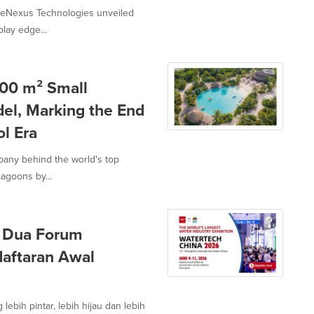
lueNexus Technologies unveiled
lay edge...
00 m² Small
el, Marking the End
l Era
mpany behind the world's top
agoons by...
 Dua Forum
daftaran Awal
ebih pintar, lebih hijau dan lebih