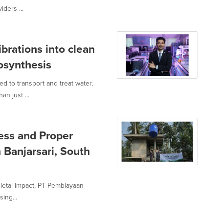
iders ...
brations into clean
osynthesis
d to transport and treat water,
n just ...
ess and Proper
 Banjarsari, South
ocietal impact, PT Pembiayaan
ing...