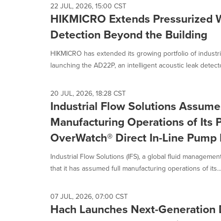
22 JUL, 2026, 15:00 CST
HIKMICRO Extends Pressurized 
Detection Beyond the Building
HIKMICRO has extended its growing portfolio of industr
launching the AD22P, an intelligent acoustic leak detecto
20 JUL, 2026, 18:28 CST
Industrial Flow Solutions Assume
Manufacturing Operations of Its P
OverWatch® Direct In-Line Pump 
Industrial Flow Solutions (IFS), a global fluid manageme
that it has assumed full manufacturing operations of its..
07 JUL, 2026, 07:00 CST
Hach Launches Next-Generation