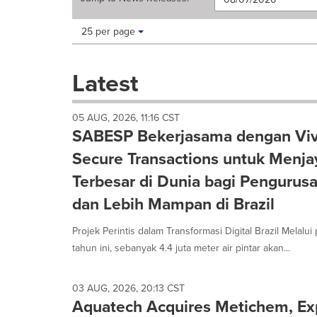
Making
Items per page:
25 per page
a
selection
with
Latest
these
dropdown
will
05 AUG, 2026, 11:16 CST
cause
SABESP Bekerjasama dengan Vi
content
on
Secure Transactions untuk Menjaya
this
Terbesar di Dunia bagi Pengurus
page
to
dan Lebih Mampan di Brazil
change.
News
Projek Perintis dalam Transformasi Digital Brazil Melalu
listings
tahun ini, sebanyak 4.4 juta meter air pintar akan...
will
update
as
03 AUG, 2026, 20:13 CST
each
Aquatech Acquires Metichem, Ex
option