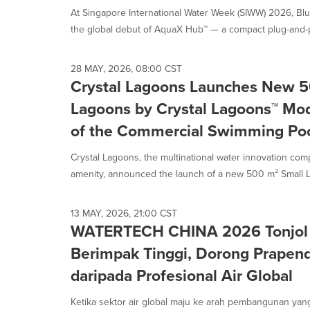
At Singapore International Water Week (SIWW) 2026, B
the global debut of AquaX Hub™ — a compact plug-and-p
28 MAY, 2026, 08:00 CST
Crystal Lagoons Launches New 5
Lagoons by Crystal Lagoons™ Mod
of the Commercial Swimming Poo
Crystal Lagoons, the multinational water innovation co
amenity, announced the launch of a new 500 m² Small L
13 MAY, 2026, 21:00 CST
WATERTECH CHINA 2026 Tonjol
Berimpak Tinggi, Dorong Prapen
daripada Profesional Air Global
Ketika sektor air global maju ke arah pembangunan yang l