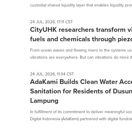
custodial shared liquidity layer that enables liquidity prov
24 JUL, 2026, 17:11 CST
CityUHK researchers transform vi
fuels and chemicals through piez
From ocean waves and flowing rivers to the systems use
vibrations are everywhere. But can vibrations do more tha
24 JUL, 2026, 11:34 CST
AdaKami Builds Clean Water Acc
Sanitation for Residents of Dusun
Lampung
In fulfillment of its commitment to deliver meaningful s
Digital Indonesia (AdaKami) partnered with digital fundrais