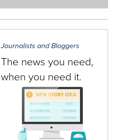
Journalists and Bloggers
The news you need,
when you need it.