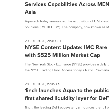
is
Services Capabilities Across ME
selected.
Asia
Aquatech today announced the acquisition of UAE-head
Solutions ("METICHEM"). The company, now known as Me
29 JUL, 2026, 21:01 CST
NYSE Content Update: IMC Rare 
with $525 Million Market Cap
The New York Stock Exchange (NYSE) provides a daily p
the NYSE Trading Floor. Access today's NYSE Pre-market
28 JUL, 2026, 19:05 CST
1inch launches Aqua to the public
first shared liquidity layer for DeF
1inch, the leading DeFi ecosystem, announces the full pu