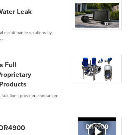
Water Leak
ial maintenance solutions by
r...
s Full
roprietary
Products
nt solutions provider, announced
.
 DR4900