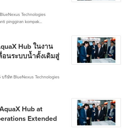
 BlueNexus Technologies
ti pinggiran kompak...
 AquaX Hub ในงาน
อนระบบน้ำดั้งเดิมสู่
 บริษัท BlueNexus Technologies
 AquaX Hub at
erations Extended