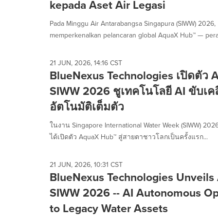
kepada Aset Air Legasi
Pada Minggu Air Antarabangsa Singapura (SIWW) 2026,
memperkenalkan pelancaran global AquaX Hub™ — peran
21 JUN, 2026, 14:16 CST
BlueNexus Technologies เปิดตัว
SIWW 2026 ชูเทคโนโลยี AI ขับเคลื่
อัตโนมัติเต็มตัว
ในงาน Singapore International Water Week (SIWW) 2026
ได้เปิดตัว AquaX Hub™ สู่สายตาชาวโลกเป็นครั้งแรก...
21 JUN, 2026, 10:31 CST
BlueNexus Technologies Unveils
SIWW 2026 -- AI Autonomous Op
to Legacy Water Assets