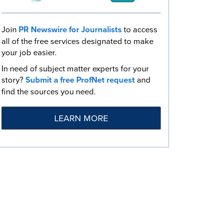
Join
PR Newswire for Journalists
to access
all of the free services designated to make
your job easier.
In need of subject matter experts for your
story?
Submit a free ProfNet request
and
find the sources you need.
LEARN MORE