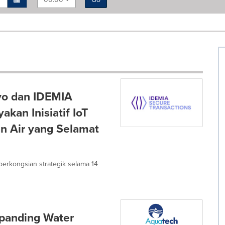
vo dan IDEMIA
kan Inisiatif IoT
an Air yang Selamat
i perkongsian strategik selama 14
panding Water