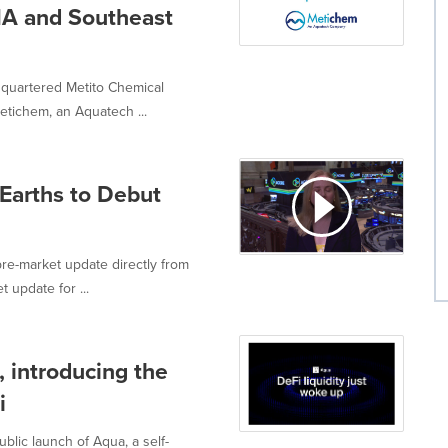
NA and Southeast
quartered Metito Chemical
tichem, an Aquatech ...
Earths to Debut
re-market update directly from
 update for ...
, introducing the
i
blic launch of Aqua, a self-