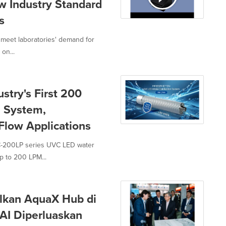
w Industry Standard
s
meet laboratories' demand for
 on...
try's First 200
 System,
-Flow Applications
C-200LP series UVC LED water
p to 200 LPM...
lkan AquaX Hub di
AI Diperluaskan