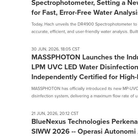
Spectrophotometer, Setting a Ne
for Fast, Error-Free Water Analysi
Today, Hach unveils the DR4900 Spectrophotometer to 
accurate, efficient, and user-friendly water analysis. Built
30 JUN, 2026, 18:05 CST
MASSPHOTON Launches the Indus
LPM UVC LED Water Disinfection
Independently Certified for High
MASSPHOTON has officially introduced its new MP-UV
disinfection system, delivering a maximum flow rate of u
21 JUN, 2026, 20:12 CST
BlueNexus Technologies Perkena
SIWW 2026 -- Operasi Autonomi 