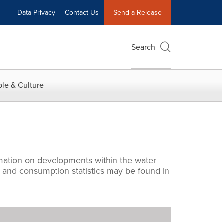
Data Privacy
Contact Us
Send a Release
Search
le & Culture
rmation on developments within the water
s and consumption statistics may be found in