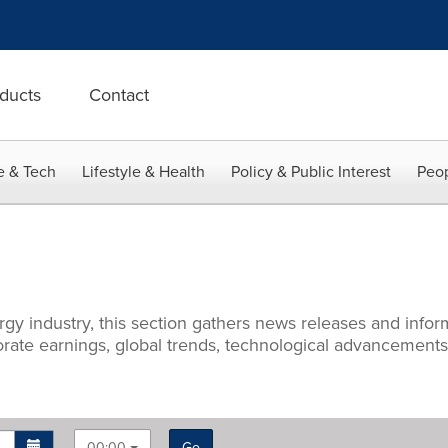
ducts
Contact
e & Tech
Lifestyle & Health
Policy & Public Interest
Peop
rgy industry, this section gathers news releases and info
porate earnings, global trends, technological advancement
00:00
Go