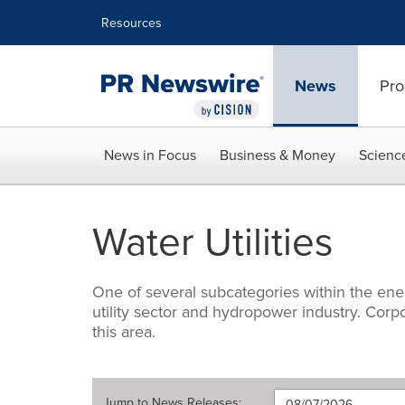
Accessibility Statement
Skip Navigation
Resources
News
Pro
News in Focus
Business & Money
Scienc
Water Utilities
One of several subcategories within the ene
utility sector and hydropower industry. Cor
this area.
Jump to
News Releases
: