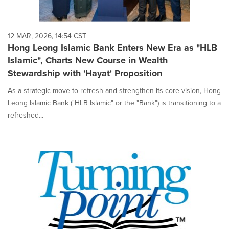
12 MAR, 2026, 14:54 CST
Hong Leong Islamic Bank Enters New Era as "HLB
Islamic", Charts New Course in Wealth
Stewardship with 'Hayat' Proposition
As a strategic move to refresh and strengthen its core vision, Hong
Leong Islamic Bank ("HLB Islamic" or the "Bank") is transitioning to a
refreshed...