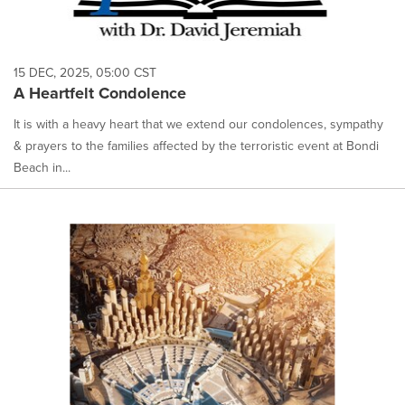
15 DEC, 2025, 05:00 CST
A Heartfelt Condolence
It is with a heavy heart that we extend our condolences, sympathy
& prayers to the families affected by the terroristic event at Bondi
Beach in...