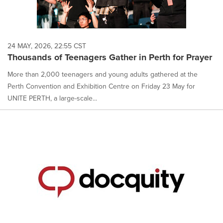
24 MAY, 2026, 22:55 CST
Thousands of Teenagers Gather in Perth for Prayer
More than 2,000 teenagers and young adults gathered at the
Perth Convention and Exhibition Centre on Friday 23 May for
UNITE PERTH, a large-scale...