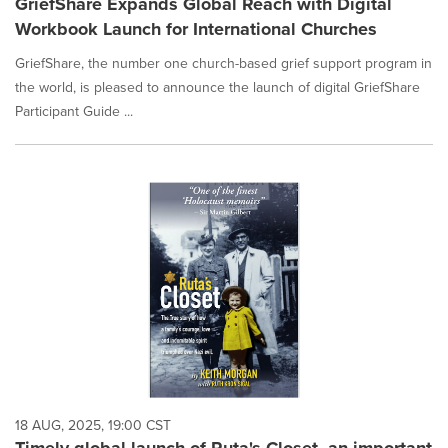
GriefShare Expands Global Reach with Digital
Workbook Launch for International Churches
GriefShare, the number one church-based grief support program in
the world, is pleased to announce the launch of digital GriefShare
Participant Guide ...
18 AUG, 2025, 19:00 CST
Timely global launch of Ruta's Closet, an important