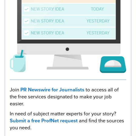
Join
PR Newswire for Journalists
to access all of
the free services designated to make your job
easier.
In need of subject matter experts for your story?
Submit a free ProfNet request
and find the sources
you need.