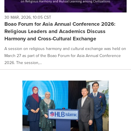
30 MAR, 2026, 10:05 CST
Boao Forum for Asia Annual Conference 2026:
Religious Leaders and Academics Discuss
Harmony and Cross-Cultural Exchange
A session on religious harmony and cultural exchange was held on
March 27 as part of the Boao Forum for Asia Annual Conference
2026. The session,...