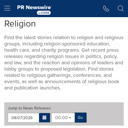
Accessibility Statement
Skip Navigation
Hamburger menu
Religion
Find the latest stories relation to religion and religious
groups, including religion-sponsored education,
health care, and charity programs. Get recent press
releases regarding religion issues in politics, policy,
and law, and the reaction and opinions of leaders and
lobby groups to proposed legislation. Find stories
related to religious gatherings, conferences, and
events, as well as announcements of religious book
and publication launches.
Jump to
News Releases
:
00:00
Go
Making
Items per page: