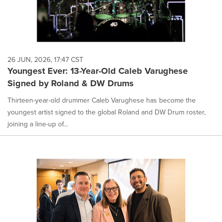
26 JUN, 2026, 17:47 CST
Youngest Ever: 13-Year-Old Caleb Varughese
Signed by Roland & DW Drums
Thirteen-year-old drummer Caleb Varughese has become the
youngest artist signed to the global Roland and DW Drum roster,
joining a line-up of...