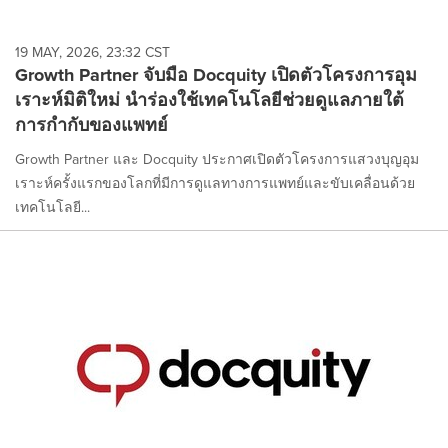
19 MAY, 2026, 23:32 CST
Growth Partner จับมือ Docquity เปิดตัวโครงการอุม
เราะห์มิติใหม่ นำร่องใช้เทคโนโลยีช่วยดูแลภายใต้
การกำกับของแพทย์
Growth Partner และ Docquity ประกาศเปิดตัวโครงการแสวงบุญอุม
เราะห์ครั้งแรกของโลกที่มีการดูแลทางการแพทย์และขับเคลื่อนด้วย
เทคโนโลยี...