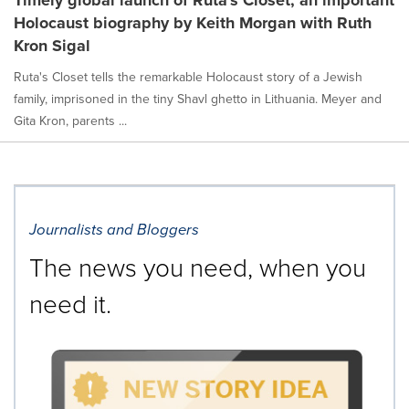
Holocaust biography by Keith Morgan with Ruth
Kron Sigal
Ruta's Closet tells the remarkable Holocaust story of a Jewish
family, imprisoned in the tiny Shavl ghetto in Lithuania. Meyer and
Gita Kron, parents ...
Journalists and Bloggers
The news you need, when you
need it.