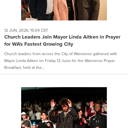
12 JUN, 2026, 15:04 CST
Church Leaders Join Mayor Linda Aitken in Prayer
for WA's Fastest Growing City
Church leaders from across the City of Wanneroo gathered with
Mayor Linda Aitken on Friday 12 June for the Wanneroo Prayer
Breakfast, held at the...