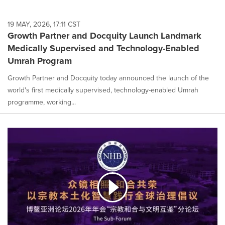
19 MAY, 2026, 17:11 CST
Growth Partner and Docquity Launch Landmark
Medically Supervised and Technology-Enabled
Umrah Program
Growth Partner and Docquity today announced the launch of the
world's first medically supervised, technology-enabled Umrah
programme, working...