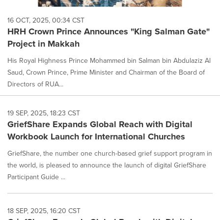
16 OCT, 2025, 00:34 CST
HRH Crown Prince Announces "King Salman Gate"
Project in Makkah
His Royal Highness Prince Mohammed bin Salman bin Abdulaziz Al
Saud, Crown Prince, Prime Minister and Chairman of the Board of
Directors of RUA...
19 SEP, 2025, 18:23 CST
GriefShare Expands Global Reach with Digital
Workbook Launch for International Churches
GriefShare, the number one church-based grief support program in
the world, is pleased to announce the launch of digital GriefShare
Participant Guide ...
18 SEP, 2025, 16:20 CST