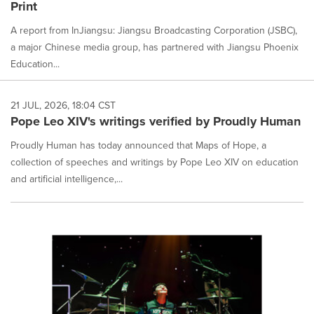
Print
A report from InJiangsu: Jiangsu Broadcasting Corporation (JSBC),
a major Chinese media group, has partnered with Jiangsu Phoenix
Education...
21 JUL, 2026, 18:04 CST
Pope Leo XIV's writings verified by Proudly Human
Proudly Human has today announced that Maps of Hope, a
collection of speeches and writings by Pope Leo XIV on education
and artificial intelligence,...