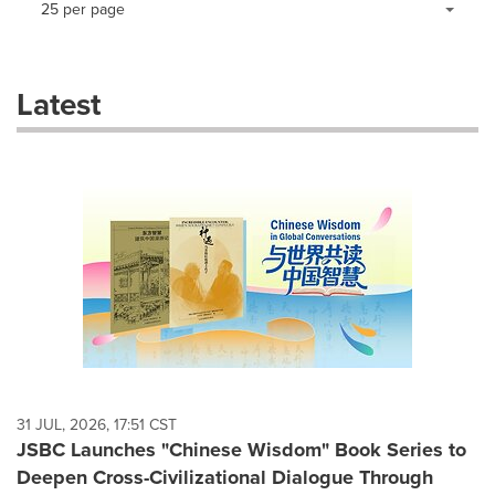
25 per page
a
selection
with
these
Latest
dropdown
will
cause
content
on
this
page
to
change.
News
listings
will
update
as
each
31 JUL, 2026, 17:51 CST
option
JSBC Launches "Chinese Wisdom" Book Series to
is
Deepen Cross-Civilizational Dialogue Through
selected.