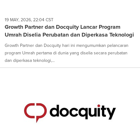
19 MAY, 2026, 22:04 CST
Growth Partner dan Docquity Lancar Program
Umrah Diselia Perubatan dan Diperkasa Teknologi
Growth Partner dan Docquity hari ini mengumumkan pelancaran
program Umrah pertama di dunia yang diselia secara perubatan
dan diperkasa teknologi,...