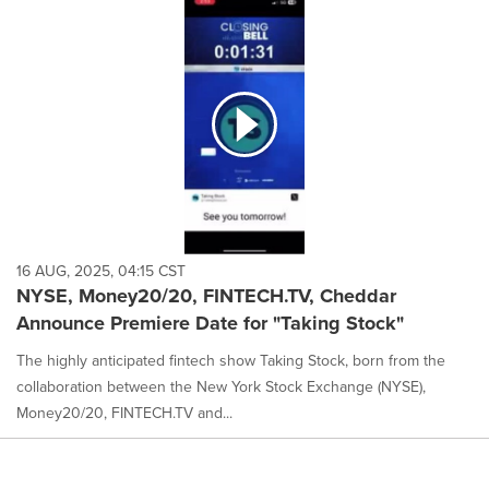
16 AUG, 2025, 04:15 CST
NYSE, Money20/20, FINTECH.TV, Cheddar
Announce Premiere Date for "Taking Stock"
The highly anticipated fintech show Taking Stock, born from the
collaboration between the New York Stock Exchange (NYSE),
Money20/20, FINTECH.TV and...