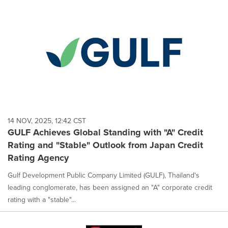
14 NOV, 2025, 12:42 CST
GULF Achieves Global Standing with "A" Credit
Rating and "Stable" Outlook from Japan Credit
Rating Agency
Gulf Development Public Company Limited (GULF), Thailand's
leading conglomerate, has been assigned an "A" corporate credit
rating with a "stable"...