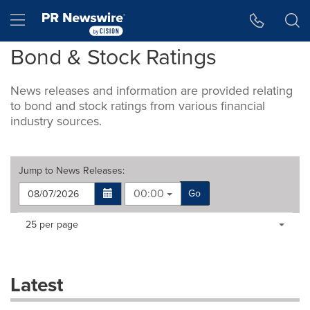
Accessibility Statement
Skip Navigation
Hamburger menu
Bond & Stock Ratings
News releases and information are provided relating
to bond and stock ratings from various financial
industry sources.
Jump to
News Releases
:
00:00
Go
Making
Items per page:
25 per page
a
selection
with
these
Latest
dropdown
will