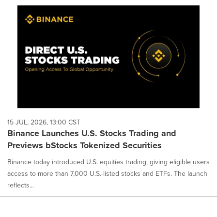
cause
content
on
this
page
to
change.
News
listings
will
update
as
each
15 JUL, 2026, 13:00 CST
option
Binance Launches U.S. Stocks Trading and
is
Previews bStocks Tokenized Securities
selected.
Binance today introduced U.S. equities trading, giving eligible users
access to more than 7,000 U.S.-listed stocks and ETFs. The launch
reflects...