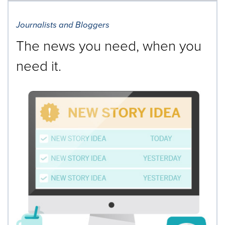
Journalists and Bloggers
The news you need, when you
need it.