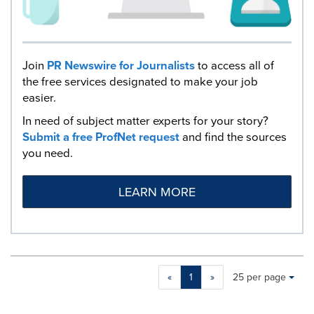
Join
PR Newswire for Journalists
to access all of
the free services designated to make your job
easier.
In need of subject matter experts for your story?
Submit a free ProfNet request
and find the sources
you need.
LEARN MORE
Making
Items per page:
«
1
»
25 per page
a
selection
with