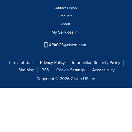
this
with
page
Contact Cision
these
to
dropdown
Products
change.
will
News
About
cause
listings
My Services
content
will
on
update
this
APACCS@cision.com
as
page
each
to
option
change.
Terms of Use
Privacy Policy
Information Security Policy
is
News
Site Map
RSS
Cookie Settings
Accessibility
selected.
listings
Copyright © 2026 Cision US Inc.
will
update
as
each
option
is
selected.