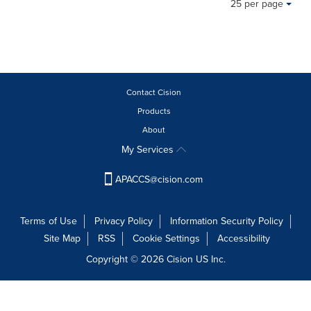
25 per page
content
a
on
selection
this
with
page
these
to
dropdown
change.
will
News
Contact Cision
cause
listings
content
Products
will
on
update
About
this
as
My Services
page
each
to
option
change.
APACCS@cision.com
is
News
selected.
listings
will
Terms of Use
Privacy Policy
Information Security Policy
update
Site Map
RSS
Cookie Settings
Accessibility
as
Copyright © 2026 Cision US Inc.
each
option
is
selected.