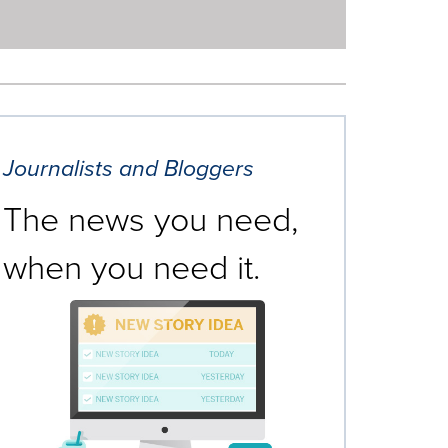
Journalists and Bloggers
The news you need,
when you need it.