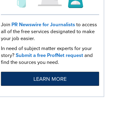
Join
PR Newswire for Journalists
to access
all of the free services designated to make
your job easier.
In need of subject matter experts for your
story?
Submit a free ProfNet request
and
find the sources you need.
LEARN MORE