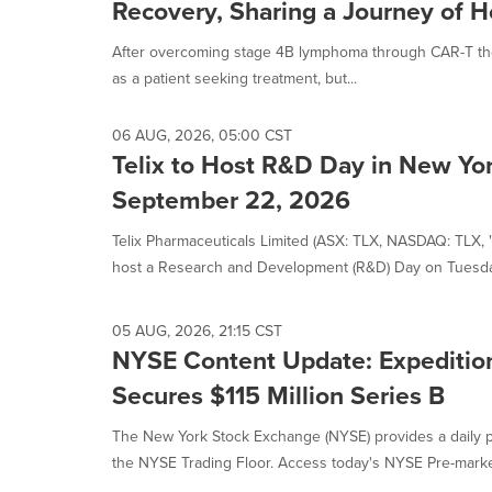
Recovery, Sharing a Journey of 
After overcoming stage 4B lymphoma through CAR-T the
as a patient seeking treatment, but...
06 AUG, 2026, 05:00 CST
Telix to Host R&D Day in New Yor
September 22, 2026
Telix Pharmaceuticals Limited (ASX: TLX, NASDAQ: TLX, "Te
host a Research and Development (R&D) Day on Tuesday
05 AUG, 2026, 21:15 CST
NYSE Content Update: Expeditio
Secures $115 Million Series B
The New York Stock Exchange (NYSE) provides a daily p
the NYSE Trading Floor. Access today's NYSE Pre-market