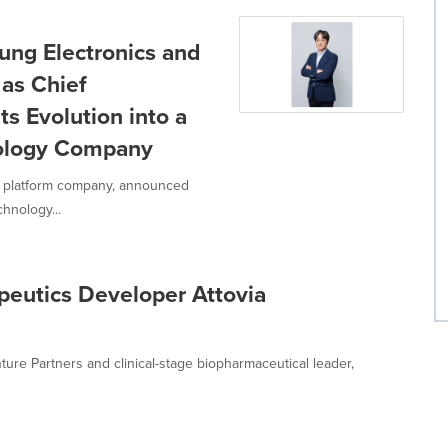
ng Electronics and
 as Chief
ts Evolution into a
nology Company
s platform company, announced
hnology...
eutics Developer Attovia
ture Partners and clinical-stage biopharmaceutical leader,