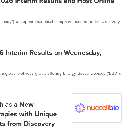
026 Interim Results and Host Online
ompany"), a biopharmaceutical company focused on the discovery,
6 Interim Results on Wednesday,
, a global wellness group offering Energy-Based Devices ("EBD"),
ch as a New
erapies with Unique
ts from Discovery