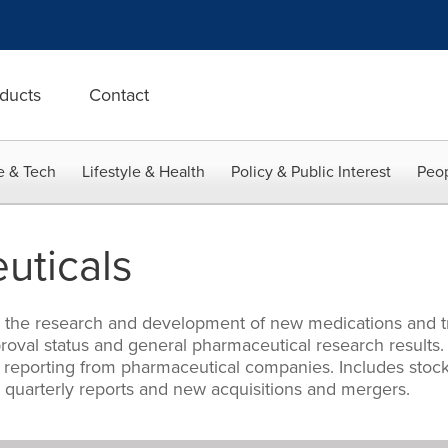
ducts
Contact
e & Tech
Lifestyle & Health
Policy & Public Interest
Peop
uticals
ng the research and development of new medications and t
approval status and general pharmaceutical research results
 reporting from pharmaceutical companies. Includes stock
quarterly reports and new acquisitions and mergers.