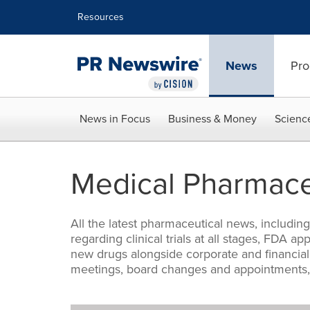
Accessibility Statement
Skip Navigation
Resources
News
Pro
News in Focus
Business & Money
Scienc
Medical Pharmace
All the latest pharmaceutical news, includi
regarding clinical trials at all stages, FDA 
new drugs alongside corporate and financial
meetings, board changes and appointments, 