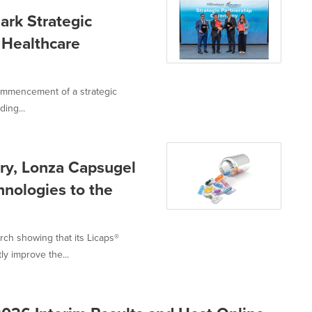
ark Strategic
 Healthcare
ommencement of a strategic
ing...
ery, Lonza Capsugel
nologies to the
ch showing that its Licaps®
y improve the...