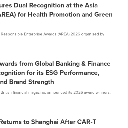
res Dual Recognition at the Asia
AREA) for Health Promotion and Green
a Responsible Enterprise Awards (AREA) 2026 organised by
Awards from Global Banking & Finance
cognition for its ESG Performance,
 and Brand Strength
 British financial magazine, announced its 2026 award winners.
e Returns to Shanghai After CAR-T