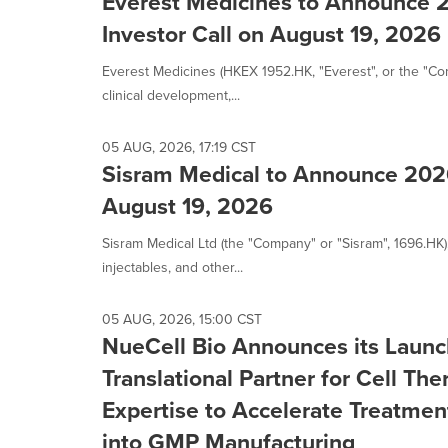
Everest Medicines to Announce 2
Investor Call on August 19, 2026
Everest Medicines (HKEX 1952.HK, "Everest", or the "C
clinical development,...
05 AUG, 2026, 17:19 CST
Sisram Medical to Announce 202
August 19, 2026
Sisram Medical Ltd (the "Company" or "Sisram", 1696.HK)
injectables, and other...
05 AUG, 2026, 15:00 CST
NueCell Bio Announces its Laun
Translational Partner for Cell Th
Expertise to Accelerate Treatmen
into GMP Manufacturing