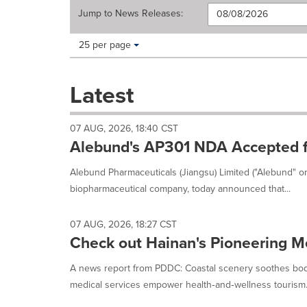
Jump to
News Releases
:
Making
Items per page:
25 per page
a
selection
with
Latest
these
dropdown
will
07 AUG, 2026, 18:40 CST
cause
Alebund's AP301 NDA Accepted f
content
on
Alebund Pharmaceuticals (Jiangsu) Limited ("Alebund" o
this
biopharmaceutical company, today announced that...
page
to
change.
07 AUG, 2026, 18:27 CST
News
Check out Hainan's Pioneering M
listings
will
A news report from PDDC: Coastal scenery soothes bod
update
medical services empower health‑and‑wellness tourism. 
as
each