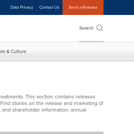
Data Privacy
Contact Us
Send a Release
Search
le & Culture
reatments. This section contains releases
. Find stories on the release and marketing of
 and shareholder information, annual