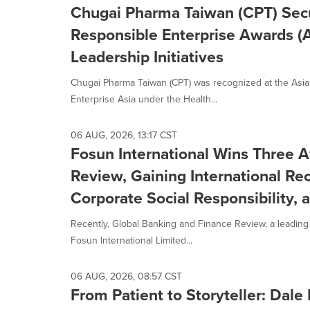
Chugai Pharma Taiwan (CPT) Secu
Responsible Enterprise Awards (
Leadership Initiatives
Chugai Pharma Taiwan (CPT) was recognized at the Asi
Enterprise Asia under the Health...
06 AUG, 2026, 13:17 CST
Fosun International Wins Three 
Review, Gaining International Re
Corporate Social Responsibility,
Recently, Global Banking and Finance Review, a leading
Fosun International Limited...
06 AUG, 2026, 08:57 CST
From Patient to Storyteller: Dal