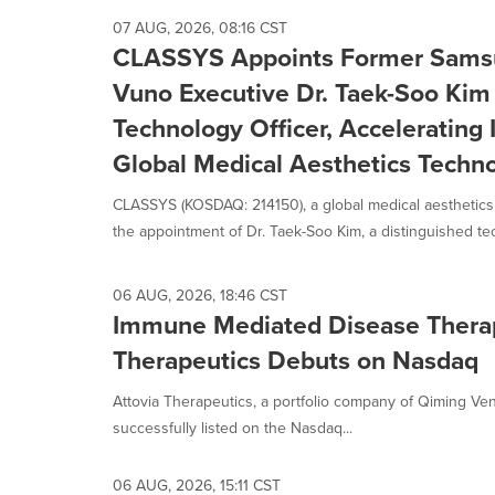
option
07 AUG, 2026, 08:16 CST
is
CLASSYS Appoints Former Samsu
selected.
Vuno Executive Dr. Taek-Soo Kim
Technology Officer, Accelerating I
Global Medical Aesthetics Tech
CLASSYS (KOSDAQ: 214150), a global medical aesthetic
the appointment of Dr. Taek-Soo Kim, a distinguished tec
06 AUG, 2026, 18:46 CST
Immune Mediated Disease Therap
Therapeutics Debuts on Nasdaq
Attovia Therapeutics, a portfolio company of Qiming Ven
successfully listed on the Nasdaq...
06 AUG, 2026, 15:11 CST