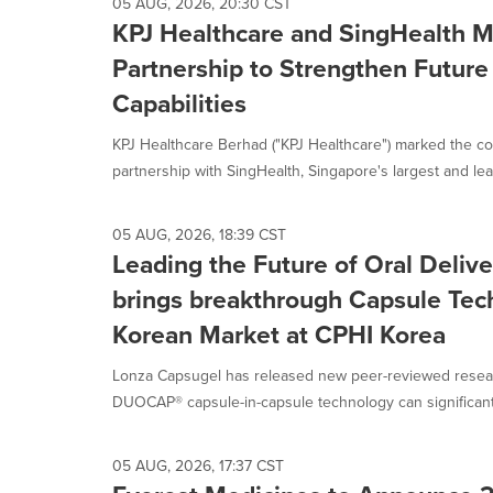
05 AUG, 2026, 20:30 CST
KPJ Healthcare and SingHealth M
Partnership to Strengthen Future
Capabilities
KPJ Healthcare Berhad ("KPJ Healthcare") marked the c
partnership with SingHealth, Singapore's largest and lead
05 AUG, 2026, 18:39 CST
Leading the Future of Oral Deliv
brings breakthrough Capsule Tech
Korean Market at CPHI Korea
Lonza Capsugel has released new peer-reviewed resear
DUOCAP® capsule-in-capsule technology can significantl
05 AUG, 2026, 17:37 CST