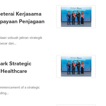
eterai Kerjasama
upayaan Penjagaan
laan sebuah jalinan strategik
esar dan...
ark Strategic
 Healthcare
ommencement of a strategic
ing...