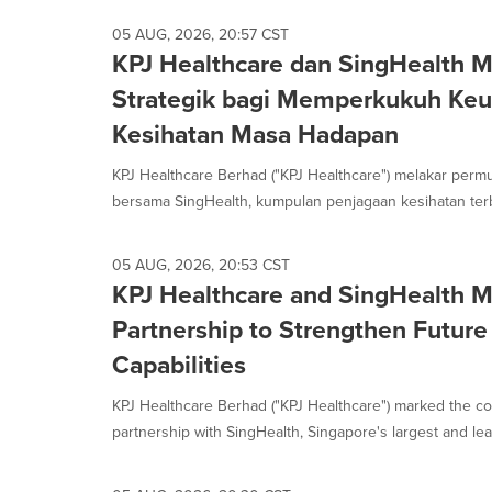
05 AUG, 2026, 20:57 CST
KPJ Healthcare dan SingHealth M
Strategik bagi Memperkukuh Ke
Kesihatan Masa Hadapan
KPJ Healthcare Berhad ("KPJ Healthcare") melakar permu
bersama SingHealth, kumpulan penjagaan kesihatan terb
05 AUG, 2026, 20:53 CST
KPJ Healthcare and SingHealth M
Partnership to Strengthen Future
Capabilities
KPJ Healthcare Berhad ("KPJ Healthcare") marked the c
partnership with SingHealth, Singapore's largest and lead