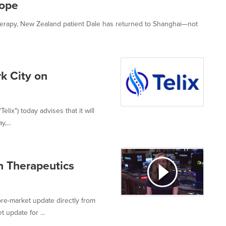
Hope
rapy, New Zealand patient Dale has returned to Shanghai—not
k City on
lix") today advises that it will
,...
n Therapeutics
re-market update directly from
 update for ...