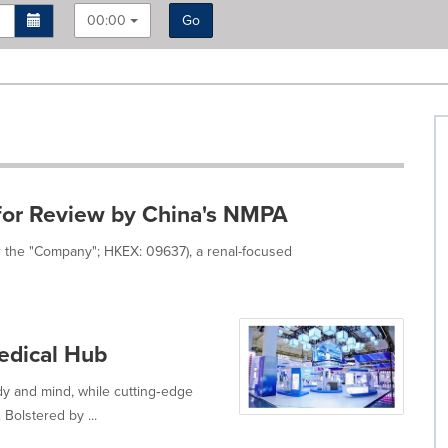
00:00
Go
or Review by China's NMPA
r the "Company"; HKEX: 09637), a renal-focused
edical Hub
y and mind, while cutting‑edge
Bolstered by ...