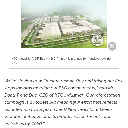
KTG Industrial VSIP Bac Ninh 2 Phase 1 is planned for handover by late
2025
'We're striving to build more responsibly and taking our first
steps towards meeting our ESG commitments," said Mr.
Dang
Trong Duc
, CEO of KTG Industrial. 'Our reforestation
campaign is a modest but meaningful effort that reflects
our intention to support "One Billion Trees for a Green
Vietnam" initiative and its broader vision for net-zero
emissions by 2050.'"