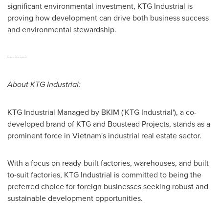
significant environmental investment, KTG Industrial is
proving how development can drive both business success
and environmental stewardship.
--------
About KTG Industrial:
KTG Industrial Managed by BKIM ('KTG Industrial'), a co-
developed brand of KTG and Boustead Projects, stands as a
prominent force in
Vietnam's
industrial real estate sector.
With a focus on ready-built factories, warehouses, and built-
to-suit factories, KTG Industrial is committed to being the
preferred choice for foreign businesses seeking robust and
sustainable development opportunities.