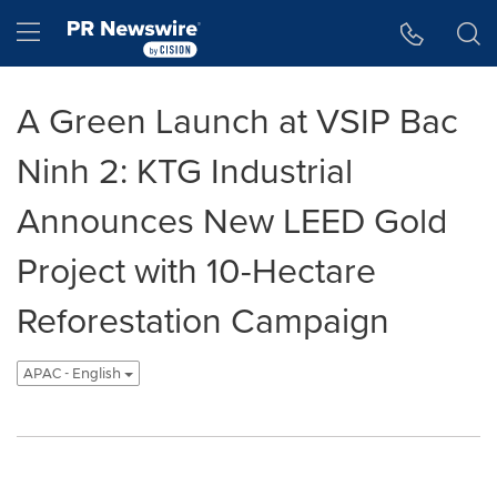
Accessibility Statement
Skip Navigation
Hamburger menu
A Green Launch at VSIP Bac
Ninh 2: KTG Industrial
Announces New LEED Gold
Project with 10-Hectare
Reforestation Campaign
APAC - English