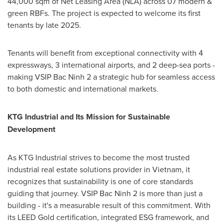
44,000 sqm of Net Leasing Area (NLA) across 07 modern &
green RBFs. The project is expected to welcome its first
tenants by late 2025.
Tenants will benefit from exceptional connectivity with 4
expressways, 3 international airports, and 2 deep-sea ports -
making VSIP Bac Ninh 2 a strategic hub for seamless access
to both domestic and international markets.
KTG Industrial and Its Mission for Sustainable
Development
As KTG Industrial strives to become the most trusted
industrial real estate solutions provider in
Vietnam
, it
recognizes that sustainability is one of core standards
guiding that journey. VSIP Bac Ninh 2 is more than just a
building - it's a measurable result of this commitment. With
its LEED Gold certification, integrated ESG framework, and