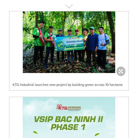
KTG Industrial launches new project by building green across 10 hectares