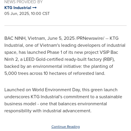
NEWS PROVIDED BY
KTG Industrial
05 Jun, 2025, 10:00 CST
BAC NINH, Vietnam
,
June 5, 2025
/PRNewswire/ -- KTG
Industrial, one of
Vietnam's
leading developers of industrial
space, has launched Phase 1 of its new project VSIP Bac
Ninh 2, a LEED Gold-certified ready-built factory (RBF),
backed by an environmental initiative: the planting of
5,000 trees across 10 hectares of reforested land.
Launched on World Environment Day, this green launch
underscores KTG Industrial's commitment to a sustainable
business model - one that balances environmental
responsibility with industrial advancement.
Continue Reading