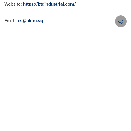
Website:
https://ktgindustrial.com/
Email:
cs@bkim.sg
Hotline: (+84)896 896 899
SOURCE KTG Industrial
Contact Cision
Products
About
My Services
APACCS@cision.com