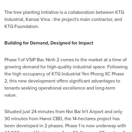
The tree planting initiative is a collaboration between KTG
Industrial, Kansai Vina - the project's main contractor, and
KTG Foundation.
Building for Demand, Designed for Impact
Phase 1 of VSIP Bac Ninh 2 comes to the market at a time of
growing demand for high-quality industrial space. Following
the high occupancy of
KTG
Industrial Yen Phong IIC Phase
2, this new development offers significant advantages to
tenants seeking operational excellence and long-term
value.
Situated just 24 minutes from Noi Bai In't Airport and only
30 minutes from Hanoi CBD, the 14-hectares project has
been developed in 2 phases. Phase 1 is now underway with