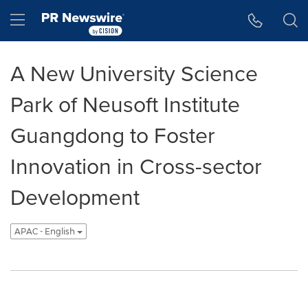
Accessibility Statement
Skip Navigation
Hamburger menu
A New University Science
Park of Neusoft Institute
Guangdong to Foster
Innovation in Cross-sector
Development
APAC - English