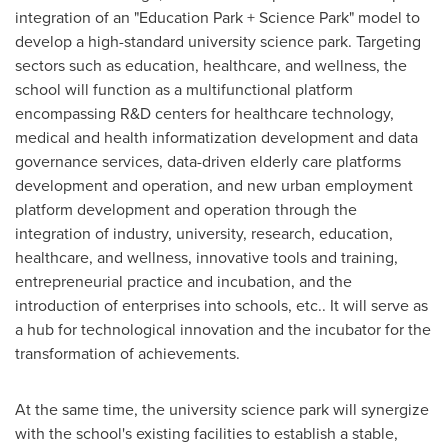
integration of an "Education Park + Science Park" model to
develop a high-standard university science park. Targeting
sectors such as education, healthcare, and wellness, the
school will function as a multifunctional platform
encompassing R&D centers for healthcare technology,
medical and health informatization development and data
governance services, data-driven elderly care platforms
development and operation, and new urban employment
platform development and operation through the
integration of industry, university, research, education,
healthcare, and wellness, innovative tools and training,
entrepreneurial practice and incubation, and the
introduction of enterprises into schools, etc.. It will serve as
a hub for technological innovation and the incubator for the
transformation of achievements.
At the same time, the university science park will synergize
with the school's existing facilities to establish a stable,