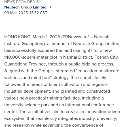
NEWS PROVIDED BY
Neutech Group Limited
03 Mar, 2025, 13:32 CST
HONG KONG
,
March 1, 2025
/PRNewswire/ -- Neusoft
Institute Guangdong, a member of Neutech Group Limited,
has successfully acquired the land use rights for a new
140,000-square-meter plot in
Nanhai
District, Foshan City,
Guangdong Province
, through a public bidding process.
Aligned with the Group's integrated "education healthcare
wellness and mind tour" strategy, the school closely
followed the needs of talent cultivation and regional
industrial development, and planned and constructed
various new practical training facilities, including a
university science park and an international conference
center. These initiatives aim to create an innovation-driven
ecosystem that seamlessly integrates industry, university,
and research while advancing the convergence of