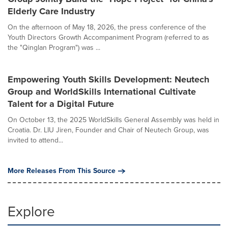
Elderly Care Industry
On the afternoon of May 18, 2026, the press conference of the
Youth Directors Growth Accompaniment Program (referred to as
the "Qinglan Program") was ...
Empowering Youth Skills Development: Neutech
Group and WorldSkills International Cultivate
Talent for a Digital Future
On October 13, the 2025 WorldSkills General Assembly was held in
Croatia. Dr. LIU Jiren, Founder and Chair of Neutech Group, was
invited to attend...
More Releases From This Source
Explore