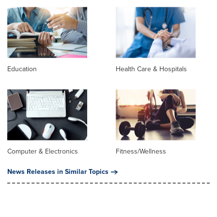
Education
Health Care & Hospitals
Computer & Electronics
Fitness/Wellness
News Releases in Similar Topics