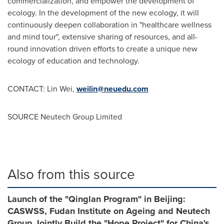
commercialization, and empower the development of
ecology. In the development of the new ecology, it will
continuously deepen collaboration in "healthcare wellness
and mind tour", extensive sharing of resources, and all-
round innovation driven efforts to create a unique new
ecology of education and technology.
CONTACT:
Lin Wei
,
weilin@neuedu.com
SOURCE Neutech Group Limited
Also from this source
Launch of the "Qinglan Program" in Beijing:
CASWSS, Fudan Institute on Ageing and Neutech
Group Jointly Build the "Hope Project" for China's