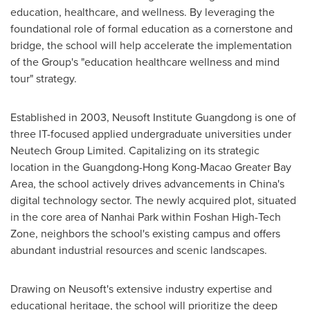
education, healthcare, and wellness. By leveraging the
foundational role of formal education as a cornerstone and
bridge, the school will help accelerate the implementation
of the Group's "education healthcare wellness and mind
tour" strategy.
Established in 2003, Neusoft Institute Guangdong is one of
three IT-focused applied undergraduate universities under
Neutech Group Limited. Capitalizing on its strategic
location in the
Guangdong
-Hong Kong-Macao Greater Bay
Area, the school actively drives advancements in
China's
digital technology sector. The newly acquired plot, situated
in the core area of Nanhai Park within Foshan High-Tech
Zone, neighbors the school's existing campus and offers
abundant industrial resources and scenic landscapes.
Drawing on Neusoft's extensive industry expertise and
educational heritage, the school will prioritize the deep