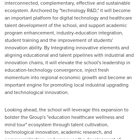
interconnected, complementary, effective and sustainable
ecosystem. Anchored by "technology R&D," it will become
an important platform for digital technology and healthcare
talent development of the school, and support academic
program enhancement, industry-education integration,
student training and the improvement of students'
innovation ability. By Integrating innovative elements and
aligning educational and talent pipelines with industrial and
innovation chains, it will elevate the school's leadership in
education-technology convergence, inject fresh
momentum into regional economic growth and become an
important engine for promoting local industrial upgrading
and technological innovation.
Looking ahead, the school will leverage this expansion to
bolster the Group's "education healthcare wellness and
mind tour" ecosystem through talent cultivation,
technological innovation, academic research, and