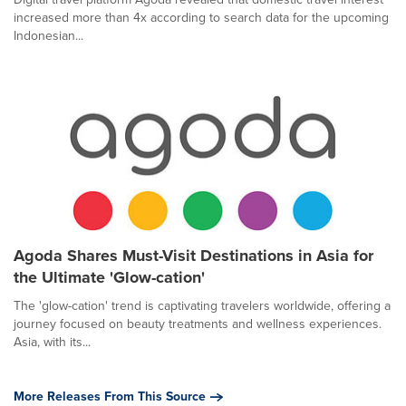
increased more than 4x according to search data for the upcoming
Indonesian...
Agoda Shares Must-Visit Destinations in Asia for
the Ultimate 'Glow-cation'
The 'glow-cation' trend is captivating travelers worldwide, offering a
journey focused on beauty treatments and wellness experiences.
Asia, with its...
More Releases From This Source