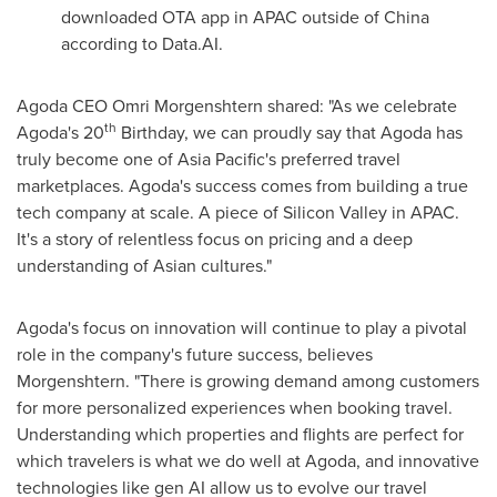
downloaded OTA app in APAC outside of
China
according to Data.AI.
Agoda CEO
Omri Morgenshtern
shared: "As we celebrate
th
Agoda's 20
Birthday, we can proudly say that Agoda has
truly become one of
Asia Pacific's
preferred travel
marketplaces. Agoda's success comes from building a true
tech company at scale. A piece of Silicon Valley in APAC.
It's a story of relentless focus on pricing and a deep
understanding of Asian cultures."
Agoda's focus on innovation will continue to play a pivotal
role in the company's future success, believes
Morgenshtern. "There is growing demand among customers
for more personalized experiences when booking travel.
Understanding which properties and flights are perfect for
which travelers is what we do well at Agoda, and innovative
technologies like gen AI allow us to evolve our travel