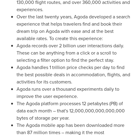
130,000 flight routes, and over 360,000 activities and
experiences.
Over the last twenty years, Agoda developed a search
experience that helps travelers find and book their
dream trip on Agoda with ease and at the best
available rates. To create this experience:
Agoda records over 2 billion user interactions daily.
These can be anything from a click or a scroll to
selecting a filter option to find the perfect stay.
Agoda handles 1 trillion price checks per day to find
the best possible deals in accommodation, flights, and
activities for its customers.
Agoda runs over a thousand experiments daily to
improve the user experience.
The Agoda platform processes 12 petabytes (PB) of
data each month – that's 12,000,000,000,000,000
bytes of storage per year.
The Agoda mobile app has been downloaded more
than 87 million times – making it the most