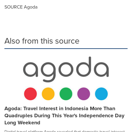
SOURCE Agoda
Also from this source
Agoda: Travel Interest in Indonesia More Than
Quadruples During This Year's Independence Day
Long Weekend
Digital travel platform Agoda revealed that domestic travel interest