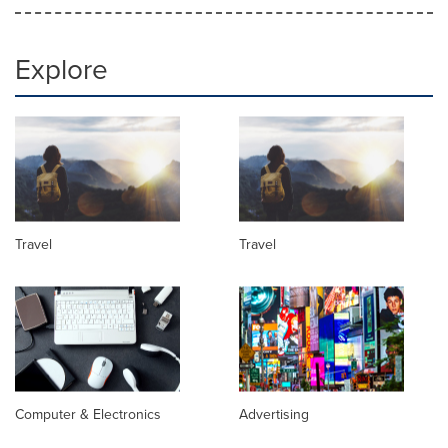
Explore
Travel
Travel
Computer & Electronics
Advertising