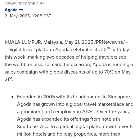
NEWS PROVIDED BY
Agoda
21 May, 2025, 16:08 CST
KUALA LUMPUR, Malaysia
,
May 21, 2025
/PRNewswire/ -
th
- Digital travel platform Agoda celebrates its 20
birthday
this week, marking two decades of helping travelers see
the world for less. To mark the occasion, Agoda is running a
sales campaign with global discounts of up to 70% on
May
st
21
.
Founded in 2005 with its headquarters in
Singapore
,
Agoda has grown into a global travel marketplace and
a prominent tech employer in APAC. Over the years,
Agoda has expanded its offerings from hotels in
Southeast Asia
to a global digital platform with over 5
million hotels and holiday properties, more than