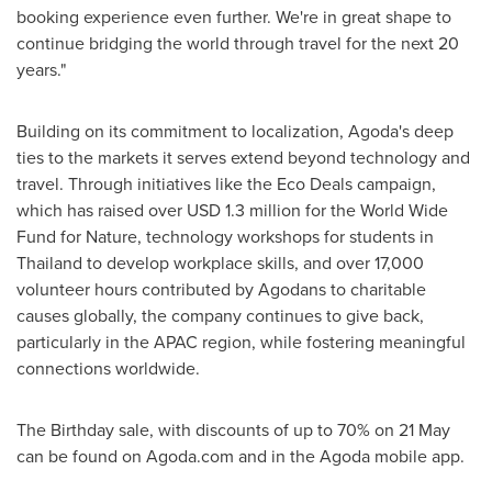
booking experience even further. We're in great shape to
continue bridging the world through travel for the next 20
years."
Building on its commitment to localization, Agoda's deep
ties to the markets it serves extend beyond technology and
travel. Through initiatives like the Eco Deals campaign,
which has raised over
USD 1.3 million
for the World Wide
Fund for Nature, technology workshops for students in
Thailand
to develop workplace skills, and over 17,000
volunteer hours contributed by Agodans to charitable
causes globally, the company continues to give back,
particularly in the APAC region, while fostering meaningful
connections worldwide.
The Birthday sale, with discounts of up to 70% on 21 May
can be found on Agoda.com and in the Agoda mobile app.