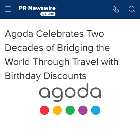
Accessibility Statement
Skip Navigation
Hamburger menu
Agoda Celebrates Two
Decades of Bridging the
World Through Travel with
Birthday Discounts