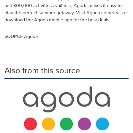
and 300,000 activities available, Agoda makes it easy to
plan the perfect summer getaway. Visit Agoda.com/deals or
download the Agoda mobile app for the best deals.
SOURCE Agoda
Also from this source