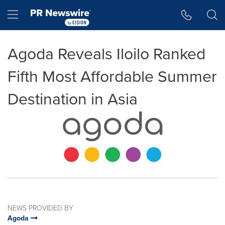
Accessibility Statement
Skip Navigation
Hamburger menu
Agoda Reveals Iloilo Ranked
Fifth Most Affordable Summer
Destination in Asia
NEWS PROVIDED BY
Agoda