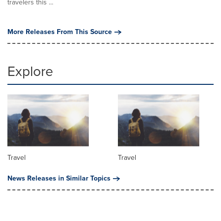
travelers this ...
More Releases From This Source
Explore
Travel
Travel
News Releases in Similar Topics