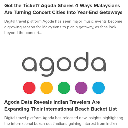
Got the Ticket? Agoda Shares 4 Ways Malaysians
Are Turning Concert Cities Into Year-End Getaways
Digital travel platform Agoda has seen major music events become
a growing reason for Malaysians to plan a getaway, as fans look
beyond the concert...
Agoda Data Reveals Indian Travelers Are
Expanding Their International Beach Bucket List
Digital travel platform Agoda has released new insights highlighting
the international beach destinations gaining interest from Indian