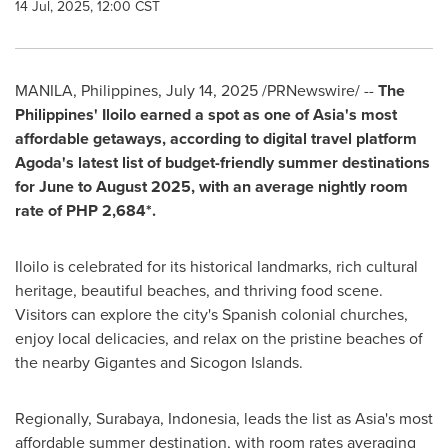
14 Jul, 2025, 12:00 CST
MANILA, Philippines
,
July 14, 2025
/PRNewswire/ --
The
Philippines'
Iloilo earned a spot as one of
Asia's
most
affordable getaways, according to digital travel platform
Agoda's latest list of budget-friendly summer destinations
for June to
August 2025
, with an average nightly room
rate of
PHP 2,684*
.
Iloilo is celebrated for its historical landmarks, rich cultural
heritage, beautiful beaches, and thriving food scene.
Visitors can explore the city's Spanish colonial churches,
enjoy local delicacies, and relax on the pristine beaches of
the nearby Gigantes and Sicogon Islands.
Regionally,
Surabaya, Indonesia
, leads the list as
Asia's
most
affordable summer destination, with room rates averaging