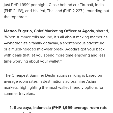
just
PHP 1,999*
per night. Close behind are Tirupati,
India
(PHP 2,113*)
, and Hat Yai,
Thailand
(PHP 2,227*)
, rounding out
the top three.
Matteo Frigerio
, Chief Marketing Officer at Agoda
, shared,
"When summer rolls around, it's all about making memories
—whether it's a family getaway, a spontaneous adventure,
or a much-needed mid-year break. Agoda's got your back
with deals that let you spend more time enjoying and less
time worrying about your wallet."
The Cheapest Summer Destinations ranking is based on
average room rates in destinations across nine Asian
markets, highlighting the most wallet-friendly options for
summer travelers.
Surabaya, Indonesia
(
PHP 1,999
average room rate