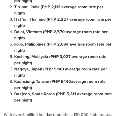
per night)
Tirupati,
India
(
PHP 2,113
average room rate per
night)
Hat Yai,
Thailand
(
PHP 2,227
average room rate per
night)
Dalat,
Vietnam
(
PHP 2,570
average room rate per
night)
Iloilo,
Philippines
(
PHP 2,684
average room rate per
night)
Kuching,
Malaysia
(
PHP 3,027
average room rate
per night)
Nagoya, Japan
(
PHP 5,140
average room rate per
night)
Kaohsiung,
Taiwan
(
PHP 5
,140average room rate
per night)
Daejeon,
South Korea
(
PHP 5,311
average room rate
per night)
With over 6 million holiday properties, 130,000 flight routes,