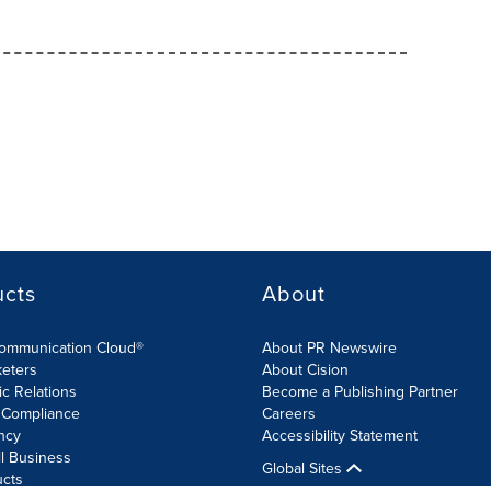
ucts
About
Communication Cloud®
About PR Newswire
keters
About Cision
ic Relations
Become a Publishing Partner
 Compliance
Careers
ncy
Accessibility Statement
l Business
Global Sites
ucts