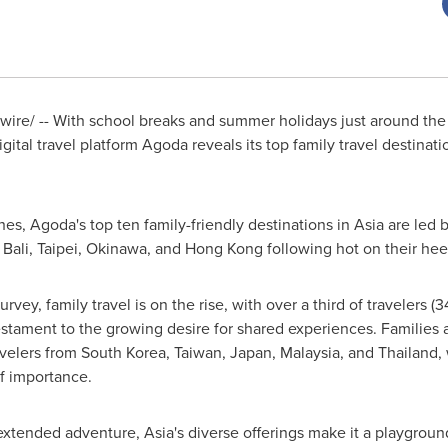
re/ -- With school breaks and summer holidays just around the c
gital travel platform Agoda reveals its top family travel destinati
hes, Agoda's top ten family-friendly destinations in
Asia
are led 
,
Bali
,
Taipei
,
Okinawa
, and
Hong Kong
following hot on their hee
ey, family travel is on the rise, with over a third of travelers (
estament to the growing desire for shared experiences. Families a
avelers from
South Korea
,
Taiwan
,
Japan
,
Malaysia
, and
Thailand
,
of importance.
 extended adventure,
Asia's
diverse offerings make it a playground f