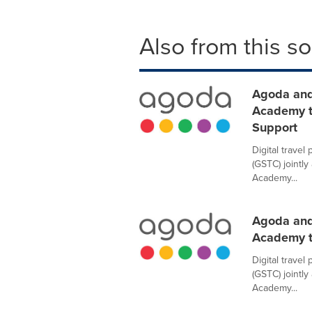
Also from this s
Agoda and
Academy t
Support
Digital trave
(GSTC) jointl
Academy...
Agoda and
Academy t
Digital trave
(GSTC) jointl
Academy...