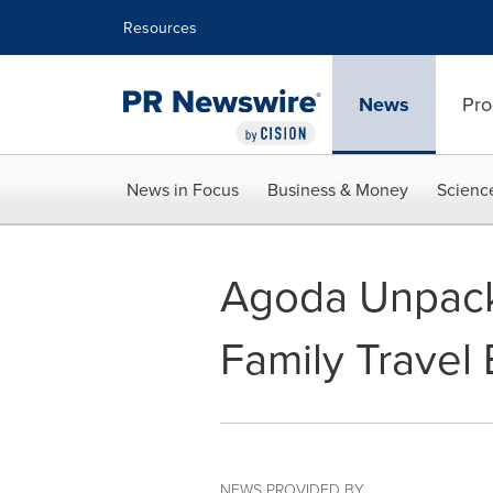
Accessibility Statement
Skip Navigation
Resources
News
Pro
News in Focus
Business & Money
Scienc
Agoda Unpack
Family Travel 
NEWS PROVIDED BY