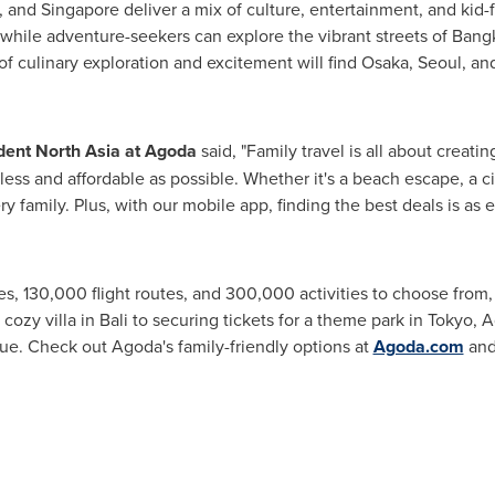
, and
Singapore
deliver a mix of culture, entertainment, and kid-
 while adventure-seekers can explore the vibrant streets of
Bang
 of culinary exploration and excitement will find
Osaka
,
Seoul
, an
ident North Asia at Agoda
said, "Family travel is all about creati
ess and affordable as possible. Whether it's a beach escape, a ci
ry family. Plus, with our mobile app, finding the best deals is as 
ies, 130,000 flight routes, and 300,000 activities to choose fro
cozy villa in
Bali
to securing tickets for a theme park in
Tokyo
, 
ue. Check out Agoda's family-friendly options at
Agoda.com
and