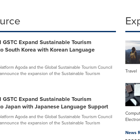
ource
Ex
 GSTC Expand Sustainable Tourism
o South Korea with Korean Language
l platform Agoda and the Global Sustainable Tourism Council
Travel
y announce the expansion of the Sustainable Tourism
 GSTC Expand Sustainable Tourism
o Japan with Japanese Language Support
Comput
l platform Agoda and the Global Sustainable Tourism Council
Electro
y announce the expansion of the Sustainable Tourism
News R