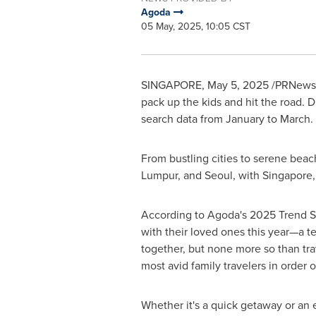
Agoda
05 May, 2025, 10:05 CST
SINGAPORE
,
May 5, 2025
/PRNewswi
pack up the kids and hit the road. Di
search data from January to March.
From bustling cities to serene beac
Lumpur
, and
Seoul
, with
Singapore
According to Agoda's 2025 Trend Surv
with their loved ones this year—a t
together, but none more so than tr
most avid family travelers in order 
Whether it's a quick getaway or an