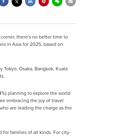
orner, there's no better time to
ons in
Asia
for 2025, based on
by
Tokyo
,
Osaka
,
Bangkok
,
Kuala
ls.
34%) planning to explore the world
re embracing the joy of travel
 who are leading the charge as the
or families of all kinds. For city-