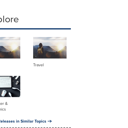
plore
Travel
er &
nics
eleases in Similar Topics