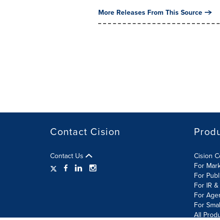
More Releases From This Source
Contact Cision
Prod
Contact Us
Cision 
For Mar
For Publ
For IR &
For Age
For Smal
All Prod