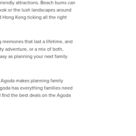
friendly attractions. Beach bums can
kok
or the lush landscapes around
d
Hong Kong
ticking all the right
ng memories that last a lifetime, and
ty adventure, or a mix of both,
easy as planning your next family
m, Agoda makes planning family
Agoda has everything families need
 find the best deals on the Agoda