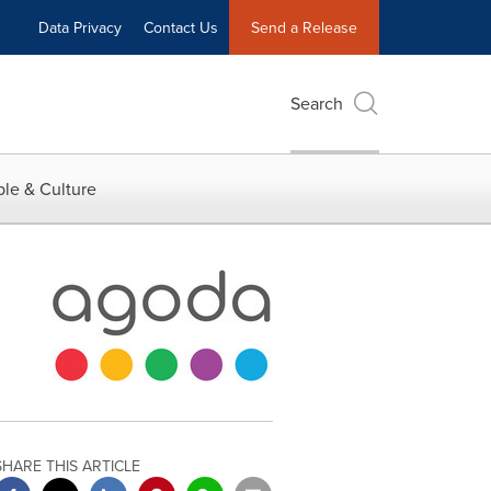
Data Privacy
Contact Us
Send a Release
Search
le & Culture
SHARE THIS ARTICLE