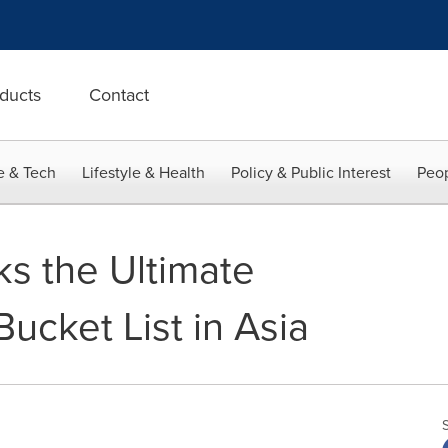
ducts
Contact
e & Tech
Lifestyle & Health
Policy & Public Interest
Peop
s the Ultimate
Bucket List in Asia