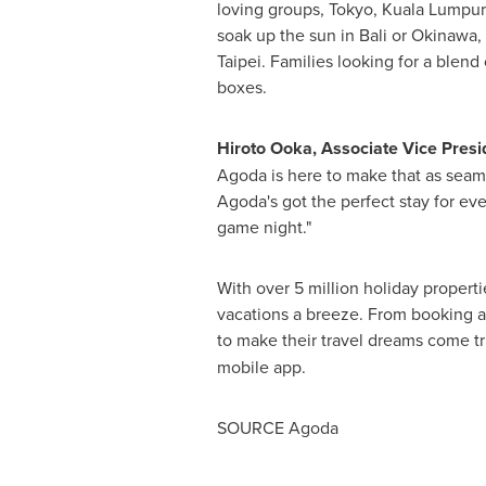
loving groups,
Tokyo
,
Kuala Lumpur
soak up the sun in
Bali
or
Okinawa
,
Taipei
. Families looking for a blend
boxes.
Hiroto Ooka
, Associate Vice Pres
Agoda is here to make that as seaml
Agoda's got the perfect stay for eve
game night."
With over 5 million holiday propert
vacations a breeze. From booking a 
to make their travel dreams come tr
mobile app.
SOURCE Agoda