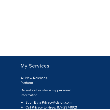
My Services
All New Releases
Platform
Do not sell or share my personal
information:
Submit via
Privacy@cision.com
Call Privacy toll-free: 877-297-8921