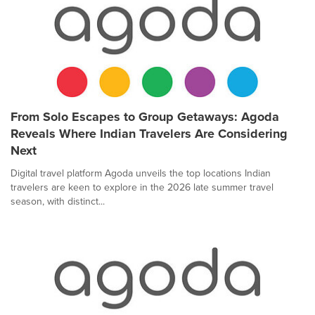
From Solo Escapes to Group Getaways: Agoda
Reveals Where Indian Travelers Are Considering
Next
Digital travel platform Agoda unveils the top locations Indian
travelers are keen to explore in the 2026 late summer travel
season, with distinct...