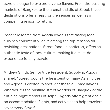
travelers eager to explore diverse flavors. From the bustling
markets of
Bangkok
to the aromatic stalls of
Seoul
, these
destinations offer a feast for the senses as well as a
compelling reason to return.
Recent research from Agoda reveals that tasting local
cuisines consistently ranks among the top reasons for
revisiting destinations. Street food, in particular, offers an
authentic taste of local culture, making it a must-do
experience for any traveler.
Andrew Smith
, Senior Vice President, Supply at Agoda
shared, "Street food is the heartbeat of many Asian cities,
and Agoda is excited to spotlight these culinary havens.
Whether it's the bustling street vendors of Bangkok or the
enticing night markets of
Taipei
, Agoda offers great deals
on accommodation, flights, and activities to help travelers
savor every flavor."