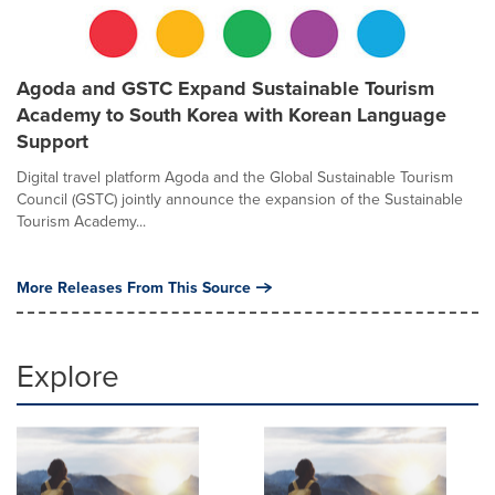
Agoda and GSTC Expand Sustainable Tourism
Academy to South Korea with Korean Language
Support
Digital travel platform Agoda and the Global Sustainable Tourism
Council (GSTC) jointly announce the expansion of the Sustainable
Tourism Academy...
More Releases From This Source
Explore