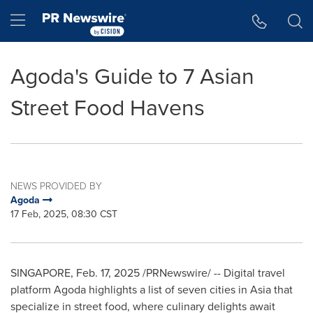
Accessibility Statement
Skip Navigation
Hamburger menu
Agoda's Guide to 7 Asian
Street Food Havens
NEWS PROVIDED BY
Agoda
17 Feb, 2025, 08:30 CST
SINGAPORE
,
Feb. 17, 2025
/PRNewswire/ -- Digital travel
platform Agoda highlights a list of seven cities in
Asia
that
specialize in street food, where culinary delights await