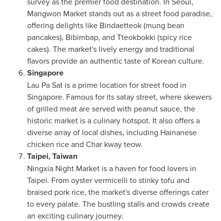
survey as the premier food destination. In
Seoul
,
Mangwon Market stands out as a street food paradise,
offering delights like Bindaetteok (mung bean
pancakes), Bibimbap, and Tteokbokki (spicy rice
cakes). The market's lively energy and traditional
flavors provide an authentic taste of Korean culture.
Singapore
Lau Pa Sat
is a prime location for street food in
Singapore
. Famous for its satay street, where skewers
of grilled meat are served with peanut sauce, the
historic market is a culinary hotspot. It also offers a
diverse array of local dishes, including Hainanese
chicken rice and Char kway teow.
Taipei, Taiwan
Ningxia Night Market is a haven for food lovers in
Taipei
. From oyster vermicelli to stinky tofu and
braised pork rice, the market's diverse offerings cater
to every palate. The bustling stalls and crowds create
an exciting culinary journey.