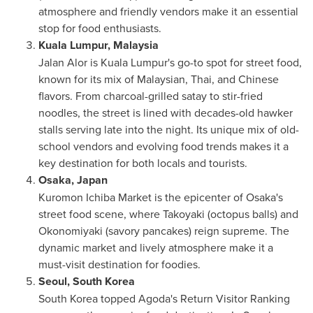
atmosphere and friendly vendors make it an essential
stop for food enthusiasts.
Kuala Lumpur, Malaysia
Jalan Alor
is
Kuala Lumpur's
go-to spot for street food,
known for its mix of Malaysian, Thai, and Chinese
flavors. From charcoal-grilled satay to stir-fried
noodles, the street is lined with decades-old hawker
stalls serving late into the night. Its unique mix of old-
school vendors and evolving food trends makes it a
key destination for both locals and tourists.
Osaka, Japan
Kuromon Ichiba Market is the epicenter of
Osaka's
street food scene, where Takoyaki (octopus balls) and
Okonomiyaki (savory pancakes) reign supreme. The
dynamic market and lively atmosphere make it a
must-visit destination for foodies.
Seoul, South Korea
South Korea
topped Agoda's Return Visitor Ranking