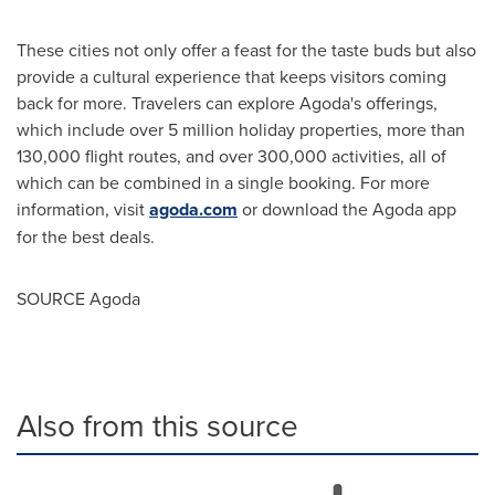
These cities not only offer a feast for the taste buds but also
provide a cultural experience that keeps visitors coming
back for more. Travelers can explore Agoda's offerings,
which include over 5 million holiday properties, more than
130,000 flight routes, and over 300,000 activities, all of
which can be combined in a single booking. For more
information, visit
agoda.com
or download the Agoda app
for the best deals.
SOURCE Agoda
Also from this source