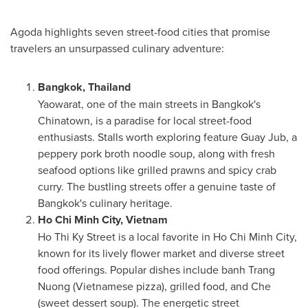
Agoda highlights seven street-food cities that promise
travelers an unsurpassed culinary adventure:
Bangkok, Thailand
Yaowarat, one of the main streets in
Bangkok's
Chinatown, is a paradise for local street-food
enthusiasts. Stalls worth exploring feature Guay Jub, a
peppery pork broth noodle soup, along with fresh
seafood options like grilled prawns and spicy crab
curry. The bustling streets offer a genuine taste of
Bangkok's culinary heritage.
Ho Chi Minh City, Vietnam
Ho Thi Ky Street
is a local favorite in
Ho Chi Minh City
,
known for its lively flower market and diverse street
food offerings. Popular dishes include banh
Trang
Nuong
(Vietnamese pizza), grilled food, and Che
(sweet dessert soup). The energetic street