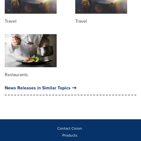
Travel
Travel
Restaurants
News Releases in Similar Topics
Contact Cision
Products