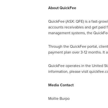
About QuickFee
QuickFee (ASX: QFE) is a fast-growi
accounts receivables and get paid f
management systems, the QuickFee p
Through the QuickFee portal, clients
payment plan over 3-12 months. It al
QuickFee operates in
the United St
information, please visit quickfee.
Media Contact
Mollie Burpo