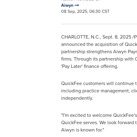
Aiwyn
08 Sep, 2025, 06:30 CST
CHARLOTTE, N.C.
,
Sept. 8, 2025
/P
announced the acquisition of Quic
partnership strengthens Aiwyn Paym
firms. Through its partnership with
'Pay Later' finance offering.
QuickFee customers will continue to
including practice management, clie
independently.
"I'm excited to welcome QuickFee's
QuickFee serves. We look forward to
Aiwyn is known for."