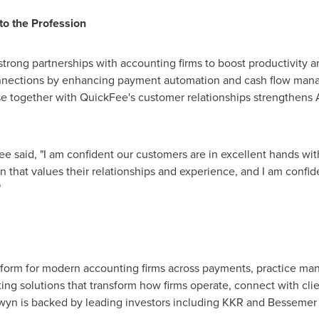
to the Profession
 strong partnerships with accounting firms to boost productivity 
nnections by enhancing payment automation and cash flow mana
e together with QuickFee's customer relationships strengthens A
 said, "I am confident our customers are in excellent hands w
 that values their relationships and experience, and I am confide
"
latform for modern accounting firms across payments, practice m
ng solutions that transform how firms operate, connect with clie
iwyn is backed by leading investors including KKR and Bessemer 