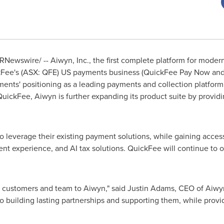
RNewswire/ -- Aiwyn, Inc., the first complete platform for moder
kFee's (ASX: QFE) US payments business (QuickFee Pay Now and 
ents' positioning as a leading payments and collection platform
 QuickFee, Aiwyn is further expanding its product suite by provi
 leverage their existing payment solutions, while gaining access
nt experience, and AI tax solutions. QuickFee will continue to o
 customers and team to Aiwyn," said
Justin Adams
, CEO of Aiwy
 building lasting partnerships and supporting them, while provi