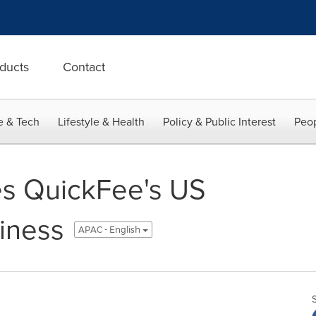
ducts
Contact
e & Tech
Lifestyle & Health
Policy & Public Interest
Peop
es QuickFee's US
iness
APAC - English