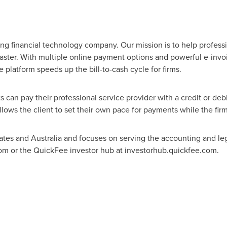
ng financial technology company. Our mission is to help professio
aster. With multiple online payment options and powerful e-invoic
latform speeds up the bill-to-cash cycle for firms.
 can pay their professional service provider with a credit or debi
lows the client to set their own pace for payments while the firm 
ates
and
Australia
and focuses on serving the accounting and leg
com or the QuickFee investor hub at investorhub.quickfee.com.