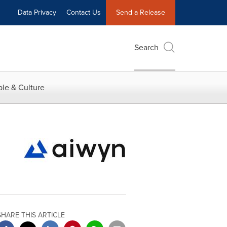
Data Privacy
Contact Us
Send a Release
Search
le & Culture
SHARE THIS ARTICLE