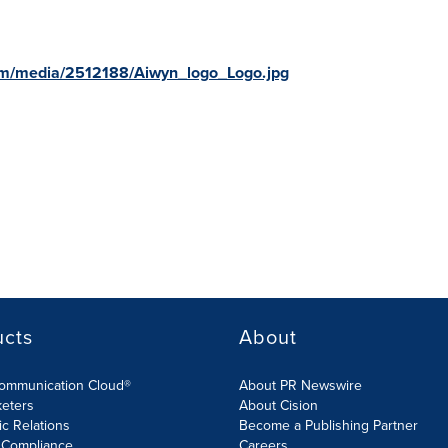
om/media/2512188/Aiwyn_logo_Logo.jpg
ucts
About
Communication Cloud®
About PR Newswire
keters
About Cision
ic Relations
Become a Publishing Partner
 Compliance
Careers