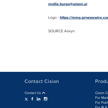
mollie.burpo@aiwyn.ai
Logo -
https://mma.prnewswire.c
SOURCE Aiwyn
Contact Cision
Prod
Contact Us
Cision 
For Mar
For Publ
For IR &