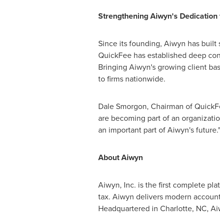
Strengthening Aiwyn's Dedication 
Since its founding, Aiwyn has built
QuickFee has established deep co
Bringing Aiwyn's growing client bas
to firms nationwide.
Dale Smorgon, Chairman of QuickFee
are becoming part of an organization
an important part of Aiwyn's future.
About Aiwyn
Aiwyn, Inc. is the first complete p
tax. Aiwyn delivers modern accounti
Headquartered in
Charlotte, NC
, A