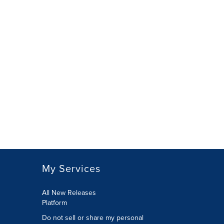
My Services
All New Releases
Platform
Do not sell or share my personal