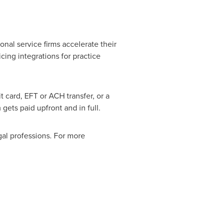
nal service firms accelerate their
ing integrations for practice
t card, EFT or ACH transfer, or a
gets paid upfront and in full.
al professions. For more