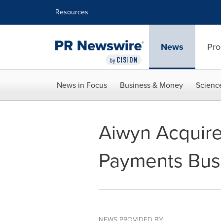
Accessibility Statement
Skip Navigation
Resources
News
Pro
News in Focus
Business & Money
Scienc
Aiwyn Acquir
Payments Bus
NEWS PROVIDED BY