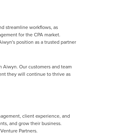
and streamline workflows, as
gement for the CPA market.
iwyn's position as a trusted partner
ith Aiwyn. Our customers and team
nt they will continue to thrive as
anagement, client experience, and
nts, and grow their business.
Venture Partners.