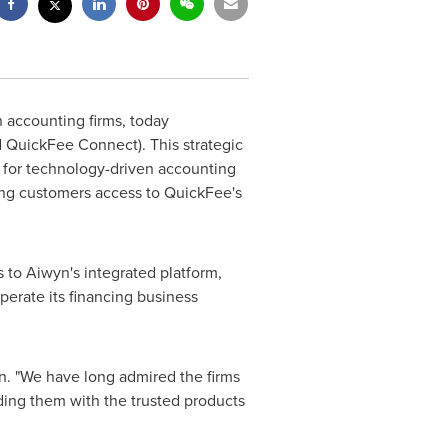
n accounting firms, today
QuickFee Connect). This strategic
 for technology-driven accounting
ding customers access to QuickFee's
 to Aiwyn's integrated platform,
perate its financing business
n. "We have long admired the firms
ding them with the trusted products