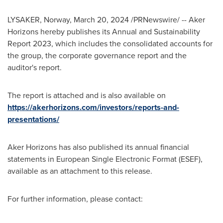
LYSAKER,
Norway
,
March 20, 2024
/PRNewswire/ -- Aker
Horizons hereby publishes its Annual and Sustainability
Report 2023, which includes the consolidated accounts for
the group, the corporate governance report and the
auditor's report.
The report is attached and is also available on
https://akerhorizons.com/investors/reports-and-
presentations/
Aker Horizons has also published its annual financial
statements in European Single Electronic Format (ESEF),
available as an attachment to this release.
For further information, please contact: