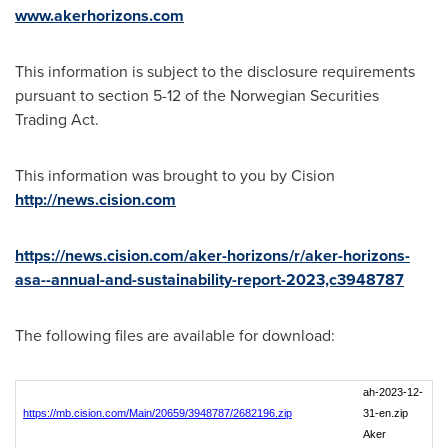
www.akerhorizons.com
This information is subject to the disclosure requirements
pursuant to section 5-12 of the Norwegian Securities
Trading Act.
This information was brought to you by Cision
http://news.cision.com
https://news.cision.com/aker-horizons/r/aker-horizons-
asa--annual-and-sustainability-report-2023,c3948787
The following files are available for download:
ah-2023-12-
https://mb.cision.com/Main/20659/3948787/2682196.zip
31-en.zip
Aker