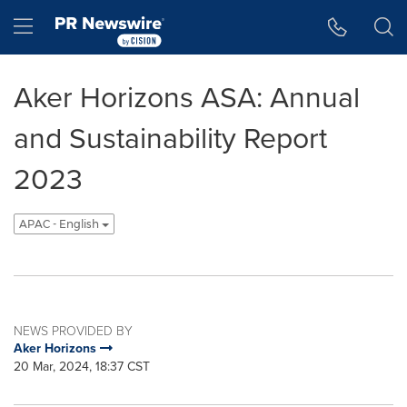
Accessibility Statement
Skip Navigation
Hamburger menu
Aker Horizons ASA: Annual
and Sustainability Report
2023
APAC - English
NEWS PROVIDED BY
Aker Horizons
20 Mar, 2024, 18:37 CST