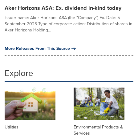
Aker Horizons ASA: Ex. dividend in-kind today
Issuer name: Aker Horizons ASA (the "Company") Ex. Date: 5
September 2025 Type of corporate action: Distribution of shares in
Aker Horizons Holding...
More Releases From This Source
Explore
Utilities
Environmental Products &
Services