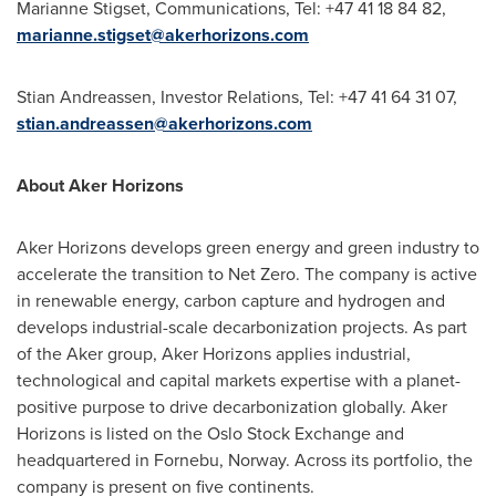
Marianne Stigset, Communications, Tel: +47 41 18 84 82,
marianne.stigset@akerhorizons.com
Stian Andreassen
, Investor Relations, Tel: +47 41 64 31 07,
stian.andreassen@akerhorizons.com
About Aker Horizons
Aker Horizons develops green energy and green industry to
accelerate the transition to Net Zero. The company is active
in renewable energy, carbon capture and hydrogen and
develops industrial-scale decarbonization projects. As part
of the Aker group, Aker Horizons applies industrial,
technological and capital markets expertise with a planet-
positive purpose to drive decarbonization globally. Aker
Horizons is listed on the Oslo Stock Exchange and
headquartered in Fornebu,
Norway
. Across its portfolio, the
company is present on five continents.