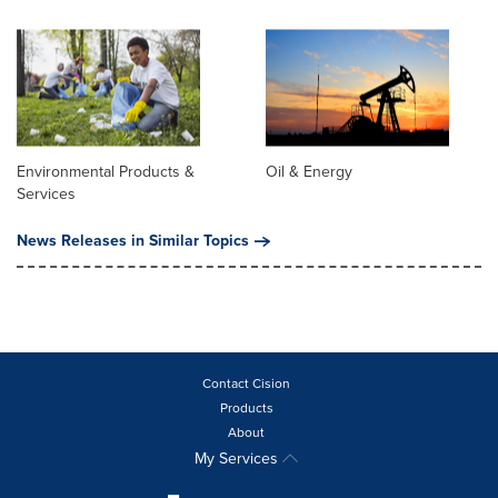
Environmental Products &
Oil & Energy
Services
News Releases in Similar Topics
Contact Cision
Products
About
My Services