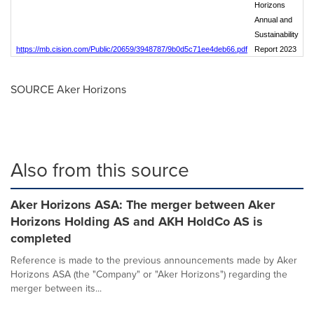
Horizons
Annual and
Sustainability
https://mb.cision.com/Public/20659/3948787/9b0d5c71ee4deb66.pdf
Report 2023
SOURCE Aker Horizons
Also from this source
Aker Horizons ASA: The merger between Aker
Horizons Holding AS and AKH HoldCo AS is
completed
Reference is made to the previous announcements made by Aker
Horizons ASA (the "Company" or "Aker Horizons") regarding the
merger between its...