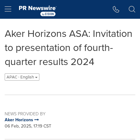
Accessibility Statement
Skip Navigation
Hamburger menu
Aker Horizons ASA: Invitation
to presentation of fourth-
quarter results 2024
APAC - English
NEWS PROVIDED BY
Aker Horizons
06 Feb, 2025, 17:19 CST