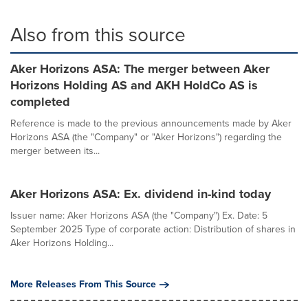
Also from this source
Aker Horizons ASA: The merger between Aker
Horizons Holding AS and AKH HoldCo AS is
completed
Reference is made to the previous announcements made by Aker
Horizons ASA (the "Company" or "Aker Horizons") regarding the
merger between its...
Aker Horizons ASA: Ex. dividend in-kind today
Issuer name: Aker Horizons ASA (the "Company") Ex. Date: 5
September 2025 Type of corporate action: Distribution of shares in
Aker Horizons Holding...
More Releases From This Source