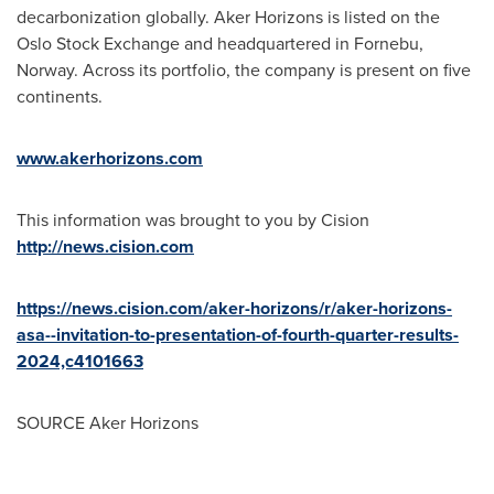
decarbonization globally. Aker Horizons is listed on the
Oslo Stock Exchange and headquartered in Fornebu,
Norway
. Across its portfolio, the company is present on five
continents.
www.akerhorizons.com
This information was brought to you by Cision
http://news.cision.com
https://news.cision.com/aker-horizons/r/aker-horizons-
asa--invitation-to-presentation-of-fourth-quarter-results-
2024,c4101663
SOURCE Aker Horizons