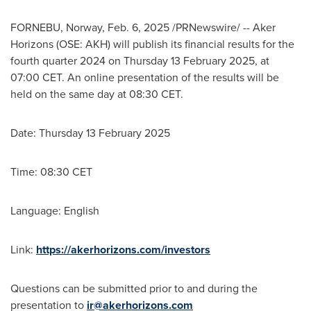
FORNEBU, Norway
,
Feb. 6, 2025
/PRNewswire/ -- Aker
Horizons (OSE: AKH) will publish its financial results for the
fourth quarter 2024 on Thursday
13 February 2025
, at
07:00 CET
. An online presentation of the results will be
held on the same day at
08:30 CET
.
Date: Thursday
13 February 2025
Time:
08:30 CET
Language: English
Link:
https://akerhorizons.com/investors
Questions can be submitted prior to and during the
presentation to
ir@akerhorizons.com