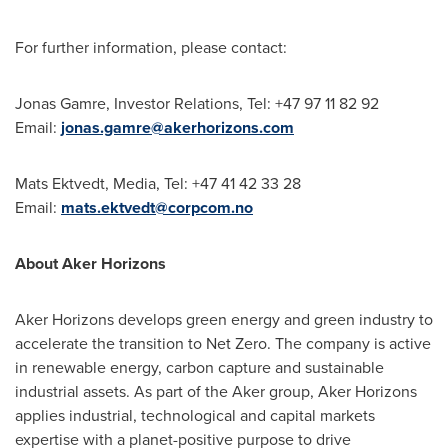
For further information, please contact:
Jonas Gamre, Investor Relations, Tel: +47 97 11 82 92
Email:
jonas.gamre@akerhorizons.com
Mats Ektvedt
, Media, Tel: +47 41 42 33 28
Email:
mats.ektvedt@corpcom.no
About Aker Horizons
Aker Horizons develops green energy and green industry to
accelerate the transition to Net Zero. The company is active
in renewable energy, carbon capture and sustainable
industrial assets. As part of the Aker group, Aker Horizons
applies industrial, technological and capital markets
expertise with a planet-positive purpose to drive