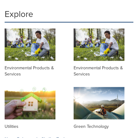
Explore
Environmental Products &
Environmental Products &
Services
Services
Utilities
Green Technology