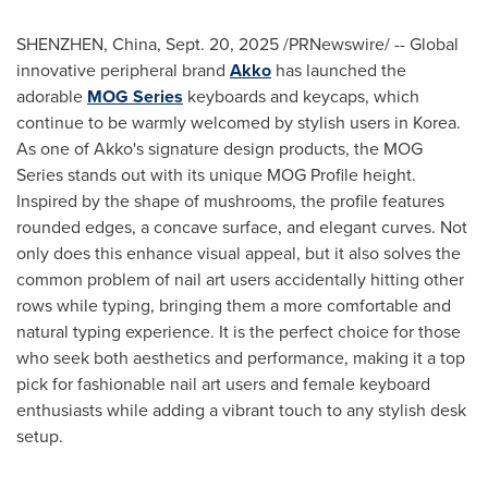
SHENZHEN, China
,
Sept. 20, 2025
/PRNewswire/ -- Global
innovative peripheral brand
Akko
has launched the
adorable
MOG Series
keyboards and keycaps, which
continue to be warmly welcomed by stylish users in Korea.
As one of Akko's signature design products, the MOG
Series stands out with its unique MOG Profile height.
Inspired by the shape of mushrooms, the profile features
rounded edges, a concave surface, and elegant curves. Not
only does this enhance visual appeal, but it also solves the
common problem of nail art users accidentally hitting other
rows while typing, bringing them a more comfortable and
natural typing experience. It is the perfect choice for those
who seek both aesthetics and performance, making it a top
pick for fashionable nail art users and female keyboard
enthusiasts while adding a vibrant touch to any stylish desk
setup.