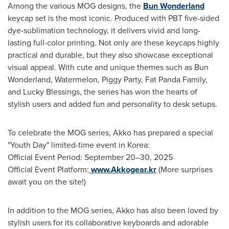
Among the various MOG designs, the
Bun Wonderland
keycap set is the most iconic. Produced with PBT five-sided
dye-sublimation technology, it delivers vivid and long-
lasting full-color printing. Not only are these keycaps highly
practical and durable, but they also showcase exceptional
visual appeal. With cute and unique themes such as Bun
Wonderland, Watermelon, Piggy Party, Fat Panda Family,
and Lucky Blessings, the series has won the hearts of
stylish users and added fun and personality to desk setups.
To celebrate the MOG series, Akko has prepared a special
"Youth Day" limited-time event in Korea:
Official Event Period: September 20–30, 2025
Official Event Platform:
www.Akkogear.kr
(More surprises
await you on the site!)
In addition to the MOG series, Akko has also been loved by
stylish users for its collaborative keyboards and adorable