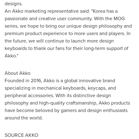
designs.
An Akko marketing representative said: "Korea has a
passionate and creative user community. With the MOG
series, we hope to bring our unique design philosophy and
premium product experience to more users and players. In
the future, we will continue to launch more design
keyboards to thank our fans for their long-term support of
Akko."
About Akko
Founded in 2016, Akko is a global innovative brand
specializing in mechanical keyboards, keycaps, and
peripheral accessories. With its distinctive design
philosophy and high-quality craftsmanship, Akko products
have become beloved by gamers and design enthusiasts
around the world.
SOURCE AKKO