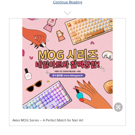
Continue Reading
Akko MOG Series – A Perfect Match for Nail Art