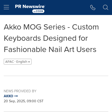
Accessibility Statement
Skip Navigation
Hamburger menu
Akko MOG Series - Custom
Keyboards Designed for
Fashionable Nail Art Users
APAC - English
NEWS PROVIDED BY
AKKO
20 Sep, 2025, 09:00 CST