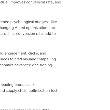
value, improves conversion rate, and
o embed psychological nudges—like
hanging AI-led optimization, the
 such as conversion rate, add-to-
ing engagement, clicks, and
urces to craft visually compelling
gonomy's advanced decisioning
-leading products like
nd supply chain optimization tech