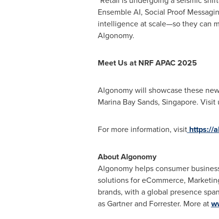
"Retail is undergoing a seismic shi
Ensemble AI, Social Proof Messaging,
intelligence at scale—so they can 
Algonomy.
Meet Us at NRF APAC 2025
Algonomy will showcase these new i
Marina Bay Sands,
Singapore
. Visit
For more information, visit
https:/
About Algonomy
Algonomy helps consumer businesse
solutions for eCommerce, Marketing
brands, with a global presence span
as Gartner and Forrester. More at
w