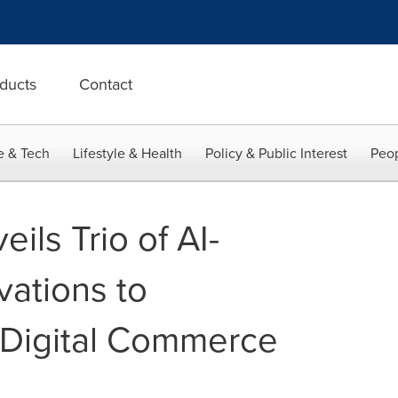
ducts
Contact
e & Tech
Lifestyle & Health
Policy & Public Interest
Peop
ls Trio of AI-
ations to
 Digital Commerce