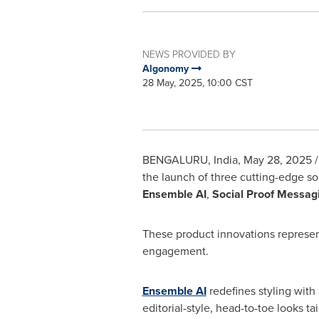
NEWS PROVIDED BY
Algonomy
28 May, 2025, 10:00 CST
BENGALURU,
India
,
May 28, 2025
/
the launch of three cutting-edge so
Ensemble AI
,
Social Proof Messag
These product innovations represent
engagement.
Ensemble AI
redefines styling with 
editorial-style, head-to-toe looks t