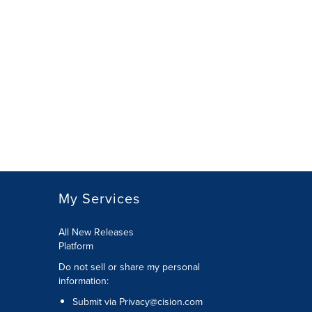
My Services
All New Releases
Platform
Do not sell or share my personal
information:
Submit via
Privacy@cision.com