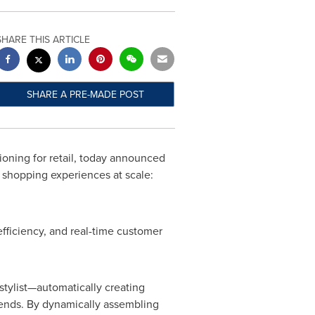
SHARE THIS ARTICLE
SHARE A PRE-MADE POST
ioning for retail, today announced
d shopping experiences at scale:
efficiency, and real-time customer
stylist—automatically creating
trends. By dynamically assembling