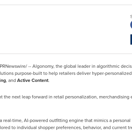
PRNewswire/ -- Algonomy, the global leader in algorithmic decis
lutions purpose-built to help retailers deliver hyper-personalize
ing
, and
Active Content
.
 the next leap forward in retail personalization, merchandising 
a real-time, AI-powered outfitting engine that mimics a personal 
ailored to individual shopper preferences, behavior, and current 