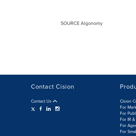
SOURCE Algonomy
Contact Cision
Prod
Contact Us
Cision 
For Mar
For Publ
For IR &
For Age
For Smal