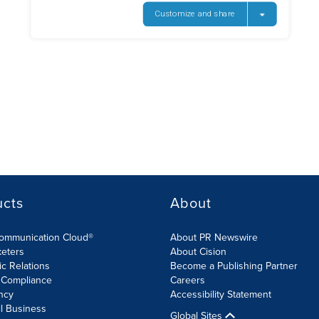
ucts
About
Communication Cloud®
About PR Newswire
keters
About Cision
ic Relations
Become a Publishing Partner
 Compliance
Careers
ncy
Accessibility Statement
l Business
Global Sites