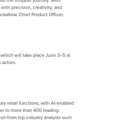
oss the shopper journey. With
with precision, creativity, and
ckallew
, Chief Product Officer,
, which will take place June 3–5 at
n action.
 retail functions, with AI-enabled
er to more than 400 leading
on from top industry analysts such