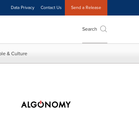
Data Privacy
Contact Us
Send a Release
Search
le & Culture