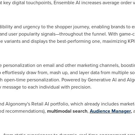
 at key digital touchpoints, Ensemble AI increases average order 
dibility and urgency to the shopper journey, enabling brands t
, and user popularity signals—throughout the funnel. With game-c
e variants and displays the best-performing one, maximizing KPIs
ke personalization on email and other marketing channels, boost
 effortlessly draw from, mash up, and layer data from multiple so
th open-time personalization. Powered by Generative AI and Al
y message to each individual with precision.
d Algonomy's Retail AI portfolio, which already includes market
zed recommendations),
multimodal search
,
Audience Manager
,
a