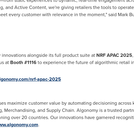
ft—from static experiences to dynamic, real-time engagement acr
 and Active Content, we're giving retailers the tools to operate 
meet every customer with relevance in the moment," said
Mark Bu
nnovations alongside its full product suite at
NRF
APAC 2025
 us at
Booth #1116
to experience the future of algorithmic retail i
/algonomy.com/nrf-apac-2025
s maximize customer value by automating decisioning across key
, Merchandising, and Supply Chain. Algonomy is a trusted partn
ning over 20 countries. Our innovations have garnered recogniti
ww.algonomy.com
.