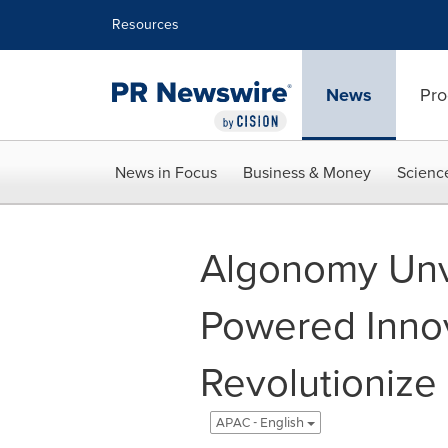
Accessibility Statement
Skip Navigation
Resources
News
Pro
News in Focus
Business & Money
Scienc
Algonomy Unvei
Powered Innov
Revolutionize
APAC - English