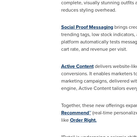
complete, visually stunning outfits
reduces styling overhead.
Social Proof Messaging
brings cre
trending tags, low stock indicators
platform automatically tests messag
cart rate, and revenue per visit.
Active Content
delivers website-li
conversions. It enables marketers to
marketing campaigns, delivered wi
engine, Active Content tailors ever
Together, these new offerings expan
Recommend™
(real-time personali
like
Order Right
.