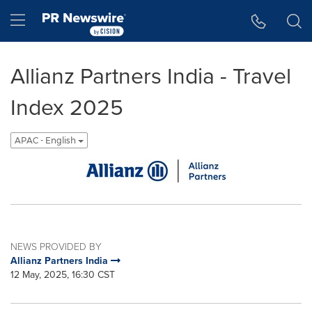
Accessibility Statement
Skip Navigation
Hamburger menu
Allianz Partners India - Travel
Index 2025
APAC - English
NEWS PROVIDED BY
Allianz Partners India
12 May, 2025, 16:30 CST