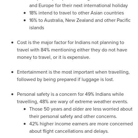
and
Europe
for their next international holiday
18% intend to travel to other Asian countries
16% to
Australia
,
New Zealand
and other Pacific
islands
Cost is the major factor for Indians not planning to
travel with 84% mentioning either they do not have
money to travel, or it is expensive.
Entertainment is the most important when travelling,
followed by being prepared if luggage is lost.
Personal safety is a concern for 49% Indians while
travelling, 48% are wary of extreme weather events.
Those 50 years and older are less worried about
their personal safety and other concerns.
42% higher income earners are more concerned
about flight cancellations and delays.