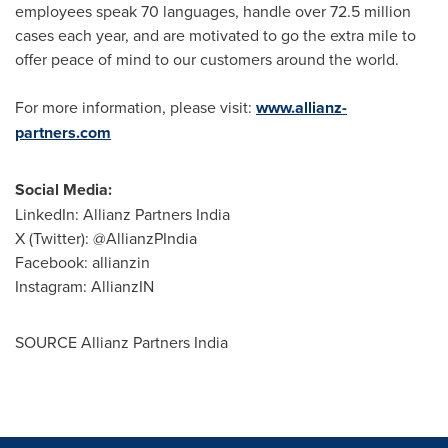
employees speak 70 languages, handle over 72.5 million
cases each year, and are motivated to go the extra mile to
offer peace of mind to our customers around the world.
For more information, please visit:
www.allianz-
partners.com
Social Media:
LinkedIn: Allianz Partners India
X (Twitter): @AllianzPIndia
Facebook: allianzin
Instagram: AllianzIN
SOURCE Allianz Partners India