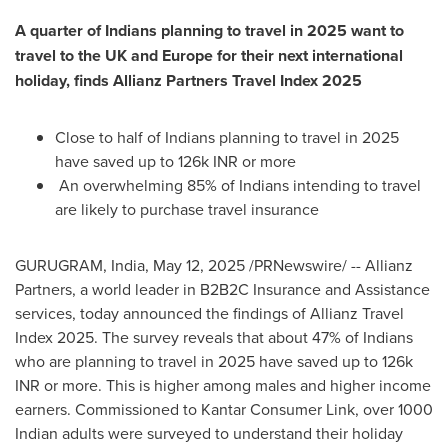
A quarter of Indians planning to travel in 2025 want to
travel to the UK and
Europe
for their next international
holiday, finds Allianz Partners Travel Index 2025
Close to half of Indians planning to travel in 2025
have saved up to
126k
INR or more
An overwhelming 85% of Indians intending to travel
are likely to purchase travel insurance
GURUGRAM,
India
,
May 12, 2025
/PRNewswire/ -- Allianz
Partners, a world leader in B2B2C Insurance and Assistance
services, today announced the findings of Allianz Travel
Index 2025. The survey reveals that about 47% of Indians
who are planning to travel in 2025 have saved up to
126k
INR or more. This is higher among males and higher income
earners. Commissioned to Kantar Consumer Link, over 1000
Indian adults were surveyed to understand their holiday