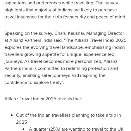
aspirations and preferences while travelling. The survey
highlights that majority of Indians are likely to purchase
travel insurance for their trip for security and peace of mind.
Speaking on the survey, Charu Kaushal, Managing Director
at Allianz Partners India said, "The Allianz Travel Index 2025
explores the evolving travel landscape, emphasizing Indian
travellers growing appetite for unique, experience-led
journeys. As travel becomes more personalized, Allianz
Partners India is committed to redefining protection and
security, enabling safer journeys and inspiring the
confidence to explore freely".
Allianz Travel Index 2025 reveals that:
Out of the Indian travellers planning to take a trip in
2025
A quarter (25%) are wanting to travel to the UK