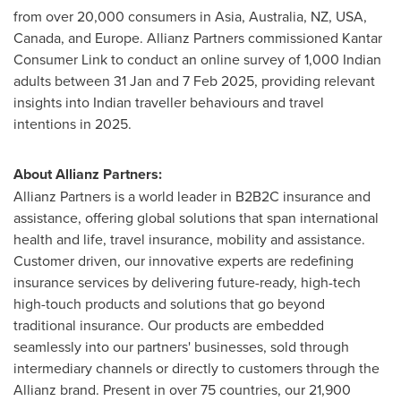
from over 20,000 consumers in
Asia
,
Australia
, NZ,
USA
,
Canada
, and
Europe
. Allianz Partners commissioned Kantar
Consumer Link to conduct an online survey of 1,000 Indian
adults between 31 Jan and
7 Feb 2025
, providing relevant
insights into Indian traveller behaviours and travel
intentions in 2025.
About Allianz Partners:
Allianz Partners is a world leader in B2B2C insurance and
assistance, offering global solutions that span international
health and life, travel insurance, mobility and assistance.
Customer driven, our innovative experts are redefining
insurance services by delivering future-ready, high-tech
high-touch products and solutions that go beyond
traditional insurance. Our products are embedded
seamlessly into our partners' businesses, sold through
intermediary channels or directly to customers through the
Allianz brand. Present in over 75 countries, our 21,900