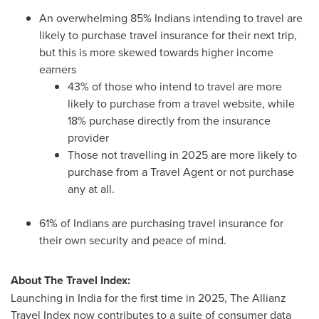
An overwhelming 85% Indians intending to travel are
likely to purchase travel insurance for their next trip,
but this is more skewed towards higher income
earners
43% of those who intend to travel are more
likely to purchase from a travel website, while
18% purchase directly from the insurance
provider
Those not travelling in 2025 are more likely to
purchase from a Travel Agent or not purchase
any at all.
61% of Indians are purchasing travel insurance for
their own security and peace of mind.
About The Travel Index:
Launching in
India
for the first time in 2025, The Allianz
Travel Index now contributes to a suite of consumer data