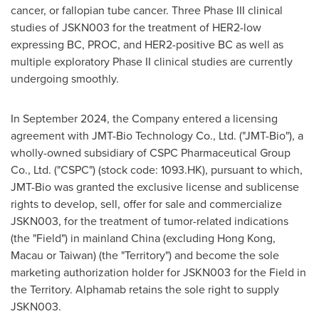
cancer, or fallopian tube cancer. Three Phase III clinical
studies of JSKN003 for the treatment of HER2-low
expressing BC, PROC, and HER2-positive BC as well as
multiple exploratory Phase II clinical studies are currently
undergoing smoothly.
In
September 2024
, the Company entered a licensing
agreement with JMT-Bio Technology Co., Ltd. ("JMT-Bio"), a
wholly-owned subsidiary of CSPC Pharmaceutical Group
Co., Ltd. ("CSPC") (stock code: 1093.HK), pursuant to which,
JMT-Bio was granted the exclusive license and sublicense
rights to develop, sell, offer for sale and commercialize
JSKN003, for the treatment of tumor-related indications
(the "Field") in mainland
China
(excluding
Hong Kong
,
Macau
or
Taiwan
) (the "Territory") and become the sole
marketing authorization holder for JSKN003 for the Field in
the Territory. Alphamab retains the sole right to supply
JSKN003.