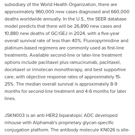
subsidiary of the World Health Organization, there are
approximately 960,000 new cases diagnosed and 660,000
deaths worldwide annually. In the U.S., the SEER database
model predicts that there will be 26,890 new cases and
10,880 new deaths of GC/GEJ in 2024, with a five-year
overall survival rate of less than 40%. Fluoropyrimidine and
platinum-based regimens are commonly used as first-line
treatments. Available second-line or later-line treatment
options include paclitaxel plus ramucirumab, paclitaxel,
docetaxel or irinotecan monotherapy, and best supportive
care, with objective response rates of approximately 15-
25%. The median overall survival is approximately 8-9
months for second-line treatment and 4-6 months for later
lines.
JSKN003 is an anti-HER2 biparatopic ADC developed
inhouse with Alphamab's proprietary glycan-specific
conjugation platform. The antibody molecule KN026 is site-