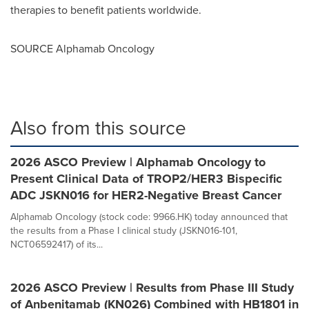
therapies to benefit patients worldwide.
SOURCE Alphamab Oncology
Also from this source
2026 ASCO Preview | Alphamab Oncology to
Present Clinical Data of TROP2/HER3 Bispecific
ADC JSKN016 for HER2-Negative Breast Cancer
Alphamab Oncology (stock code: 9966.HK) today announced that
the results from a Phase I clinical study (JSKN016-101,
NCT06592417) of its...
2026 ASCO Preview | Results from Phase III Study
of Anbenitamab (KN026) Combined with HB1801 in