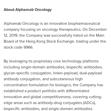
About Alphamab Oncology
Alphamab Oncology is an innovative biopharmaceutical
company focusing on oncology therapeutics. On
December
12, 2019
, the Company was successfully listed on the Main
Board of the Hong Kong Stock Exchange, trading under the
stock code 9966.
By leveraging its proprietary core technology platforms
including single-domain antibodies, bispecific antibodies,
glycan-specific conjugation, linker-payload, dual-payload
antibody conjugation, and subcutaneous high
concentration formulation for biologics, the Company has
established a product portfolio with differentiated
innovation and global competitiveness, covering cutting-
edge areas such as antibody-drug conjugates (ADCs),
bispecific antibodies, and single-domain antibodies.