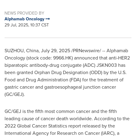
NEWS PROVIDED BY
Alphamab Oncology
29 Jul, 2025, 10:37 CST
SUZHOU,
China
,
July 29, 2025
/PRNewswire/ -- Alphamab
Oncology (stock code: 9966.HK) announced that anti-HER2
biparatopic antibody-drug conjugate (ADC) JSKN003 has
been granted Orphan Drug Designation (ODD) by the U.S.
Food and Drug Administration (FDA) for the treatment of
gastric cancer and gastroesophageal junction cancer
(GC/GEJ).
GC/GEJ is the fifth most common cancer and the fifth
leading cause of cancer death worldwide. According to the
2022 Global Cancer Statistics report released by the
International Agency for Research on Cancer (IARC), a