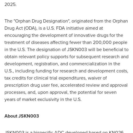
2025
.
The "Orphan Drug Designation", originated from the Orphan
Drug Act (ODA), is a U.S. FDA initiative aimed at
encouraging the development of innovative drugs for the
treatment of diseases affecting fewer than 200,000 people
in the U.S. The designation of JSKN003 will be beneficial to
obtain relevant policy supports for subsequent research and
development, registration, and commercialization in the
U.S., including funding for research and development costs,
tax credits for clinical trial expenditures, waiver of
prescription drug user fee, accelerated review and approval
processes, and, upon approval, the potential for seven
years of market exclusivity in the U.S.
About JSKN003
JSKN003 is a bispecific ADC developed based on KN026