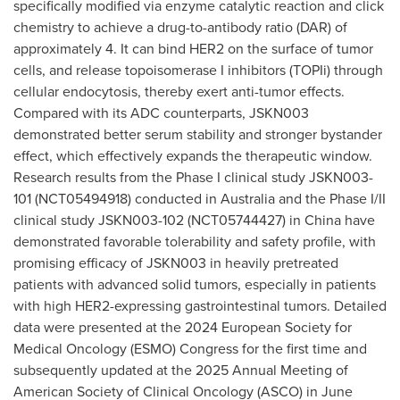
specifically modified via enzyme catalytic reaction and click
chemistry to achieve a drug-to-antibody ratio (DAR) of
approximately 4. It can bind HER2 on the surface of tumor
cells, and release topoisomerase I inhibitors (TOPIi) through
cellular endocytosis, thereby exert anti-tumor effects.
Compared with its ADC counterparts, JSKN003
demonstrated better serum stability and stronger bystander
effect, which effectively expands the therapeutic window.
Research results from the Phase I clinical study JSKN003-
101 (NCT05494918) conducted in
Australia
and the Phase I/II
clinical study JSKN003-102 (NCT05744427) in
China
have
demonstrated favorable tolerability and safety profile, with
promising efficacy of JSKN003 in heavily pretreated
patients with advanced solid tumors, especially in patients
with high HER2-expressing gastrointestinal tumors. Detailed
data were presented at the 2024 European Society for
Medical Oncology (ESMO) Congress for the first time and
subsequently updated at the 2025 Annual Meeting of
American Society of Clinical Oncology (ASCO) in
June