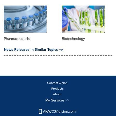
Pharmaceuticals
Biotechnology
News Releases in Similar Topics
Contact Cision
Products
About
My Services
APACCS@cision.com