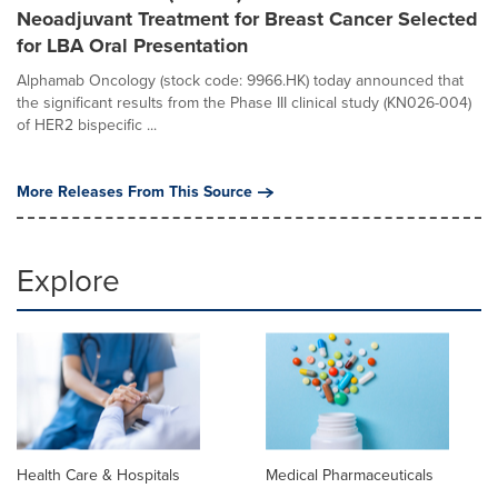
Neoadjuvant Treatment for Breast Cancer Selected
for LBA Oral Presentation
Alphamab Oncology (stock code: 9966.HK) today announced that
the significant results from the Phase III clinical study (KN026-004)
of HER2 bispecific ...
More Releases From This Source
Explore
Health Care & Hospitals
Medical Pharmaceuticals