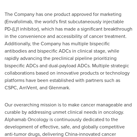
The Company has one product approved for marketing
(Envafolimab, the world's first subcutaneously injectable
PD-(L)1 inhibitor), which has made a significant breakthrough
in the convenience and accessibility of cancer treatment.
Additionally, the Company has multiple bispecific
antibodies and bispecific ADCs in clinical stage, while
rapidly advancing the preclinical pipeline prioritizing
bispecific ADCs and dual-payload ADCs. Multiple strategic
collaborations based on innovative products or technology
platforms have been established with partners such as
CSPC, ArriVent, and Glenmark.
Our overarching mission is to make cancer manageable and
curable by addressing unmet clinical needs in oncology.
Alphamab Oncology is continuously dedicated to the
development of effective, safe, and globally competitive
anti-tumor drugs, delivering
China
-innovated cancer