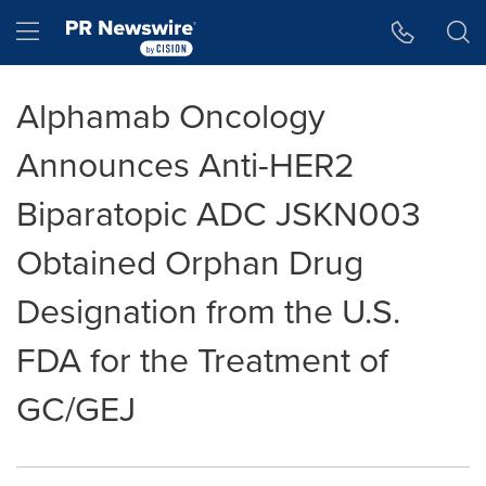
Accessibility Statement
Skip Navigation
Hamburger menu
Alphamab Oncology
Announces Anti-HER2
Biparatopic ADC JSKN003
Obtained Orphan Drug
Designation from the U.S.
FDA for the Treatment of
GC/GEJ