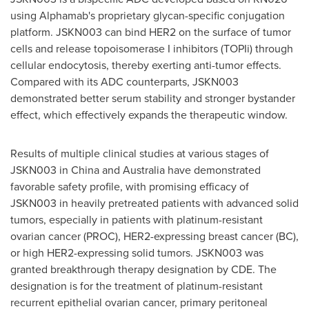
using Alphamab's proprietary glycan-specific conjugation
platform. JSKN003 can bind HER2 on the surface of tumor
cells and release topoisomerase I inhibitors (TOPIi) through
cellular endocytosis, thereby exerting anti-tumor effects.
Compared with its ADC counterparts, JSKN003
demonstrated better serum stability and stronger bystander
effect, which effectively expands the therapeutic window.
Results of multiple clinical studies at various stages of
JSKN003 in
China
and
Australia
have demonstrated
favorable safety profile, with promising efficacy of
JSKN003 in heavily pretreated patients with advanced solid
tumors, especially in patients with platinum-resistant
ovarian cancer (PROC), HER2-expressing breast cancer (BC),
or high HER2-expressing solid tumors. JSKN003 was
granted breakthrough therapy designation by CDE. The
designation is for the treatment of platinum-resistant
recurrent epithelial ovarian cancer, primary peritoneal