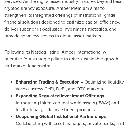
services. As the digital asset industry matures beyond basic
cryptocurrency exposure, Amber Premium aims to
strengthen its integrated offerings of institutional-grade
financial solutions designed to optimize capital efficiency,
deliver superior risk-adjusted investment strategies, and
provide seamless access to digital asset markets.
Following its Nasdaq listing, Amber International will
prioritize four strategic pillars to drive sustainable growth
and market leadership:
Enhancing Trading & Execution
– Optimizing liquidity
access across CeFi, DeFi, and OTC markets.
Expanding Regulated Investment Offerings
–
Introducing tokenized real-world assets (RWAs) and
institutional-grade investment products.
Deepening Global Institutional Partnerships
–
Collaborating with asset managers, private banks, and