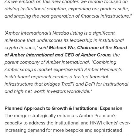
As we embark on this new chapter, we remain focused on
driving institutional adoption, expanding our product suite,
and shaping the next generation of financial infrastructure."
"Amber International's Nasdaq listing is a significant
milestone that underscores its leadership in institutional
crypto finance," said
Michael Wu
, Chairman of the Board
of Amber International and CEO of Amber Group
, the
parent company of Amber International. "Combining
Amber Group's market expertise with Amber Premium's
institutional approach creates a trusted financial
infrastructure that bridges TradFi and DeFi for institutional
and high-net-worth investors worldwide."
Planned Approach to Growth & Institutional Expansion
The merger strategically enhances Amber Premium's
capacity to address the institutional and HNWI clients' ever-
increasing demand for more bespoke and sophisticated