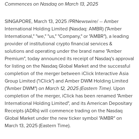
Commences on Nasdaq on
March 13, 2025
SINGAPORE
,
March 13, 2025
/PRNewswire/ -- Amber
International Holding Limited (Nasdaq: AMBR) ("Amber
International," "we," "us," "Company," or "AMBR"), a leading
provider of institutional crypto financial services &
solutions and operating under the brand name "Amber
Premium", today announced its receipt of Nasdaq's approval
for listing on the Nasdaq Global Market and the successful
completion of the merger between iClick Interactive Asia
Group Limited ("iClick") and Amber DWM Holding Limited
("Amber DWM")
on March 12,
2025 (Eastern Time
)
. Upon
completion of the merger, iClick has been renamed "Amber
International Holding Limited", and its American Depositary
Receipts (ADRs) will commence trading on the Nasdaq
Global Market under the new ticker symbol "AMBR" on
March 13,
2025 (Eastern Time
).