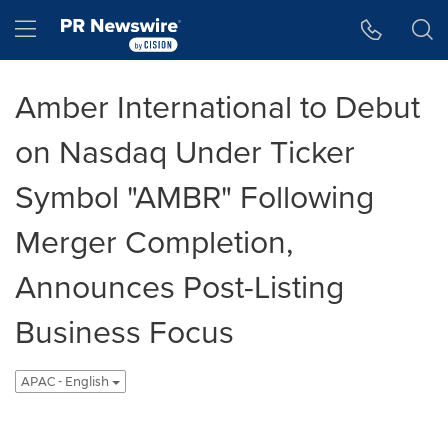
Accessibility Statement
Skip Navigation
Hamburger menu
Amber International to Debut
on Nasdaq Under Ticker
Symbol "AMBR" Following
Merger Completion,
Announces Post-Listing
Business Focus
APAC - English