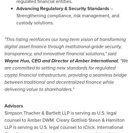
regulated financial entities.
Advancing Regulatory & Security Standards
–
Strengthening compliance, risk management, and
custody solutions.
"This listing reinforces our long-term vision of transforming
digital asset finance through institutional-grade security,
transparency, and innovative financial solutions," said
Wayne Huo
, CEO and Director of Amber International
, "We
are committed to setting new standards for regulated
crypto financial infrastructure, providing a seamless bridge
between traditional and decentralized finance while
delivering value to shareholders."
Advisors
Simpson Thacher & Bartlett LLP is serving as U.S. legal
counsel to Amber DWM.
Cleary Gottlieb Steen
& Hamilton
LLP is serving as U.S. legal counsel to iClick. International