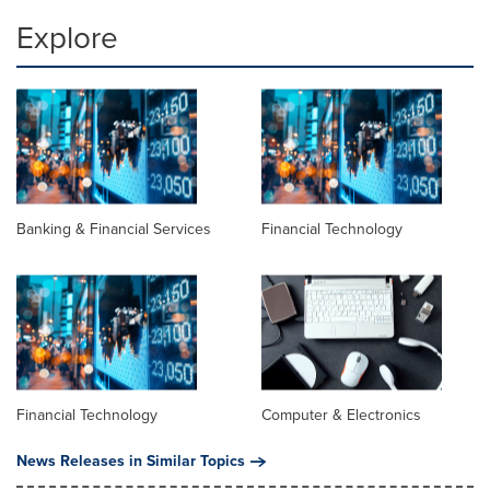
Explore
Banking & Financial Services
Financial Technology
Financial Technology
Computer & Electronics
News Releases in Similar Topics