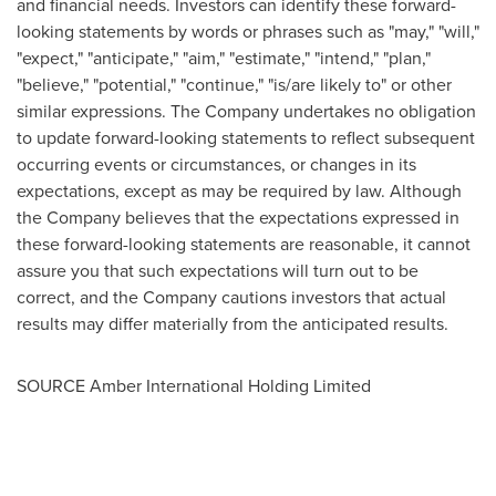
and financial needs. Investors can identify these forward-
looking statements by words or phrases such as "may," "will,"
"expect," "anticipate," "aim," "estimate," "intend," "plan,"
"believe," "potential," "continue," "is/are likely to" or other
similar expressions. The Company undertakes no obligation
to update forward-looking statements to reflect subsequent
occurring events or circumstances, or changes in its
expectations, except as may be required by law. Although
the Company believes that the expectations expressed in
these forward-looking statements are reasonable, it cannot
assure you that such expectations will turn out to be
correct, and the Company cautions investors that actual
results may differ materially from the anticipated results.
SOURCE Amber International Holding Limited