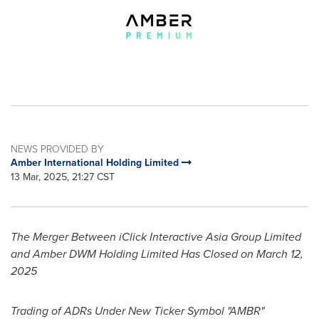
NEWS PROVIDED BY
Amber International Holding Limited
13 Mar, 2025, 21:27 CST
The Merger Between iClick Interactive Asia Group Limited
and Amber DWM Holding Limited Has Closed on
March 12,
2025
Trading of ADRs Under New Ticker Symbol "AMBR"