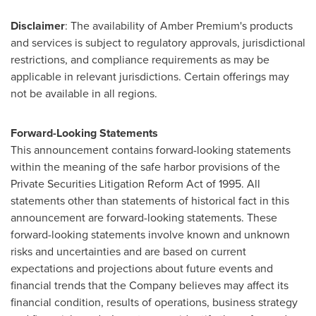
Disclaimer
: The availability of Amber Premium's products
and services is subject to regulatory approvals, jurisdictional
restrictions, and compliance requirements as may be
applicable in relevant jurisdictions. Certain offerings may
not be available in all regions.
Forward-Looking Statements
This announcement contains forward-looking statements
within the meaning of the safe harbor provisions of the
Private Securities Litigation Reform Act of 1995. All
statements other than statements of historical fact in this
announcement are forward-looking statements. These
forward-looking statements involve known and unknown
risks and uncertainties and are based on current
expectations and projections about future events and
financial trends that the Company believes may affect its
financial condition, results of operations, business strategy