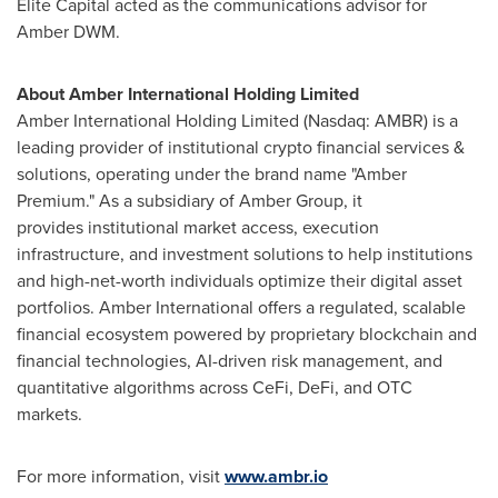
Elite Capital acted as the communications advisor for
Amber DWM.
About Amber International Holding Limited
Amber International Holding Limited (Nasdaq: AMBR) is a
leading provider of institutional crypto financial services &
solutions, operating under the brand name "Amber
Premium." As a subsidiary of Amber Group, it
provides institutional market access, execution
infrastructure, and investment solutions to help institutions
and high-net-worth individuals optimize their digital asset
portfolios. Amber International offers a regulated, scalable
financial ecosystem powered by proprietary blockchain and
financial technologies, AI-driven risk management, and
quantitative algorithms across CeFi, DeFi, and OTC
markets.
For more information, visit
www.ambr.io