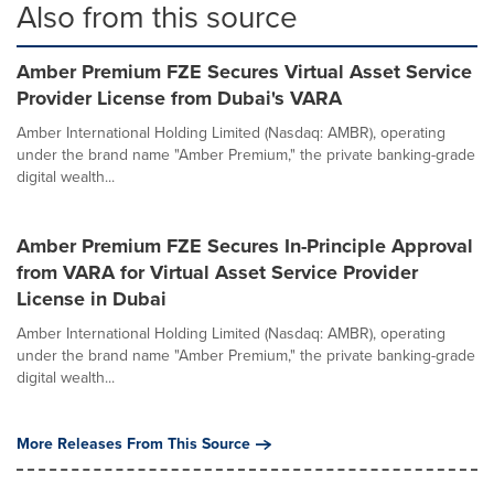
Also from this source
Amber Premium FZE Secures Virtual Asset Service
Provider License from Dubai's VARA
Amber International Holding Limited (Nasdaq: AMBR), operating
under the brand name "Amber Premium," the private banking-grade
digital wealth...
Amber Premium FZE Secures In-Principle Approval
from VARA for Virtual Asset Service Provider
License in Dubai
Amber International Holding Limited (Nasdaq: AMBR), operating
under the brand name "Amber Premium," the private banking-grade
digital wealth...
More Releases From This Source