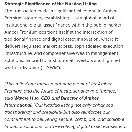
Strategic Significance of the Nasdaq Listing
The transaction marks a significant milestone in Amber
Premium's journey, establishing it as a global brand of
institutional digital asset finance within the public market.
Amber Premium positions itself at the intersection of
traditional finance and digital asset innovation, where it
delivers regulated market access, sophisticated execution
infrastructure, and comprehensive wealth management
solutions, tailored for institutional investors and high-net-
worth individuals ("HNWIs").
"This milestone marks a defining moment for Amber
Premium and the future of institutional
crypto finance,"
said
Wayne Huo
, CEO and Director of Amber
International
. "Our Nasdaq listing not only enhances
transparency and credibility but also reinforces our
commitment to delivering secure, compliant, and scalable
financial solutions for the evolving digital asset ecosystem.