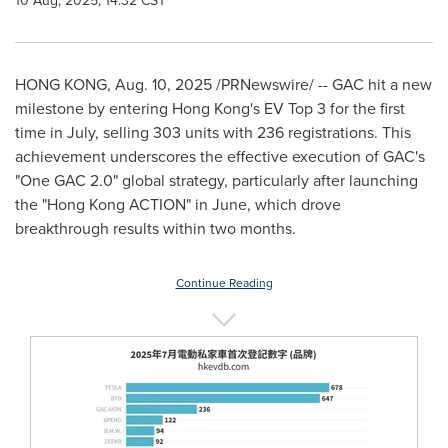
10 Aug, 2025, 14:32 CST
HONG KONG
,
Aug. 10, 2025
/PRNewswire/ -- GAC hit a new
milestone by entering
Hong Kong's
EV Top 3 for the first
time in July, selling 303 units with 236 registrations. This
achievement underscores the effective execution of GAC's
"One GAC 2.0" global strategy, particularly after launching
the "Hong Kong ACTION" in June, which drove
breakthrough results within two months.
Continue Reading