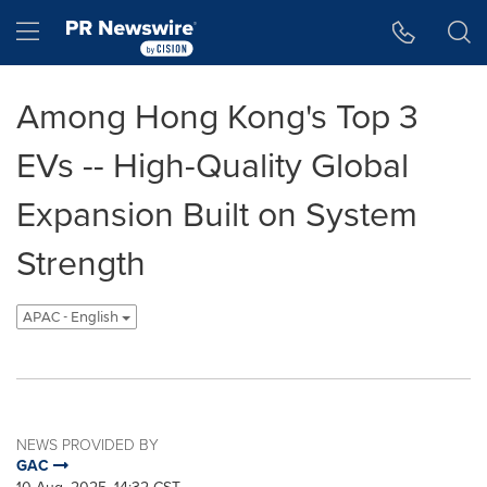
Accessibility Statement
Skip Navigation
Hamburger menu
Among Hong Kong's Top 3
EVs -- High-Quality Global
Expansion Built on System
Strength
APAC - English
NEWS PROVIDED BY
GAC