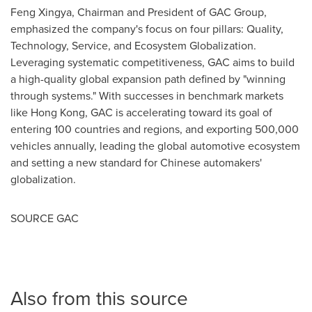
Feng Xingya, Chairman and President of GAC Group,
emphasized the company's focus on four pillars: Quality,
Technology, Service, and Ecosystem Globalization.
Leveraging systematic competitiveness, GAC aims to build
a high-quality global expansion path defined by "winning
through systems." With successes in benchmark markets
like
Hong Kong
, GAC is accelerating toward its goal of
entering 100 countries and regions, and exporting 500,000
vehicles annually, leading the global automotive ecosystem
and setting a new standard for Chinese automakers'
globalization.
SOURCE GAC
Also from this source