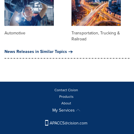
Automotive
Transportation, Trucking &
Railroad
News Releases in Similar Topics
Contact Cision
Products
About
My Services
APACCS@cision.com