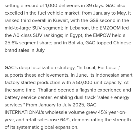
setting a record of 1,000 deliveries in 39 days. GAC also
excelled in the fuel vehicle market: from January to May, it
ranked third overall in
Kuwait
, with the GS8 second in the
mid-to-large SUV segment; in
Lebanon
, the EMZOOM led
the A0-class SUV rankings; in
Egypt
, the EMPOW held a
25.6% segment share; and in
Bolivia
, GAC topped Chinese
brand sales in July.
GAC's deep localization strategy, "In Local, For Local,"
supports these achievements. In June, its Indonesian smart
factory started production with a 50,000-unit capacity. At
the same time,
Thailand
opened a flagship experience and
battery service center, enabling dual-track "sales + energy
services." From January to
July 2025
, GAC
INTERNATIONAL's wholesale volume grew 45% year-on-
year, and retail sales rose 64%, demonstrating the strength
of its systematic global expansion.