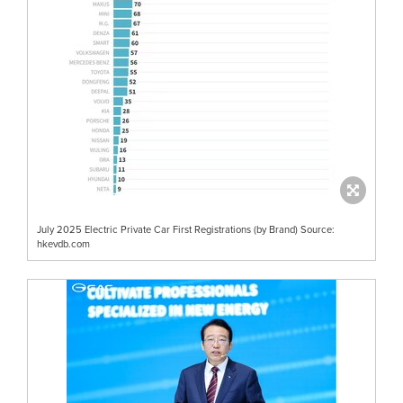
July 2025 Electric Private Car First Registrations (by Brand) Source:
hkevdb.com