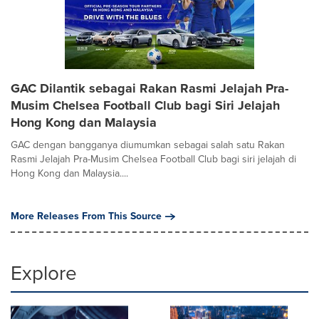
GAC Dilantik sebagai Rakan Rasmi Jelajah Pra-
Musim Chelsea Football Club bagi Siri Jelajah
Hong Kong dan Malaysia
GAC dengan bangganya diumumkan sebagai salah satu Rakan
Rasmi Jelajah Pra-Musim Chelsea Football Club bagi siri jelajah di
Hong Kong dan Malaysia....
More Releases From This Source
Explore