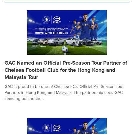
GAC Named an Official Pre-Season Tour Partner of
Chelsea Football Club for the Hong Kong and
Malaysia Tour
GAC is proud to be one of Chelsea FC's Official Pre-Season Tour
Partners in Hong Kong and Malaysia. The partnership sees GAC
standing behind the...