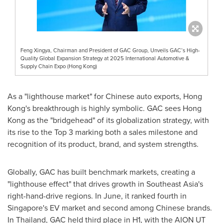
Feng Xingya, Chairman and President of GAC Group, Unveils GAC’s High-
Quality Global Expansion Strategy at 2025 International Automotive &
Supply Chain Expo (Hong Kong)
As a "lighthouse market" for Chinese auto exports,
Hong
Kong's
breakthrough is highly symbolic. GAC sees
Hong
Kong
as the "bridgehead" of its globalization strategy, with
its rise to the Top 3 marking both a sales milestone and
recognition of its product, brand, and system strengths.
Globally, GAC has built benchmark markets, creating a
"lighthouse effect" that drives growth in
Southeast Asia's
right-hand-drive regions. In June, it ranked fourth in
Singapore's
EV market and second among Chinese brands.
In
Thailand
, GAC held third place in H1, with the AION UT