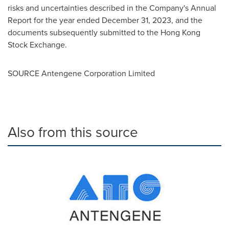
risks and uncertainties described in the Company's Annual
Report for the year ended
December 31, 2023
, and the
documents subsequently submitted to the Hong Kong
Stock Exchange.
SOURCE Antengene Corporation Limited
Also from this source