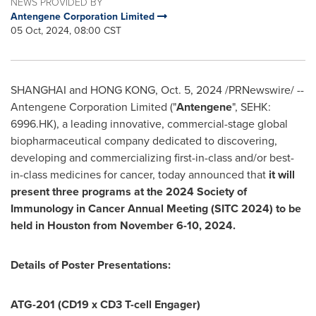
NEWS PROVIDED BY
Antengene Corporation Limited
05 Oct, 2024, 08:00 CST
SHANGHAI
and
HONG KONG
,
Oct. 5, 2024
/PRNewswire/ --
Antengene Corporation Limited ("
Antengene
", SEHK:
6996.HK), a leading innovative, commercial-stage global
biopharmaceutical company dedicated to discovering,
developing and commercializing first-in-class and/or best-
in-class medicines for cancer, today announced that
it will
present three programs at the 2024 Society of
Immunology in Cancer Annual Meeting (SITC 2024) to be
held in
Houston
from
November 6-10, 2024
.
Details of Poster Presentations:
ATG-201 (CD19 x CD3 T-cell Engager)