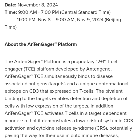
Date:
November 8, 2024
Time:
9:00 AM - 7:00 PM (Central Standard Time)
11:00 PM,
Nov 8
–
9:00 AM
,
Nov 9, 2024
(Beijing
Time)
About the AnTenGager™ Platform
The AnTenGager™ Platform is a proprietary "2+1" T cell
engager (TCE) platform developed by Antengene.
AnTenGager™ TCE simultaneously binds to disease-
associated antigens (targets) and a unique conformational
epitope on CD3 that expressed on T-cells. The bivalent
binding to the targets enables detection and depletion of
cells with low expression of the targets. In addition,
AnTenGager™ TCE activates T cells in a target-dependent
manner so that it demonstrates a lower risk of systemic CD3
activation and cytokine release syndrome (CRS), potentially
paving the way for their use in autoimmune diseases,