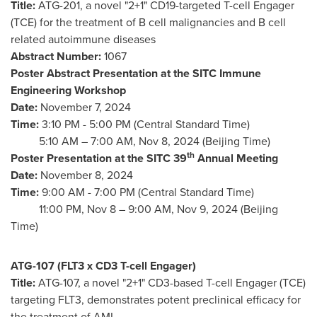
Title:
ATG-201, a novel "2+1" CD19-targeted T-cell Engager
(TCE) for the treatment of B cell malignancies and B cell
related autoimmune diseases
Abstract Number:
1067
Poster Abstract Presentation at the SITC Immune
Engineering Workshop
Date:
November 7, 2024
Time:
3:10 PM - 5:00 PM (Central Standard Time)
5:
10 AM
–
7:00 AM
,
Nov 8, 2024
(Beijing Time)
th
Poster Presentation at the SITC 39
Annual Meeting
Date:
November 8, 2024
Time:
9:00 AM - 7:00 PM (Central Standard Time)
11:00 PM,
Nov 8
–
9:00 AM
,
Nov 9, 2024
(Beijing
Time)
ATG-107 (FLT3 x CD3 T-cell Engager)
Title:
ATG-107, a novel "2+1" CD3-based T-cell Engager (TCE)
targeting FLT3, demonstrates potent preclinical efficacy for
the treatment of AML