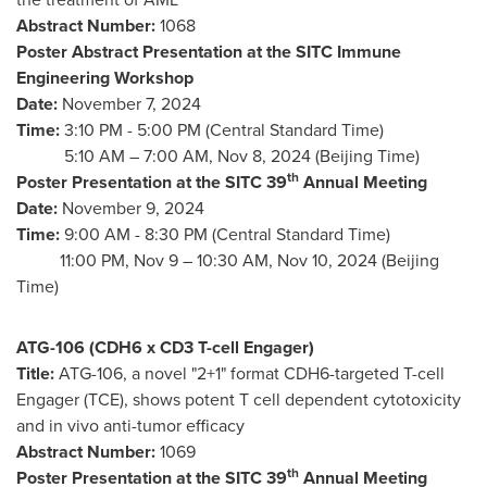
Abstract Number:
1068
Poster Abstract Presentation at the SITC Immune
Engineering Workshop
Date:
November 7, 2024
Time:
3:10 PM - 5:00 PM (Central Standard Time)
5:
10 AM
–
7:00 AM
,
Nov 8, 2024
(Beijing Time)
th
Poster Presentation at the SITC 39
Annual Meeting
Date:
November 9, 2024
Time:
9:00 AM - 8:30 PM (Central Standard Time)
11:00 PM,
Nov 9
–
10:30 AM
,
Nov 10, 2024
(Beijing
Time)
ATG-106 (CDH6 x CD3 T-cell Engager)
Title:
ATG-106, a novel "2+1" format CDH6-targeted T-cell
Engager (TCE), shows potent T cell dependent cytotoxicity
and in vivo anti-tumor efficacy
Abstract Number:
1069
th
Poster Presentation at the SITC 39
Annual Meeting