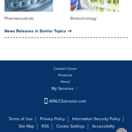
Pharmaceuticals
Biotechnology
News Releases in Similar Topics
Contact Cision
Products
About
My Services
APACCS@cision.com
Terms of Use
Privacy Policy
Information Security Policy
Site Map
RSS
Cookie Settings
Accessibility