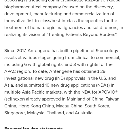
biopharmaceutical company focused on the discovery,
development, manufacturing and commercialization of
innovative first-in-class/best-in-class therapeutics for the
treatment of hematologic malignancies and solid tumors, in
realizing its vision of "Treating Patients Beyond Borders".
Since 2017, Antengene has built a pipeline of 9 oncology
assets at various stages going from clinical to commercial,
including 6 with global rights, and 3 with rights for the
APAC region. To date, Antengene has obtained 29
investigational new drug (IND) approvals in the U.S. and
Asia
, and submitted 10 new drug applications (NDAs) in
multiple
Asia Pacific
markets, with the NDA for XPOVIO®
(selinexor) already approved in Mainland of
China
, Taiwan
China,
Hong Kong China
, Macau China,
South Korea
,
Singapore
,
Malaysia
,
Thailand
, and
Australia
.
Forward-looking statements