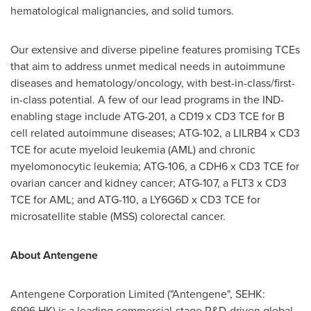
hematological malignancies, and solid tumors.
Our extensive and diverse pipeline features promising TCEs
that aim to address unmet medical needs in autoimmune
diseases and hematology/oncology, with best-in-class/first-
in-class potential. A few of our lead programs in the IND-
enabling stage include ATG-201, a CD19 x CD3 TCE for B
cell related autoimmune diseases; ATG-102, a LILRB4 x CD3
TCE for acute myeloid leukemia (AML) and chronic
myelomonocytic leukemia; ATG-106, a CDH6 x CD3 TCE for
ovarian cancer and kidney cancer; ATG-107, a FLT3 x CD3
TCE for AML; and ATG-110, a LY6G6D x CD3 TCE for
microsatellite stable (MSS) colorectal cancer.
About Antengene
Antengene Corporation Limited ("Antengene", SEHK:
6996.HK) is a leading commercial-stage R&D-driven global