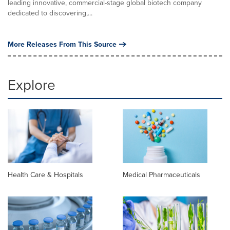
leading innovative, commercial-stage global biotech company
dedicated to discovering,...
More Releases From This Source
Explore
Health Care & Hospitals
Medical Pharmaceuticals