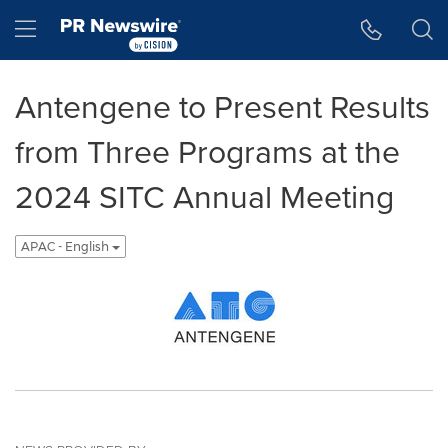
Accessibility Statement
Skip Navigation
Hamburger menu
Antengene to Present Results
from Three Programs at the
2024 SITC Annual Meeting
APAC - English