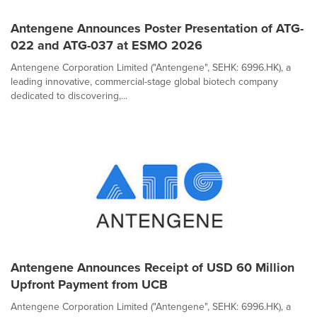
Antengene Announces Poster Presentation of ATG-
022 and ATG-037 at ESMO 2026
Antengene Corporation Limited ("Antengene", SEHK: 6996.HK), a
leading innovative, commercial-stage global biotech company
dedicated to discovering,...
Antengene Announces Receipt of USD 60 Million
Upfront Payment from UCB
Antengene Corporation Limited ("Antengene", SEHK: 6996.HK), a