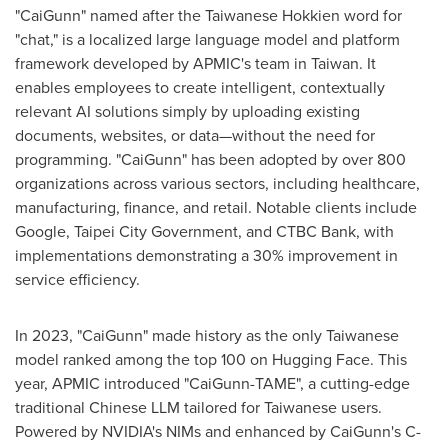
"CaiGunn" named after the Taiwanese Hokkien word for
"chat," is a localized large language model and platform
framework developed by APMIC's team in
Taiwan
. It
enables employees to create intelligent, contextually
relevant AI solutions simply by uploading existing
documents, websites, or data—without the need for
programming. "CaiGunn" has been adopted by over 800
organizations across various sectors, including healthcare,
manufacturing, finance, and retail. Notable clients include
Google, Taipei City Government, and CTBC Bank, with
implementations demonstrating a 30% improvement in
service efficiency.
In 2023, "CaiGunn" made history as the only Taiwanese
model ranked among the top 100 on Hugging Face. This
year, APMIC introduced "CaiGunn-TAME", a cutting-edge
traditional Chinese LLM tailored for Taiwanese users.
Powered by NVIDIA's NIMs and enhanced by CaiGunn's C-