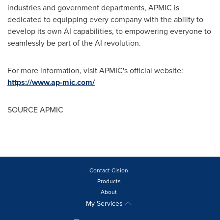
industries and government departments, APMIC is
dedicated to equipping every company with the ability to
develop its own AI capabilities, to empowering everyone to
seamlessly be part of the AI revolution.
For more information, visit APMIC's official website:
https://www.ap-mic.com/
SOURCE APMIC
Contact Cision
Products
About
My Services