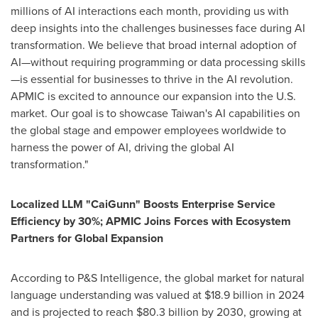
millions of AI interactions each month, providing us with
deep insights into the challenges businesses face during AI
transformation. We believe that broad internal adoption of
AI—without requiring programming or data processing skills
—is essential for businesses to thrive in the AI revolution.
APMIC is excited to announce our expansion into the U.S.
market. Our goal is to showcase
Taiwan's
AI capabilities on
the global stage and empower employees worldwide to
harness the power of AI, driving the global AI
transformation."
Localized LLM "CaiGunn" Boosts Enterprise Service
Efficiency by 30%; APMIC Joins Forces with Ecosystem
Partners for Global Expansion
According to P&S Intelligence, the global market for natural
language understanding was valued at
$18.9 billion
in 2024
and is projected to reach
$80.3 billion
by 2030, growing at