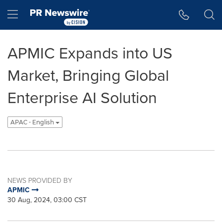
Accessibility Statement
Skip Navigation
Hamburger menu
APMIC Expands into US
Market, Bringing Global
Enterprise AI Solution
APAC - English
NEWS PROVIDED BY
APMIC
30 Aug, 2024, 03:00 CST