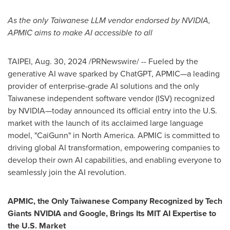
As the only Taiwanese LLM vendor endorsed by NVIDIA,
APMIC aims to make AI accessible to all
TAIPEI
,
Aug. 30, 2024
/PRNewswire/ -- Fueled by the
generative AI wave sparked by ChatGPT, APMIC—a leading
provider of enterprise-grade AI solutions and the only
Taiwanese independent software vendor (ISV) recognized
by NVIDIA—today announced its official entry into the U.S.
market with the launch of its acclaimed large language
model, "CaiGunn" in
North America
. APMIC is committed to
driving global AI transformation, empowering companies to
develop their own AI capabilities, and enabling everyone to
seamlessly join the AI revolution.
APMIC, the Only Taiwanese Company Recognized by Tech
Giants NVIDIA and Google, Brings Its MIT AI Expertise to
the U.S. Market