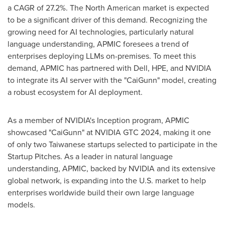
a CAGR of 27.2%. The North American market is expected
to be a significant driver of this demand. Recognizing the
growing need for AI technologies, particularly natural
language understanding, APMIC foresees a trend of
enterprises deploying LLMs on-premises. To meet this
demand, APMIC has partnered with Dell, HPE, and NVIDIA
to integrate its AI server with the "CaiGunn" model, creating
a robust ecosystem for AI deployment.
As a member of NVIDIA's Inception program, APMIC
showcased "CaiGunn" at NVIDIA GTC 2024, making it one
of only two Taiwanese startups selected to participate in the
Startup Pitches. As a leader in natural language
understanding, APMIC, backed by NVIDIA and its extensive
global network, is expanding into the U.S. market to help
enterprises worldwide build their own large language
models.