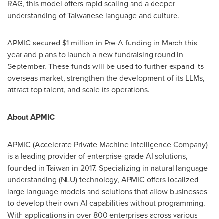
RAG, this model offers rapid scaling and a deeper
understanding of Taiwanese language and culture.
APMIC secured
$1 million
in Pre-A funding in March this
year and plans to launch a new fundraising round in
September. These funds will be used to further expand its
overseas market, strengthen the development of its LLMs,
attract top talent, and scale its operations.
About APMIC
APMIC (Accelerate Private Machine Intelligence Company)
is a leading provider of enterprise-grade AI solutions,
founded in
Taiwan
in 2017. Specializing in natural language
understanding (NLU) technology, APMIC offers localized
large language models and solutions that allow businesses
to develop their own AI capabilities without programming.
With applications in over 800 enterprises across various