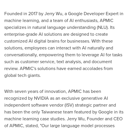
Founded in 2017 by
Jerry Wu
, a Google Developer Expert in
machine learning, and a team of AI enthusiasts, APMIC
specializes in natural language understanding (NLU). Its
enterprise-grade AI solutions are designed to create
customized AI digital brains for businesses. With these
solutions, employees can interact with AI naturally and
conversationally, empowering them to leverage AI for tasks
such as customer service, text analysis, and document
review. APMIC's solutions have earned accolades from
global tech giants.
With seven years of innovation, APMIC has been
recognized by NVIDIA as an exclusive generative AI
independent software vendor (ISV) strategic partner and
has been the only Taiwanese team featured by Google in its
machine learning case studies.
Jerry Wu
, Founder and CEO
of APMIC, stated, "Our large language model processes