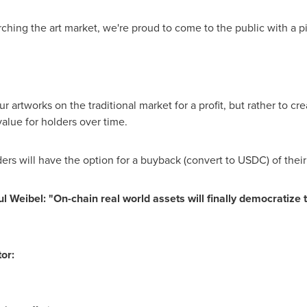
hing the art market, we're proud to come to the public with a pi
our artworks on the traditional market for a profit, but rather to cr
alue for holders over time.
ders will have the option for a buyback (convert to USDC) of their
ul Weibel
: "On-chain real world assets will finally democratize 
or: