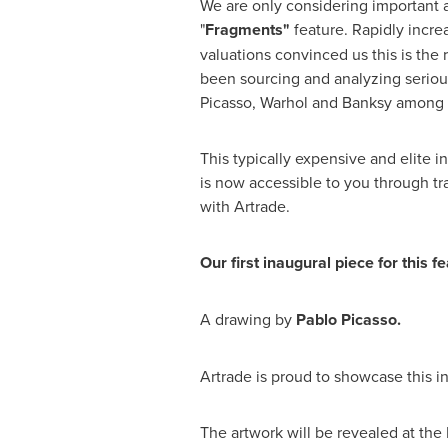
We are only considering important a
"
Fragments"
feature. Rapidly incre
valuations convinced us this is the 
been sourcing and analyzing seriou
Picasso, Warhol and Banksy among 
This typically expensive and elite 
is now accessible to you through tra
with Artrade.
Our first inaugural piece for this fe
A drawing by
Pablo Picasso.
Artrade is proud to showcase this i
The artwork will be revealed at th