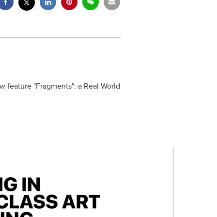
w feature "Fragments": a Real World