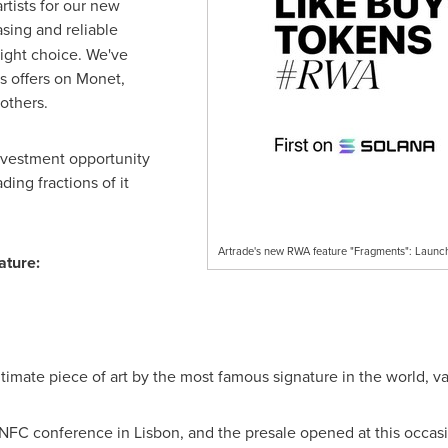
rtists for our new
asing and reliable
right choice. We've
s offers on Monet,
others.
investment opportunity
ding fractions of it
Artrade's new RWA feature "Fragments": Launch
ature:
ntimate piece of art by the most famous signature in the world, v
e NFC conference in
Lisbon
, and the presale opened at this occas