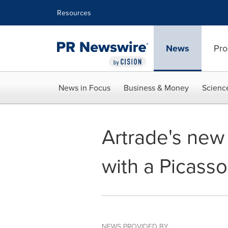
Accessibility Statement
Skip Navigation
Resources
News
Pro
News in Focus
Business & Money
Scienc
Artrade's new
with a Picasso
NEWS PROVIDED BY