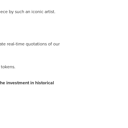
ece by such an iconic artist.
eate real-time quotations of our
 tokens.
the investment in historical