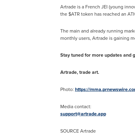
Artrade is a French JEI (young inno
the $ATR token has reached an AT
The main and already running market
monthly users, Artrade is gaining mo
Stay tuned for more updates and ge
Artrade, trade art.
Photo:
https://mma.prnewswire.c
Media contact:
support@artrade.app
SOURCE Artrade