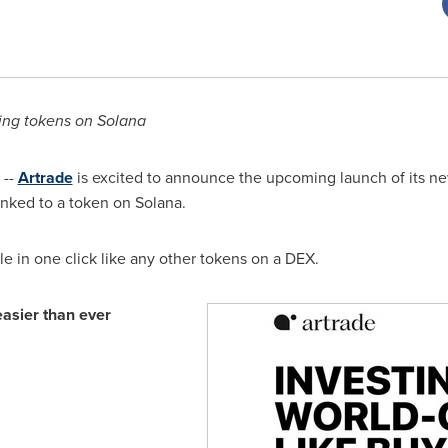
ying tokens on
Solana
 --
Artrade
is excited to announce the upcoming launch of its ne
inked to a token on
Solana
.
ble in one click like any other tokens on a DEX.
easier than ever