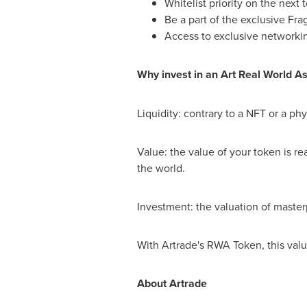
Whitelist priority on the next 
Be a part of the exclusive F
Access to exclusive networki
Why invest in an Art Real World A
Liquidity: contrary to a NFT or a ph
Value: the value of your token is rea
the world.
Investment: the valuation of master
With Artrade's RWA Token, this val
About Artrade