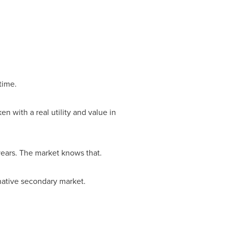
time.
en with a real utility and value in
years. The market knows that.
native secondary market.