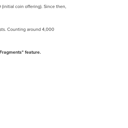
nitial coin offering). Since then,
ists. Counting around 4,000
"Fragments" feature.