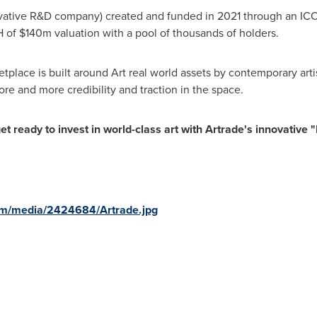
vative R&D company) created and funded in 2021 through an ICO (i
H of
$140m
valuation with a pool of thousands of holders.
place is built around Art real world assets by contemporary art
re and more credibility and traction in the space.
t ready to invest in world-class art with Artrade's innovative 
om/media/2424684/Artrade.jpg