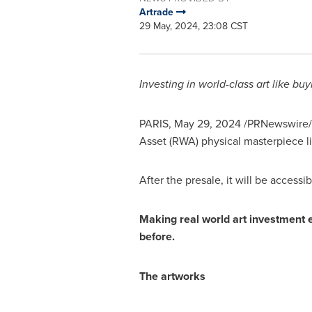
Artrade
29 May, 2024, 23:08 CST
Investing in world-class art like bu
PARIS
,
May 29, 2024
/PRNewswire/
Asset (RWA) physical masterpiece l
After the presale, it will be accessi
Making real world art investment 
before.
The artworks