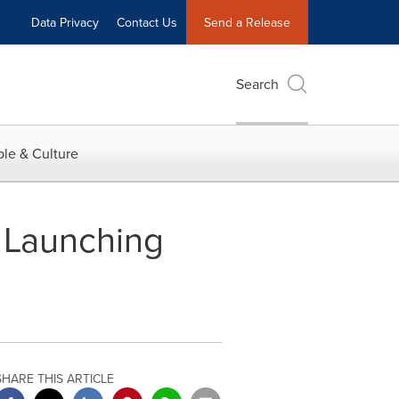
Data Privacy
Contact Us
Send a Release
Search
le & Culture
: Launching
SHARE THIS ARTICLE