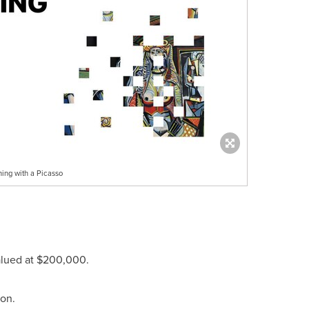
ing with a Picasso
alued at
$200,000
.
ion.