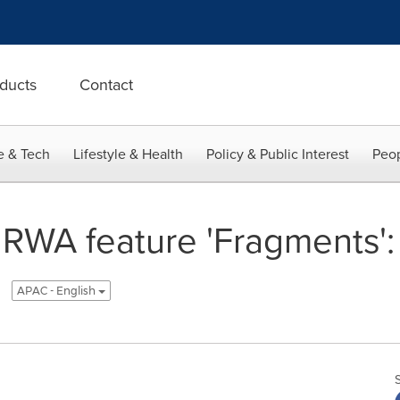
ducts
Contact
e & Tech
Lifestyle & Health
Policy & Public Interest
Peop
 RWA feature 'Fragments'
APAC - English