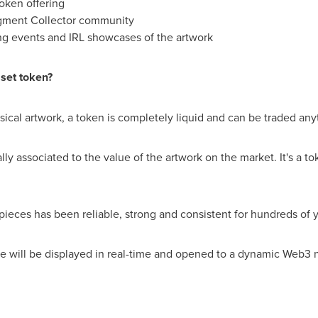
token offering
ragment Collector community
ng events and IRL showcases of the artwork
sset token?
ysical artwork, a token is completely liquid and can be traded any
lly associated to the value of the artwork on the market. It's a tok
pieces has been reliable, strong and consistent for hundreds of 
ue will be displayed in real-time and opened to a dynamic Web3 