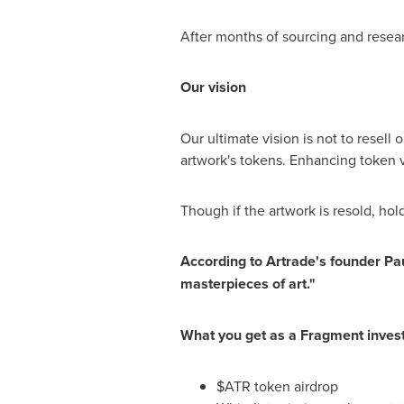
After months of sourcing and researc
O
ur vision
Our ultimate vision is not to resell 
artwork's tokens. Enhancing token v
Though if the artwork is resold, hol
According to Artrade's founder
Pa
masterpieces of art."
What you get as a Fragment invest
$ATR token airdrop