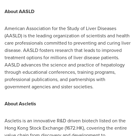
About AASLD
American Association for the Study of Liver Diseases
(AASLD) is the leading organization of scientists and health
care professionals committed to preventing and curing liver
disease. AASLD fosters research that leads to improved
treatment options for millions of liver disease patients.
AASLD advances the science and practice of hepatology
through educational conferences, training programs,
professional publications, and partnerships with
government agencies and sister societies.
About Ascletis
Ascletis is an innovative R&D driven biotech listed on the
Hong Kong Stock Exchange (1672.HK), covering the entire
value chain from discovery and development to