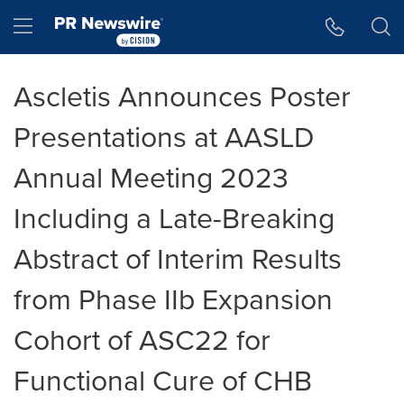
Accessibility Statement
Skip Navigation
Hamburger menu
Ascletis Announces Poster
Presentations at AASLD
Annual Meeting 2023
Including a Late-Breaking
Abstract of Interim Results
from Phase IIb Expansion
Cohort of ASC22 for
Functional Cure of CHB