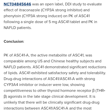
NCT04845646
was an open label, DDI study to evaluate
effect of itraconazole (CYP3A strong inhibitor) and
phenytoin (CYP3A strong inducer) on PK of ASC41
following a single dose of 5 mg ASC41 tablet and PK in
NAFLD patients.
Conclusion
:
PK of ASC41-A, the active metabolite of ASC41, was
comparable among US and Chinese healthy subjects and
NAFLD patients. ASC41 demonstrated significant reductions
of lipids. ASC41 exhibited satisfactory safety and tolerability.
Drug-drug interactions of ASC41/ASC41-A with strong
CYP3A4 inhibitor or inducer were low, showing
competitiveness to other thyroid hormone receptor β (THR
-
β) agonists in the late stage clinical development. It is
unlikely that there will be clinically significant drug-drug
interactions between ASC41/ASC41-A and the most