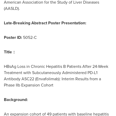
American Association for the Study of Liver Diseases
(AASLD).
Late-Breaking Abstract Poster Presentation:
Poster ID:
5052-C
Title
：
HBsAg Loss in Chronic Hepatitis B Patients After 24-Week
Treatment with Subcutaneously Administered PD-L1
Antibody ASC22 (Envafolimab): Interim Results from a
Phase IIb Expansion Cohort
Background:
An expansion cohort of 49 patients with baseline hepatitis