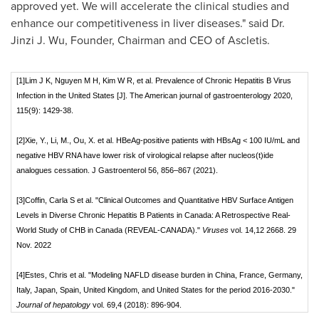
approved yet. We will accelerate the clinical studies and
enhance our competitiveness in liver diseases." said Dr.
Jinzi J. Wu
, Founder, Chairman and CEO of Ascletis.
[1]Lim J K, Nguyen M H, Kim W R, et al. Prevalence of Chronic Hepatitis B Virus
Infection in the United States [J]. The American journal of gastroenterology 2020,
115(9): 1429-38.
[2]Xie, Y., Li, M., Ou, X. et al. HBeAg-positive patients with HBsAg < 100 IU/mL and
negative HBV RNA have lower risk of virological relapse after nucleos(t)ide
analogues cessation. J Gastroenterol 56, 856–867 (2021).
[3]Coffin, Carla S et al. "Clinical Outcomes and Quantitative HBV Surface Antigen
Levels in Diverse Chronic Hepatitis B Patients in Canada: A Retrospective Real-
World Study of CHB in Canada (REVEAL-CANADA)."
Viruses
vol. 14,12 2668. 29
Nov. 2022
[4]Estes, Chris et al. "Modeling NAFLD disease burden in China, France, Germany,
Italy, Japan, Spain, United Kingdom, and United States for the period 2016-2030."
Journal of hepatology
vol. 69,4 (2018): 896-904.