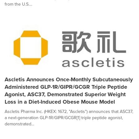
from the U.S....
Ascletis Announces Once-Monthly Subcutaneously
Administered GLP-1R/GIPR/GCGR Triple Peptide
Agonist, ASC37, Demonstrated Superior Weight
Loss in a Diet-Induced Obese Mouse Model
Ascletis Pharma Inc. (HKEX: 1672, "Ascletis") announces that ASC37,
a next-generation GLP-1R/GIPR/GCGR[1] triple peptide agonist,
demonstrated...