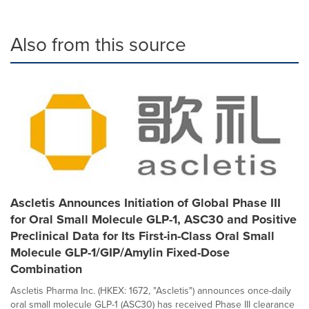
Also from this source
Ascletis Announces Initiation of Global Phase III
for Oral Small Molecule GLP-1, ASC30 and Positive
Preclinical Data for Its First-in-Class Oral Small
Molecule GLP-1/GIP/Amylin Fixed-Dose
Combination
Ascletis Pharma Inc. (HKEX: 1672, "Ascletis") announces once-daily
oral small molecule GLP-1 (ASC30) has received Phase III clearance