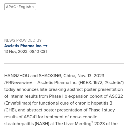
APAC - English
NEWS PROVIDED BY
Ascletis Pharma Inc.
13 Nov, 2023, 08:10 CST
HANGZHOU
and SHAOXING,
China
,
Nov. 13, 2023
/PRNewswire/ -- Ascletis Pharma Inc. (HKEX: 1672, "Ascletis")
today announces late-breaking abstract poster presentation
of interim results from Phase IIb expansion cohort of ASC22
(Envafolimab) for functional cure of chronic hepatitis B
(CHB), and abstract poster presentation of Phase I study
results of ASC41 for treatment of non-alcoholic
®
steatohepatitis (NASH) at The Liver Meeting
2023 of the