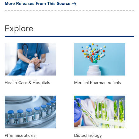
More Releases From This Source
Explore
Health Care & Hospitals
Medical Pharmaceuticals
Pharmaceuticals
Biotechnology