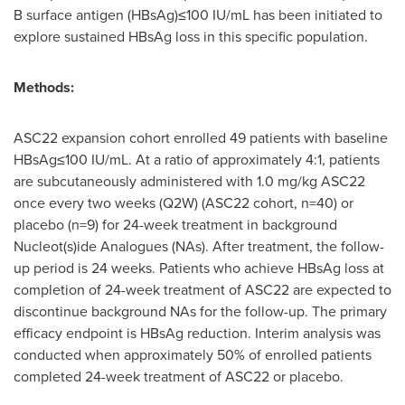
B surface antigen (HBsAg)≤100 IU/mL has been initiated to
explore sustained HBsAg loss in this specific population.
Methods:
ASC22 expansion cohort enrolled 49 patients with baseline
HBsAg≤100 IU/mL. At a ratio of approximately 4:1, patients
are subcutaneously administered with 1.0 mg/kg ASC22
once every two weeks (Q2W) (ASC22 cohort, n=40) or
placebo (n=9) for 24-week treatment in background
Nucleot(s)ide Analogues (NAs). After treatment, the follow-
up period is 24 weeks. Patients who achieve HBsAg loss at
completion of 24-week treatment of ASC22 are expected to
discontinue background NAs for the follow-up. The primary
efficacy endpoint is HBsAg reduction. Interim analysis was
conducted when approximately 50% of enrolled patients
completed 24-week treatment of ASC22 or placebo.