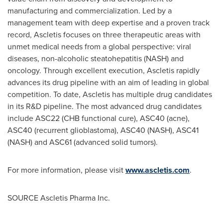
manufacturing and commercialization. Led by a
management team with deep expertise and a proven track
record, Ascletis focuses on three therapeutic areas with
unmet medical needs from a global perspective: viral
diseases, non-alcoholic steatohepatitis (NASH) and
oncology. Through excellent execution, Ascletis rapidly
advances its drug pipeline with an aim of leading in global
competition. To date, Ascletis has multiple drug candidates
in its R&D pipeline. The most advanced drug candidates
include ASC22 (CHB functional cure), ASC40 (acne),
ASC40 (recurrent glioblastoma), ASC40 (NASH), ASC41
(NASH) and ASC61 (advanced solid tumors).
For more information, please visit
www.ascletis.com
.
SOURCE Ascletis Pharma Inc.