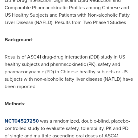
Little Drug Interaction, Significant Lipid Reduction and
Comparable Pharmacokinetic Profiles among Chinese and
US Healthy Subjects and Patients with Non-alcoholic Fatty
Liver Disease (NAFLD): Results from Two Phase 1 Studies
Background
:
Results of ASC41 drug-drug interaction (DDI) study in US
healthy subjects and pharmacokinetic (PK), safety and
pharmacodynamic (PD) in Chinese healthy subjects or US
subjects with non-alcoholic fatty liver disease (NAFLD) have
been reported.
Methods
:
NCT04527250
was a randomized, double-blind, placebo-
controlled study to evaluate safety, tolerability, PK and PD
of single and multiple ascending oral doses of ASC41.