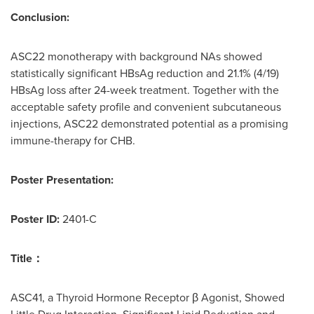
Conclusion:
ASC22 monotherapy with background NAs showed
statistically significant HBsAg reduction and 21.1% (4/19)
HBsAg loss after 24-week treatment. Together with the
acceptable safety profile and convenient subcutaneous
injections, ASC22 demonstrated potential as a promising
immune-therapy for CHB.
Poster Presentation:
Poster ID:
2401-C
Title
：
ASC41, a Thyroid Hormone Receptor β Agonist, Showed