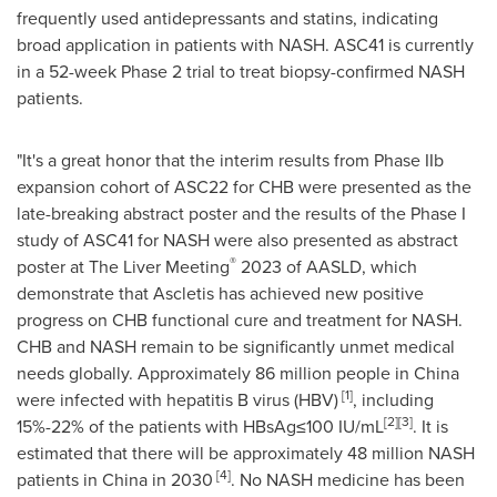
frequently used antidepressants and statins, indicating
broad application in patients with NASH. ASC41 is currently
in a 52-week Phase 2 trial to treat biopsy-confirmed NASH
patients.
"It's a great honor that the interim results from Phase IIb
expansion cohort of ASC22 for CHB were presented as the
late-breaking abstract poster and the results of the Phase I
study of ASC41 for NASH were also presented as abstract
®
poster at The Liver Meeting
2023 of AASLD, which
demonstrate that Ascletis has achieved new positive
progress on CHB functional cure and treatment for NASH.
CHB and NASH remain to be significantly unmet medical
needs globally. Approximately 86 million people in
China
[1]
were infected with hepatitis B virus (HBV)
, including
[2][3]
15%-22% of the patients with HBsAg≤100 IU/mL
. It is
estimated that there will be approximately 48 million NASH
[4]
patients in
China
in 2030
. No NASH medicine has been