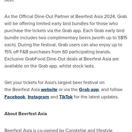
As the
Official Dine-Out Partner
at Beerfest Asia 2024, Grab
will be offering limited early bird bundles for those who
purchase the tickets via the Grab app. Each Grab early bird
bundle includes two complimentary beers (worth up to
S$15
each). During the festival, Grab users can also enjoy up to
15% off F&B purchases from 60 participating brands.
Exclusive GrabFood Dine-Out deals at Beerfest Asia are
available on the Grab app, whilst stock lasts.
Get your tickets for
Asia's
largest beer festival on
the Beerfest Asia
website
or via the
Grab app
, and follow
Facebook
,
Instagram
an
d
TikTok
for the latest updates.
About Beerfest Asia
Beerfest Asia is co-owned by Constellar and lifestyle