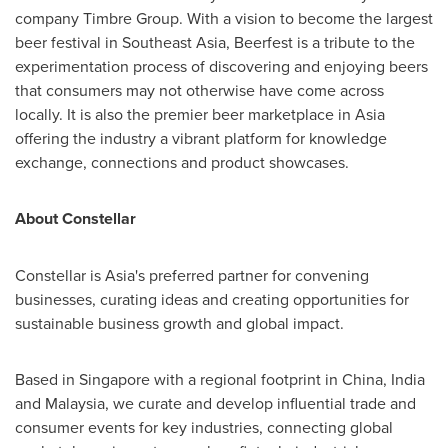
company Timbre Group. With a vision to become the largest
beer festival in
Southeast Asia
, Beerfest is a tribute to the
experimentation process of discovering and enjoying beers
that consumers may not otherwise have come across
locally. It is also the premier beer marketplace in
Asia
offering the industry a vibrant platform for knowledge
exchange, connections and product showcases.
About Constellar
Constellar is
Asia's
preferred partner for convening
businesses, curating ideas and creating opportunities for
sustainable business growth and global impact.
Based in
Singapore
with a regional footprint in
China
,
India
and
Malaysia
, we curate and develop influential trade and
consumer events for key industries, connecting global