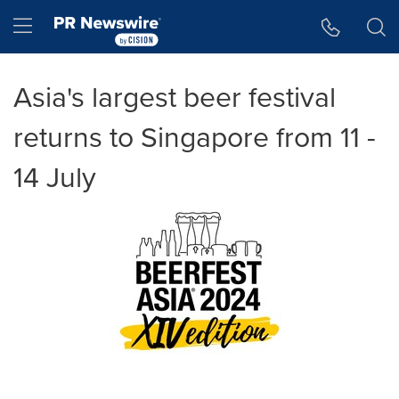
Accessibility Statement
Skip Navigation
Hamburger menu
Asia's largest beer festival
returns to Singapore from 11 -
14 July