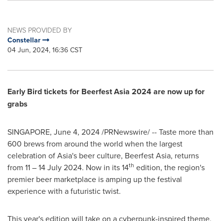
NEWS PROVIDED BY
Constellar
04 Jun, 2024, 16:36 CST
Early Bird tickets for Beerfest Asia 2024 are now up for
grabs
SINGAPORE
,
June 4, 2024
/PRNewswire/ -- Taste more than
600 brews from around the world when the largest
celebration of
Asia's
beer culture, Beerfest Asia, returns
th
from 11 –
14 July 2024
. Now in its 14
edition, the region's
premier beer marketplace is amping up the festival
experience with a futuristic twist.
This year's edition will take on a cyberpunk-inspired theme,