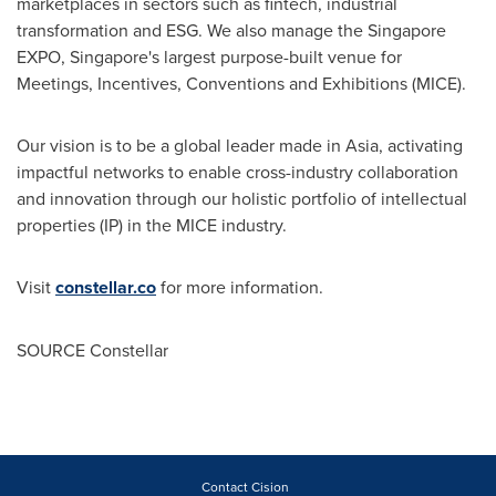
marketplaces in sectors such as fintech, industrial
transformation and ESG. We also manage the Singapore
EXPO,
Singapore's
largest purpose-built venue for
Meetings, Incentives, Conventions and Exhibitions (MICE).
Our vision is to be a global leader made in
Asia
, activating
impactful networks to enable cross-industry collaboration
and innovation through our holistic portfolio of intellectual
properties (IP) in the MICE industry.
Visit
constellar.co
for more information.
SOURCE Constellar
Contact Cision