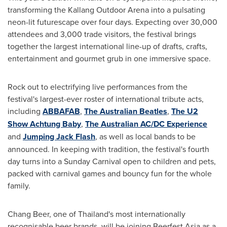
transforming the Kallang Outdoor Arena into a pulsating
neon-lit futurescape over four days. Expecting over 30,000
attendees and 3,000 trade visitors, the festival brings
together the largest international line-up of drafts, crafts,
entertainment and gourmet grub in one immersive space.
Rock out to electrifying live performances from the
festival's largest-ever roster of international tribute acts,
inclu
ding
ABBAFAB
,
The Australian Beatles
,
The U2
Show Achtung Baby
,
The Australian AC/DC Experience
and
Jumping
Jack Flash
, as well as local bands to be
announced. In keeping with tradition, the festival's fourth
day turns into a Sunday Carnival open to children and pets,
packed with carnival games and bouncy fun for the whole
family.
Chang Beer
, one of
Thailand's
most internationally
recognisable beer brands, will be joining Beerfest Asia as a