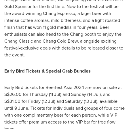
Gold Sponsor for the first time. New to the festival will be
the award-winning Chang Espresso, a lager beer with
intense coffee aromas, mild bitterness, and a light roasted
finish that has won 11 gold medals in four years. Beer
enthusiasts can also head to the Chang booth to enjoy the
Chang Classic and Chang Cold Brew, alongside exciting
festival-exclusive deals with details to be released closer to
the event.
Early Bird Tickets & Special Grab Bundles
Early Bird tickets for Beerfest Asia 2024 are now on sale at
S$26.00
for Thursday (11 Jul) and Sunday (14 Jul), and
S$31.00
for Friday (12 Jul) and Saturday (13 Jul), available
until 9 June. Tickets for individuals and groups of four come
with one complimentary beer for each person, while VIP
tickets offer premium access to the VIP bar for free flow
beer.