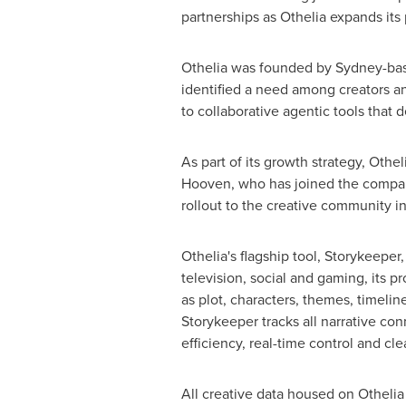
partnerships as Othelia expands its
Othelia was founded by
Sydney
-ba
identified a need among creators an
to collaborative agentic tools that d
As part of its growth strategy, Oth
Hooven, who has joined the compan
rollout to the creative community in
Othelia's flagship tool, Storykeeper,
television, social and gaming, its p
as plot, characters, themes, timelin
Storykeeper tracks all narrative con
efficiency, real-time control and clea
All creative data housed on Othelia