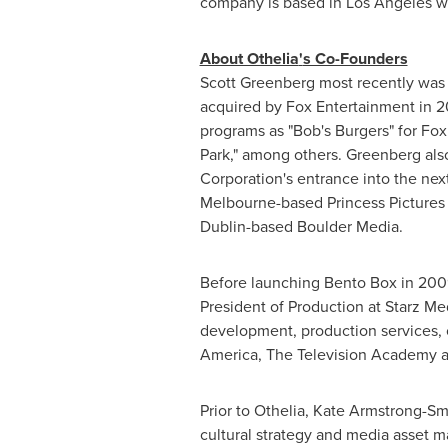
company is based in
Los Angeles
wi
About Othelia
'
s Co-Founders
Scott Greenberg
most recently was
acquired by Fox Entertainment in 2
programs as "Bob's Burgers" for Fox
Park," among others. Greenberg al
Corporation's entrance into the n
Melbourne
-based Princess Pictures
Dublin
-based Boulder Media.
Before launching
Bento Box
in 2009
President of Production at Starz Me
development, production services, 
America, The Television Academy a
Prior to Othelia,
Kate Armstrong-Sm
cultural strategy and media asset m