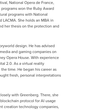
stival, National Opera de
France
,
 programs won the Ruby Award
tural programs with National
and LACMA. She holds an MBA in
d her thesis on the protection and
storyworld design. He has advised
w media and gaming companies on
ney
Opera House. With experience
l 2.0. As a virtual reality
 the time. He began his career as
ght fresh, personal interpretations
closely with Greenberg. There, she
 blockchain protocol for AI usage
ent creation technology companies,