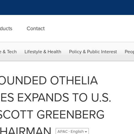
ducts
Contact
e & Tech
Lifestyle & Health
Policy & Public Interest
Peop
FOUNDED OTHELIA
S EXPANDS TO U.S.
SCOTT GREENBERG
CHAIRMAN
APAC - English