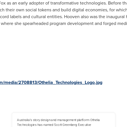
Fox as an early adopter of transformative technologies. Before th
unch their own social tokens and build digital economies, for whi
record labels and cultural entities. Hooven also was the inaugural
n, where she spearheaded program development and forged media
m/media/2708813/Othelia_Technologies_Logo.jpg