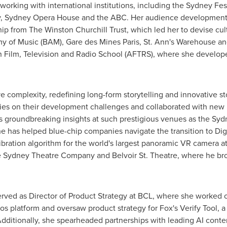
 working with international institutions, including the Sydney Fe
y,
Sydney
Opera House and the ABC. Her audience development
ip from The Winston Churchill Trust, which led her to devise cul
y of Music (BAM), Gare des Mines Paris, St. Ann's Warehouse 
n Film, Television and Radio School (AFTRS), where she develope
tive complexity, redefining long-form storytelling and innovative 
ies on their development challenges and collaborated with ne
his groundbreaking insights at such prestigious venues as the
Syd
has helped blue-chip companies navigate the transition to Digita
ration algorithm for the world's largest panoramic VR camera at
e Sydney Theatre Company and Belvoir St. Theatre, where he brou
rved as Director of Product Strategy at BCL, where she worked 
os platform and oversaw product strategy for Fox's Verify Tool, a
Additionally, she spearheaded partnerships with leading AI cont