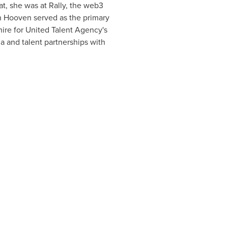
at, she was at Rally, the web3
ch Hooven served as the primary
 hire for United Talent Agency's
 and talent partnerships with