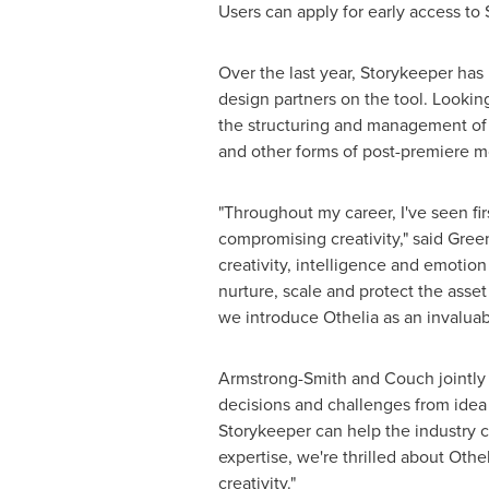
Users can apply for early access to
Over the last year, Storykeeper has
design partners on the tool. Looking 
the structuring and management of c
and other forms of post-premiere m
"Throughout my career, I've seen fi
compromising creativity," said Gre
creativity, intelligence and emotion
nurture, scale and protect the asse
we introduce Othelia as an invaluabl
Armstrong-Smith and Couch jointly a
decisions and challenges from idea 
Storykeeper can help the industry c
expertise, we're thrilled about Oth
creativity."