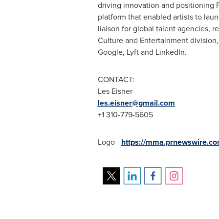
driving innovation and positioning 
platform that enabled artists to la
liaison for global talent agencies, 
Culture and Entertainment divisio
Google, Lyft and LinkedIn.
CONTACT:
Les Eisner
les.eisner@gmail.com
+1 310-779-5605
Logo -
https://mma.prnewswire.co