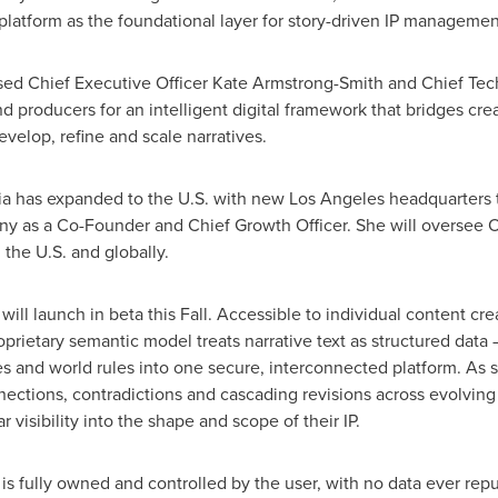
 platform as the foundational layer for story-driven IP manageme
sed Chief Executive Officer
Kate Armstrong-Smith
and Chief Tec
d producers for an intelligent digital framework that bridges cre
evelop, refine and scale narratives.
elia has expanded to the U.S. with new
Los Angeles
headquarters t
y as a Co-Founder and Chief Growth Officer. She will oversee 
 the U.S. and globally.
 will launch in beta this Fall. Accessible to individual content cr
roprietary semantic model treats narrative text as structured data
es and world rules into one secure, interconnected platform. As s
nections, contradictions and cascading revisions across evolving 
r visibility into the shape and scope of their IP.
 is fully owned and controlled by the user, with no data ever rep