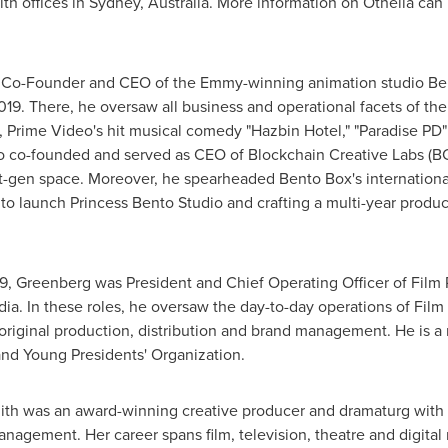
th offices in
Sydney, Australia
. More information on Othelia can
 Co-Founder and CEO of the Emmy-winning animation studio Be
019. There, he oversaw all business and operational facets of t
, Prime Video's hit musical comedy "Hazbin Hotel," "Paradise PD" 
so co-founded and served as CEO of Blockchain Creative Labs (B
ext-gen space. Moreover, he spearheaded
Bento Box's
internationa
 to launch Princess Bento Studio and crafting a multi-year produ
, Greenberg was President and Chief Operating Officer of Fil
dia. In these roles, he oversaw the day-to-day operations of Film
original production, distribution and brand management. He is 
nd Young Presidents' Organization.
ith
was an award-winning creative producer and dramaturg with 
anagement. Her career spans film, television, theatre and digita