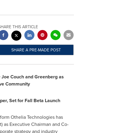
SHARE THIS ARTICLE
SHARE A PRE-MADE POST
O
Joe Couch
and Greenberg
as
ive Community
per, Set for Fall Beta Launch
form Othelia Technologies has
) as Executive Chairman and Co-
porate strategy and industry