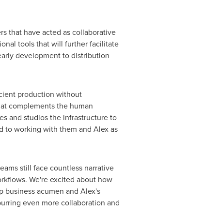
rs that have acted as collaborative
al tools that will further facilitate
early development to distribution
cient production without
 that complements the human
es and studios the infrastructure to
rd to working with them and Alex as
ams still face countless narrative
workflows. We're excited about how
arp business acumen and Alex's
spurring even more collaboration and