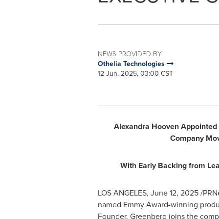
NEWS PROVIDED BY
Othelia Technologies
12 Jun, 2025, 03:00 CST
Alexandra Hooven Appointed 
Company Move
With Early Backing from Le
LOS ANGELES
,
June 12, 2025
/PRNe
named Emmy Award-winning produ
Founder. Greenberg joins the compan