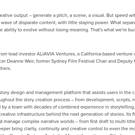
eative output – generate a pitch, a scene, a visual. But speed wi
 wave of disparate content, with little staying power. What separat
the ability to evolve without losing meaning. That's what we're bu
from lead investor ALIAVIA Ventures, a
California
-based venture c
ucer
Deanne Weir
, former
Sydney
Film Festival Chair and Deputy C
thers.
story design and management platform that assists users in the cu
roughout the story creation process – from development, scripts, 
 by a team with decades of combined experience in storytelling
creative infrastructure behind the next generation of stories. Its 
 manage complex narrative worlds – from first draft to multi-title 
eper bring clarity, continuity and creative control to even the mo