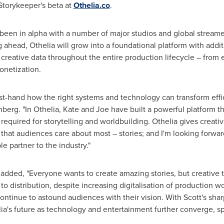
 Storykeeper's beta at
Othelia.co
.
 been in alpha with a number of major studios and global streame
ahead, Othelia will grow into a foundational platform with addition
reative data throughout the entire production lifecycle – from 
onetization.
rst-hand how the right systems and technology can transform effi
enberg. "In Othelia, Kate and Joe have built a powerful platform
 required for storytelling and worldbuilding. Othelia gives creativ
t that audiences care about most – stories; and I'm looking forwa
e partner to the industry."
dded, "Everyone wants to create amazing stories, but creative te
to distribution, despite increasing digitalisation of production 
ontinue to astound audiences with their vision. With Scott's sh
elia's future as technology and entertainment further converge, 