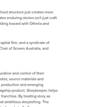
thout structure just creates more
es enduring stories isn't just craft
ilding toward with Othelia and
apital firm, and a syndicate of
hair of Screen Australia, and
ration and control of their
notes, source materials and
, production and emerging
flagship product, Storykeeper, helps
franchise. By treating story as
st ambitious storytelling. The