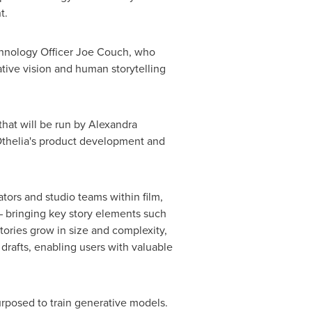
nt.
hnology Officer
Joe Couch
, who
ative vision and human storytelling
hat will be run by Alexandra
Othelia's product development and
eators and studio teams within film,
 – bringing key story elements such
tories grow in size and complexity,
drafts, enabling users with valuable
urposed to train generative models.