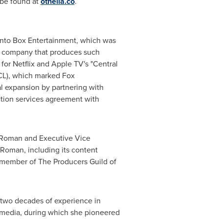
 be found at
othelia.co
.
nto Box Entertainment, which was
he company that produces such
for Netflix and Apple TV's "Central
CL), which marked Fox
l expansion by partnering with
ction services agreement with
m Roman and Executive Vice
 Roman, including its content
a member of The Producers Guild of
two decades of experience in
l media, during which she pioneered