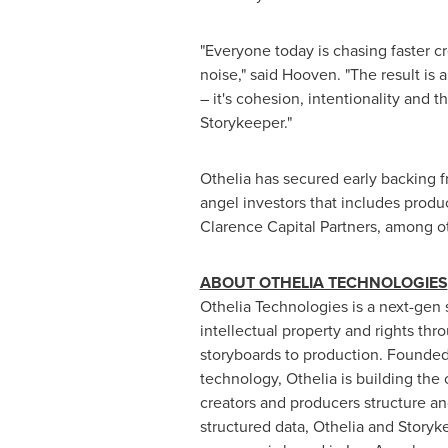
"Everyone today is chasing faster cr
noise," said Hooven. "The result is a
– it's cohesion, intentionality and 
Storykeeper."
Othelia has secured early backing 
angel investors that includes prod
Clarence Capital Partners, among o
ABOUT OTHELIA TECHNOLOGIES
Othelia Technologies is a next-gen 
intellectual property and rights th
storyboards to production. Founded
technology, Othelia is building the 
creators and producers structure and
structured data, Othelia and Storyke