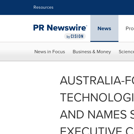
Accessibility Statement
Skip Navigation
Resources
News
Pro
News in Focus
Business & Money
Scienc
AUSTRALIA-
TECHNOLOGIE
AND NAMES 
EXECUTIVE 