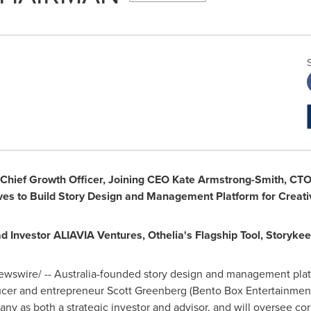
Chief Growth Officer,
Joining CEO
Kate Armstrong-Smith
, CT
s to Build Story Design and Management Platform
for Creat
ad Investor ALIAVIA Ventures,
Othelia
'
s Flagship Tool, Storykee
wswire/ --
Australia
-founded story design and management plat
cer and entrepreneur
Scott Greenberg
(Bento Box Entertainment
y as both a strategic investor and advisor, and will oversee cor