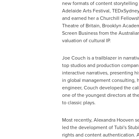
new formats of content storytelling
Adelaide Arts Festival, TEDxSydne
and earned her a Churchill Fellowsh
Theatre of
Britain
, Brooklyn Academ
Screen Business from the Australia
valuation of cultural IP.
Joe Couch
is a trailblazer in narra
top studios and production compan
interactive narratives, presenting 
in global management consulting, he 
engineer, Couch developed the calib
one of the youngest directors at th
to classic plays.
Most recently, Alexandra Hooven se
led the development of Tubi's Stubi
rights and content authentication. 