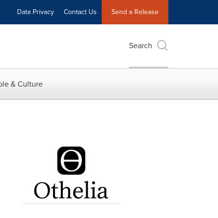
Data Privacy
Contact Us
Send a Release
Search
le & Culture