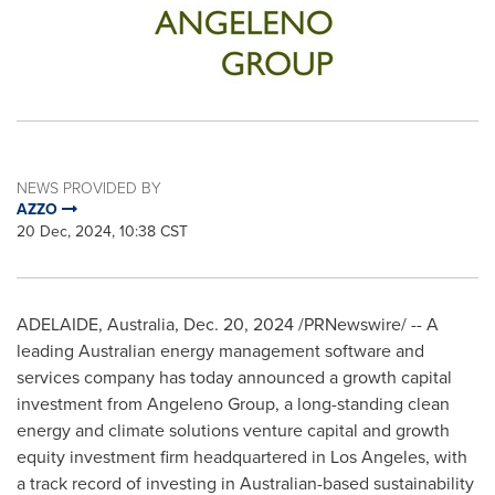
NEWS PROVIDED BY
AZZO
20 Dec, 2024, 10:38 CST
ADELAIDE, Australia
,
Dec. 20, 2024
/PRNewswire/ -- A
leading Australian energy management software and
services company has today announced a growth capital
investment from Angeleno Group, a long-standing clean
energy and climate solutions venture capital and growth
equity investment firm headquartered in
Los Angeles
, with
a track record of investing in Australian-based sustainability