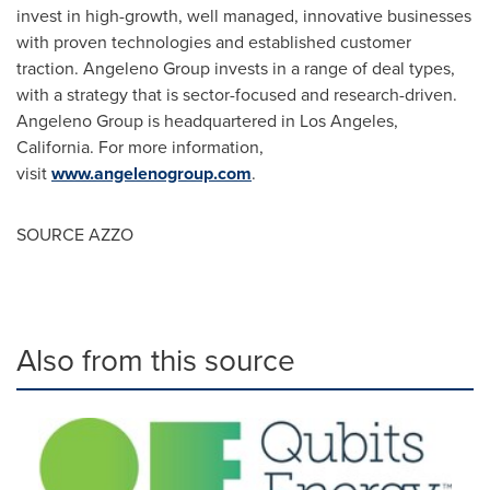
invest in high-growth, well managed, innovative businesses
with proven technologies and established customer
traction. Angeleno Group invests in a range of deal types,
with a strategy that is sector-focused and research-driven.
Angeleno Group is headquartered in
Los Angeles,
California
. For more information,
visit
www.angelenogroup.com
.
SOURCE AZZO
Also from this source