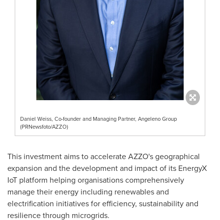
Daniel Weiss, Co-founder and Managing Partner, Angeleno Group
(PRNewsfoto/AZZO)
This investment aims to accelerate AZZO's geographical
expansion and the development and impact of its EnergyX
IoT platform helping organisations comprehensively
manage their energy including renewables and
electrification initiatives for efficiency, sustainability and
resilience through microgrids.