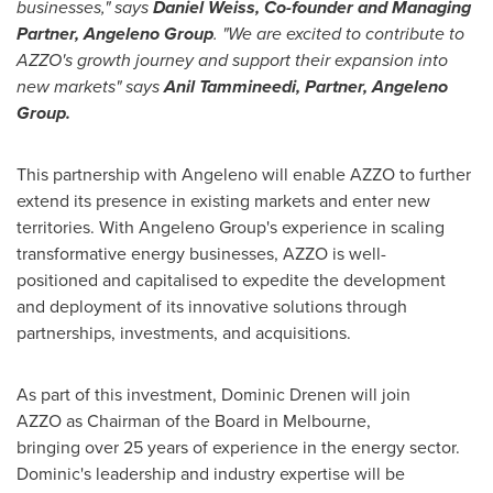
businesses," says
Daniel Weiss
, Co-founder and Managing
Partner, Angeleno Group
. "We are excited to contribute to
AZZO's growth journey and support their expansion into
new markets" says
Anil Tammineedi, Partner, Angeleno
Group.
This partnership with Angeleno will enable AZZO to further
extend its presence in existing markets and enter new
territories. With Angeleno Group's experience in scaling
transformative energy businesses, AZZO is well-
positioned and capitalised to expedite the development
and deployment of its innovative solutions through
partnerships, investments, and acquisitions.
As part of this investment,
Dominic Drenen
will join
AZZO as Chairman of the Board in
Melbourne
,
bringing over 25 years of experience in the energy sector.
Dominic's leadership and industry expertise will be