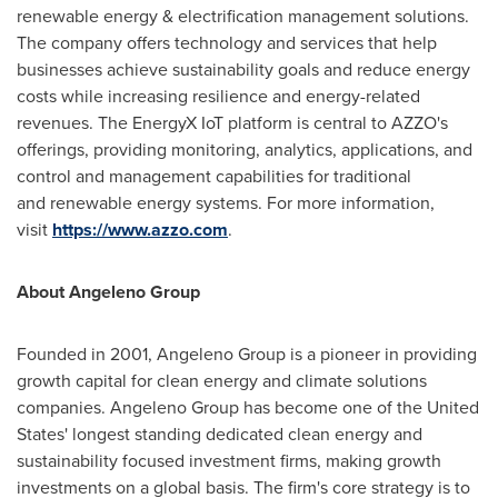
renewable energy & electrification management solutions.
The company offers technology and services that help
businesses achieve sustainability goals and reduce energy
costs while increasing resilience and energy-related
revenues. The EnergyX IoT platform is central to AZZO's
offerings, providing monitoring, analytics, applications, and
control and management capabilities for traditional
and renewable energy systems. For more information,
visit
https://www.azzo.com
.
About Angeleno Group
Founded in 2001, Angeleno Group is a pioneer in providing
growth capital for clean energy and climate solutions
companies. Angeleno Group has become one of
the United
States'
longest standing dedicated clean energy and
sustainability focused investment firms, making growth
investments on a global basis. The firm's core strategy is to