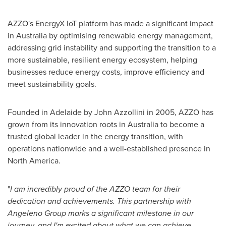
AZZO's EnergyX IoT platform has made a significant impact
in
Australia
by optimising renewable energy management,
addressing grid instability and supporting the transition to a
more sustainable, resilient energy ecosystem, helping
businesses reduce energy costs, improve efficiency and
meet sustainability goals.
Founded in
Adelaide
by
John Azzollini
in 2005, AZZO has
grown from its innovation roots in
Australia
to become a
trusted global leader in the energy transition, with
operations nationwide and a well-established presence in
North America.
"
I am incredibly proud of the AZZO team for their
dedication and achievements. This partnership with
Angeleno Group marks a significant milestone in our
journey, and I'm excited about what we can achieve