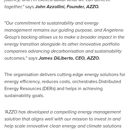
together,"
says
John Azzollini
, Founder, AZZO.
"
Our commitment to sustainability and energy
management remains our guiding purpose, and Angeleno
Group's backing allows us to make a broader impact in the
energy transition alongside its other innovative portfolio
companies advancing decarbonisation and sustainability
outcomes,
"
says
James DiLiberto, CEO, AZZO.
The organisation delivers cutting-edge energy solutions for
energy efficiency, reduces costs, orchestrates Distributed
Energy Resources (DERs) and helps in achieving
sustainability goals.
"AZZO has developed a compelling energy management
solution that aligns well with our mission to invest in and
help scale innovative clean energy and climate solutions