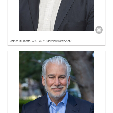
James DiLiberto, CEO, AZZO (PRNewsfoto/AZZO)