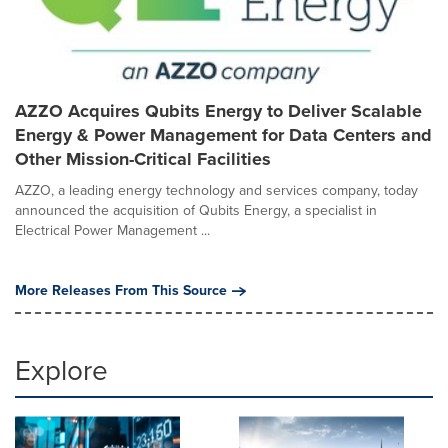
AZZO Acquires Qubits Energy to Deliver Scalable
Energy & Power Management for Data Centers and
Other Mission-Critical Facilities
AZZO, a leading energy technology and services company, today
announced the acquisition of Qubits Energy, a specialist in
Electrical Power Management ...
More Releases From This Source
Explore