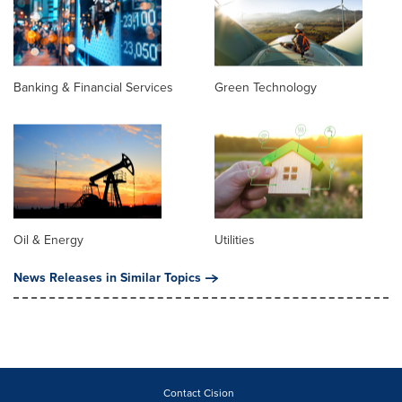
Banking & Financial Services
Green Technology
Oil & Energy
Utilities
News Releases in Similar Topics
Contact Cision