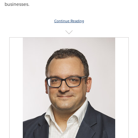
businesses.
Continue Reading