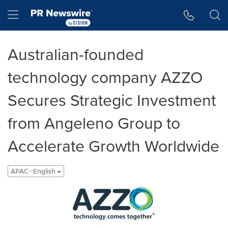
Accessibility Statement
Skip Navigation
Hamburger menu
Australian-founded
technology company AZZO
Secures Strategic Investment
from Angeleno Group to
Accelerate Growth Worldwide
APAC - English