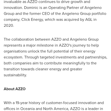
invaluable as AZZO continues to drive growth and
innovation. Dominic is an Operating Partner of Angeleno
Group and the former CEO of the Angeleno Group portfolio
company, Click Energy, which was acquired by AGL in
2020.
The collaboration between AZZO and Angeleno Group
represents a major milestone in AZZO's journey to help
organisations unlock the full potential of their energy
ecosystem. Through targeted investments and partnerships,
both companies aim to contribute meaningfully to the
transition towards cleaner energy and greater
sustainability.
About AZZO
With a 19-year history of customer-focused innovation and
offices in Oceania and
North America
, AZZO is a leader in