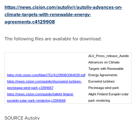
https://news.cision.com/autoliv/r/autoliv-advances-on-
climate-targets-with-renewable-energy-
agreements,c4129908
The following files are available for download:
ALV_Press_release_Autoliv
Advances on Climate
Targets with Renewable
https://mb.cision.com/Main/751/4129908/3364039.pdf
Energy Agreements
https://news.cision.com/autoliv/i/eurowind-turbines-
Eurowind turbines
pecineaga-wind-park,c3394667
Pecineaga wind park
https://news.cision.com/autoliv/i/alight-finland-
Alight Finland Eurajoki solar
eurajoki-solar-park-rendering,c3394668
park rendering
SOURCE Autoliv