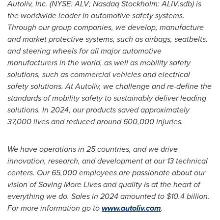
Autoliv, Inc. (NYSE: ALV; Nasdaq Stockholm: ALIV.sdb) is
the worldwide leader in automotive safety systems.
Through our group companies, we develop, manufacture
and market protective systems, such as airbags, seatbelts,
and steering wheels for all major automotive
manufacturers in the world, as well as mobility safety
solutions, such as commercial vehicles and electrical
safety solutions. At Autoliv, we challenge and re-define the
standards of mobility safety to sustainably deliver leading
solutions. In 2024, our products saved approximately
37,000 lives and reduced around 600,000 injuries.
We have operations in 25 countries, and we drive
innovation, research, and development at our 13 technical
centers. Our 65,000 employees are passionate about our
vision of Saving More Lives and quality is at the heart of
everything we do. Sales in 2024 amounted to
$10.4 billion
.
For more information go to
www.autoliv.com
.