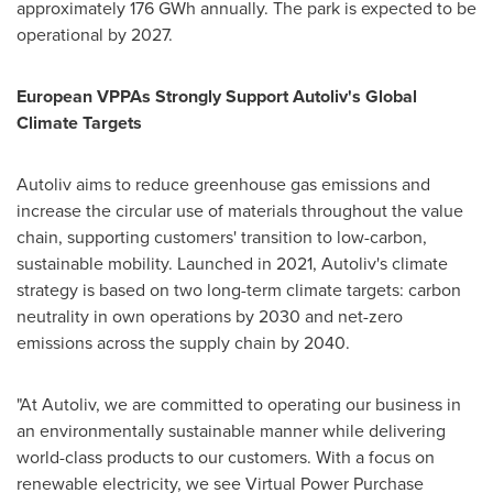
approximately 176 GWh annually. The park is expected to be
operational by 2027.
European VPPAs Strongly Support Autoliv's Global
Climate Targets
Autoliv aims to reduce greenhouse gas emissions and
increase the circular use of materials throughout the value
chain, supporting customers' transition to low-carbon,
sustainable mobility. Launched in 2021, Autoliv's climate
strategy is based on two long-term climate targets: carbon
neutrality in own operations by 2030 and net-zero
emissions across the supply chain by 2040.
"At Autoliv, we are committed to operating our business in
an environmentally sustainable manner while delivering
world-class products to our customers. With a focus on
renewable electricity, we see Virtual Power Purchase