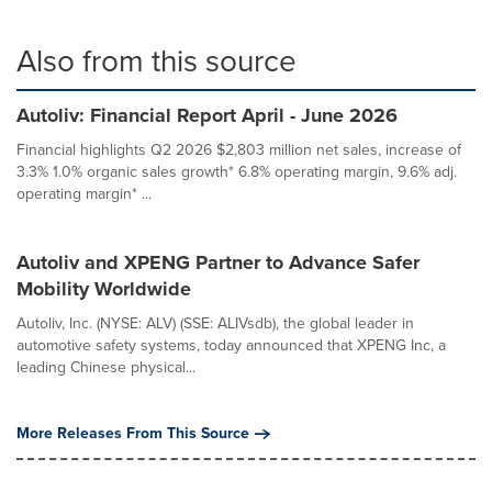
Also from this source
Autoliv: Financial Report April - June 2026
Financial highlights Q2 2026 $2,803 million net sales, increase of
3.3% 1.0% organic sales growth* 6.8% operating margin, 9.6% adj.
operating margin* ...
Autoliv and XPENG Partner to Advance Safer
Mobility Worldwide
Autoliv, Inc. (NYSE: ALV) (SSE: ALIVsdb), the global leader in
automotive safety systems, today announced that XPENG Inc, a
leading Chinese physical...
More Releases From This Source