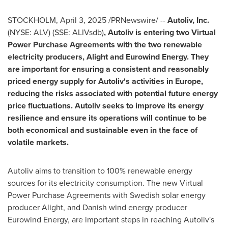
STOCKHOLM
,
April 3, 2025
/PRNewswire/ --
Autoliv, Inc.
(NYSE: ALV) (SSE: ALIVsdb)
, Autoliv is entering two Virtual
Power Purchase Agreements with the two renewable
electricity producers, Alight and Eurowind Energy. They
are important for ensuring a consistent and reasonably
priced energy supply for Autoliv's activities in
Europe
,
reducing the risks associated with potential future energy
price fluctuations. Autoliv seeks to improve its energy
resilience and ensure its operations will continue to be
both economical and sustainable even in the face of
volatile markets.
Autoliv aims to transition to 100% renewable energy
sources for its electricity consumption. The new Virtual
Power Purchase Agreements with Swedish solar energy
producer Alight, and Danish wind energy producer
Eurowind Energy, are important steps in reaching Autoliv's