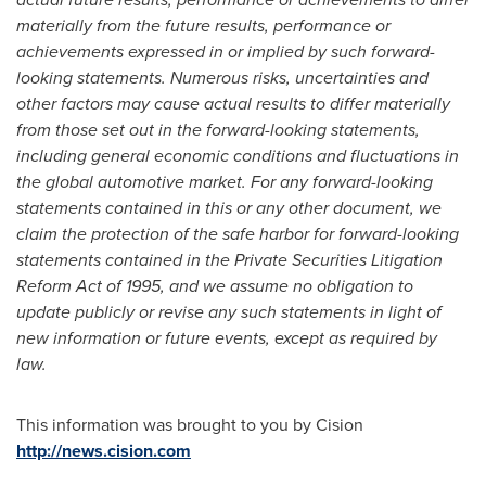
materially from the future results, performance or
achievements expressed in or implied by such forward-
looking statements. Numerous risks, uncertainties and
other factors may cause actual results to differ materially
from those set out in the forward-looking statements,
including general economic conditions and fluctuations in
the global automotive market. For any forward-looking
statements contained in this or any other document, we
claim the protection of the safe harbor for forward-looking
statements contained in the Private Securities Litigation
Reform Act of 1995, and we assume no obligation to
update publicly or revise any such statements in light of
new information or future events, except as required by
law.
This information was brought to you by Cision
http://news.cision.com