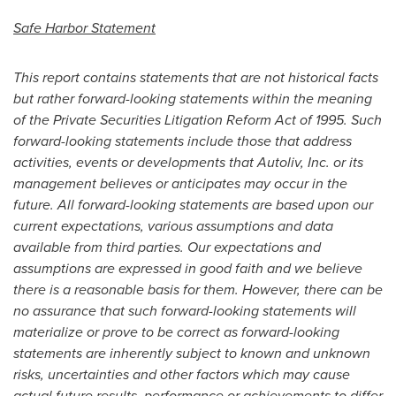
Safe Harbor Statement
This report contains statements that are not historical facts
but rather forward-looking statements within the meaning
of the Private Securities Litigation Reform Act of 1995. Such
forward-looking statements include those that address
activities, events or developments that Autoliv, Inc. or its
management believes or anticipates may occur in the
future. All forward-looking statements are based upon our
current expectations, various assumptions and data
available from third parties. Our expectations and
assumptions are expressed in good faith and we believe
there is a reasonable basis for them. However, there can be
no assurance that such forward-looking statements will
materialize or prove to be correct as forward-looking
statements are inherently subject to known and unknown
risks, uncertainties and other factors which may cause
actual future results, performance or achievements to differ