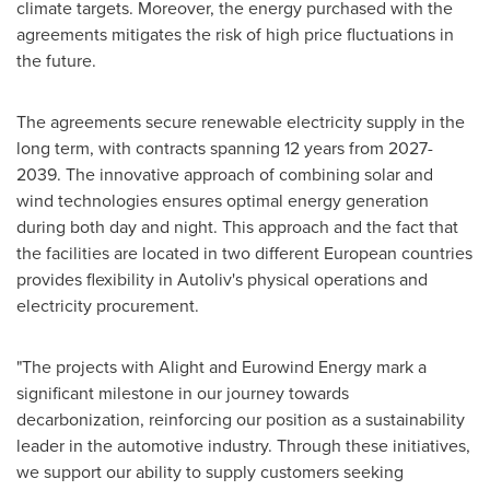
climate targets. Moreover, the energy purchased with the
agreements mitigates the risk of high price fluctuations in
the future.
The agreements secure renewable electricity supply in the
long term, with contracts spanning 12 years from 2027-
2039. The innovative approach of combining solar and
wind technologies ensures optimal energy generation
during both day and night. This approach and the fact that
the facilities are located in two different European countries
provides flexibility in Autoliv's physical operations and
electricity procurement.
"The projects with Alight and Eurowind Energy mark a
significant milestone in our journey towards
decarbonization, reinforcing our position as a sustainability
leader in the automotive industry. Through these initiatives,
we support our ability to supply customers seeking