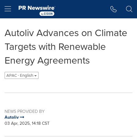
Accessibility Statement
Skip Navigation
Hamburger menu
Autoliv Advances on Climate
Targets with Renewable
Energy Agreements
APAC - English
NEWS PROVIDED BY
Autoliv
03 Apr, 2025, 14:18 CST