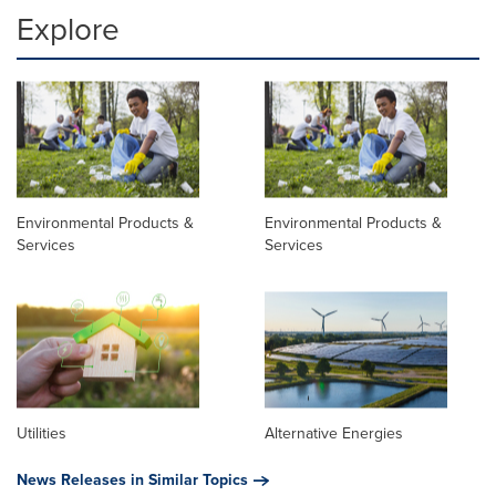
Explore
Environmental Products &
Environmental Products &
Services
Services
Utilities
Alternative Energies
News Releases in Similar Topics