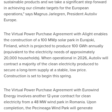
sustainable products and we take a significant step forward
in achieving our climate targets for the European
operations," says Magnus Jarlegren, President Autoliv
Europe.
The Virtual Power Purchase Agreement with Alight enables
the construction of a 100 MWp solar park in Eurajoki,
Finland
, which is projected to produce 100 GWh annually
(equivalent to the electricity needs of approximately
20,000 households). When operational in 2026, Autoliv will
contract a majority of the clean electricity produced to
secure a long-term supply at a stable, low price.
Construction is set to begin this spring.
The Virtual Power Purchase Agreement with Eurowind
Energy involves another 12-year contract for clean
electricity from a 48 MW wind park in
Romania
. Upon
completion, the Pecineaga Wind Park will generate