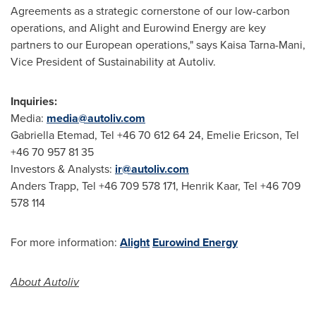
Agreements as a strategic cornerstone of our low-carbon
operations, and Alight and Eurowind Energy are key
partners to our European operations," says
Kaisa Tarna-Mani
,
Vice President of Sustainability at Autoliv.
Inquiries:
Media:
media@autoliv.com
Gabriella Etemad, Tel +46 70 612 64 24,
Emelie Ericson
, Tel
+46 70 957 81 35
Investors & Analysts:
ir@autoliv.com
Anders Trapp, Tel +46 709 578 171,
Henrik Kaar
, Tel +46 709
578 114
For more information:
Alight
Eurowind Energy
About Autoliv