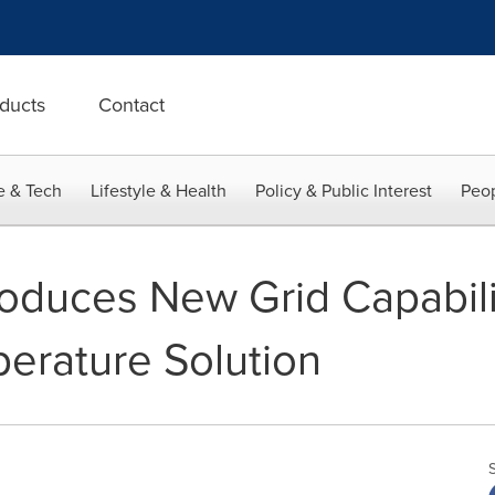
ducts
Contact
e & Tech
Lifestyle & Health
Policy & Public Interest
Peop
roduces New Grid Capabilit
perature Solution