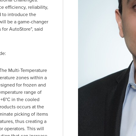
fficiency, reliability,
d to introduce the
will be a game-changer
for AutoStore", said
de:
 The Multi-Temperature
erature zones within a
esigned for frozen and
emperature range of
 +6°C in the cooled
roducts occurs at the
iminate picking of items
tures, thus creating a
 operators. This will
ution that can increase