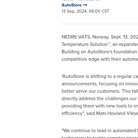
AutoStore
13 Sep, 2024, 06:00 CST
NEDRE VATS, Norway
,
Sept. 13, 20
Temperature Solution™, an expanded
Building on AutoStore's foundation 
competitive edge with their automat
"AutoStore is shifting to a regular 
announcements, focusing on innova
better serve our customers. This fal
directly address the challenges our
providing them with new tools to i
efficiency", said
Mats Hovland Viks
"We continue to lead in automated f
technology to tackle complex opera