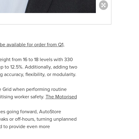
be available for order from Q1,
eight from 16 to 18 levels with 330
p to 12.5%. Additionally, adding two
 accuracy, flexibility, or modularity.
he Grid when performing routine
itising worker safety.
The Motorised
tes going forward, AutoStore
aks or off-hours, turning unplanned
ed to provide even more