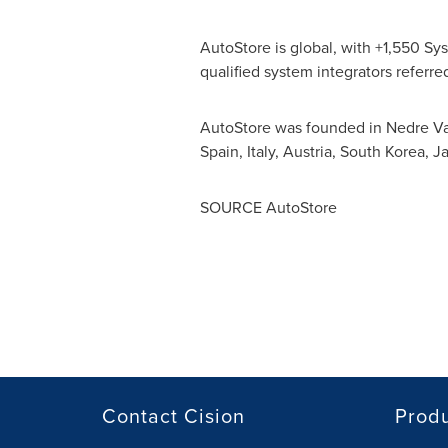
AutoStore is global, with +1,550 Sys
qualified system integrators referred
AutoStore was founded in Nedre Vat
Spain
,
Italy
,
Austria
,
South Korea
,
J
SOURCE AutoStore
Contact Cision
Prod