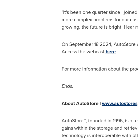
"It's been one quarter since I join
more complex problems for our cust
growing, the future is bright. Hear
On
September 18
2024, AutoStore w
Access the webcast
here
.
For more information about the pr
Ends.
About AutoStore |
www.autostore
AutoStore™, founded in 1996, is a t
gains within the storage and retrie
technology is interoperable with oth