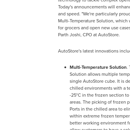
Today's announcements will enhance e
and speed. "We're particularly prou
Multi-Temperature Solution, which 
for grocers and open new use cases 
Parth Joshi
, CPO at AutoStore.
AutoStore's latest innovations inclu
Multi-Temperature Solution
.
Solution allows multiple temp
single AutoStore cube. It is d
chilled environments with a t
-25°C in the frozen section to
areas. The picking of frozen p
Ports in the chilled area to el
within extreme frozen tempera
better working environment for
allow customers to have a sol