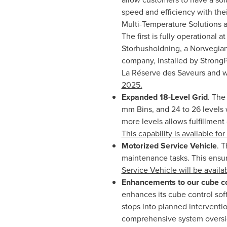
speed and efficiency with the
Multi-Temperature Solutions 
The first is fully operational 
Storhusholdning, a Norwegian 
company, installed by StrongP
La Réserve des Saveurs and wi
2025.
Expanded 18-Level Grid
. The
mm Bins, and 24 to 26 levels 
more levels allows fulfillment 
This capability is available f
Motorized Service Vehicle
. 
maintenance tasks. This ensure
Service Vehicle will be availa
Enhancements to our cube co
enhances its cube control sof
stops into planned interventi
comprehensive system oversi