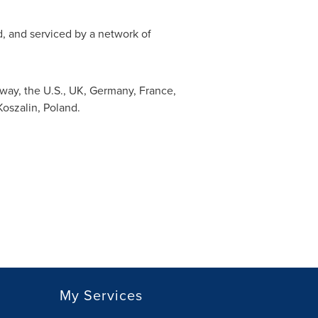
ed, and serviced by a network of
way
, the U.S., UK,
Germany
,
France
,
 Koszalin,
Poland
.
My Services