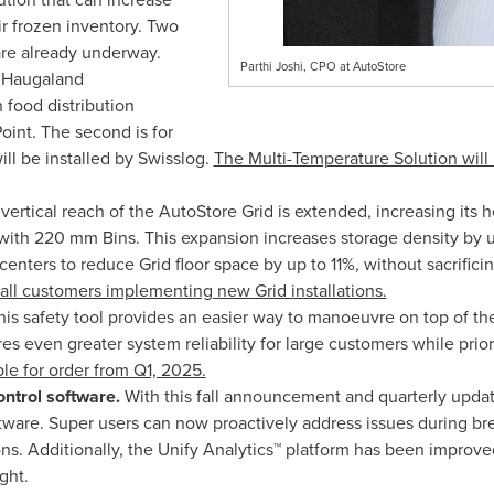
ir frozen inventory. Two
are already underway.
Parthi Joshi, CPO at AutoStore
at Haugaland
food distribution
oint. The second is for
ll be installed by Swisslog.
The Multi-Temperature Solution will 
 vertical reach of the AutoStore Grid is extended, increasing its h
with 220 mm Bins. This expansion increases storage density by u
centers to reduce Grid floor space by up to 11%, without sacrificing
or all customers implementing new Grid installations.
This safety tool provides an easier way to manoeuvre on top of t
s even greater system reliability for large customers while prior
ble for order from Q1, 2025.
ntrol software.
With this fall announcement and quarterly upda
tware. Super users can now proactively address issues during bre
ons. Additionally, the Unify Analytics™ platform has been improv
ght.