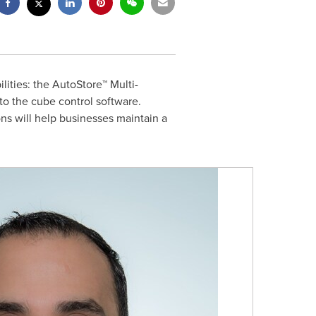
ities: the AutoStore™ Multi-
o the cube control software.
ons will help businesses maintain a