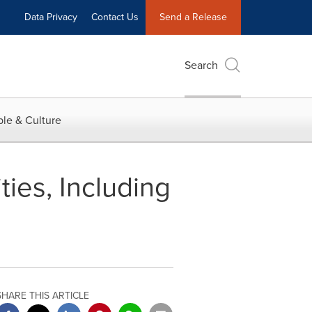
Data Privacy
Contact Us
Send a Release
Search
le & Culture
ies, Including
SHARE THIS ARTICLE