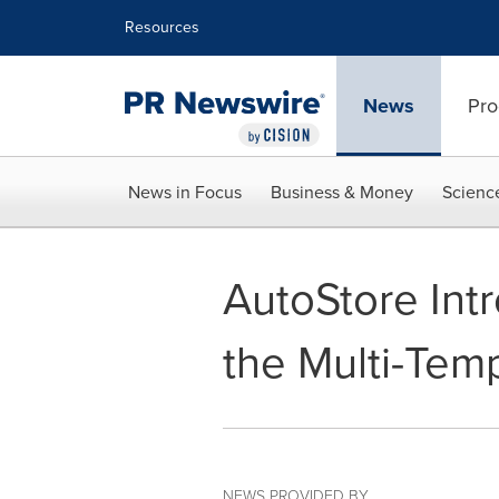
Accessibility Statement
Skip Navigation
Resources
News
Pro
News in Focus
Business & Money
Scienc
AutoStore Int
the Multi-Tem
NEWS PROVIDED BY