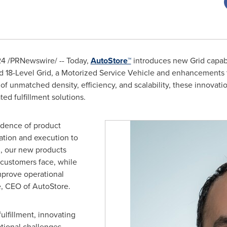
24
/PRNewswire/ -- Today,
AutoStore™
introduces new Grid capabil
 18-Level Grid, a Motorized Service Vehicle and enhancements t
of unmatched density, efficiency, and scalability, these innovati
ed fulfillment solutions.
cadence of product
tion and execution to
l, our new products
 customers face, while
mprove operational
e
, CEO of AutoStore.
ulfillment, innovating
tional challenges.