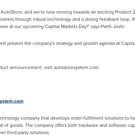
ed AutoStore, and we're now moving towards an exciting Product 2.
omers through robust technology and a strong feedback loop. W
 more at our upcoming Capital Markets Day!" says
Parth Joshi
.
ill present the company's strategy and growth agenda at Capita
oduct announcement, visit autostoresystem.com.
system.com
echnology company that develops order-fulfilment solutions to h
val of goods. The company offers both hardware and software cap
er third-party solutions.