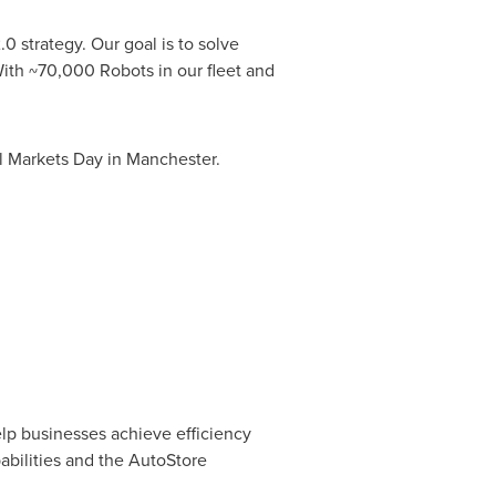
0 strategy. Our goal is to solve
ith ~70,000 Robots in our fleet and
l Markets Day in Manchester.
elp businesses achieve efficiency
abilities and the AutoStore