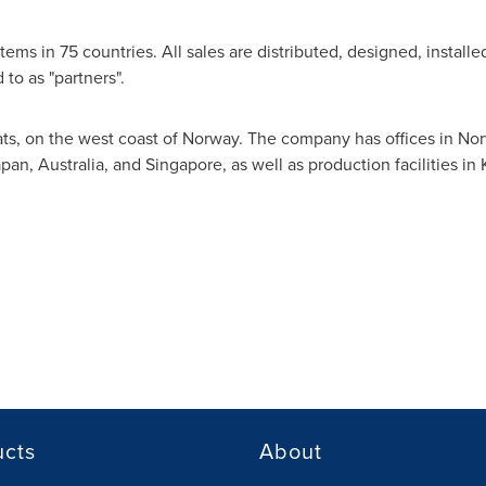
tems in 75 countries. All sales are distributed, designed, install
 to as "partners".
s, on the west coast of
Norway
. The company has offices in
Nor
apan
,
Australia
, and
Singapore
, as well as production facilities in
ucts
About