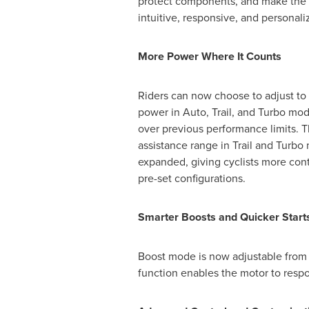
protect components, and make the 
intuitive, responsive, and personali
More Power Where It Counts
Riders can now choose to adjust to
power in Auto, Trail, and Turbo mo
over previous performance limits. T
assistance range in Trail and Turb
expanded, giving cyclists more cont
pre-set configurations.
Smarter Boosts and Quicker Start
Boost mode is now adjustable from 1
function enables the motor to resp