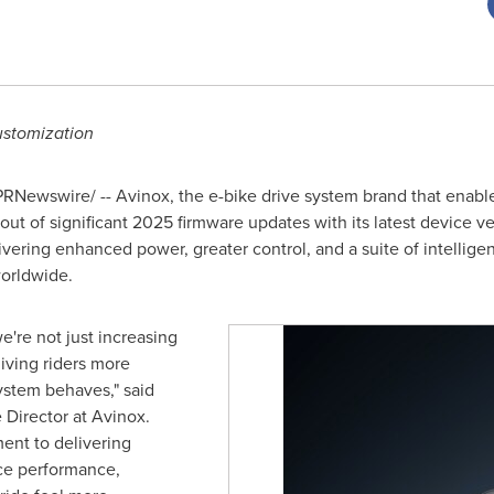
ustomization
RNewswire/ -- Avinox, the e-bike drive system brand that enable
out of significant 2025 firmware updates with its latest device v
ivering enhanced power, greater control, and a suite of intellige
worldwide.
e're not just increasing
iving riders more
ystem behaves," said
 Director at Avinox.
ent to delivering
ce performance,