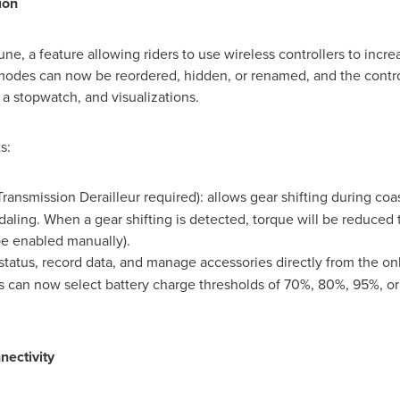
ion
, a feature allowing riders to use wireless controllers to increa
 modes can now be reordered, hidden, or renamed, and the contro
, a stopwatch, and visualizations.
s:
ansmission Derailleur required): allows gear shifting during coas
aling. When a gear shifting is detected, torque will be reduced 
be enabled manually).
 status, record data, and manage accessories directly from the on
rs can now select battery charge thresholds of 70%, 80%, 95%, o
ectivity