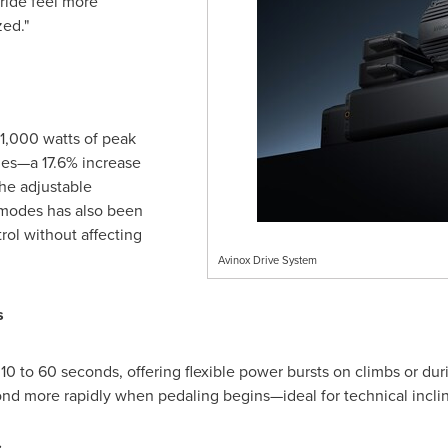
ride feel more
zed."
 1,000 watts of peak
des—a 17.6% increase
he adjustable
o modes has also been
rol without affecting
Avinox Drive System
s
0 to 60 seconds, offering flexible power bursts on climbs or dur
ond more rapidly when pedaling begins—ideal for technical incli