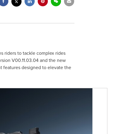
s riders to tackle complex rides
ersion V00.
11.03.04
and the new
nt features designed to elevate the