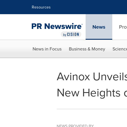
Accessibility Statement
Skip Navigation
Resources
News
Pro
News in Focus
Business & Money
Scienc
Avinox Unveil
New Heights 
NEWS PROVIDED BY