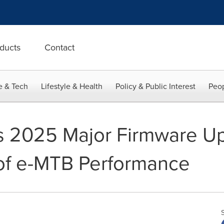
ducts
Contact
e & Tech
Lifestyle & Health
Policy & Public Interest
Peop
s 2025 Major Firmware Up
of e-MTB Performance