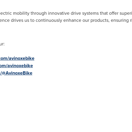
ectric mobility through innovative drive systems that offer supe
nce drives us to continuously enhance our products, ensuring ri
ur:
com/avinoxebike
com/avinoxebike
m/@AvinoxeBike