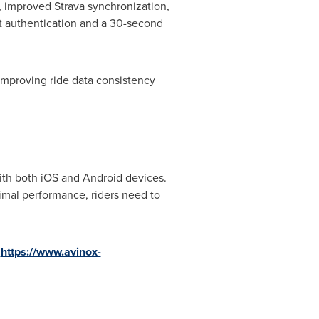
, improved Strava synchronization,
it authentication and a 30-second
 improving ride data consistency
ith both iOS and Android devices.
imal performance, riders need to
:
https://www.avinox-