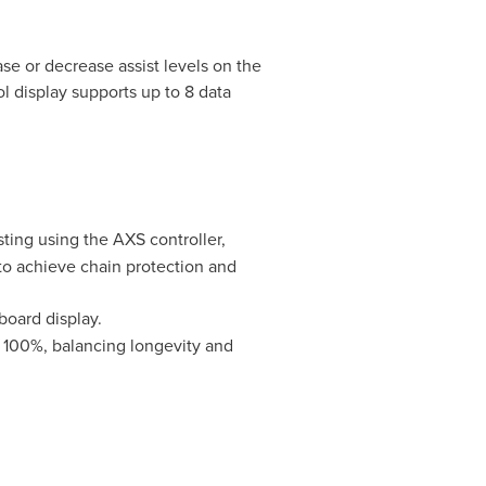
se or decrease assist levels on the
l display supports up to 8 data
ting using the AXS controller,
to achieve chain protection and
board display.
r 100%, balancing longevity and