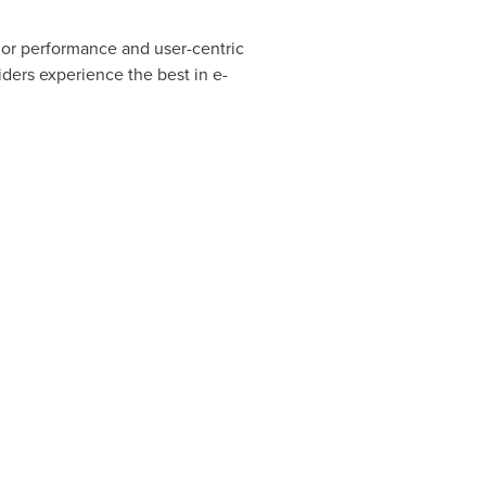
rior performance and user-centric
ders experience the best in e-