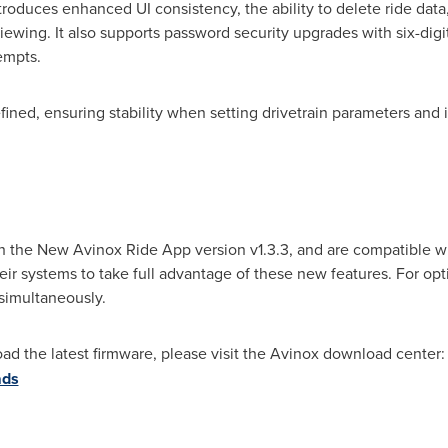
oduces enhanced UI consistency, the ability to delete ride data
ewing. It also supports password security upgrades with six-dig
tempts.
fined, ensuring stability when setting drivetrain parameters and
h the New Avinox Ride App version v1.3.3, and are compatible w
ir systems to take full advantage of these new features. For opt
simultaneously.
ad the latest firmware, please visit the Avinox download center
ads