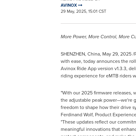
AVINOX
29 May, 2025, 15:01 CST
More Power, More Control, More C
SHENZHEN, China
,
May 29, 2025
/P
with ease, today announces the roll
Avinox Ride App version v1.3.3, del
riding experience for eMTB riders 
"With our 2025 firmware releases, w
the adjustable peak power—we're g
freedom to shape how their drive s
Ferdinand Wolf
, Product Experience
"These updates reflect our commitm
meaningful innovations that enhan