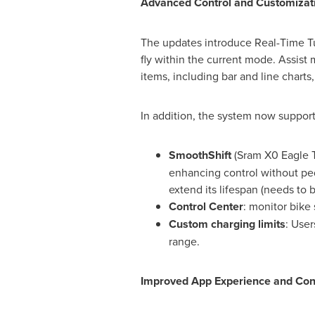
Advanced Control and Customizat
The updates introduce Real-Time Tune
fly within the current mode. Assist
items, including bar and line charts
In addition, the system now support
SmoothShift
(Sram X0 Eagle Tr
enhancing control without ped
extend its lifespan (needs to 
Control Center
: monitor bike
Custom charging limits
: Use
range.
Improved App Experience and Conn