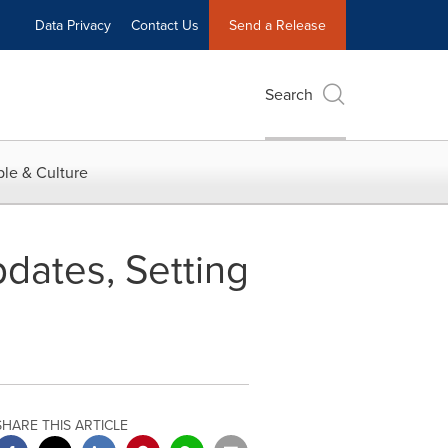
Data Privacy
Contact Us
Send a Release
Search
le & Culture
dates, Setting
SHARE THIS ARTICLE