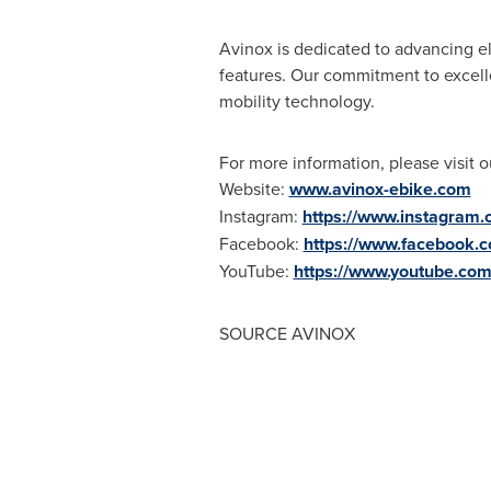
Avinox is dedicated to advancing el
features. Our commitment to excelle
mobility technology.
For more information, please visit o
Website:
www.avinox-ebike.com
Instagram:
https://www.instagram.
Facebook:
https://www.facebook.
YouTube:
https://www.youtube.co
SOURCE AVINOX