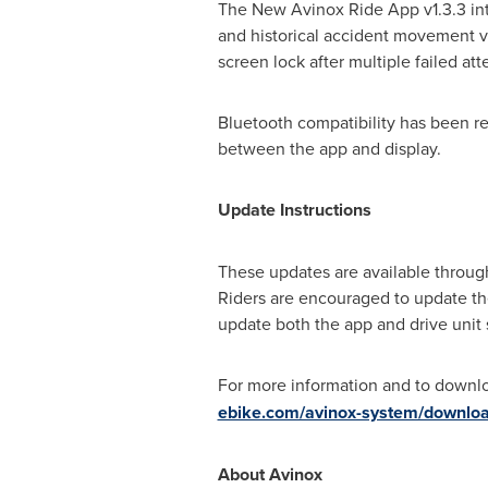
The New Avinox Ride App v1.3.3 intr
and historical accident movement vi
screen lock after multiple failed at
Bluetooth compatibility has been re
between the app and display.
Update Instructions
These updates are available throug
Riders are encouraged to update the
update both the app and drive unit 
For more information and to downlo
ebike.com/avinox-system/downlo
About Avinox