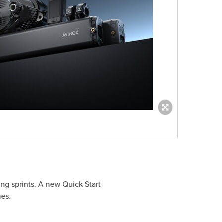
ing sprints. A new Quick Start
nes.