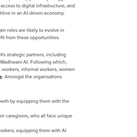
access to digital infrastructure, and
titive in an AI-driven economy.
in roles are likely to evolve in
it from these opportunities.
's strategic partners, including
d Wadhwani AI. Following which,
ant workers, informal workers, women
e
. Amongst the organisations
owth by equipping them with the
eir caregivers, who all face unique
orkers, equipping them with AI