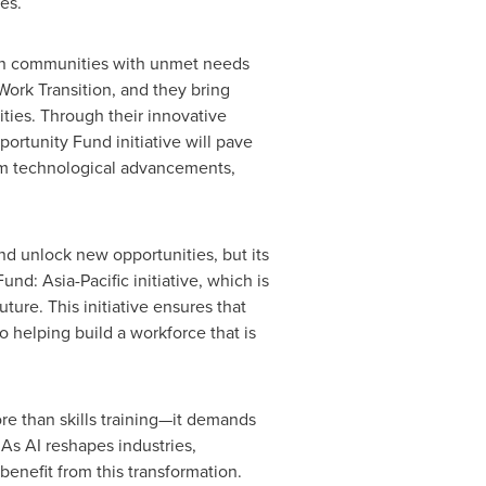
es.
ps in communities with unmet needs
Work Transition, and they bring
ies. Through their innovative
rtunity Fund initiative will pave
from technological advancements,
nd unlock new opportunities, but its
 Fund:
Asia-Pacific
initiative, which is
ture. This initiative ensures that
helping build a workforce that is
ore than skills training—it demands
 As AI reshapes industries,
benefit from this transformation.