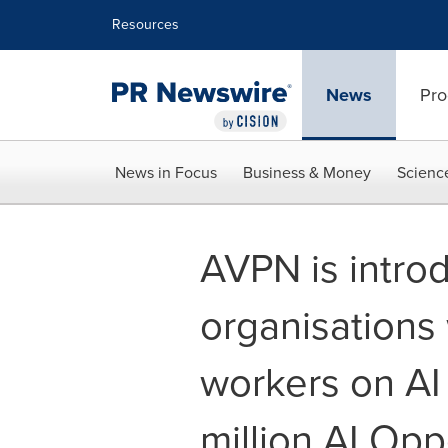
Accessibility Statement
Skip Navigation
Resources
News
Pro
News in Focus
Business & Money
Scienc
AVPN is intro
organisations 
workers on AI
million AI Opp