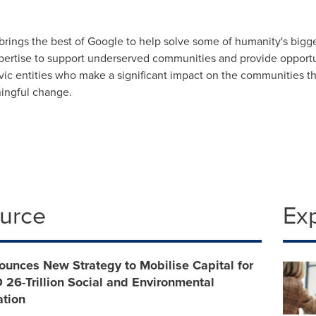
 brings the best of Google to help solve some of humanity's big
pertise to support underserved communities and provide opport
civic entities who make a significant impact on the communities 
ningful change.
ource
Ex
unces New Strategy to Mobilise Capital for
 26-Trillion Social and Environmental
ation