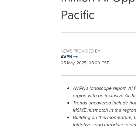
Pacific
NEWS PROVIDED BY
AVPN
05 May, 2025, 08:00 CST
AVPN's landscape report, AI f
region with an inclusive AI Ju
Trends uncovered include how 
MSME mismatch in the region
Building on this momentum, t
initiatives and introduce a d