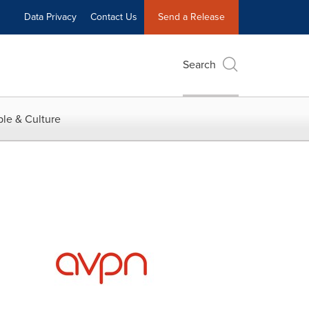
Data Privacy
Contact Us
Send a Release
Search
le & Culture