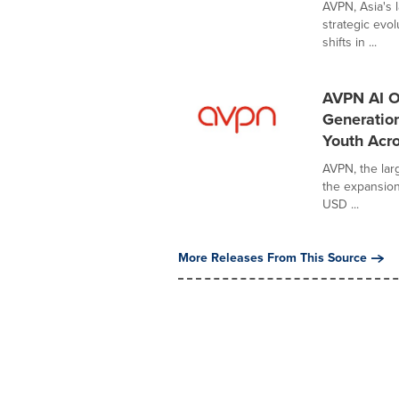
AVPN, Asia's 
strategic evo
shifts in ...
AVPN AI O
Generatio
Youth Acro
AVPN, the lar
the expansion 
USD ...
More Releases From This Source