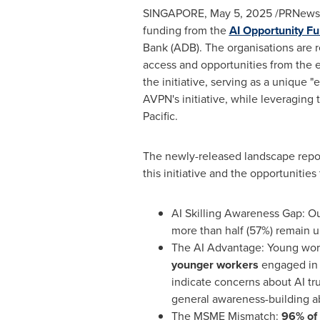
SINGAPORE
,
May 5, 2025
/PRNewswi
funding from the
AI Opportunity F
Bank (ADB). The organisations are 
access and opportunities from the e
the initiative, serving as a unique 
AVPN's initiative, while leveraging
Pacific
.
The newly-released landscape rep
this initiative and the opportunities
AI Skilling Awareness Gap: O
more than half (57%) remain u
The AI Advantage: Young worke
younger workers
engaged in 
indicate concerns about AI tr
general awareness-building a
The MSME Mismatch:
96% of