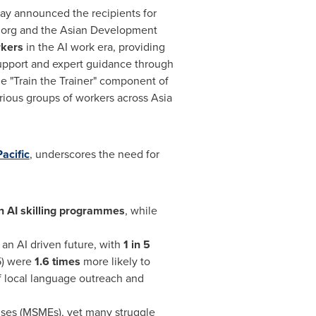
day announced the recipients for
e.org and the Asian Development
rkers
in the AI work era, providing
support and expert guidance through
the "Train the Trainer" component of
arious groups of workers across
Asia
acific
, underscores the need for
n AI skilling programmes
, while
an AI driven future, with
1 in 5
5) were
1.6 times
more likely to
f local language outreach and
ises (MSMEs), yet many struggle