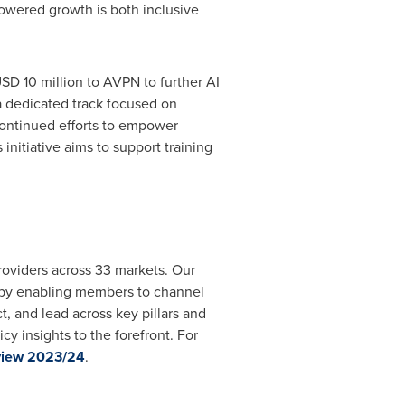
powered growth is both inclusive
SD 10 million
to AVPN to further AI
 a dedicated track focused on
ontinued efforts to empower
nitiative aims to support training
roviders across 33 markets. Our
by enabling members to channel
, and lead across key pillars and
cy insights to the forefront. For
view 2023/24
.