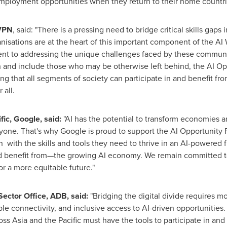
 employment opportunities when they return to their home countri
AVPN
, said: "There is a pressing need to bridge critical skills ga
nisations are at the heart of this important component of the AI 
t to addressing the unique challenges faced by these communit
and include those who may be otherwise left behind, the AI Oppo
ing that all segments of society can participate in and benefit 
 all.
fic
, Google, said:
"AI has the potential to transform economies a
ryone. That's why Google is proud to support the AI Opportunity
with the skills and tools they need to thrive in an AI-powered fu
 benefit from—the growing AI economy. We remain committed to 
for a more equitable future."
 Sector Office, ADB, said:
"Bridging the digital divide requires m
able connectivity, and inclusive access to AI-driven opportunities.
ross
Asia
and the Pacific must have the tools to participate in and 