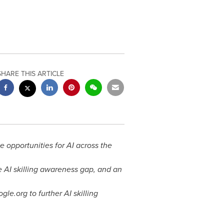
SHARE THIS ARTICLE
he opportunities for AI across the
e AI skilling awareness gap, and an
le.org to further AI skilling