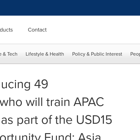
ducts
Contact
e & Tech
Lifestyle & Health
Policy & Public Interest
Peop
ducing 49
who will train APAC
 as part of the USD15
ortunity Fund: Asia