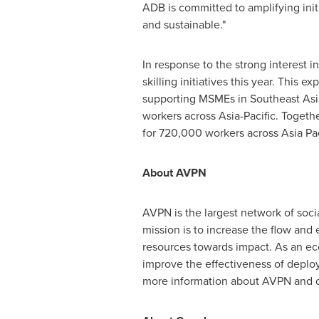
ADB is committed to amplifying initi
and sustainable."
In response to the strong interest i
skilling initiatives this year. This
supporting MSMEs in Southeast Asi
workers across
Asia-Pacific
. Togethe
for 720,000 workers across
Asia Pac
About AVPN
AVPN is the largest network of socia
mission is to increase the flow and 
resources towards impact. As an eco
improve the effectiveness of deploye
more information about AVPN and ou