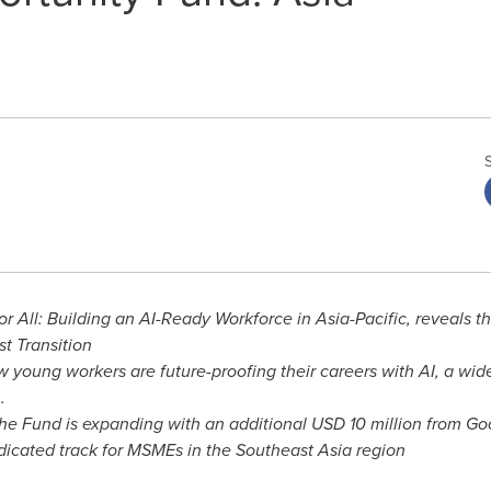
or All: Building an AI-Ready Workforce in
Asia-Pacific
, reveals t
st Transition
young workers are future-proofing their careers with AI, a wid
.
he Fund is expanding with an additional
USD 10 million
from Goog
edicated track for MSMEs in the
Southeast Asia
region