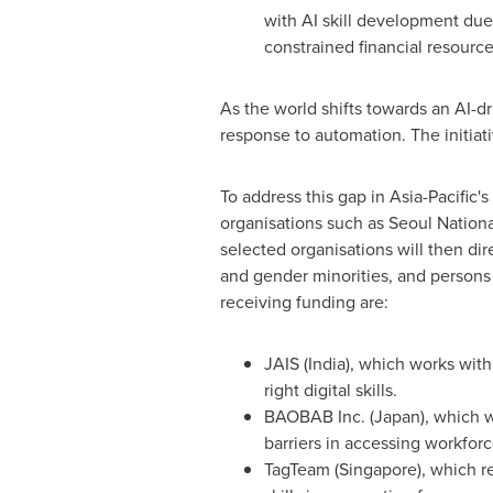
with AI skill development due t
constrained financial resource
As the world shifts towards an AI-dri
response to automation. The initiati
To address this gap in
Asia-Pacific's
organisations such as Seoul
Nationa
selected organisations will then di
and gender minorities, and persons wi
receiving funding are:
JAIS (
India
), which works wit
right digital skills.
BAOBAB Inc. (
Japan
), which 
barriers in accessing workfor
TagTeam (
Singapore
), which 