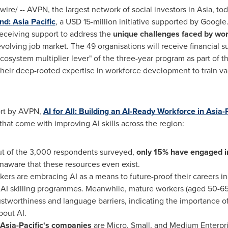
re/ -- AVPN, the largest network of social investors in
Asia
, to
und:
Asia Pacific
, a
USD 15-million
initiative supported by Googl
receiving support to address the
unique challenges faced by wo
volving job market. The 49 organisations will receive financial 
"ecosystem multiplier lever" of the three-year program as part of 
 their deep-rooted expertise in workforce development to train v
ort by AVPN,
AI for All: Building an AI-Ready Workforce in
Asia-P
 that come with improving AI skills across the region:
ut of the 3,000 respondents surveyed,
only 15% have engaged i
naware that these resources even exist.
rs are embracing AI as a means to future-proof their careers in 
AI skilling programmes. Meanwhile, mature workers (aged 50-6
ustworthiness and language barriers, indicating the importance o
bout AI.
Asia-Pacific's
companies
are Micro, Small, and Medium Enterpr