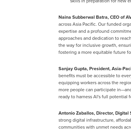
skills in preparation for new
Naina Subberwal Batra, CEO of 
across Asia Pacific. Our funded orga
expertise and a profound commitmen
approaches and dedication to reach 
the way for inclusive growth, ensur
fostering a more equitable future for
Sanjay Gupta
, President,
Asia-Paci
benefits must be accessible to eve
equipping workers across the region 
more people can participate in—and
ready to harness AI's full potential 
Antonio Zaballos
, Director, Digital
strong digital infrastructure, afford
communities with unmet needs ac