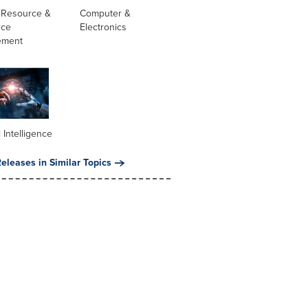
Resource &
Computer &
rce
Electronics
ement
al Intelligence
eleases in Similar Topics