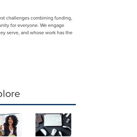
gest challenges combining funding,
unity for everyone. We engage
they serve, and whose work has the
plore