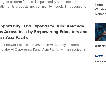
largest platform for social impact, today announced a
Human 
lution of its products and community models, in response to
Workfo
Manag
pportunity Fund Expands to Build AI-Ready
ns Across Asia by Empowering Educators and
ss Asia-Pacific
gest network of social investors in Asia, today announced
Artifici
of the AI Opportunity Fund: Asia-Pacific, with an additional
News R