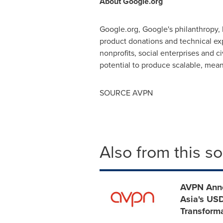
About Google.org
Google.org, Google's philanthropy,
product donations and technical ex
nonprofits, social enterprises and 
potential to produce scalable, mea
SOURCE AVPN
Also from this s
AVPN Anno
Asia's USD
Transform