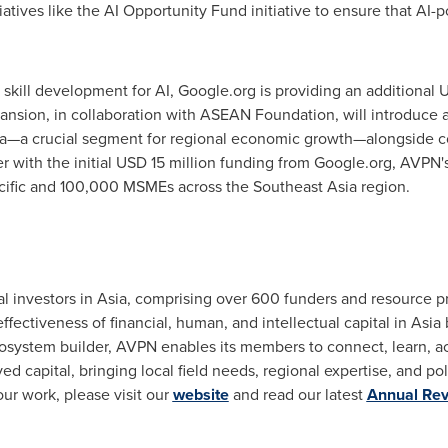
atives like the AI Opportunity Fund initiative to ensure that AI-
n skill development for AI, Google.org is providing an additional
U
 expansion, in collaboration with ASEAN Foundation, will introduce
a—a crucial segment for regional economic growth—alongside c
r with the initial
USD 15 million
funding from Google.org, AVPN's i
ific
and 100,000 MSMEs across the
Southeast Asia
region.
l investors in
Asia
, comprising over 600 funders and resource p
effectiveness of financial, human, and intellectual capital in
Asia
system builder, AVPN enables its members to connect, learn, act
d capital, bringing local field needs, regional expertise, and poli
r work, please visit our
website
and read our latest
Annual Re