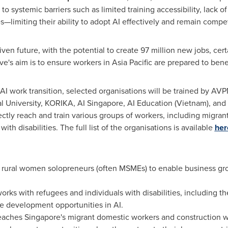
o systemic barriers such as limited training accessibility, lack of 
s—limiting their ability to adopt AI effectively and remain compe
ven future, with the potential to create 97 million new jobs, certa
ve's aim is to ensure workers in
Asia Pacific
are prepared to benef
AI work transition, selected organisations will be trained by AVPN
l University
, KORIKA, AI Singapore, AI Education (
Vietnam
), an
rectly reach and train various groups of workers, including migr
th disabilities. The full list of the organisations is available
her
h rural women solopreneurs (often MSMEs) to enable business gr
works with refugees and individuals with disabilities, including th
ce development opportunities in AI.
reaches
Singapore's
migrant domestic workers and construction w