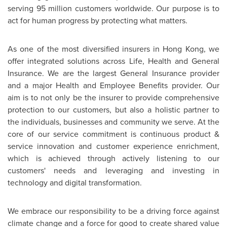
serving 95 million customers worldwide. Our purpose is to
act for human progress by protecting what matters.
As one of the most diversified insurers in
Hong Kong
, we
offer integrated solutions across Life, Health and General
Insurance. We are the largest General Insurance provider
and a major Health and Employee Benefits provider. Our
aim is to not only be the insurer to provide comprehensive
protection to our customers, but also a holistic partner to
the individuals, businesses and community we serve. At the
core of our service commitment is continuous product &
service innovation and customer experience enrichment,
which is achieved through actively listening to our
customers' needs and leveraging and investing in
technology and digital transformation.
We embrace our responsibility to be a driving force against
climate change and a force for good to create shared value