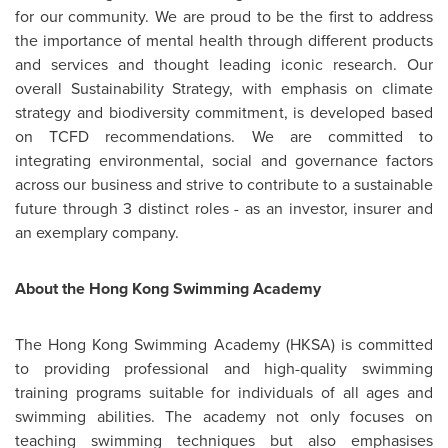
for our community. We are proud to be the first to address
the importance of mental health through different products
and services and thought leading iconic research. Our
overall Sustainability Strategy, with emphasis on climate
strategy and biodiversity commitment, is developed based
on TCFD recommendations. We are committed to
integrating environmental, social and governance factors
across our business and strive to contribute to a sustainable
future through 3 distinct roles - as an investor, insurer and
an exemplary company.
About
the Hong Kong Swimming Academy
The Hong Kong Swimming Academy (HKSA) is committed
to providing professional and high-quality swimming
training programs suitable for individuals of all ages and
swimming abilities. The academy not only focuses on
teaching swimming techniques but also emphasises