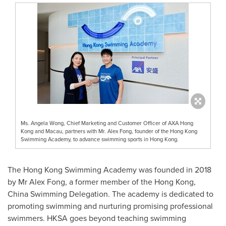
Ms. Angela Wong, Chief Marketing and Customer Officer of AXA Hong
Kong and Macau, partners with Mr. Alex Fong, founder of the Hong Kong
Swimming Academy, to advance swimming sports in Hong Kong.
The Hong Kong Swimming Academy was founded in 2018
by Mr
Alex Fong
, a former member of the
Hong Kong
,
China Swimming Delegation. The academy is dedicated to
promoting swimming and nurturing promising professional
swimmers. HKSA goes beyond teaching swimming