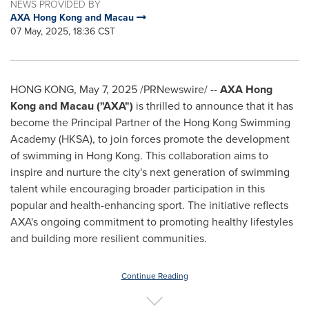
NEWS PROVIDED BY
AXA Hong Kong and Macau
07 May, 2025, 18:36 CST
HONG KONG
,
May 7, 2025
/PRNewswire/ --
AXA Hong
Kong and
Macau
("AXA")
is thrilled to announce that it has
become the Principal Partner of the Hong Kong Swimming
Academy (HKSA), to join forces promote the development
of swimming in
Hong Kong
. This collaboration aims to
inspire and nurture the city's next generation of swimming
talent while encouraging broader participation in this
popular and health-enhancing sport. The initiative reflects
AXA's ongoing commitment to promoting healthy lifestyles
and building more resilient communities.
Continue Reading