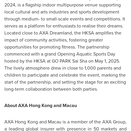
2024
, is a flagship indoor multipurpose venue supporting
local cultural and arts industries and sports development
through medium- to small-scale events and competitions. It
serves as a platform for enthusiasts to realise their dreams.
Located close to AXA Dreamland, the HKSA amplifies the
impact of community activities, fostering greater
opportunities for promoting fitness. The partnership
commenced with a grand Opening Aquatic Sports Day
hosted by the HKSA at GO PARK Sai Sha on
May 1, 2025
.
The lively atmosphere drew in close to 1,000 parents and
children to participate and celebrate the event, marking the
start of the partnership, and setting the stage for an exciting
long-term collaboration between both parties.
About AXA Hong Kong and
Macau
AXA Hong Kong and
Macau
is a member of the AXA Group,
a leading global insurer with presence in 50 markets and