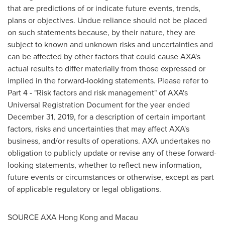
that are predictions of or indicate future events, trends,
plans or objectives. Undue reliance should not be placed
on such statements because, by their nature, they are
subject to known and unknown risks and uncertainties and
can be affected by other factors that could cause AXA's
actual results to differ materially from those expressed or
implied in the forward-looking statements. Please refer to
Part 4 - "Risk factors and risk management" of AXA's
Universal Registration Document for the year ended
December 31, 2019
, for a description of certain important
factors, risks and uncertainties that may affect AXA's
business, and/or results of operations. AXA undertakes no
obligation to publicly update or revise any of these forward-
looking statements, whether to reflect new information,
future events or circumstances or otherwise, except as part
of applicable regulatory or legal obligations.
SOURCE AXA Hong Kong and
Macau