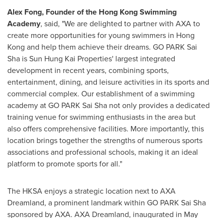
Alex Fong
, Founder of the Hong Kong Swimming
Academy
, said, "We are delighted to partner with AXA to
create more opportunities for young swimmers in
Hong
Kong
and help them achieve their dreams. GO PARK Sai
Sha is Sun Hung Kai Properties' largest integrated
development in recent years, combining sports,
entertainment, dining, and leisure activities in its sports and
commercial complex. Our establishment of a swimming
academy at GO PARK Sai Sha not only provides a dedicated
training venue for swimming enthusiasts in the area but
also offers comprehensive facilities. More importantly, this
location brings together the strengths of numerous sports
associations and professional schools, making it an ideal
platform to promote sports for all."
The HKSA enjoys a strategic location next to AXA
Dreamland, a prominent landmark within GO PARK Sai Sha
sponsored by AXA. AXA Dreamland, inaugurated in
May