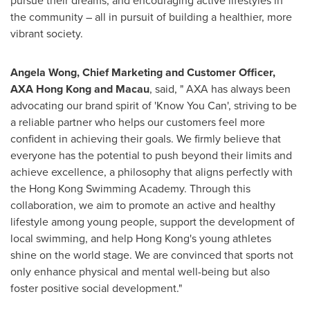
pursue their dreams, and encouraging active lifestyles in
the community – all in pursuit of building a healthier, more
vibrant society.
Angela Wong
, Chief Marketing and Customer Officer,
AXA Hong Kong and
Macau
, said, " AXA has always been
advocating our brand spirit of 'Know You Can', striving to be
a reliable partner who helps our customers feel more
confident in achieving their goals. We firmly believe that
everyone has the potential to push beyond their limits and
achieve excellence, a philosophy that aligns perfectly with
the Hong Kong Swimming Academy. Through this
collaboration, we aim to promote an active and healthy
lifestyle among young people, support the development of
local swimming, and help
Hong Kong's
young athletes
shine on the world stage. We are convinced that sports not
only enhance physical and mental well-being but also
foster positive social development."