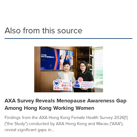
Also from this source
AXA Survey Reveals Menopause Awareness Gap
Among Hong Kong Working Women
Findings from the AXA Hong Kong Female Health Survey 2026[1]
("the Study") conducted by AXA Hong Kong and Macau ("AXA"),
reveal significant gaps in...