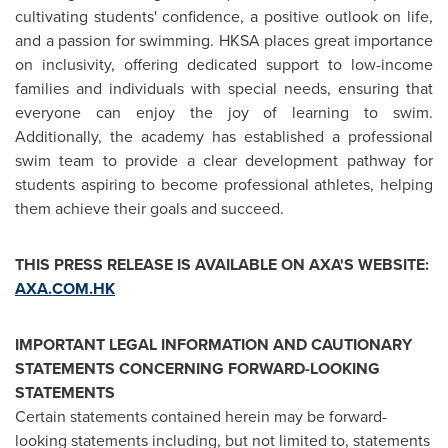
cultivating students' confidence, a positive outlook on life,
and a passion for swimming. HKSA places great importance
on inclusivity, offering dedicated support to low-income
families and individuals with special needs, ensuring that
everyone can enjoy the joy of learning to swim.
Additionally, the academy has established a professional
swim team to provide a clear development pathway for
students aspiring to become professional athletes, helping
them achieve their goals and succeed.
THIS PRESS RELEASE IS AVAILABLE ON AXA'S WEBSITE:
AXA.COM.HK
IMPORTANT LEGAL INFORMATION AND CAUTIONARY
STATEMENTS CONCERNING FORWARD-LOOKING
STATEMENTS
Certain statements contained herein may be forward-
looking statements including, but not limited to, statements