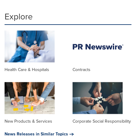
Explore
Health Care & Hospitals
Contracts
New Products & Services
Corporate Social Responsibility
News Releases in Similar Topics