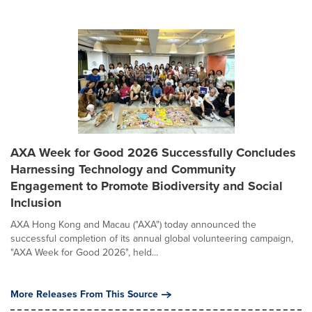
AXA Week for Good 2026 Successfully Concludes
Harnessing Technology and Community
Engagement to Promote Biodiversity and Social
Inclusion
AXA Hong Kong and Macau ("AXA") today announced the
successful completion of its annual global volunteering campaign,
"AXA Week for Good 2026", held...
More Releases From This Source