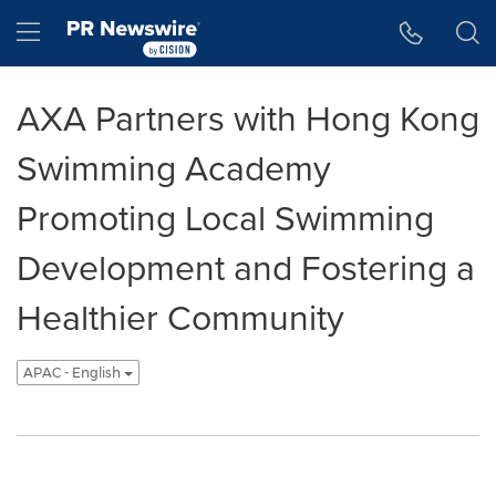
Accessibility Statement
Skip Navigation
Hamburger menu
AXA Partners with Hong Kong
Swimming Academy
Promoting Local Swimming
Development and Fostering a
Healthier Community
APAC - English