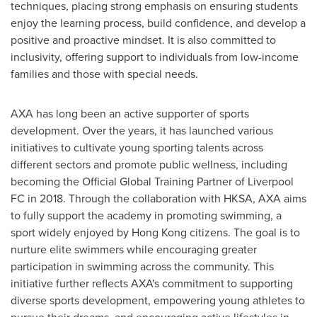
techniques, placing strong emphasis on ensuring students
enjoy the learning process, build confidence, and develop a
positive and proactive mindset. It is also committed to
inclusivity, offering support to individuals from low-income
families and those with special needs.
AXA has long been an active supporter of sports
development. Over the years, it has launched various
initiatives to cultivate young sporting talents across
different sectors and promote public wellness, including
becoming the Official Global Training Partner of Liverpool
FC in 2018. Through the collaboration with HKSA, AXA aims
to fully support the academy in promoting swimming, a
sport widely enjoyed by
Hong Kong
citizens. The goal is to
nurture elite swimmers while encouraging greater
participation in swimming across the community. This
initiative further reflects AXA's commitment to supporting
diverse sports development, empowering young athletes to