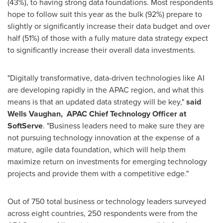
(43%), to having strong data foundations. Most respondents
hope to follow suit this year as the bulk (92%) prepare to
slightly or significantly increase their data budget and over
half (51%) of those with a fully mature data strategy expect
to significantly increase their overall data investments.
"Digitally transformative, data-driven technologies like AI
are developing rapidly in the APAC region, and what this
means is that an updated data strategy will be key,"
said
Wells Vaughan,
APAC Chief Technology Officer at
SoftServe
. "Business leaders need to make sure they are
not pursuing technology innovation at the expense of a
mature, agile data foundation, which will help them
maximize return on investments for emerging technology
projects and provide them with a competitive edge."
Out of 750 total business or technology leaders surveyed
across eight countries, 250 respondents were from the