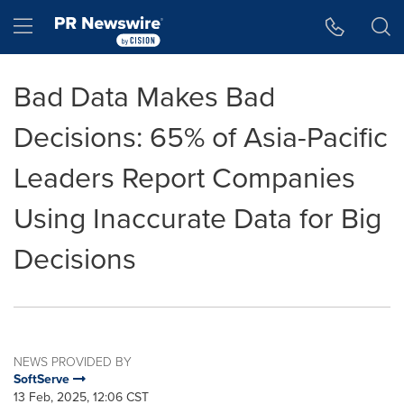
Accessibility Statement
Skip Navigation
Hamburger menu
Bad Data Makes Bad
Decisions: 65% of Asia-Pacific
Leaders Report Companies
Using Inaccurate Data for Big
Decisions
NEWS PROVIDED BY
SoftServe
13 Feb, 2025, 12:06 CST