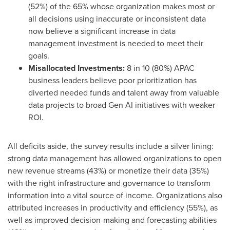
(52%) of the 65% whose organization makes most or
all decisions using inaccurate or inconsistent data
now believe a significant increase in data
management investment is needed to meet their
goals.
Misallocated Investments:
8 in 10 (80%) APAC
business leaders believe poor prioritization has
diverted needed funds and talent away from valuable
data projects to broad Gen AI initiatives with weaker
ROI.
All deficits aside, the survey results include a silver lining:
strong data management has allowed organizations to open
new revenue streams (43%) or monetize their data (35%)
with the right infrastructure and governance to transform
information into a vital source of income. Organizations also
attributed increases in productivity and efficiency (55%), as
well as improved decision-making and forecasting abilities