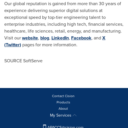
Our global reputation is gained from more than 30 years of
experience delivering superior digital solutions at
exceptional speed by top-tier engineering talent to
enterprise industries, including high tech, financial services,
healthcare, life sciences, retail, energy, and manufacturing.
Visit our
website
,
blog
,
LinkedIn
,
Facebook
, and
X
(Twitter)
pages for more information.
SOURCE SoftServe
Contact Cision
Products
About
My Services
APACCS@cision.com