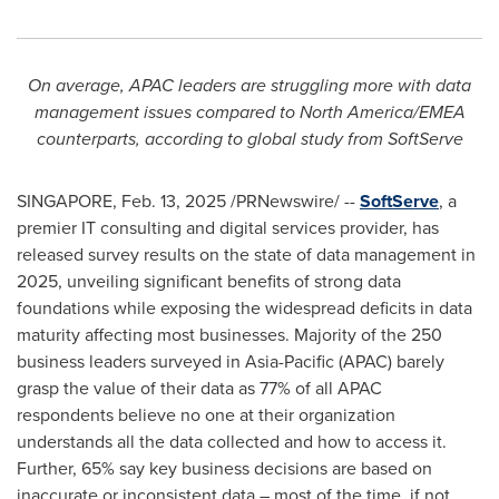
On average, APAC leaders are struggling more with data
management issues compared to
North America
/EMEA
counterparts, according to global study from SoftServe
SINGAPORE
,
Feb. 13, 2025
/PRNewswire/ --
SoftServe
, a
premier IT consulting and digital services provider, has
released survey results on the state of data management in
2025, unveiling significant benefits of strong data
foundations while exposing the widespread deficits in data
maturity affecting most businesses. Majority of the 250
business leaders surveyed in
Asia-Pacific
(APAC) barely
grasp the value of their data as 77% of all APAC
respondents believe no one at their organization
understands all the data collected and how to access it.
Further, 65% say key business decisions are based on
inaccurate or inconsistent data – most of the time, if not