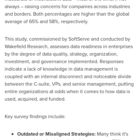
always – raising concerns for companies across industries
and borders. Both percentages are higher than the global
average of 65% and 58%, respectively.
This study, commissioned by SoftServe and conducted by
Wakefield Research, assesses data readiness in enterprises
by the degree of data quality, strategy, organization,
investment, and governance implemented. Responses
indicate a lack of knowledge in data management is
coupled with an internal disconnect and noticeable divide
between the C-suite, VPs, and senior management, putting
entire organizations at odds when it comes to how data is
used, acquired, and funded.
Key survey findings include:
Outdated or Misaligned Strategies:
Many think it's