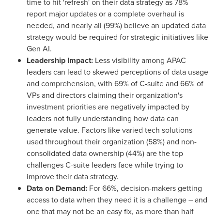
time to hit 'refresh' on their data strategy as 78%
report major updates or a complete overhaul is
needed, and nearly all (99%) believe an updated data
strategy would be required for strategic initiatives like
Gen AI.
Leadership Impact:
Less visibility among APAC
leaders can lead to skewed perceptions of data usage
and comprehension, with 69% of C-suite and 66% of
VPs and directors
claiming
their organization's
investment priorities are negatively impacted by
leaders not fully understanding how data can
generate value. Factors like varied tech solutions
used throughout their organization (58%) and non-
consolidated data ownership (44%) are the top
challenges C-suite leaders face while trying to
improve their data strategy.
Data on Demand:
For 66%, decision-makers getting
access to data when they need it is a challenge – and
one that may not be an easy fix, as more than half