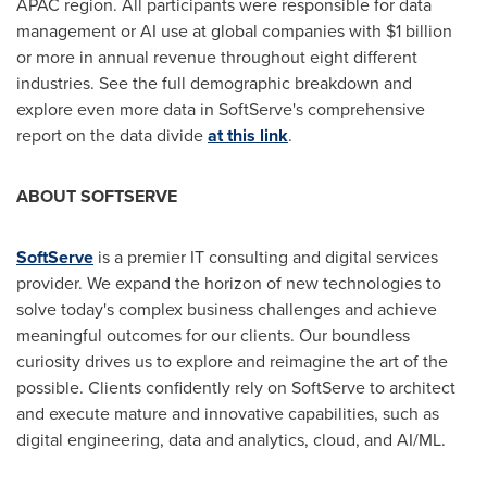
APAC region. All participants were responsible for data
management or AI use at global companies with
$1 billion
or more in annual revenue throughout eight different
industries. See the full demographic breakdown and
explore even more data in SoftServe's comprehensive
report on the data divide
at this link
.
ABOUT SOFTSERVE
SoftServe
is a premier IT consulting and digital services
provider. We expand the horizon of new technologies to
solve today's complex business challenges and achieve
meaningful outcomes for our clients. Our boundless
curiosity drives us to explore and reimagine the art of the
possible. Clients confidently rely on SoftServe to architect
and execute mature and innovative capabilities, such as
digital engineering, data and analytics, cloud, and AI/ML.