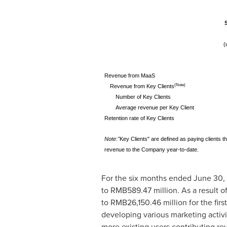
(
Revenue from MaaS
(Note)
Revenue from Key Clients
Number of Key Clients
Average revenue per Key Client
Retention rate of Key Clients
Note:
"
Key Clients" are defined as paying clients 
revenue to the Company year-to-date.
For the six months ended
June 30,
to
RMB589.47 million
. As a result 
to
RMB26,150.46 million
for the fir
developing various marketing activit
more existing users contributing r