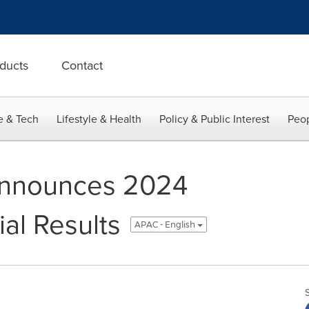
ducts
Contact
e & Tech
Lifestyle & Health
Policy & Public Interest
Peop
 Announces 2024
ial Results
APAC - English