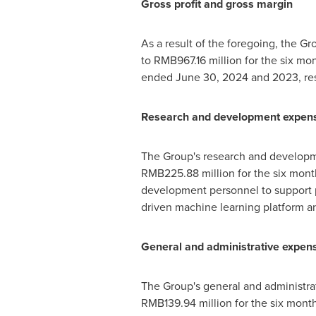
Gross profit and gross margin
As a result of the foregoing, the Gr
to
RMB967.16 million
for the six m
ended
June 30, 2024
and 2023, res
Research and development expen
The Group's research and develop
RMB225.88 million
for the six mon
development personnel to support p
driven machine learning platform a
General and administrative expen
The Group's general and administr
RMB139.94 million
for the six mon