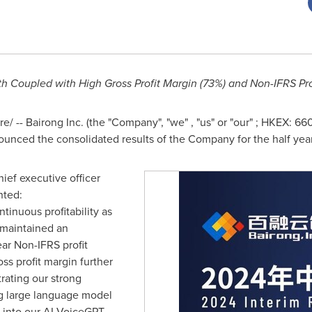
 Coupled with High Gross Profit Margin (73%) and Non-IFRS Prof
 -- Bairong Inc. (the "Company", "we" , "us" or "our" ; HKEX: 66
nounced the consolidated results of the Company for the half ye
ief executive officer
nted:
inuous profitability as
 maintained an
ear Non-IFRS profit
oss profit margin further
rating our strong
ing large language model
 into our AI VoiceGPT