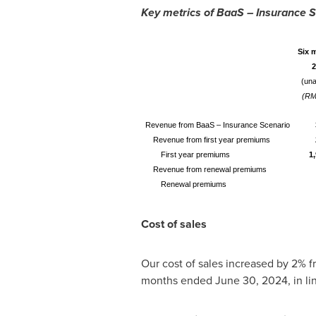
Key metrics of BaaS – Insurance 
Six 
2
(una
(RM
Revenue from BaaS – Insurance Scenario
Revenue from first year premiums
First year premiums
1
Revenue from renewal premiums
Renewal premiums
Cost of sales
Our cost of sales increased by 2% 
months ended
June 30, 2024
, in l