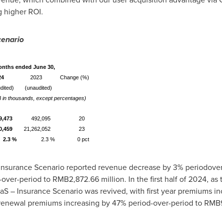
g higher ROI.
cenario
onths ended June 30,
24
2023
Change (%)
dited)
(unaudited)
 in thousands, except percentages)
9,473
492,095
20
0,459
21,262,052
23
2.3 %
2.3 %
0 pct
 – Insurance Scenario reported revenue decrease by 3% periodove
-over-period to
RMB2,872.66 million
. In the first half of 2024, 
aS – Insurance Scenario was revived, with first year premiums i
enewal premiums increasing by 47% period-over-period to
RMB9