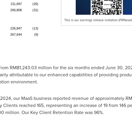
211,697
(26)
206,808
(31)
This is our earnings release invitation (PRNewsf
226,847
(13)
267,644
(9)
 from
RMB1,243.03 million
for the six months ended
June 30, 20
marily attributable to our enhanced capabilities of providing prod
tion environment.
 2024
, our MaaS business reported revenue of approximately
RM
 Clients reached 165, representing an increase of 19 from 146 p
0 million
. Our Key Client Retention Rate was 96%.