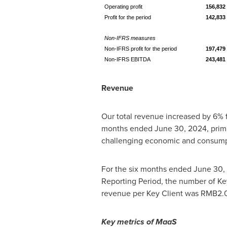
Operating profit
156,832
Profit for the period
142,833
Non-IFRS measures
Non-IFRS profit for the period
197,479
Non-IFRS EBITDA
243,481
Revenue
Our total revenue increased by 6%
months ended
June 30, 2024
, pri
challenging economic and consump
For the six months ended
June 30,
Reporting Period, the number of Key
revenue per Key Client was
RMB2.0
Key metrics of MaaS