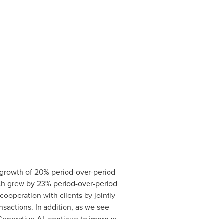
 growth of 20% period-over-period
which grew by 23% period-over-period
cooperation with clients by jointly
nsactions. In addition, as we see
Generative AI, continue to improve