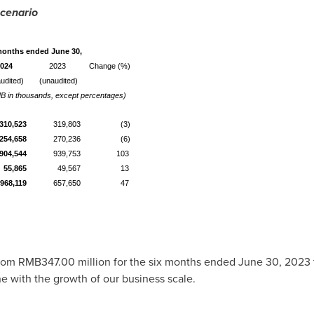
Scenario
months ended June 30,
024
2023
Change (%)
udited)
(unaudited)
B in thousands, except percentages)
310,523
319,803
(3)
254,658
270,236
(6)
,904,544
939,753
103
55,865
49,567
13
968,119
657,650
47
from
RMB347.00 million
for the six months ended
June 30, 2023
ine with the growth of our business scale.