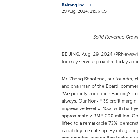
Bairong Inc.
29 Aug, 2024, 21:06 CST
Solid Revenue Growth
BEIJING
,
Aug. 29, 2024
/PRNewswire/
turnkey service provider, today an
Mr. Zhang Shaofeng, our founder, ch
and chairman of the Board, comme
"We proudly announce Bairong's cont
always. Our Non-IFRS profit margin
impressive level of 15%, with half-y
approximately
RMB 200 million
. Gr
lifted to a remarkable 73%, demonst
capability to scale up. By integrat
and emotion-recognition technique