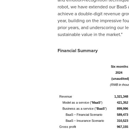
robot, we have extended our BaaS a
achieve a double-digit revenue gro
year, building on the impressive fou
prior years, and underscoring our l
sustainable value in the market."
Financial Summary
Six months 
2024
(unaudited
(RMB in thou
Revenue
1,321,348
Model as a service ("
MaaS
")
421,352
Business as a service ("
BaaS
")
899,996
BaaS – Financial Scenario
589,473
BaaS – Insurance Scenario
310,523
Gross profit
967,155