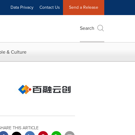
Data Privacy
Contact Us
Send a Release
Search
le & Culture
SHARE THIS ARTICLE