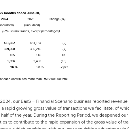
Six months ended June 30,
2024
2023
Change (%)
unaudited)
(unaudited)
(RMB in thousands, except percentages)
421,352
431,134
(2)
329,398
355,246
(7)
165
146
13
1,996
2,433
(18)
96 %
98 %
-2 pct
that each contributes more than RMB300,000 total
 2024
, our BaaS – Financial Scenario business reported revenue
of a rapid growing gross value of transactions we facilitate, of 
st half of the year. During the Reporting Period, we deepened our 
ies to contribute to the rapid expansion of the gross value of tra
evenue, which combined with our user acquisition advantage via 