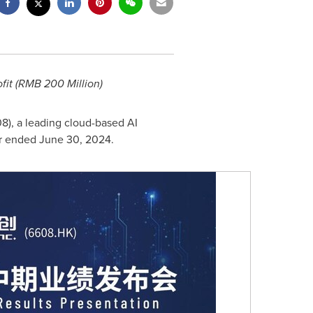
it (
RMB 200 Million
)
08), a leading cloud-based AI
ar ended
June 30, 2024
.