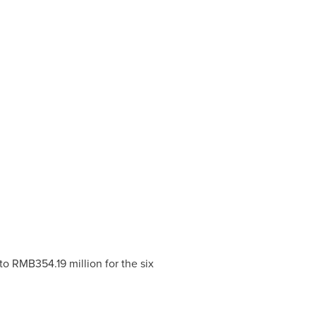
to
RMB354.19 million
for the six