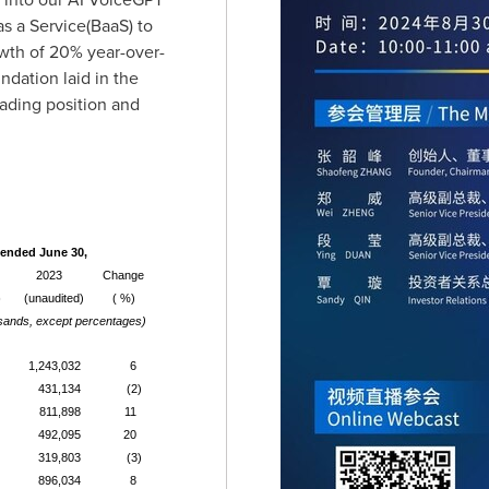
s a Service(BaaS) to
wth of 20% year-over-
ndation laid in the
eading position and
ended June 30,
2023
Change
)
(unaudited)
( %)
sands, except percentages)
1,243,032
6
431,134
(2)
811,898
11
492,095
20
319,803
(3)
896,034
8