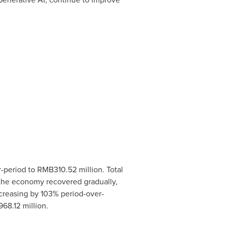
r-period to
RMB310.52 million
. Total
as the economy recovered gradually,
ncreasing by 103% period-over-
68.12 million
.