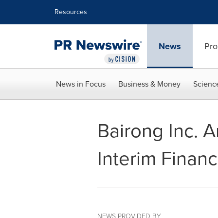
Accessibility Statement
Skip Navigation
Resources
News
Pro
News in Focus
Business & Money
Scienc
Bairong Inc.
Interim Financ
NEWS PROVIDED BY