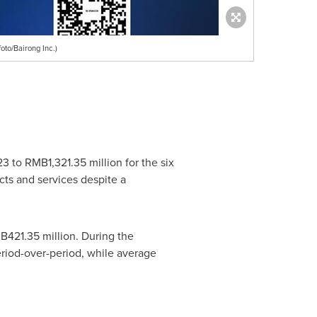
oto/Bairong Inc.)
23
to
RMB1,321.35 million
for the six
ucts and services despite a
B421.35 million
. During the
eriod-over-period, while average