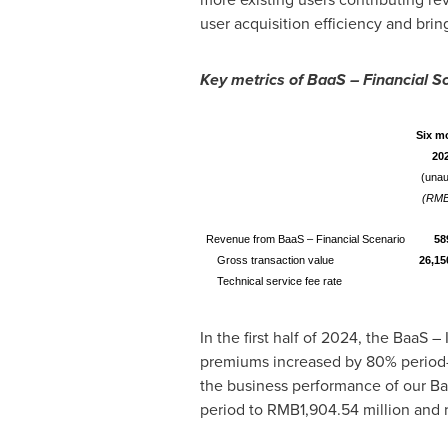
user acquisition efficiency and brin
Key metrics of BaaS – Financial S
Six m
20
(unau
(RMB
Revenue from BaaS – Financial Scenario
58
Gross transaction value
26,15
Technical service fee rate
In the first half of 2024, the BaaS
premiums increased by 80% period
the business performance of our Ba
period to
RMB1,904.54 million
and r