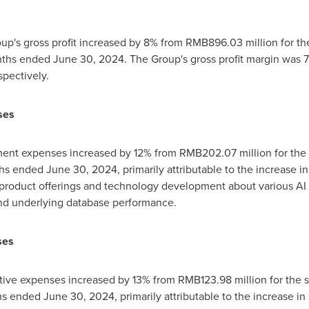
oup's gross profit increased by 8% from
RMB896.03 million
for th
onths ended
June 30, 2024
. The Group's gross profit margin was
pectively.
ses
ment expenses increased by 12% from
RMB202.07 million
for the
ths ended
June 30, 2024
, primarily attributable to the increase i
roduct offerings and technology development about various AI a
nd underlying database performance.
ses
ative expenses increased by 13% from
RMB123.98 million
for the 
ths ended
June 30, 2024
, primarily attributable to the increase