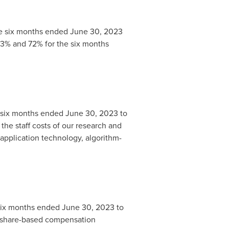
e six months ended
June 30, 2023
 73% and 72% for the six months
 six months ended
June 30, 2023
to
n the staff costs of our research and
pplication technology, algorithm-
six months ended
June 30, 2023
to
 in share-based compensation