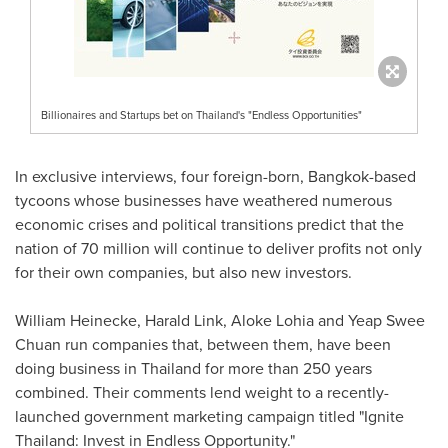
Billionaires and Startups bet on Thailand's "Endless Opportunities"
In exclusive interviews, four foreign-born,
Bangkok
-based
tycoons whose businesses have weathered numerous
economic crises and political transitions predict that the
nation of 70 million will continue to deliver profits not only
for their own companies, but also new investors.
William Heinecke
,
Harald Link
,
Aloke Lohia
and
Yeap Swee
Chuan
run companies that, between them, have been
doing business in
Thailand
for more than 250 years
combined. Their comments lend weight to a recently-
launched government marketing campaign titled "Ignite
Thailand: Invest in Endless Opportunity."