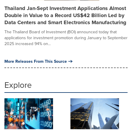
Thailand Jan-Sept Investment Applications Almost
Double in Value to a Record US$42 Billion Led by
Data Centers and Smart Electronics Manufacturing
The Thailand Board of Investment (BOI) announced today that
applications for investment promotion during January to September
2025 increased 94% on...
More Releases From This Source
Explore