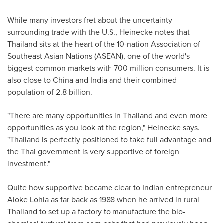
While many investors fret about the uncertainty
surrounding trade with the U.S., Heinecke notes that
Thailand
sits at the heart of the 10-nation Association of
Southeast Asian Nations (ASEAN), one of the world's
biggest common markets with 700 million consumers. It is
also close to
China
and
India
and their combined
population of 2.8 billion.
"There are many opportunities in
Thailand
and even more
opportunities as you look at the region," Heinecke says.
"
Thailand
is perfectly positioned to take full advantage and
the Thai government is very supportive of foreign
investment."
Quite how supportive became clear to Indian entrepreneur
Aloke Lohia
as far back as 1988 when he arrived in rural
Thailand
to set up a factory to manufacture the bio-
chemical furfural from corn cobs that had previously been