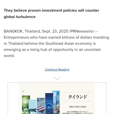
They believe proven investment policies will counter
global turbulence
BANGKOK, Thailand
,
Sept. 23, 2025
/PRNewswire/ --
Entrepreneurs who have earned billions of dollars investing
in
Thailand
believe the Southeast Asian economy is
emerging as a rising hub of opportunity in an uncertain
world.
Continue Reading