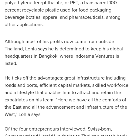
polyethylene terephthalate, or PET, a transparent 100
percent recyclable plastic used for food packaging,
beverage bottles, apparel and pharmaceuticals, among
other applications.
Although most of his profits now come from outside
Thailand, Lohia says he is determined to keep his global
headquarters in
Bangkok
, where Indorama Ventures is
listed.
He ticks off the advantages: great infrastructure including
roads and ports, efficient capital markets, skilled workforce
and a lifestyle that enables him to attract and retain the
expatriates on his team. "Here we have all the comforts of
the East and all the advancement and infrastructure of the
West," Lohia says.
Of the four entrepreneurs interviewed, Swiss-born,
Germany
-raised
Harald Link's
ties to
Thailand
stretch back