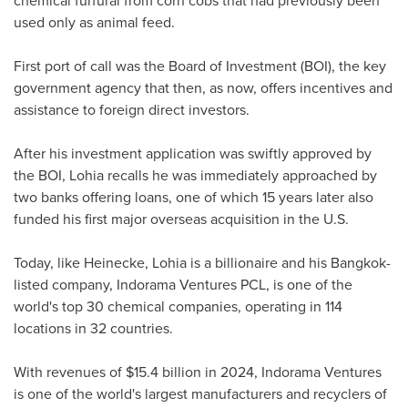
used only as animal feed.
First port of call was the Board of Investment (BOI), the key
government agency that then, as now, offers incentives and
assistance to foreign direct investors.
After his investment application was swiftly approved by
the BOI, Lohia recalls he was immediately approached by
two banks offering loans, one of which 15 years later also
funded his first major overseas acquisition in the U.S.
Today, like Heinecke, Lohia is a billionaire and his
Bangkok
-
listed company, Indorama Ventures PCL, is one of the
world's top 30 chemical companies, operating in 114
locations in 32 countries.
With revenues of
$15.4 billion
in 2024, Indorama Ventures
is one of the world's largest manufacturers and recyclers of