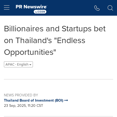
Accessibility Statement
Skip Navigation
Hamburger menu
Billionaires and Startups bet
on Thailand's "Endless
Opportunities"
APAC - English
NEWS PROVIDED BY
Thailand Board of Investment (BOI)
23 Sep, 2025, 11:20 CST