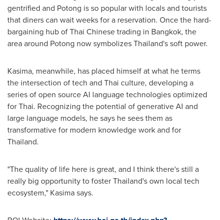
gentrified and Potong is so popular with locals and tourists
that diners can wait weeks for a reservation. Once the hard-
bargaining hub of Thai Chinese trading in
Bangkok
, the
area around Potong now symbolizes
Thailand's
soft power.
Kasima, meanwhile, has placed himself at what he terms
the intersection of tech and Thai culture, developing a
series of open source AI language technologies optimized
for Thai. Recognizing the potential of generative AI and
large language models, he says he sees them as
transformative for modern knowledge work and for
Thailand
.
"The quality of life here is great, and I think there's still a
really big opportunity to foster
Thailand's
own local tech
ecosystem," Kasima says.
BOI Website: