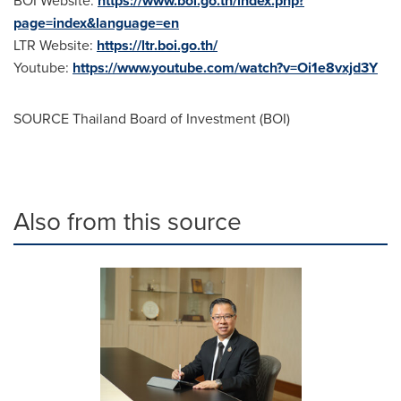
https://www.boi.go.th/index.php?
page=index&language=en
LTR Website:
https://ltr.boi.go.th/
Youtube:
https://www.youtube.com/watch?v=Oi1e8vxjd3Y
SOURCE
Thailand
Board of Investment (BOI)
Also from this source