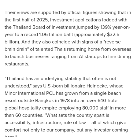
Their views are supported by official figures showing that in
the first half of 2025, investment applications lodged with
the
Thailand
Board of Investment jumped by 139% year-on-
year to a record
1.06 trillion baht
(approximately
$32.5
billion
). And they also coincide with signs of a "reverse
brain drain" of talented Thais returning home from overseas
to launch businesses ranging from AI startups to fine dining
restaurants.
"
Thailand
has an underlying stability that often is not
understood," says U.S.-born billionaire Heinecke, whose
Minor International PCL has grown from a single beach
resort outside
Bangkok
in 1978 into an over 640-hotel
global hospitality empire employing 80,000 staff in more
than 60 countries. "What sets the country apart is
accessibility, infrastructure, rule of law -- all of which give
comfort not only to our company, but any investor coming
here."