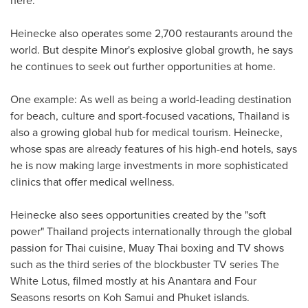
Heinecke also operates some 2,700 restaurants around the
world. But despite Minor's explosive global growth, he says
he continues to seek out further opportunities at home.
One example: As well as being a world-leading destination
for beach, culture and sport-focused vacations,
Thailand
is
also a growing global hub for medical tourism. Heinecke,
whose spas are already features of his high-end hotels, says
he is now making large investments in more sophisticated
clinics that offer medical wellness.
Heinecke also sees opportunities created by the "soft
power"
Thailand
projects internationally through the global
passion for Thai cuisine,
Muay Thai
boxing and TV shows
such as the third series of the blockbuster TV series The
White Lotus, filmed mostly at his Anantara and Four
Seasons resorts on Koh Samui and
Phuket
islands.