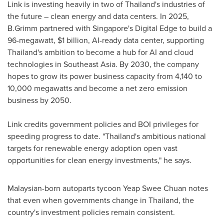
Link is investing heavily in two of
Thailand's
industries of
the future – clean energy and data centers. In 2025,
B.Grimm partnered with
Singapore's
Digital Edge to build a
96-megawatt,
$1 billion
, AI-ready data center, supporting
Thailand's
ambition to become a hub for AI and cloud
technologies in
Southeast Asia
. By 2030, the company
hopes to grow its power business capacity from 4,140 to
10,000 megawatts and become a net zero emission
business by 2050.
Link credits government policies and BOI privileges for
speeding progress to date. "
Thailand's
ambitious national
targets for renewable energy adoption open vast
opportunities for clean energy investments," he says.
Malaysian-born autoparts tycoon
Yeap Swee Chuan
notes
that even when governments change in
Thailand
, the
country's investment policies remain consistent.