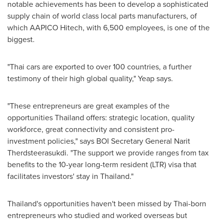
notable achievements has been to develop a sophisticated
supply chain of world class local parts manufacturers, of
which AAPICO Hitech, with 6,500 employees, is one of the
biggest.
"Thai cars are exported to over 100 countries, a further
testimony of their high global quality," Yeap says.
"These entrepreneurs are great examples of the
opportunities
Thailand
offers: strategic location, quality
workforce, great connectivity and consistent pro-
investment policies," says BOI Secretary General Narit
Therdsteerasukdi. "The support we provide ranges from tax
benefits to the 10-year long-term resident (LTR) visa that
facilitates investors' stay in
Thailand
."
Thailand's
opportunities haven't been missed by Thai-born
entrepreneurs who studied and worked overseas but