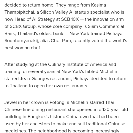
decided to return home. They range from Kasima
Tharnpipitchai, a Silicon Valley AI startup specialist who is
now Head of AI Strategy at SCB 10X — the innovation arm
of SCBX Group, whose core company is Siam Commercial
Bank,
Thailand's
oldest bank —
New York
-trained Pichaya
Soontornyanakij, alias Chef Pam, recently voted the world's
best woman chef.
After studying at the
Culinary Institute of America
and
training for several years at
New York's
fabled Michelin-
starred Jean-Georges restaurant, Pichaya decided to return
to
Thailand
to open her own restaurants.
Jewel in her crown is Potong, a Michelin-starred Thai-
Chinese fine dining restaurant she opened in a 120-year-old
building in
Bangkok's
historic Chinatown that had been
used by her ancestors to make and sell traditional Chinese
medicines. The neighborhood is becoming increasingly