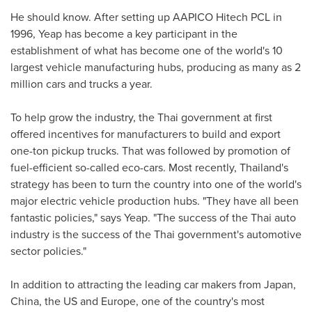
He should know. After setting up AAPICO Hitech PCL in
1996, Yeap has become a key participant in the
establishment of what has become one of the world's 10
largest vehicle manufacturing hubs, producing as many as 2
million cars and trucks a year.
To help grow the industry, the Thai government at first
offered incentives for manufacturers to build and export
one-ton pickup trucks. That was followed by promotion of
fuel-efficient so-called eco-cars. Most recently,
Thailand's
strategy has been to turn the country into one of the world's
major electric vehicle production hubs. "They have all been
fantastic policies," says Yeap. "The success of the Thai auto
industry is the success of the Thai government's automotive
sector policies."
In addition to attracting the leading car makers from
Japan
,
China
, the US and
Europe
, one of the country's most