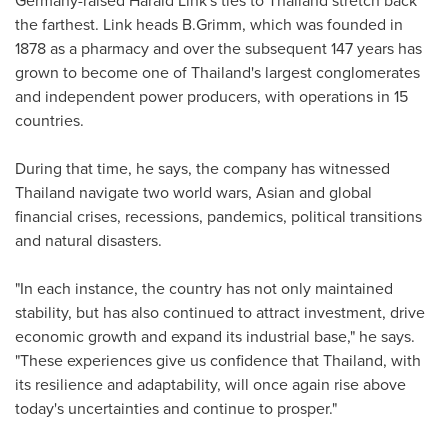
the farthest. Link heads B.Grimm, which was founded in
1878 as a pharmacy and over the subsequent 147 years has
grown to become one of
Thailand's
largest conglomerates
and independent power producers, with operations in 15
countries.
During that time, he says, the company has witnessed
Thailand
navigate two world wars, Asian and global
financial crises, recessions, pandemics, political transitions
and natural disasters.
"In each instance, the country has not only maintained
stability, but has also continued to attract investment, drive
economic growth and expand its industrial base," he says.
"These experiences give us confidence that
Thailand
, with
its resilience and adaptability, will once again rise above
today's uncertainties and continue to prosper."