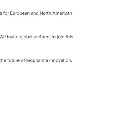
cks for European and North American
We invite global partners to join this
 the future of biopharma innovation.