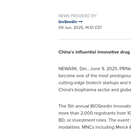
NEWS PROVIDED BY
bioSeedin
09 Jun, 2025, 14:51 CST
China's
influential innovative drug
NEWARK, Del.
,
June 9, 2025
/PRNew
become one of the most prestigious
cutting-edge biotech startups and to
China's
biopharma sector and global 
The 5th annual BIOSeedin Innovation
more than 2,000 registrants from 10
BD, or investment roles. The event 
modalities. MNCs including Merck &