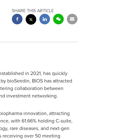
SHARE THIS ARTICLE
stablished in 2021, has quickly
by bioSeedin, BIOS has attracted
ostering collaboration between
 and investment networking.
biopharma innovation, attracting
nce, with 61.66% holding C-suite,
ogy, rare diseases, and next-gen
s receiving over 50 meeting