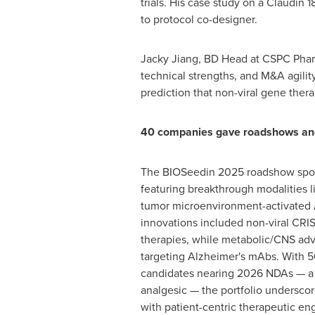
trials. His case study on a Claudin 
to protocol co-designer.
Jacky Jiang
, BD Head at CSPC Pharm
technical strengths, and M&A agilit
prediction that non-viral gene ther
40 companies gave roadshows and
The BIOSeedin 2025 roadshow spo
featuring breakthrough modalities l
tumor microenvironment-activated 
innovations included non-viral CRI
therapies, while metabolic/CNS adva
targeting Alzheimer's mAbs. With 50
candidates nearing 2026 NDAs — a 
analgesic — the portfolio undersco
with patient-centric therapeutic en