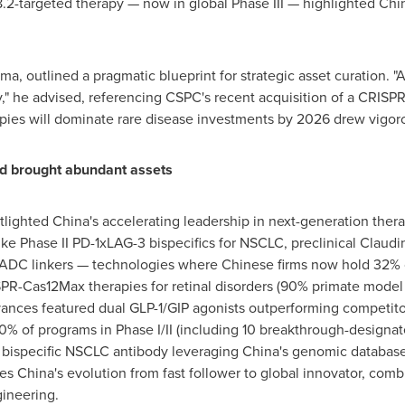
18.2-targeted therapy — now in global Phase III — highlighted
Chin
a, outlined a pragmatic blueprint for strategic asset curation. 
y," he advised, referencing CSPC's recent acquisition of a CRISP
apies will dominate rare disease investments by 2026 drew vigoro
 brought abundant assets
tlighted
China's
accelerating leadership in next-generation ther
ike Phase II PD-1xLAG-3 bispecifics for NSCLC, preclinical Claud
ADC linkers — technologies where Chinese firms now hold 32% of
SPR-Cas12Max therapies for retinal disorders (90% primate mod
nces featured dual GLP-1/GIP agonists outperforming competitors
% of programs in Phase I/II (including 10 breakthrough-designate
bispecific NSCLC antibody leveraging
China's
genomic database
res
China's
evolution from fast follower to global innovator, com
gineering.