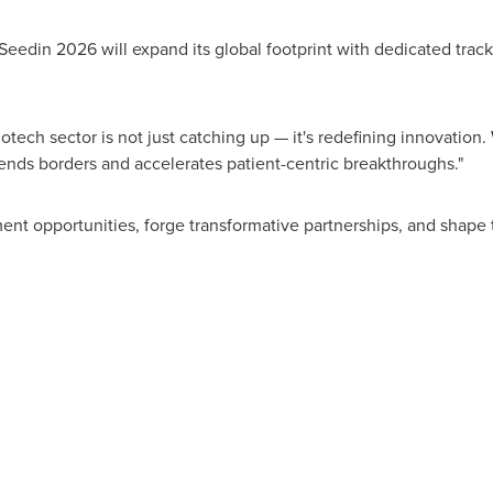
OSeedin 2026 will expand its global footprint with dedicated tra
otech sector is not just catching up — it's redefining innovation. 
ends borders and accelerates patient-centric breakthroughs."
ment opportunities, forge transformative partnerships, and shape