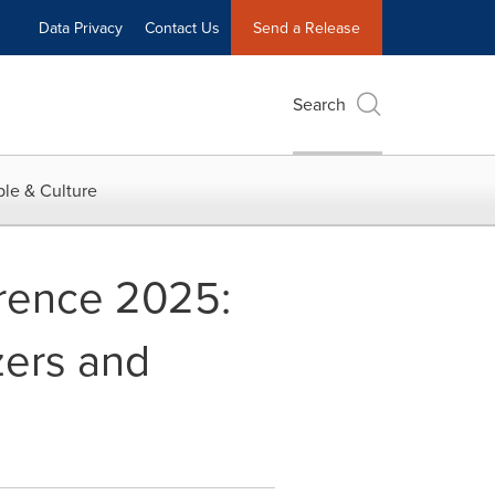
Data Privacy
Contact Us
Send a Release
Search
le & Culture
erence 2025:
zers and