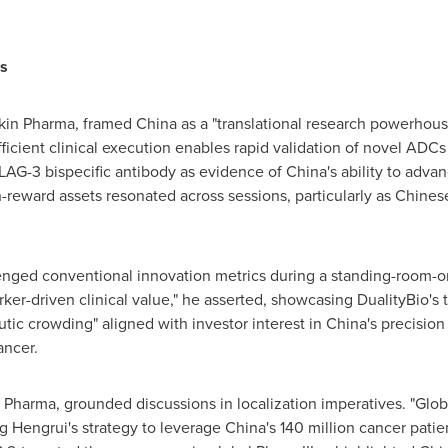
s
okin Pharma, framed
China
as a "translational research powerhouse
ficient clinical execution enables rapid validation of novel ADCs
1xLAG-3 bispecific antibody as evidence of
China's
ability to advan
igh-reward assets resonated across sessions, particularly as Chin
enged conventional innovation metrics during a standing-room-onl
rker-driven clinical value," he asserted, showcasing DualityBio's
utic crowding" aligned with investor interest in
China's
precision 
ancer.
Pharma, grounded discussions in localization imperatives. "Globa
ng Hengrui's strategy to leverage
China's
140 million cancer patie