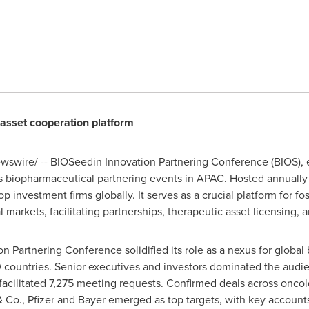
 asset cooperation platform
swire/ -- BIOSeedin Innovation Partnering Conference (BIOS), e
 biopharmaceutical partnering events in APAC. Hosted annually 
p investment firms globally. It serves as a crucial platform for f
markets, facilitating partnerships, therapeutic asset licensing,
 Partnering Conference solidified its role as a nexus for global 
 countries. Senior executives and investors dominated the audie
facilitated 7,275 meeting requests. Confirmed deals across oncol
 Co., Pfizer and Bayer emerged as top targets, with key account