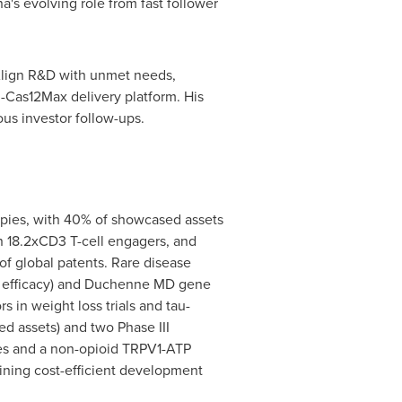
a's
evolving role from fast follower
"Align R&D with unmet needs,
R-Cas12Max delivery platform. His
us investor follow-ups.
apies, with 40% of showcased assets
in 18.2xCD3 T-cell engagers, and
 global patents. Rare disease
el efficacy) and Duchenne MD gene
 in weight loss trials and tau-
d assets) and two Phase III
s and a non-opioid TRPV1-ATP
bining cost-efficient development