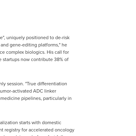
", uniquely positioned to de-risk
 and gene-editing platforms," he
ce complex biologics. His call for
ese startups now contribute 38% of
y session. "True differentiation
 tumor-activated ADC linker
medicine pipelines, particularly in
lization starts with domestic
nt registry for accelerated oncology