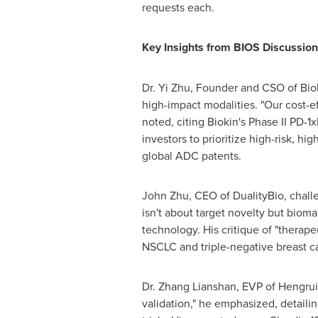
requests each.
Key Insights from BIOS Discussion
Dr.
Yi Zhu
, Founder and CSO of Bi
high-impact modalities. "Our cost-ef
noted, citing Biokin's Phase II PD-
investors to prioritize high-risk, h
global ADC patents.
John Zhu
, CEO of DualityBio, chall
isn't about target novelty but bioma
technology. His critique of "therape
NSCLC and triple-negative breast c
Dr. Zhang Lianshan, EVP of Hengrui 
validation," he emphasized, detaili