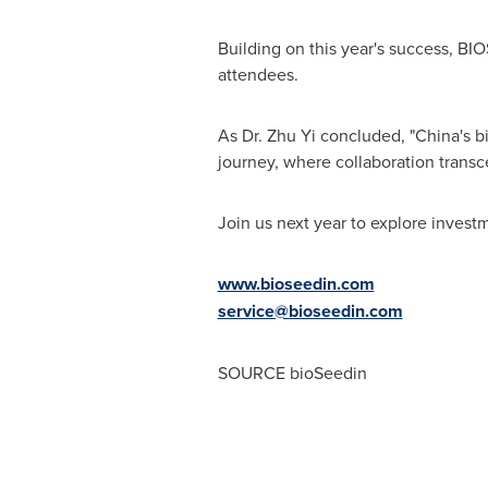
Building on this year's success, BI
attendees.
As Dr.
Zhu Yi
concluded, "
China's
bi
journey, where collaboration transc
Join us next year to explore invest
www.bioseedin.com
service@bioseedin.com
SOURCE bioSeedin