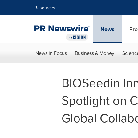
Accessibility Statement
Skip Navigation
Resources
News
Pro
News in Focus
Business & Money
Scienc
BIOSeedin Inn
Spotlight on C
Global Collab