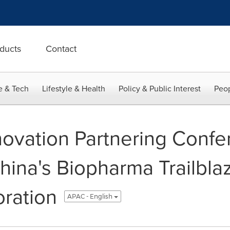
ducts
Contact
e & Tech
Lifestyle & Health
Policy & Public Interest
Peop
ovation Partnering Conf
hina's Biopharma Trailbla
oration
APAC - English