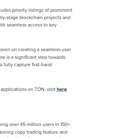
es priority listings of prominent
y-stage blockchain projects and
ith seamless access to key
been on creating a seamless user
e is a significant step towards
 fully capture first-hand
applications on TON, visit
here
.
g over 45 million users in 150+
neering copy trading feature and