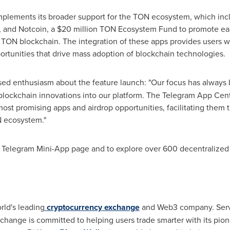
plements its broader support for the TON ecosystem, which includ
 and Notcoin, a
$20 million
TON Ecosystem Fund to promote earl
 TON blockchain. The integration of these apps provides users w
rtunities that drive mass adoption of blockchain technologies.
ed enthusiasm about the feature launch: "Our focus has always 
blockchain innovations into our platform. The Telegram App Centr
ost promising apps and airdrop opportunities, facilitating them to
N ecosystem."
s Telegram Mini-App page and to explore over 600 decentralized 
rld's leading
cryptocurrency exchange
and Web3 company. Servin
xchange is committed to helping users trade smarter with its pio