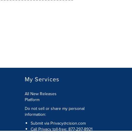
My Services
All New Releases
Platform
Do not sell or share my personal
information:
Submit via
Privacy@cision.com
Call Privacy toll-free: 877-297-8921