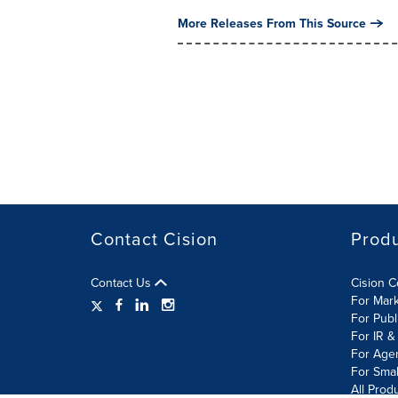
More Releases From This Source
Contact Cision
Prod
Contact Us
Cision 
For Mar
For Publ
For IR &
For Age
For Smal
All Prod