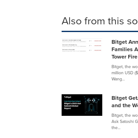
Also from this s
Bitget Ann
Families 
Tower Fire
Bitget, the wo
million USD (
Wang...
Bitget Get
and the W
Bitget, the w
Ask Satoshi G
the...