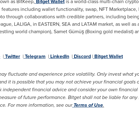
nown as BitKeep,
Bitget Wallet
is a world-class multi-chain crypto 
eatures including wallet functionality, swap, NFT Marketplace,
to through collaborations with credible partners, including being 
League, LALIGA, in EASTERN, SEA and LATAM market, as well as a 
tling world champion), Samet Gümüş (Boxing gold medalist) and 
e
|
Twitter
|
Telegram
|
LinkedIn
|
Discord
|
Bitget Wallet
may fluctuate and experience price volatility. Only invest what y
 it is possible that you may not achieve your financial goals or
 independent financial advice and consider your own financial 
measure of future performance. Bitget shall not be liable for any
ice. For more information, see our
Terms of Use
.