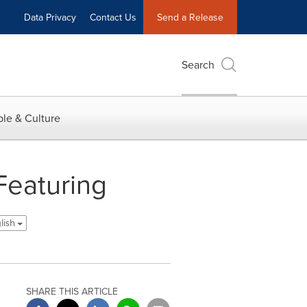
Data Privacy
Contact Us
Send a Release
Search
le & Culture
Featuring
lish
SHARE THIS ARTICLE