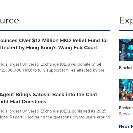
ource
Ex
ounces Over $12 Million HKD Relief Fund for
Affected by Hong Kong's Wang Fuk Court
rld's largest Universal Exchange (UEX) will donate $1.54
Blockc
$12,000,000 HKD) to fully support families affected by the
Agent Brings Satoshi Back into the Chat --
orld Had Questions
Banking
orld's largest Universal Exchange (UEX), published its 2025
Service
lobal Report, uncovering the questions crypto users around
News R