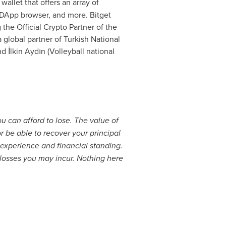
wallet that offers an array of
 DApp browser, and more. Bitget
the Official Crypto Partner of the
global partner of Turkish National
İlkin Aydın (Volleyball national
ou can afford to lose. The value of
 be able to recover your principal
experience and financial standing.
 losses you may incur. Nothing here