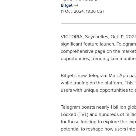
Bitget
11 Oct, 2024, 18:36 CST
VICTORIA
,
Seychelles
,
Oct. 11, 202
significant feature launch, Telegra
comprehensive page on the market ou
opportunities, trending communities
Bitget's new Telegram Mini-App page
while trading on the platform. This i
users with unique opportunities to
Telegram boasts nearly 1 billion gl
Locked (TVL) and hundreds of millions
for those looking to explore the ex
potential to reshape how users inte