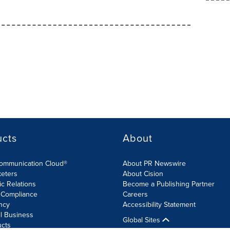
ucts
About
Communication Cloud®
About PR Newswire
keters
About Cision
ic Relations
Become a Publishing Partner
 Compliance
Careers
ncy
Accessibility Statement
l Business
Global Sites
ucts