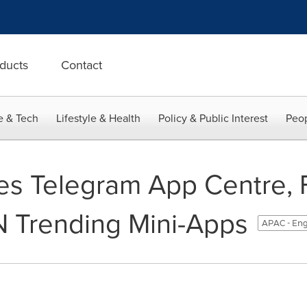
ducts
Contact
e & Tech
Lifestyle & Health
Policy & Public Interest
Peop
es Telegram App Centre, 
 Trending Mini-Apps
APAC - Eng