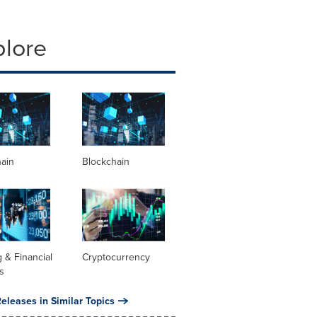
plore
hain
Blockchain
 & Financial
Cryptocurrency
s
eleases in Similar Topics