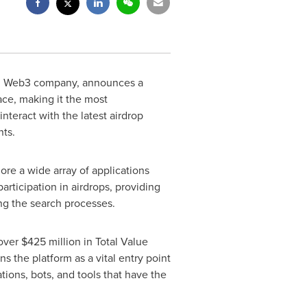
nd Web3 company, announces a
ace, making it the most
teract with the latest airdrop
nts.
ore a wide array of applications
articipation in airdrops, providing
ng the search processes.
 over
$425 million
in Total Value
ns the platform as a vital entry point
ions, bots, and tools that have the