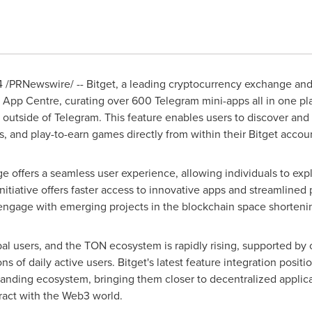
4
/PRNewswire/ -- Bitget, a leading cryptocurrency exchange a
m App Centre, curating over 600 Telegram mini-apps all in one pl
tside of Telegram. This feature enables users to discover and in
, and play-to-earn games directly from within their Bitget accou
 offers a seamless user experience, allowing individuals to expl
nitiative offers faster access to innovative apps and streamlined p
 engage with emerging projects in the blockchain space shorteni
obal users, and the TON ecosystem is rapidly rising, supported by
 of daily active users. Bitget's latest feature integration positio
panding ecosystem, bringing them closer to decentralized applicat
ract with the Web3 world.