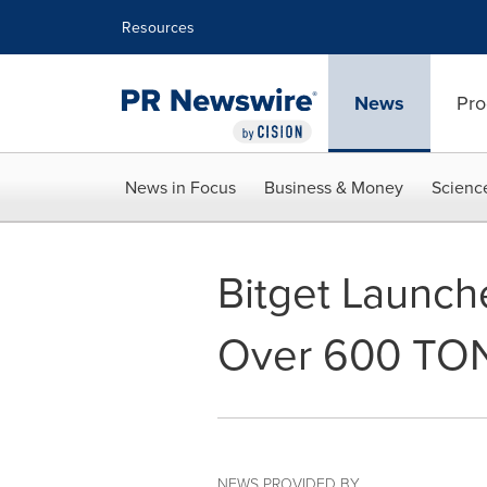
Accessibility Statement
Skip Navigation
Resources
News
Pro
News in Focus
Business & Money
Scienc
Bitget Launch
Over 600 TON
NEWS PROVIDED BY