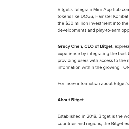
Bitget's Telegram Mini-App hub com
tokens like DOGS, Hamster Kombat,
the
$30 million
investment into the
developments and play-to-earn oppo
Gracy Chen
, CEO of Bitget,
express
experience by integrating the best 
providing users with access to the m
information within the growing TO
For more information about Bitget'
About Bitget
Established in 2018, Bitget is the wo
countries and regions, the Bitget e