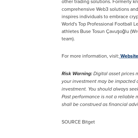
other trading solutions. Formerly k
comprehensive Web3 solutions and f
inspires individuals to embrace cryp
World's Top Professional Football 
athletes
Buse Tosun
Çavuşoğlu (Wres
team).
For more information, visit:
Websit
Risk Warning:
Digital asset prices 
your investment may be impacted and
investment. You should always seek
Past performance is not a reliable 
shall be construed as financial adv
SOURCE Bitget