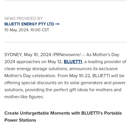
NEWS PROVIDED BY
BLUETTI ENERGY PTY LTD
10 May, 2024, 10:00 CST
SYDNEY
,
May 10, 2024
/PRNewswire/ -- As Mother's Day
2024 approaches on May 12,
BLUETTI
, a leading provider of
clean energy storage solutions, announces its exclusive
Mother's Day celebration. From
May 10-22
, BLUETTI will be
offering special discounts on its solar generators and power
solutions, providing the perfect gift ideas for mothers and
mother-like figures.
Create Unforgettable Moments with BLUETTI's Portable
Power Stations