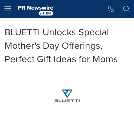
Accessibility Statement
Skip Navigation
Hamburger menu
BLUETTI Unlocks Special
Mother's Day Offerings,
Perfect Gift Ideas for Moms