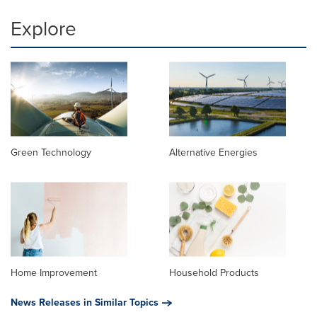
Explore
Green Technology
Alternative Energies
Home Improvement
Household Products
News Releases in Similar Topics