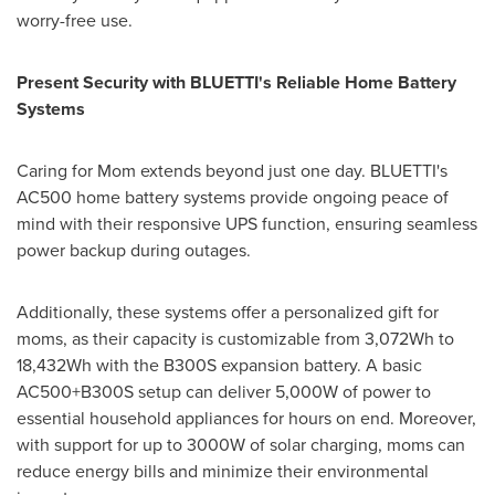
worry-free use.
Present Security with BLUETTI's Reliable Home Battery
Systems
Caring for Mom extends beyond just one day. BLUETTI's
AC500 home battery systems provide ongoing peace of
mind with their responsive UPS function, ensuring seamless
power backup during outages.
Additionally, these systems offer a personalized gift for
moms, as their capacity is customizable from 3,072Wh to
18,432Wh with the B300S expansion battery. A basic
AC500+B300S setup can deliver 5,000W of power to
essential household appliances for hours on end. Moreover,
with support for up to 3000W of solar charging, moms can
reduce energy bills and minimize their environmental