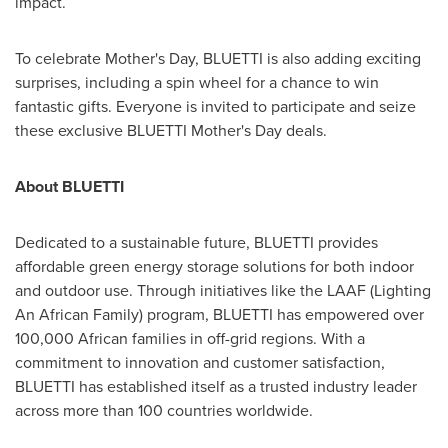
impact.
To celebrate Mother's Day, BLUETTI is also adding exciting
surprises, including a spin wheel for a chance to win
fantastic gifts. Everyone is invited to participate and seize
these exclusive BLUETTI Mother's Day deals.
About BLUETTI
Dedicated to a sustainable future, BLUETTI provides
affordable green energy storage solutions for both indoor
and outdoor use. Through initiatives like the LAAF (Lighting
An African Family) program, BLUETTI has empowered over
100,000 African families in off-grid regions. With a
commitment to innovation and customer satisfaction,
BLUETTI has established itself as a trusted industry leader
across more than 100 countries worldwide.