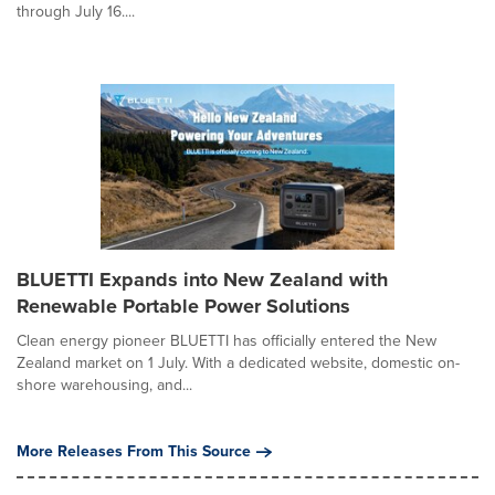
through July 16....
BLUETTI Expands into New Zealand with
Renewable Portable Power Solutions
Clean energy pioneer BLUETTI has officially entered the New
Zealand market on 1 July. With a dedicated website, domestic on-
shore warehousing, and...
More Releases From This Source