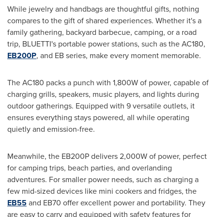
While jewelry and handbags are thoughtful gifts, nothing
compares to the gift of shared experiences. Whether it's a
family gathering, backyard barbecue, camping, or a road
trip, BLUETTI's portable power stations, such as the AC180,
EB200P
, and EB series, make every moment memorable.
The AC180 packs a punch with 1,800W of power, capable of
charging grills, speakers, music players, and lights during
outdoor gatherings. Equipped with 9 versatile outlets, it
ensures everything stays powered, all while operating
quietly and emission-free.
Meanwhile, the EB200P delivers 2,000W of power, perfect
for camping trips, beach parties, and overlanding
adventures. For smaller power needs, such as charging a
few mid-sized devices like mini cookers and fridges, the
EB55
and EB70 offer excellent power and portability. They
are easy to carry and equipped with safety features for