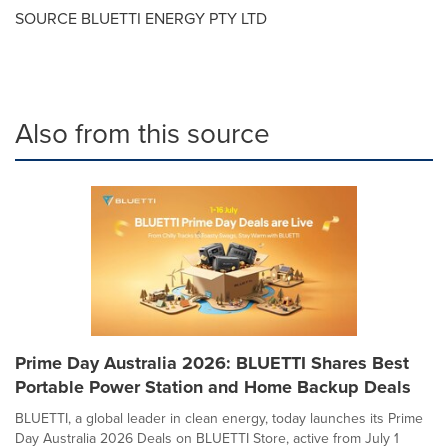
SOURCE BLUETTI ENERGY PTY LTD
Also from this source
Prime Day Australia 2026: BLUETTI Shares Best
Portable Power Station and Home Backup Deals
BLUETTI, a global leader in clean energy, today launches its Prime
Day Australia 2026 Deals on BLUETTI Store, active from July 1