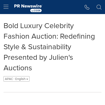
Accessibility Statement
Skip Navigation
Hamburger menu
Bold Luxury Celebrity
Fashion Auction: Redefining
Style & Sustainability
Presented by Julien's
Auctions
APAC - English