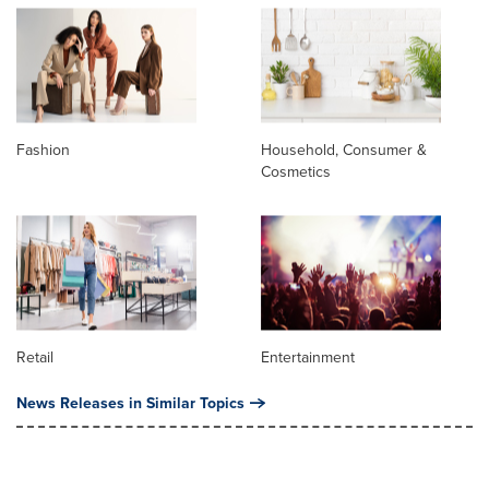
Fashion
Household, Consumer &
Cosmetics
Retail
Entertainment
News Releases in Similar Topics