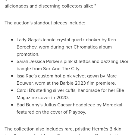
aficionados and discerning collectors alike."
The auction's standout pieces include:
Lady Gaga's iconic crystal quartz choker by
Ken
Borochov
, worn during her Chromatica album
promotion.
Sarah Jessica Parker's
pink stilettos and dazzling Dior
bangle from Sex And The City.
Issa Rae's custom hot pink velvet gown by
Marc
Bouwer
, worn at the Barbie 2023 film premiere.
Cardi B's sterling silver cuffs, handmade for her Elle
Magazine cover in 2020.
Bad Bunny's
Julius Caesar
headpiece by Mordekai,
featured on the cover of Playboy.
The collection also includes rare, pristine Hermès Birkin