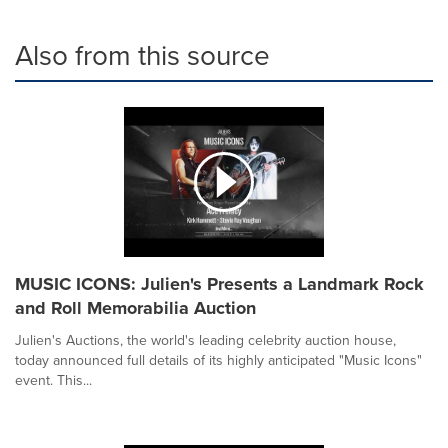
Also from this source
MUSIC ICONS: Julien's Presents a Landmark Rock
and Roll Memorabilia Auction
Julien's Auctions, the world's leading celebrity auction house,
today announced full details of its highly anticipated "Music Icons"
event. This...