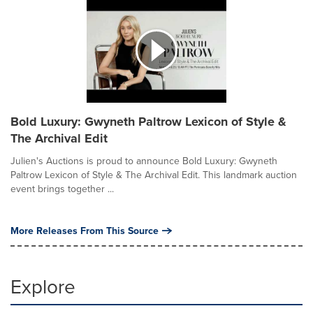
Bold Luxury: Gwyneth Paltrow Lexicon of Style &
The Archival Edit
Julien's Auctions is proud to announce Bold Luxury: Gwyneth
Paltrow Lexicon of Style & The Archival Edit. This landmark auction
event brings together ...
More Releases From This Source
Explore