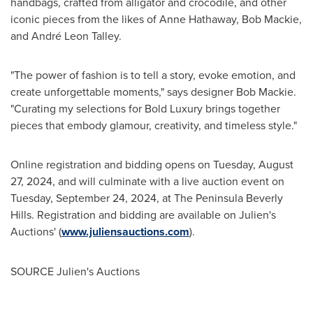
handbags, crafted from alligator and crocodile, and other
iconic pieces from the likes of
Anne Hathaway
,
Bob Mackie
,
and André
Leon Talley
.
"The power of fashion is to tell a story, evoke emotion, and
create unforgettable moments," says designer
Bob Mackie
.
"Curating my selections for Bold Luxury brings together
pieces that embody glamour, creativity, and timeless style."
Online registration and bidding opens on
Tuesday, August
27, 2024
, and will culminate with a live auction event on
Tuesday, September 24, 2024
, at The Peninsula Beverly
Hills. Registration and bidding are available on Julien's
Auctions' (
www.juliensauctions.com
).
SOURCE Julien's Auctions