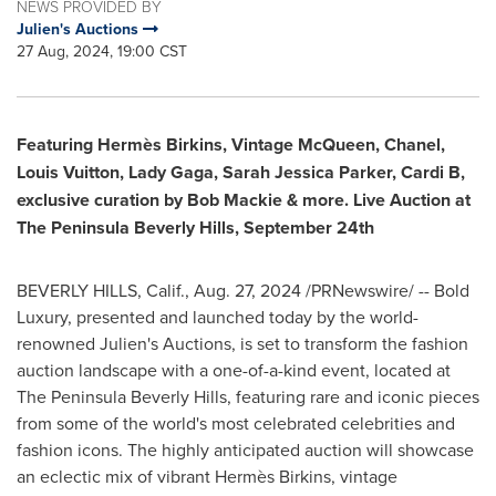
NEWS PROVIDED BY
Julien's Auctions
27 Aug, 2024, 19:00 CST
Featuring Hermès Birkins, Vintage McQueen, Chanel,
Louis Vuitton
,
Lady Gaga,
Sarah Jessica Parker
, Cardi B,
exclusive curation by
Bob Mackie
& more. Live Auction at
The Peninsula Beverly Hills,
September 24th
BEVERLY HILLS, Calif.
,
Aug. 27, 2024
/PRNewswire/ -- Bold
Luxury, presented and launched today by the world-
renowned Julien's Auctions, is set to transform the fashion
auction landscape with a one-of-a-kind event, located at
The Peninsula Beverly Hills, featuring rare and iconic pieces
from some of the world's most celebrated celebrities and
fashion icons. The highly anticipated auction will showcase
an eclectic mix of vibrant Hermès Birkins, vintage