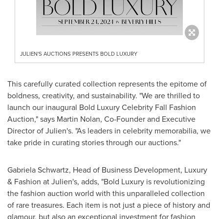
JULIEN'S AUCTIONS PRESENTS BOLD LUXURY
This carefully curated collection represents the epitome of
boldness, creativity, and sustainability. "We are thrilled to
launch our inaugural Bold Luxury Celebrity Fall Fashion
Auction," says
Martin Nolan
, Co-Founder and Executive
Director of Julien's. "As leaders in celebrity memorabilia, we
take pride in curating stories through our auctions."
Gabriela Schwartz
, Head of Business Development, Luxury
& Fashion at Julien's, adds, "Bold Luxury is revolutionizing
the fashion auction world with this unparalleled collection
of rare treasures. Each item is not just a piece of history and
glamour, but also an exceptional investment for fashion