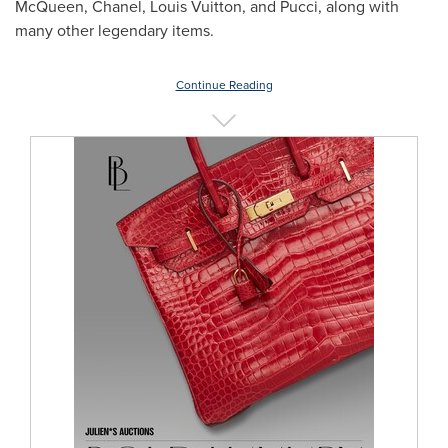
McQueen, Chanel,
Louis Vuitton
, and Pucci, along with
many other legendary items.
Continue Reading