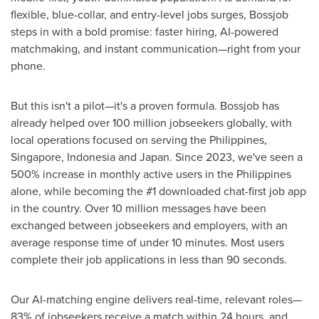
flexible, blue-collar, and entry-level jobs surges, Bossjob
steps in with a bold promise: faster hiring, AI-powered
matchmaking, and instant communication—right from your
phone.
But this isn't a pilot—it's a proven formula. Bossjob has
already helped over 100 million jobseekers globally, with
local operations focused on serving
the Philippines
,
Singapore
,
Indonesia
and
Japan
. Since 2023, we've seen a
500% increase in monthly active users in
the Philippines
alone, while becoming the #1 downloaded chat-first job app
in the country. Over 10 million messages have been
exchanged between jobseekers and employers, with an
average response time of under 10 minutes. Most users
complete their job applications in less than 90 seconds.
Our AI-matching engine delivers real-time, relevant roles—
83% of jobseekers receive a match within 24 hours, and