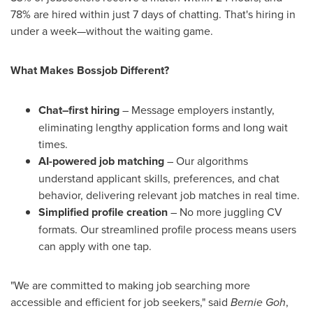
78% are hired within just 7 days of chatting. That's hiring in
under a week—without the waiting game.
What Makes Bossjob Different?
Chat–first hiring
– Message employers instantly,
eliminating lengthy application forms and long wait
times.
AI-powered job matching
– Our algorithms
understand applicant skills, preferences, and chat
behavior, delivering relevant job matches in real time.
Simplified profile creation
– No more juggling CV
formats. Our streamlined profile process means users
can apply with one tap.
"We are committed to making job searching more
accessible and efficient for job seekers," said
Bernie Goh
,