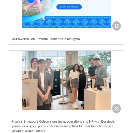
AI-Powered Job Platform Launches in Malaysia
Hvala's Singapore Odeon store team, operations and HR with Bossjob's,
poses for a group photo after discussing plans for their launch in Plaza
Arkadia, Kuala Lumpur