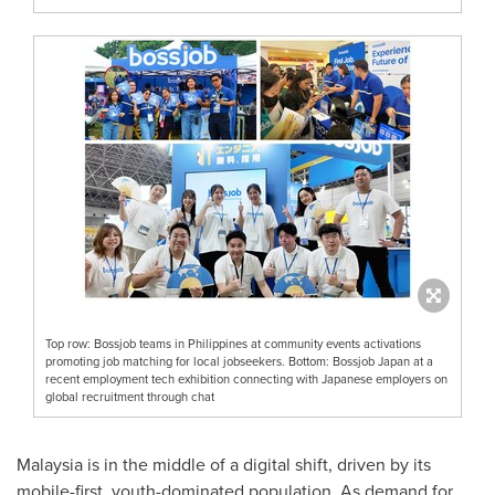
Top row: Bossjob teams in Philippines at community events activations
promoting job matching for local jobseekers. Bottom: Bossjob Japan at a
recent employment tech exhibition connecting with Japanese employers on
global recruitment through chat
Malaysia
is in the middle of a digital shift, driven by its
mobile-first, youth-dominated population. As demand for