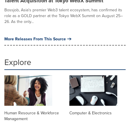
Talent Acquisition at Tokyo WebX Summit
Bossjob, Asia's premier Web3 talent ecosystem, has confirmed its
role as a GOLD partner at the Tokyo WebX Summit on August 25–
26. As the only...
More Releases From This Source
Explore
Human Resource & Workforce
Computer & Electronics
Management