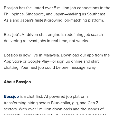
Bossjob has facilitated over 5 million job connections in
the
Philippines
,
Singapore
, and Japan—making us
Southeast
Asia
and
Japan's
fastest-growing job-matching platform.
Bossjob's AI-driven chat engine is redefining job search—
delivering relevant jobs in real-time, not weeks.
Bossjob is now live in
Malaysia
. Download our app from the
App Store or Google Play—or sign up online and start
chatting. Your next job could be one message away.
About Bossjob
Bossjob
is a chat-first, AI-powered job platform
transforming hiring across Blue­-collar, gig, and Gen Z
sectors. With over 1 million downloads and thousands of
successful connections in SEA, Bossjob is on a mission to