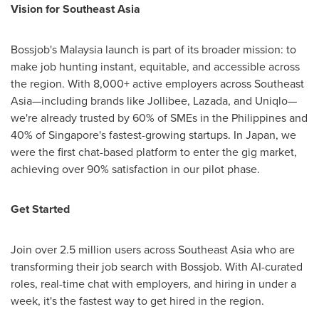
Vision for
Southeast Asia
Bossjob's
Malaysia
launch is part of its broader mission: to
make job hunting instant, equitable, and accessible across
the region. With 8,000+ active employers across Southeast
Asia—including brands like Jollibee, Lazada, and Uniqlo—
we're already trusted by 60% of SMEs in
the Philippines
and
40% of
Singapore's
fastest-growing startups. In
Japan
, we
were the first chat-based platform to enter the gig market,
achieving over 90% satisfaction in our pilot phase.
Get Started
Join over 2.5 million users across
Southeast Asia
who are
transforming their job search with Bossjob. With AI-curated
roles, real-time chat with employers, and hiring in under a
week, it's the fastest way to get hired in the region.