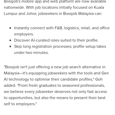
Bossjob's mobile app and web platform are now available
nationwide. With job locations initially focused on
Kuala
Lumpur
and
Johor
, jobseekers in Bossjob Malaysia can:
Instantly connect with F&B, logistics, retail, and office
employers.
Discover AI-curated roles suited to their profile.
Skip long registration processes; profile setup takes
under two minutes.
"Bossjob isn't just offering a new job search alternative in
Malaysia—it's equipping jobseekers with the tools and Gen
AI technology to optimise their candidate profiles," Goh
added. "From fresh graduates to seasoned professionals,
we believe every jobseeker deserves not only fast access
to opportunities, but also the means to present their best
self to employers."