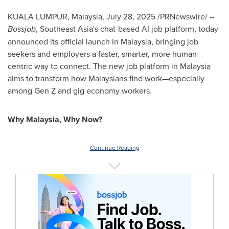
KUALA LUMPUR, Malaysia
,
July 28, 2025
/PRNewswire/ --
Bossjob
,
Southeast Asia's
chat-based AI job platform, today
announced its official launch in
Malaysia
, bringing job
seekers and employers a faster, smarter, more human-
centric way to connect. The new job platform in
Malaysia
aims to transform how Malaysians find work—especially
among Gen Z and gig economy workers.
Why
Malaysia
, Why Now?
Continue Reading