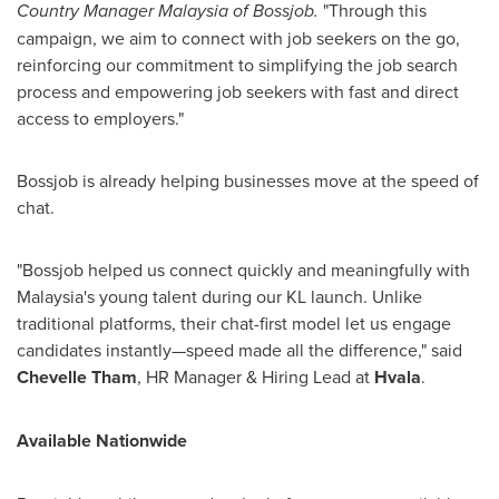
Country Manager Malaysia of Bossjob.
"Through this
campaign, we aim to connect with job seekers on the go,
reinforcing our commitment to simplifying the job search
process and empowering job seekers with fast and direct
access to employers."
Bossjob is already helping businesses move at the speed of
chat.
"Bossjob helped us connect quickly and meaningfully with
Malaysia's
young talent during our KL launch. Unlike
traditional platforms, their chat-first model let us engage
candidates instantly—speed made all the difference," said
Chevelle Tham
, HR Manager & Hiring Lead at
Hvala
.
Available Nationwide