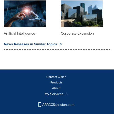
Artificial Intelligence
Corporate Expansion
News Releases in Similar Topics
Contact Cision
Products
About
My Services
APACCS@cision.com