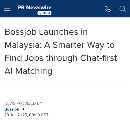
Accessibility Statement
Skip Navigation
Hamburger menu
Bossjob Launches in
Malaysia: A Smarter Way to
Find Jobs through Chat-first
AI Matching
NEWS PROVIDED BY
Bossjob
28 Jul, 2025, 08:00 CST