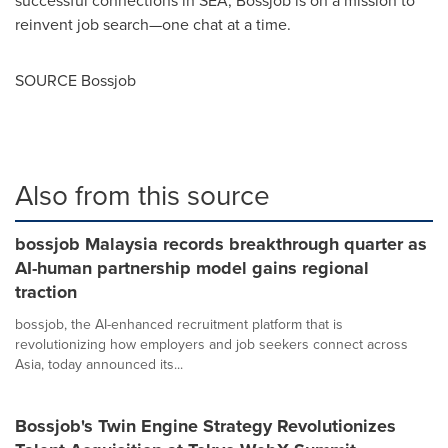
reinvent job search—one chat at a time.
SOURCE Bossjob
Also from this source
bossjob Malaysia records breakthrough quarter as
AI-human partnership model gains regional
traction
bossjob, the AI-enhanced recruitment platform that is
revolutionizing how employers and job seekers connect across
Asia, today announced its...
Bossjob's Twin Engine Strategy Revolutionizes