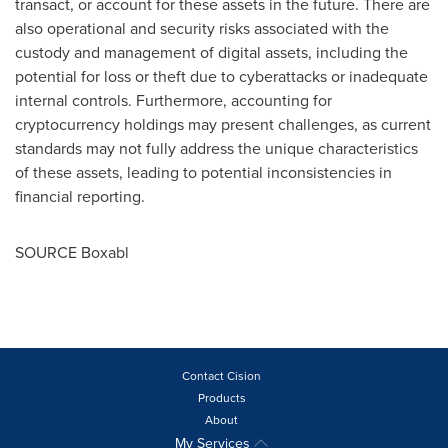
transact, or account for these assets in the future. There are
also operational and security risks associated with the
custody and management of digital assets, including the
potential for loss or theft due to cyberattacks or inadequate
internal controls. Furthermore, accounting for
cryptocurrency holdings may present challenges, as current
standards may not fully address the unique characteristics
of these assets, leading to potential inconsistencies in
financial reporting.
SOURCE Boxabl
Contact Cision
Products
About
My Services