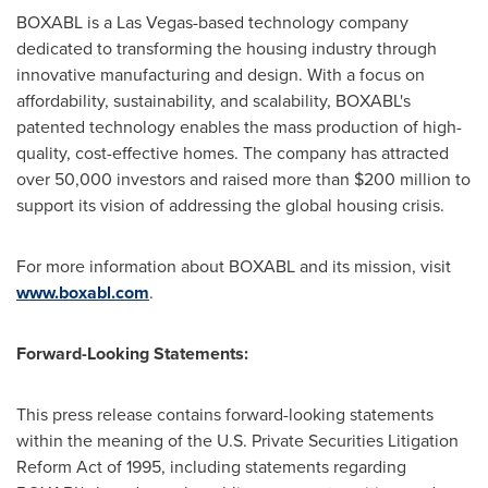
BOXABL is a
Las Vegas
-based technology company
dedicated to transforming the housing industry through
innovative manufacturing and design. With a focus on
affordability, sustainability, and scalability, BOXABL's
patented technology enables the mass production of high-
quality, cost-effective homes. The company has attracted
over 50,000 investors and raised more than
$200 million
to
support its vision of addressing the global housing crisis.
For more information about BOXABL and its mission, visit
www.boxabl.com
.
Forward-Looking Statements:
This press release contains forward-looking statements
within the meaning of the U.S. Private Securities Litigation
Reform Act of 1995, including statements regarding