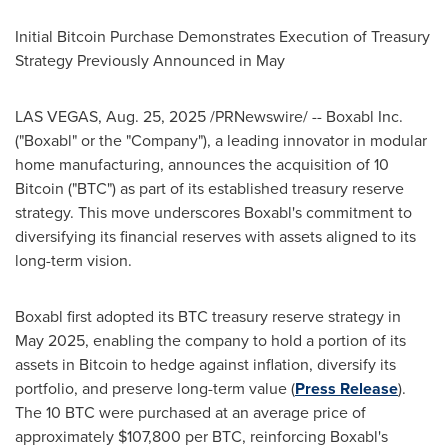
Initial Bitcoin Purchase Demonstrates Execution of Treasury
Strategy Previously Announced in May
LAS VEGAS
,
Aug. 25, 2025
/PRNewswire/ -- Boxabl Inc.
("Boxabl" or the "Company"), a leading innovator in modular
home manufacturing, announces the acquisition of 10
Bitcoin ("BTC") as part of its established treasury reserve
strategy. This move underscores Boxabl's commitment to
diversifying its financial reserves with assets aligned to its
long-term vision.
Boxabl first adopted its BTC treasury reserve strategy in
May 2025
, enabling the company to hold a portion of its
assets in Bitcoin to hedge against inflation, diversify its
portfolio, and preserve long-term value (
Press Release
).
The 10 BTC were purchased at an average price of
approximately
$107,800
per BTC, reinforcing Boxabl's