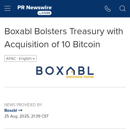
Accessibility Statement
Skip Navigation
Hamburger menu
Boxabl Bolsters Treasury with
Acquisition of 10 Bitcoin
APAC - English
NEWS PROVIDED BY
Boxabl
25 Aug, 2025, 21:39 CST