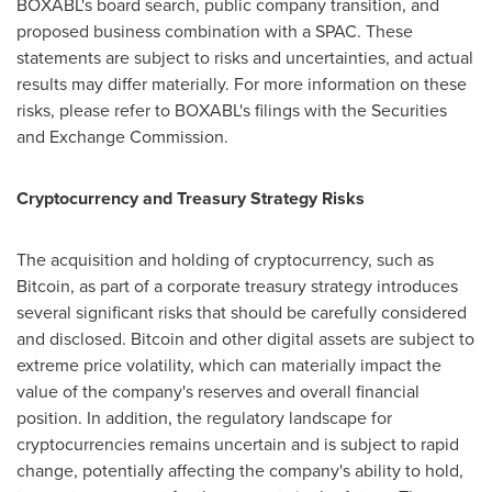
BOXABL's board search, public company transition, and
proposed business combination with a SPAC. These
statements are subject to risks and uncertainties, and actual
results may differ materially. For more information on these
risks, please refer to BOXABL's filings with the Securities
and Exchange Commission.
Cryptocurrency and Treasury Strategy Risks
The acquisition and holding of cryptocurrency, such as
Bitcoin, as part of a corporate treasury strategy introduces
several significant risks that should be carefully considered
and disclosed. Bitcoin and other digital assets are subject to
extreme price volatility, which can materially impact the
value of the company's reserves and overall financial
position. In addition, the regulatory landscape for
cryptocurrencies remains uncertain and is subject to rapid
change, potentially affecting the company's ability to hold,