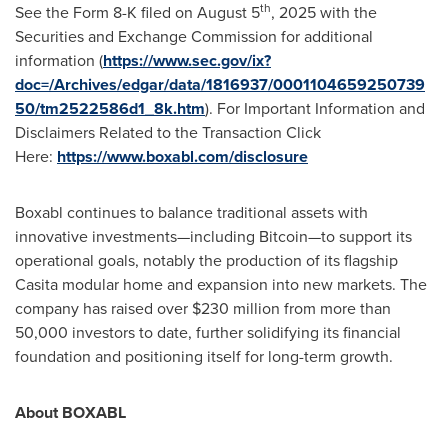
th
See the Form 8-K filed on
August 5
, 2025 with the
Securities and Exchange Commission for additional
information (
https://www.sec.gov/ix?
doc=/Archives/edgar/data/1816937/0001104659250739
50/tm2522586d1_8k.htm
). For Important Information and
Disclaimers Related to the Transaction Click
Here:
https://www.boxabl.com/disclosure
Boxabl continues to balance traditional assets with
innovative investments—including Bitcoin—to support its
operational goals, notably the production of its flagship
Casita modular home and expansion into new markets. The
company has raised over
$230 million
from more than
50,000 investors to date, further solidifying its financial
foundation and positioning itself for long-term growth.
About BOXABL