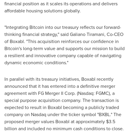
financial position as it scales its operations and delivers
affordable housing solutions globally.
"Integrating Bitcoin into our treasury reflects our forward-
thinking financial strategy," said
Galiano Tiramani
, Co-CEO
of Boxabl. "This acquisition reinforces our confidence in
Bitcoin's long-term value and supports our mission to build
a resilient and innovative company capable of navigating
dynamic economic conditions."
In parallel with its treasury initiatives, Boxabl recently
announced that it has entered into a definitive merger
agreement with FG Merger II Corp. (Nasdaq: FGMC), a
special purpose acquisition company. The transaction is
expected to result in Boxabl becoming a publicly traded
company on Nasdaq under the ticker symbol "BXBL." The
proposed merger values Boxabl at approximately
$3.5
billion
and included no minimum cash conditions to close.