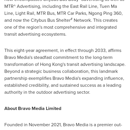
MTR^ Advertising, including the East Rail Line,
Tuen Ma
Line
, Light Rail, MTR Bus, MTR Car Parks,
Ngong Ping
360,
#
and now the Citybus Bus Shelter
Network. This creates
one of the region's most comprehensive and integrated
transit advertising ecosystems.
This eight-year agreement, in effect through 2033, affirms
Bravo Media's steadfast commitment to the long-term
transformation of
Hong Kong's
transit advertising landscape.
Beyond a strategic business collaboration, this landmark
partnership exemplifies Bravo Media's expanding influence,
established credibility, and sustained success as a leading
authority in the outdoor advertising sector.
About Bravo Media Limited
Founded in
November 2021
, Bravo Media is a premier out-