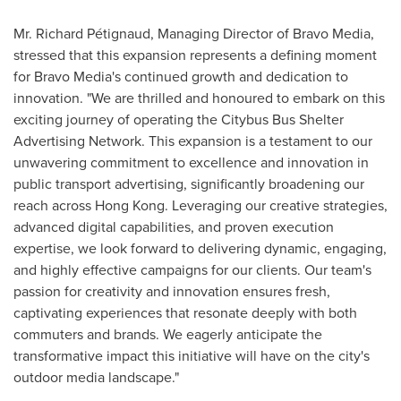
Mr. Richard Pétignaud, Managing Director of Bravo Media,
stressed that this expansion represents a defining moment
for Bravo Media's continued growth and dedication to
innovation. "We are thrilled and honoured to embark on this
exciting journey of operating the Citybus Bus Shelter
Advertising Network. This expansion is a testament to our
unwavering commitment to excellence and innovation in
public transport advertising, significantly broadening our
reach across
Hong Kong
. Leveraging our creative strategies,
advanced digital capabilities, and proven execution
expertise, we look forward to delivering dynamic, engaging,
and highly effective campaigns for our clients. Our team's
passion for creativity and innovation ensures fresh,
captivating experiences that resonate deeply with both
commuters and brands. We eagerly anticipate the
transformative impact this initiative will have on the city's
outdoor media landscape."