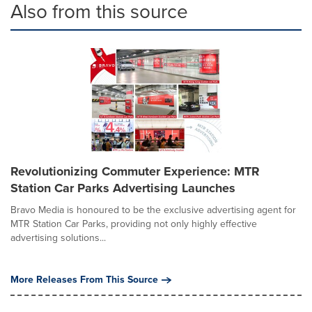
Also from this source
Revolutionizing Commuter Experience: MTR
Station Car Parks Advertising Launches
Bravo Media is honoured to be the exclusive advertising agent for
MTR Station Car Parks, providing not only highly effective
advertising solutions...
More Releases From This Source