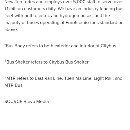
New Territories and employs over 5,000 staff to serve over
1.1 million customers daily. We have an industry leading bus
fleet with both electric and hydrogen buses, and the
majority of buses operating at
Euro5
emissions standard or
above.
*Bus Body refers to both exterior and interior of Citybus
#
Bus Shelter refers to Citybus Bus Shelter
^MTR refers to East Rail Line,
Tuen Ma Line
, Light Rail, and
MTR Bus
SOURCE Bravo Media