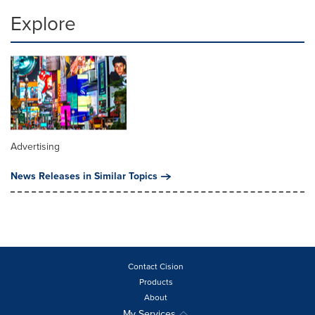
Explore
Advertising
News Releases in Similar Topics
Contact Cision
Products
About
My Services