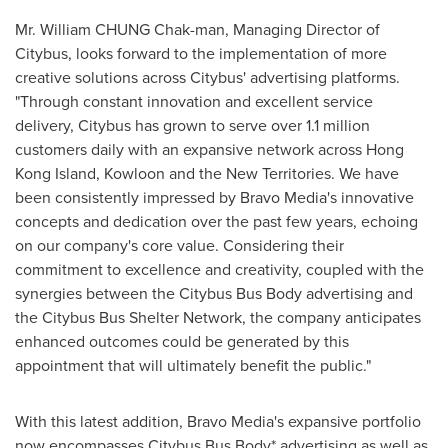
Mr. William CHUNG Chak-man, Managing Director of
Citybus, looks forward to the implementation of more
creative solutions across Citybus' advertising platforms.
"Through constant innovation and excellent service
delivery, Citybus has grown to serve over 1.1 million
customers daily with an expansive network across
Hong
Kong Island
,
Kowloon
and the New Territories. We have
been consistently impressed by Bravo Media's innovative
concepts and dedication over the past few years, echoing
on our company's core value. Considering their
commitment to excellence and creativity, coupled with the
synergies between the Citybus Bus Body advertising and
the Citybus Bus Shelter Network, the company anticipates
enhanced outcomes could be generated by this
appointment that will ultimately benefit the public."
With this latest addition, Bravo Media's expansive portfolio
now encompasses Citybus Bus Body* advertising as well as