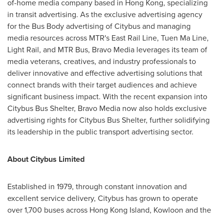
of-home media company based in
Hong Kong
, specializing
in transit advertising. As the exclusive advertising agency
for the Bus Body advertising of Citybus and managing
media resources across MTR's East Rail Line,
Tuen Ma Line
,
Light Rail, and MTR Bus, Bravo Media leverages its team of
media veterans, creatives, and industry professionals to
deliver innovative and effective advertising solutions that
connect brands with their target audiences and achieve
significant business impact. With the recent expansion into
Citybus Bus Shelter, Bravo Media now also holds exclusive
advertising rights for Citybus Bus Shelter, further solidifying
its leadership in the public transport advertising sector.
About Citybus Limited
Established in 1979, through constant innovation and
excellent service delivery, Citybus has grown to operate
over 1,700 buses across
Hong Kong Island
,
Kowloon
and the