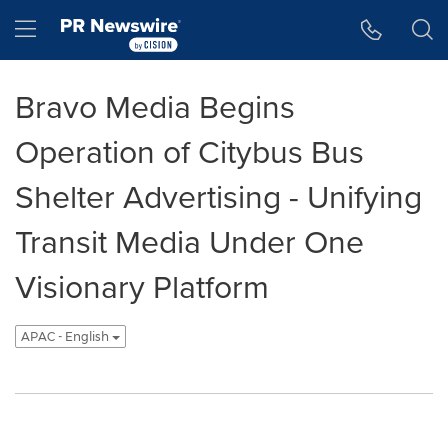
Accessibility Statement
Skip Navigation
Hamburger menu
Bravo Media Begins
Operation of Citybus Bus
Shelter Advertising - Unifying
Transit Media Under One
Visionary Platform
APAC - English