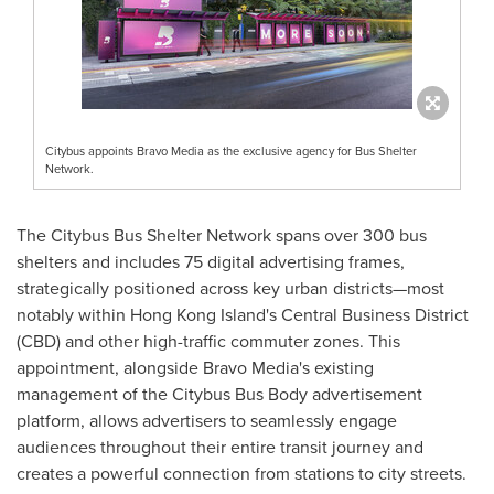
Citybus appoints Bravo Media as the exclusive agency for Bus Shelter
Network.
The Citybus Bus Shelter Network spans over 300 bus
shelters and includes 75 digital advertising frames,
strategically positioned across key urban districts—most
notably within
Hong Kong Island's
Central Business District
(CBD) and other high-traffic commuter zones. This
appointment, alongside Bravo Media's existing
management of the Citybus Bus Body advertisement
platform, allows advertisers to seamlessly engage
audiences throughout their entire transit journey and
creates a powerful connection from stations to city streets.