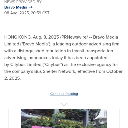
NEWS PROVIDED BY
Bravo Media
08 Aug, 2025, 20:59 CST
HONG KONG
,
Aug. 8, 2025
/PRNewswire/ -- Bravo Media
Limited ("Bravo Media"), a leading outdoor advertising firm
with a distinguished reputation in
transit transportation
advertising, announces today it has been appointed
by Citybus Limited ("Citybus") as the exclusive agency for
the company's Bus Shelter Network, effective from
October
2, 2025
.
Continue Reading