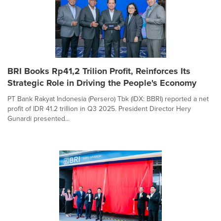
BRI Books Rp41,2 Trilion Profit, Reinforces Its
Strategic Role in Driving the People's Economy
PT Bank Rakyat Indonesia (Persero) Tbk (IDX: BBRI) reported a net
profit of IDR 41.2 trillion in Q3 2025. President Director Hery
Gunardi presented...