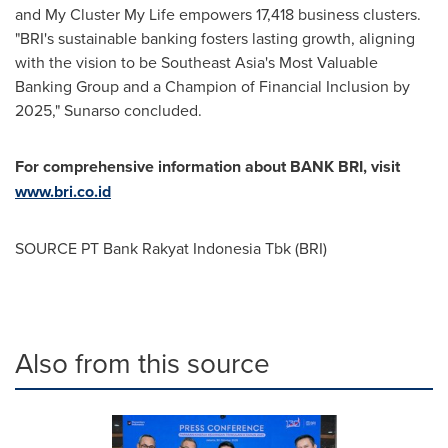
and
My Cluster My Life
empowers 17,418 business clusters.
"BRI's sustainable banking fosters lasting growth, aligning
with the vision to be
Southeast Asia's
Most Valuable
Banking Group and a Champion of Financial Inclusion by
2025," Sunarso concluded.
For comprehensive information about BANK BRI, visit
www.bri.co.id
SOURCE PT Bank Rakyat Indonesia Tbk (BRI)
Also from this source