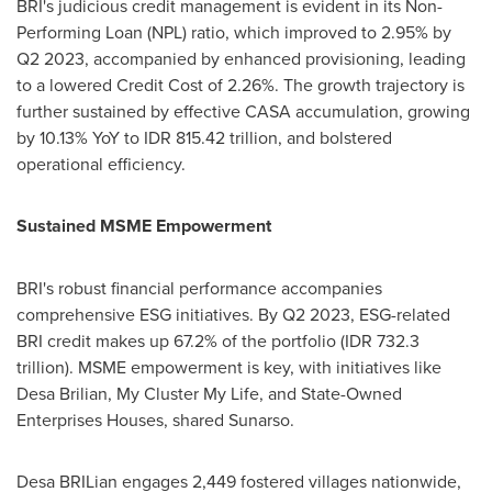
BRI's judicious credit management is evident in its Non-
Performing Loan (NPL) ratio, which improved to 2.95% by
Q2 2023, accompanied by enhanced provisioning, leading
to a lowered Credit Cost of 2.26%. The growth trajectory is
further sustained by effective CASA accumulation, growing
by 10.13% YoY to
IDR 815.42 trillion
, and bolstered
operational efficiency.
Sustained MSME Empowerment
BRI's robust financial performance accompanies
comprehensive ESG initiatives. By Q2 2023, ESG-related
BRI credit makes up 67.2% of the portfolio (
IDR 732.3
trillion
). MSME empowerment is key, with initiatives like
Desa Brilian,
My Cluster My Life
, and State-Owned
Enterprises Houses, shared Sunarso.
Desa BRILian engages 2,449 fostered villages nationwide,