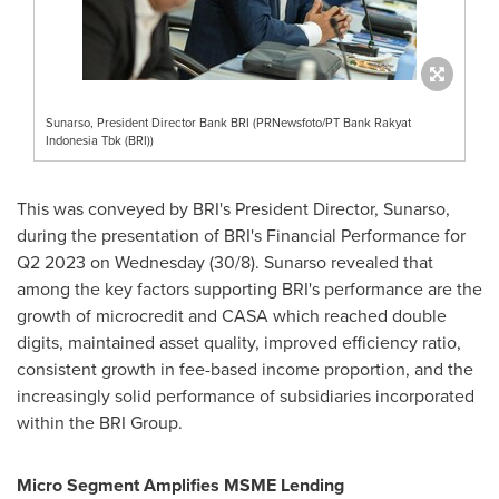
Sunarso, President Director Bank BRI (PRNewsfoto/PT Bank Rakyat
Indonesia Tbk (BRI))
This was conveyed by BRI's President Director, Sunarso,
during the presentation of BRI's Financial Performance for
Q2 2023 on Wednesday (30/8). Sunarso revealed that
among the key factors supporting BRI's performance are the
growth of microcredit and CASA which reached double
digits, maintained asset quality, improved efficiency ratio,
consistent growth in fee-based income proportion, and the
increasingly solid performance of subsidiaries incorporated
within the BRI Group.
Micro Segment Amplifies MSME Lending