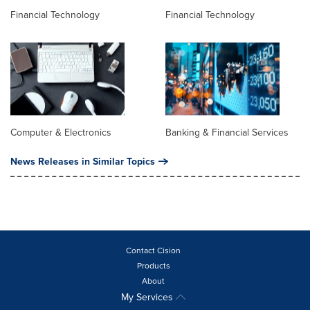
Financial Technology
Financial Technology
Computer & Electronics
Banking & Financial Services
News Releases in Similar Topics
Contact Cision
Products
About
My Services