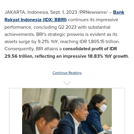
JAKARTA, Indonesia
,
Sept. 1, 2023
/PRNewswire/ --
Bank
Rakyat Indonesia (IDX: BBRI)
continues its impressive
performance, concluding Q2 2023 with substantial
achievements. BRI's strategic prowess is evident as its
assets surge by 9.21% YoY, reaching
IDR 1,805.15 trillion
.
Consequently, BRI attains a
consolidated profit of
IDR
29.56 trillion
, reflecting an impressive 18.83% YoY growth
.
Continue Reading