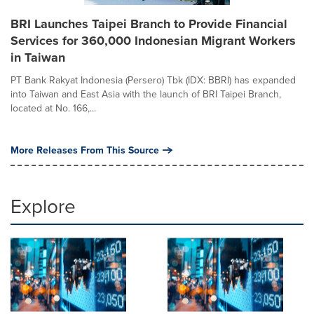
BRI Launches Taipei Branch to Provide Financial
Services for 360,000 Indonesian Migrant Workers
in Taiwan
PT Bank Rakyat Indonesia (Persero) Tbk (IDX: BBRI) has expanded
into Taiwan and East Asia with the launch of BRI Taipei Branch,
located at No. 166,...
More Releases From This Source
Explore