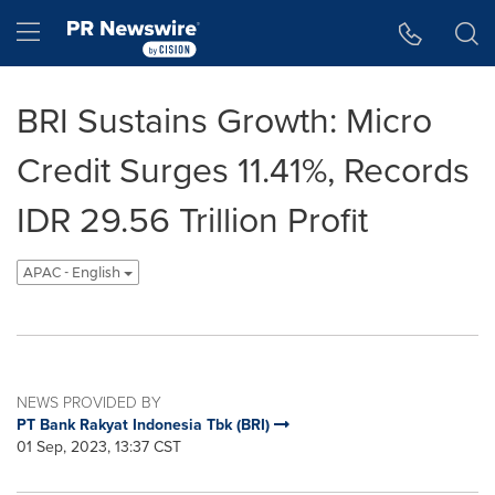
Accessibility Statement
Skip Navigation
Hamburger menu
BRI Sustains Growth: Micro
Credit Surges 11.41%, Records
IDR 29.56 Trillion Profit
APAC - English
NEWS PROVIDED BY
PT Bank Rakyat Indonesia Tbk (BRI)
01 Sep, 2023, 13:37 CST