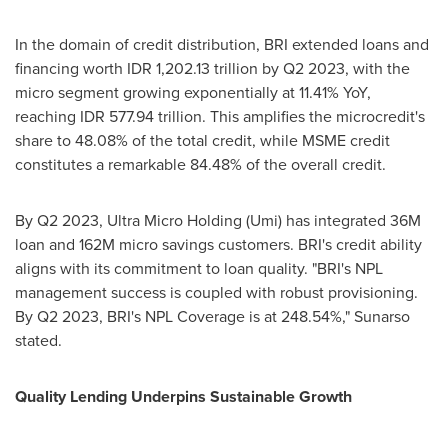
In the domain of credit distribution, BRI extended loans and
financing worth
IDR 1,202.13 trillion
by Q2 2023, with the
micro segment growing exponentially at 11.41% YoY,
reaching
IDR 577.94 trillion
. This amplifies the microcredit's
share to 48.08% of the total credit, while MSME credit
constitutes a remarkable 84.48% of the overall credit.
By Q2 2023, Ultra Micro Holding (Umi) has integrated
36M
loan and
162M
micro savings customers. BRI's credit ability
aligns with its commitment to loan quality. "BRI's NPL
management success is coupled with robust provisioning.
By Q2 2023, BRI's NPL Coverage is at 248.54%," Sunarso
stated.
Quality Lending Underpins Sustainable Growth