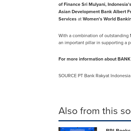
of Finance Sri Mulyani,
Indonesia'
Asian Development Bank Albert Fr
Services
at
Women's World Bankin
With a combination of outstanding 
an important pillar in supporting 
For more information about BANK B
SOURCE PT Bank Rakyat Indonesia 
Also from this s
BRI Books 