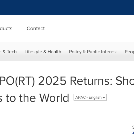
ducts
Contact
e & Tech
Lifestyle & Health
Policy & Public Interest
Peop
O(RT) 2025 Returns: Sh
s to the World
APAC - English