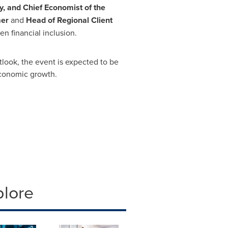
 and Chief Economist of the
er
and
Head of Regional Client
en financial inclusion.
look, the event is expected to be
economic growth.
plore