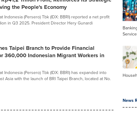
iving the People's Economy
t Indonesia (Persero) Tbk (IDX: BBRI) reported a net profit
illion in Q3 2025. President Director Hery Gunardi
Banking
Service
es Taipei Branch to Provide Financial
or 360,000 Indonesian Migrant Workers in
t Indonesia (Persero) Tbk (IDX: BBRI) has expanded into
Househ
t Asia with the launch of BRI Taipei Branch, located at No.
News R