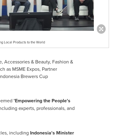
 Local Products to the World
, Accessories & Beauty, Fashion &
such as MSME Expos, Partner
 Indonesia Brewers Cup
 themed
'Empowering the People's
including experts, professionals, and
les, including
Indonesia's
Minister