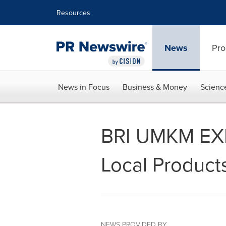
Accessibility Statement
Skip Navigation
Resources
News
Pro
News in Focus
Business & Money
Scienc
BRI UMKM EXP
Local Product
NEWS PROVIDED BY