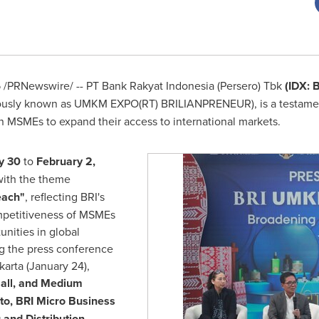
5
/PRNewswire/ -- PT Bank Rakyat Indonesia (Persero) Tbk
(IDX: 
ously known as UMKM EXPO(RT) BRILIANPRENEUR), is a testamen
n MSMEs to expand their access to international markets.
y 30
to
February 2,
ith the theme
each"
, reflecting BRI's
ompetitiveness of MSMEs
nities in global
g the press conference
karta
(
January 24
),
all, and Medium
to
, BRI Micro Business
 and Distribution