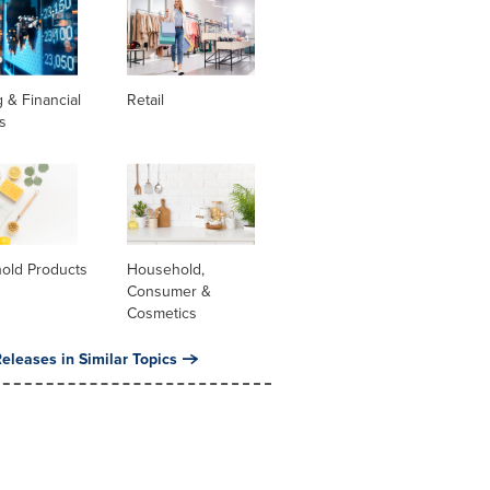
 & Financial
Retail
s
old Products
Household,
Consumer &
Cosmetics
eleases in Similar Topics