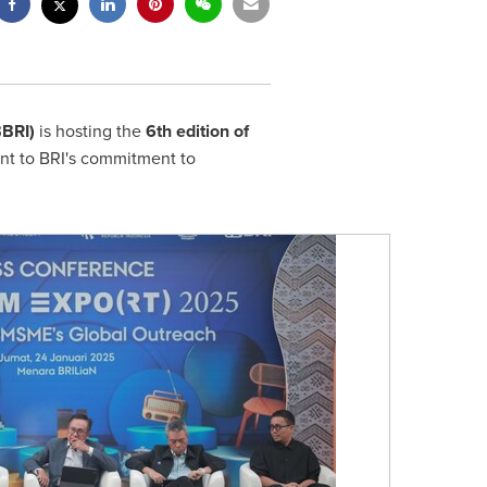
BBRI)
is hosting the
6th edition of
t to BRI's commitment to