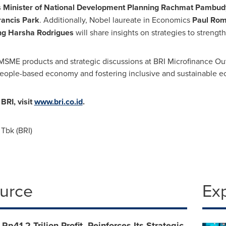
s
Minister of National Development Planning Rachmat Pambudy,
ancis Park
. Additionally, Nobel laureate in Economics
Paul Rom
g Harsha Rodrigues
will share insights on strategies to strength
MSME products and strategic discussions at BRI Microfinance Out
a people-based economy and fostering inclusive and sustainable 
RI, visit
www.bri.co.id
.
Tbk (BRI)
ource
Ex
Rp41,2 Trilion Profit, Reinforces Its Strategic