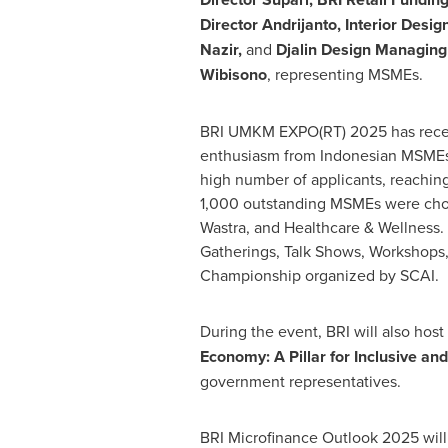
Director Andrijanto, Interior Desi
Nazir
,
and
Djalin Design Managing
Wibisono
, representing MSMEs.
BRI UMKM EXPO(RT) 2025 has recei
enthusiasm from Indonesian MSMEs, 
high number of applicants, reachi
1,000 outstanding MSMEs were chos
Wastra, and Healthcare & Wellness.
Gatherings, Talk Shows, Workshops,
Championship organized by SCAI.
During the event, BRI will also host
Economy: A Pillar for Inclusive an
government representatives.
BRI Microfinance Outlook 2025 will 