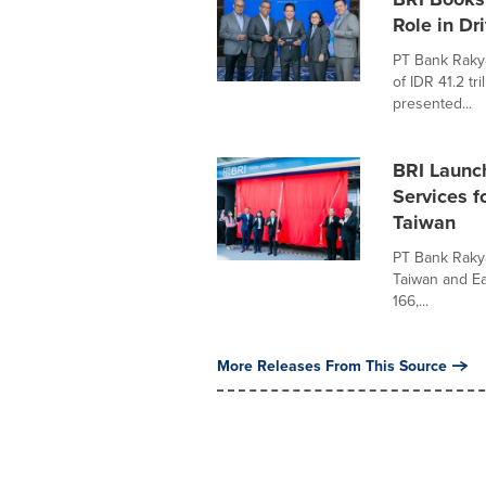
Role in Dr
PT Bank Rakya
of IDR 41.2 tr
presented...
BRI Launch
Services f
Taiwan
PT Bank Rakya
Taiwan and Eas
166,...
More Releases From This Source