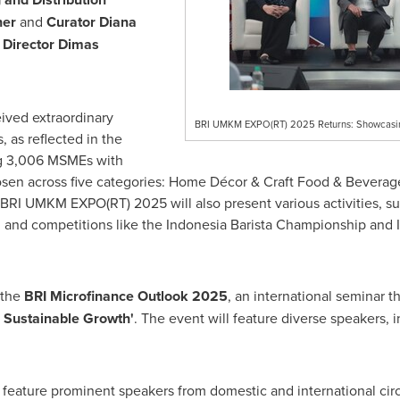
gner
and
Curator
Diana
 Director
Dimas
ved extraordinary
BRI UMKM EXPO(RT) 2025 Returns: Showcasing
as reflected in the
ng 3,006 MSMEs with
en across five categories: Home Décor & Craft Food & Beverage
 BRI UMKM EXPO(RT) 2025 will also present various activities, 
 and competitions like the Indonesia Barista Championship and
 the
BRI Microfinance Outlook 2025
, an international seminar
d Sustainable Growth'
. The event will feature diverse speakers, 
feature prominent speakers from domestic and international circ