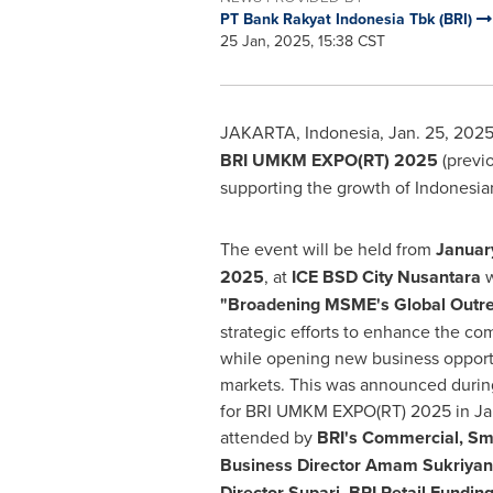
PT Bank Rakyat Indonesia Tbk (BRI)
25 Jan, 2025, 15:38 CST
JAKARTA, Indonesia
,
Jan. 25, 202
BRI UMKM EXPO(RT) 2025
(previ
supporting the growth of Indonesia
The event will be held from
Januar
2025
, at
ICE BSD City Nusantara
w
"Broadening MSME's Global Outr
strategic efforts to enhance the c
while opening new business opportu
markets. This was announced durin
for BRI UMKM EXPO(RT) 2025 in
Ja
attended by
BRI's Commercial, Sm
Business Director
Amam Sukriyan
Director Supari, BRI Retail Funding