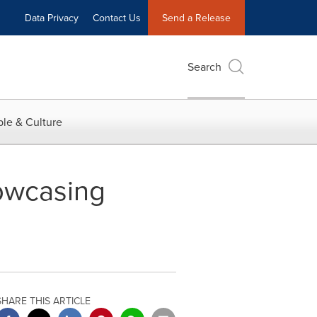
Data Privacy
Contact Us
Send a Release
Search
le & Culture
owcasing
SHARE THIS ARTICLE