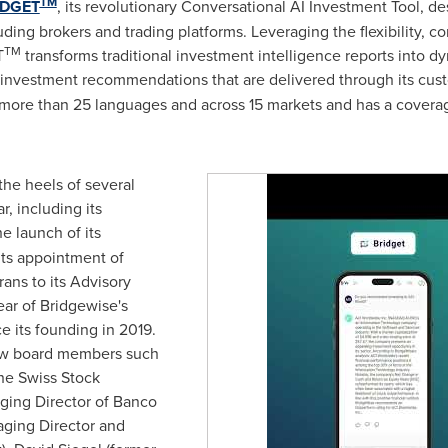
TM
IDGET
, its revolutionary Conversational AI Investment Tool, des
luding brokers and trading platforms. Leveraging the flexibility, c
TM
T
transforms traditional investment intelligence reports into dy
investment recommendations that are delivered through its custo
in more than 25 languages and across 15 markets and has a cover
he heels of several
, including its
he launch of its
ts appointment of
rans to its Advisory
ear of Bridgewise's
e its founding in 2019.
new board members such
he Swiss Stock
ging Director of Banco
ging Director and