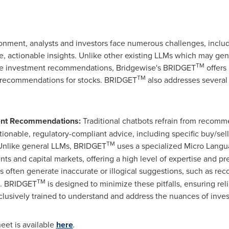
ironment, analysts and investors face numerous challenges, inclu
se, actionable insights. Unlike other existing LLMs which may gen
TM
able investment recommendations, Bridgewise's BRIDGET
offers
TM
ll recommendations for stocks. BRIDGET
also addresses several
ment Recommendations:
Traditional chatbots refrain from recomm
ionable, regulatory-compliant advice, including specific buy/se
TM
nlike general LLMs, BRIDGET
uses a specialized Micro Langu
s and capital markets, offering a high level of expertise and pre
 often generate inaccurate or illogical suggestions, such as r
TM
s. BRIDGET
is designed to minimize these pitfalls, ensuring reli
usively trained to understand and address the nuances of invest
eet is available
here
.