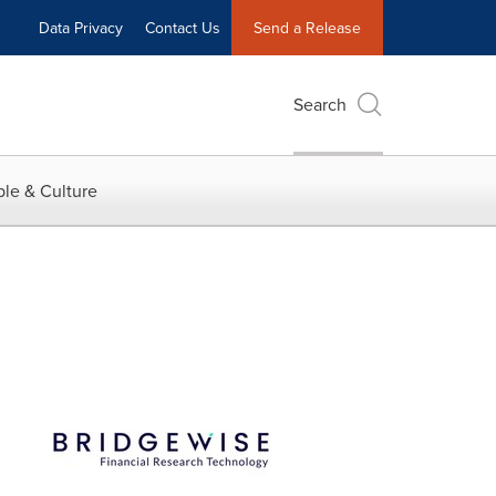
Data Privacy
Contact Us
Send a Release
Search
le & Culture