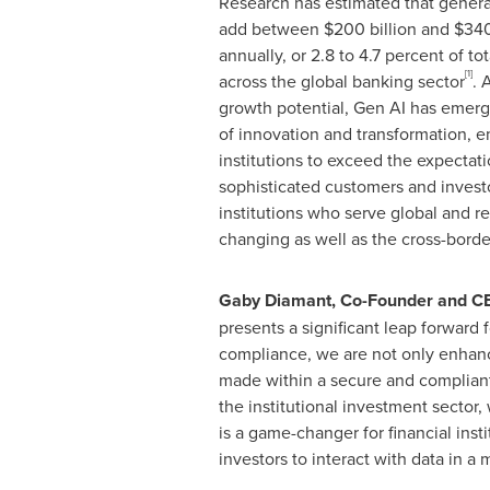
Research has estimated that genera
add between
$200 billion
and
$340
annually, or 2.8 to 4.7 percent of to
[1]
across the global banking sector
. 
growth potential, Gen AI has emerge
of innovation and transformation, 
institutions to exceed the expectati
sophisticated customers and investo
institutions who serve global and r
changing as well as the cross-bord
Gaby Diamant
, Co-Founder and C
presents a significant leap forward 
compliance, we are not only enhanci
made within a secure and compliant 
the institutional investment sector,
is a game-changer for financial inst
investors to interact with data in 