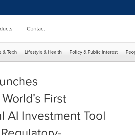
ducts
Contact
e & Tech
Lifestyle & Health
Policy & Public Interest
Peop
aunches
World's First
l AI Investment Tool
 Regulatory-