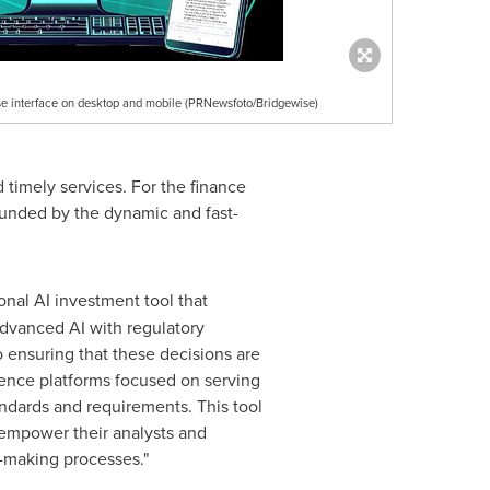
se interface on desktop and mobile (PRNewsfoto/Bridgewise)
timely services. For the finance
pounded by the dynamic and fast-
onal AI investment tool that
 advanced AI with regulatory
 ensuring that these decisions are
gence platforms focused on serving
andards and requirements. This tool
o empower their analysts and
n-making processes."