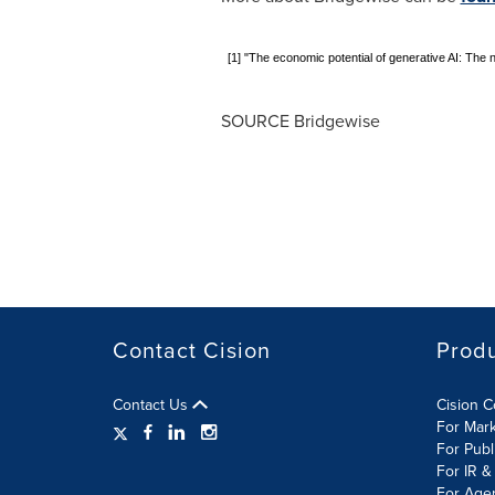
[1] "The economic potential of generative AI: The 
SOURCE Bridgewise
Contact Cision
Prod
Contact Us
Cision 
For Mar
For Publ
For IR &
For Age