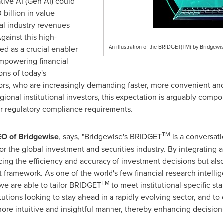
tive AI (Gen AI) could
 billion
in value
tal industry revenues
Against this high-
An illustration of the BRIDGET(TM) by Bridgewi
d as a crucial enabler
empowering financial
ons of today's
rs, who are increasingly demanding faster, more convenient and 
egional institutional investors, this expectation is arguably com
er regulatory compliance requirements.
TM
EO of Bridgewise
, says, "Bridgewise's BRIDGET
is a conversati
for the global investment and securities industry. By integrating
ng the efficiency and accuracy of investment decisions but also
framework. As one of the world's few financial research intelli
TM
 we are able to tailor BRIDGET
to meet institutional-specific st
itutions looking to stay ahead in a rapidly evolving sector, and t
a more intuitive and insightful manner, thereby enhancing decisio