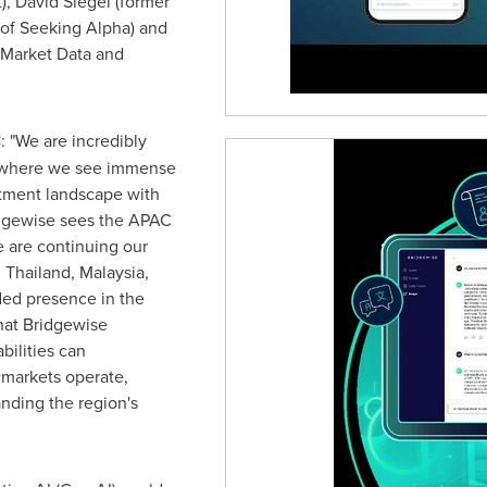
),
David Siegel
(former
 of Seeking Alpha) and
 Market Data and
C
: "We are incredibly
 where we see immense
stment landscape with
ridgewise sees the APAC
We are continuing our
n
Thailand
,
Malaysia
,
ded presence in the
hat Bridgewise
bilities can
 markets operate,
nding the region's