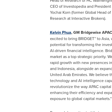
Head of Research of HC Wainwright
CEO of Investopedia and President
Yochai Korn
(former Global Head of
Research at Interactive Brokers).
Kelvin Phua
, GM Bridgewise APA
excited to bring BRIDGET™ to
Asia
,
potential for transforming the inve
AI-driven financial intelligence. B
market as a top strategic priority. 
rapid growth with new presences i
and
Indonesia
, alongside an expan
United Arab Emirates
. We believe t
technology and AI intelligence capa
revolutionize the way APAC capital
enhancing their efficiency and expa
exposure to global capital markets."