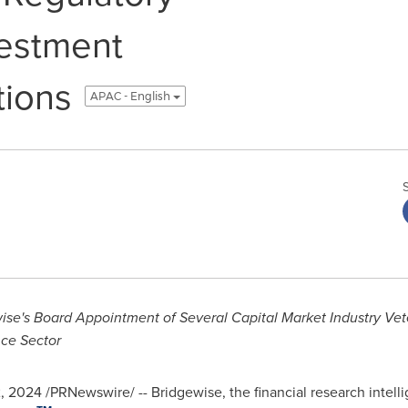
vestment
ions
APAC - English
se's Board Appointment of Several Capital Market Industry Vete
nce Sector
2, 2024
/PRNewswire/ -- Bridgewise, the financial research intelli