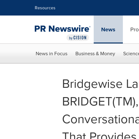
Accessibility Statement
Skip Navigation
Resources
News
Pro
News in Focus
Business & Money
Scienc
Bridgewise L
BRIDGET(TM), 
Conversationa
That Provides