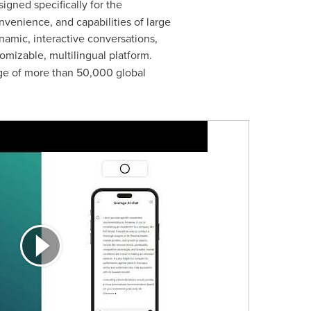
igned specifically for the
onvenience, and capabilities of large
namic, interactive conversations,
mizable, multilingual platform.
age of more than 50,000 global