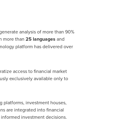
o generate analysis of more than 90%
 in more than
25 languages
and
hnology platform has delivered over
tize access to financial market
sly exclusively available only to
ng platforms, investment houses,
ns are integrated into financial
e informed investment decisions.