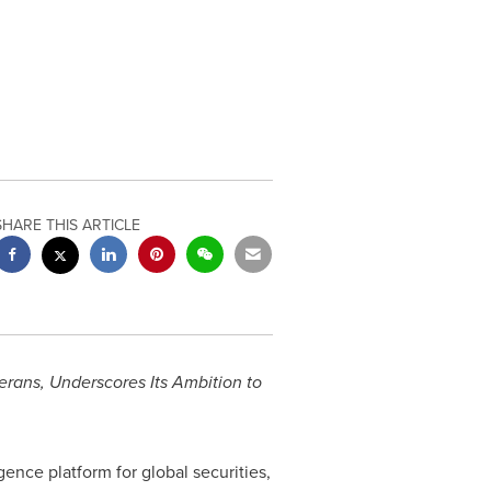
SHARE THIS ARTICLE
rans, Underscores Its Ambition to
gence platform for global securities,