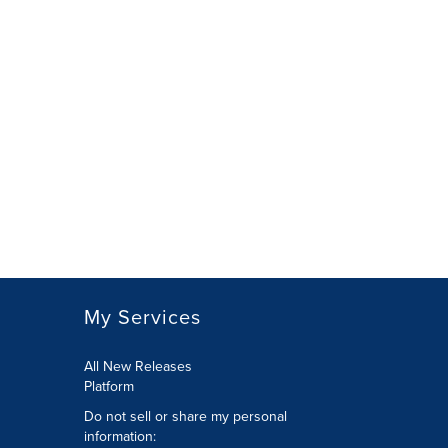
My Services
All New Releases
Platform
Do not sell or share my personal
information: