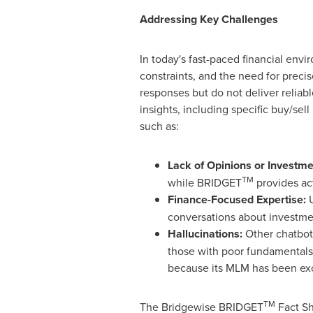
Addressing Key Challenges
In today's fast-paced financial env
constraints, and the need for preci
responses but do not deliver reli
insights, including specific buy/se
such as:
Lack of Opinions or Invest
TM
while BRIDGET
provides act
Finance-Focused Expertise:
U
conversations about investment
Hallucinations:
Other chatbots
those with poor fundamental
because its MLM has been excl
TM
The Bridgewise BRIDGET
Fact Sh