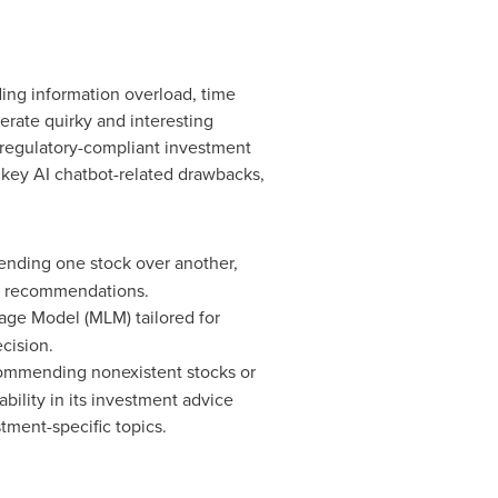
ding information overload, time
erate quirky and interesting
 regulatory-compliant investment
 key AI chatbot-related drawbacks,
ending one stock over another,
ll recommendations.
age Model (MLM) tailored for
cision.
ecommending nonexistent stocks or
ability in its investment advice
ment-specific topics.