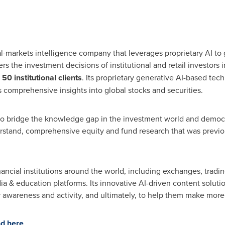
al-markets intelligence company that leverages proprietary AI t
ers the investment decisions of institutional and retail investors
r
50 institutional clients
. Its proprietary generative AI-based tec
 comprehensive insights into global stocks and securities.
o bridge the knowledge gap in the investment world and democra
rstand, comprehensive equity and fund research that was previou
nancial institutions around the world, including exchanges, tradi
dia & education platforms. Its innovative AI-driven content solutio
r awareness and activity, and ultimately, to help them make mor
d here
.