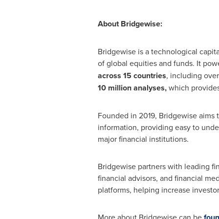
About Bridgewise:
Bridgewise is a technological capit
of global equities and funds. It pow
across 15 countries
, including ove
10 million analyses,
which provides
Founded in 2019, Bridgewise aims t
information, providing easy to unde
major financial institutions.
Bridgewise partners with leading fi
financial advisors, and financial me
platforms, helping increase investo
More about Bridgewise can be
foun