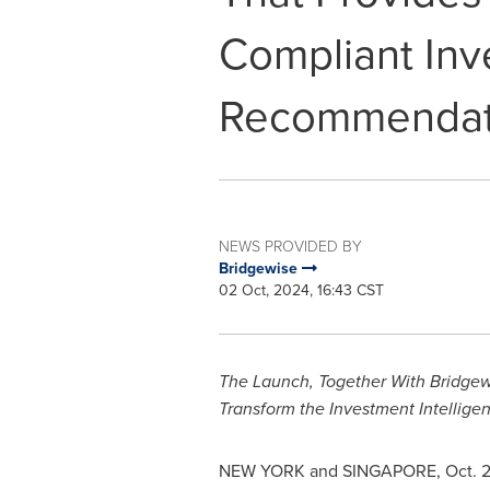
Compliant In
Recommendat
NEWS PROVIDED BY
Bridgewise
02 Oct, 2024, 16:43 CST
The Launch, Together With Bridgewi
Transform the Investment Intellige
NEW YORK
and
SINGAPORE
,
Oct. 