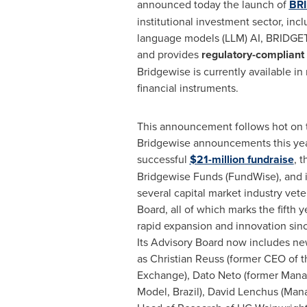
announced today the launch of
BR
institutional investment sector, inc
language models (LLM) AI, BRIDGE
and provides
regulatory-compliant
Bridgewise is currently available 
financial instruments.
This announcement follows hot on t
Bridgewise announcements this year
successful
$21-million
fundraise
, t
Bridgewise Funds (FundWise), and i
several capital market industry vete
Board, all of which marks the fifth y
rapid expansion and innovation sinc
Its Advisory Board now includes 
as
Christian Reuss
(former CEO of t
Exchange),
Dato Neto
(former Mana
Model,
Brazil
),
David Lenchus
(Mana