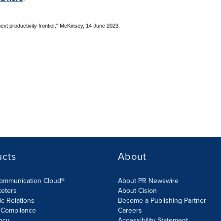
next productivity frontier." McKinsey, 14 June 2023.
ucts
About
Communication Cloud®
About PR Newswire
keters
About Cision
ic Relations
Become a Publishing Partner
 Compliance
Careers
ncy
Accessibility Statement