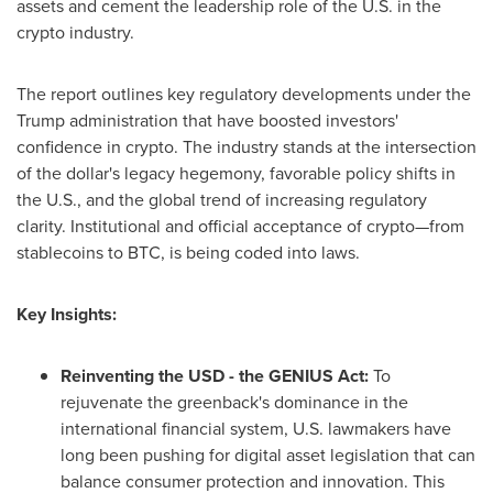
assets and cement the leadership role of the U.S. in the
crypto industry.
The report outlines key regulatory developments under the
Trump administration that have boosted investors'
confidence in crypto. The industry stands at the intersection
of the dollar's legacy hegemony, favorable policy shifts in
the U.S., and the global trend of increasing regulatory
clarity. Institutional and official acceptance of crypto—from
stablecoins to BTC, is being coded into laws.
Key Insights:
Reinventing the USD - the GENIUS Act:
To
rejuvenate the greenback's dominance in the
international financial system, U.S. lawmakers have
long been pushing for digital asset legislation that can
balance consumer protection and innovation. This