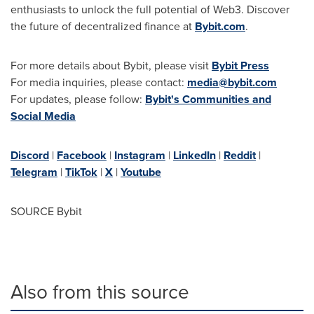
enthusiasts to unlock the full potential of Web3. Discover
the future of decentralized finance at
Bybit.com
.
For more details about Bybit, please visit
Bybit Press
For media inquiries, please contact:
media@bybit.com
For updates, please follow:
Bybit's Communities and
Social Media
Discord
|
Facebook
|
Instagram
|
LinkedIn
|
Reddit
|
Telegram
|
TikTok
|
X
|
Youtube
SOURCE Bybit
Also from this source