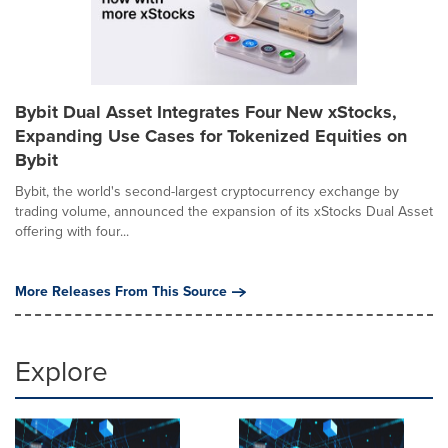
Bybit Dual Asset Integrates Four New xStocks,
Expanding Use Cases for Tokenized Equities on
Bybit
Bybit, the world's second-largest cryptocurrency exchange by
trading volume, announced the expansion of its xStocks Dual Asset
offering with four...
More Releases From This Source
Explore