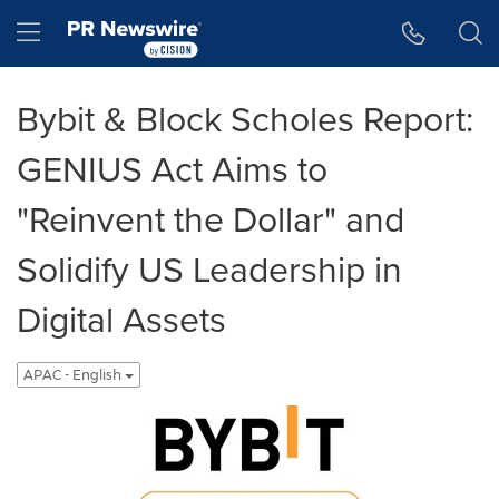
Accessibility Statement
Skip Navigation
Hamburger menu
Bybit & Block Scholes Report:
GENIUS Act Aims to
"Reinvent the Dollar" and
Solidify US Leadership in
Digital Assets
APAC - English