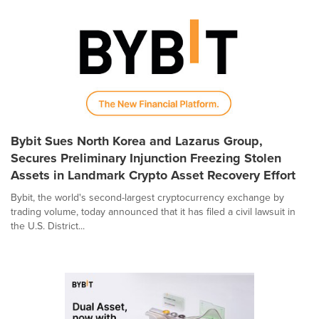
Bybit Sues North Korea and Lazarus Group,
Secures Preliminary Injunction Freezing Stolen
Assets in Landmark Crypto Asset Recovery Effort
Bybit, the world's second-largest cryptocurrency exchange by
trading volume, today announced that it has filed a civil lawsuit in
the U.S. District...