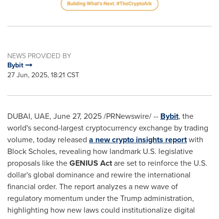
NEWS PROVIDED BY
Bybit
27 Jun, 2025, 18:21 CST
DUBAI
, UAE
,
June 27, 2025
/PRNewswire/ --
Bybit
, the
world's second-largest cryptocurrency exchange by trading
volume, today released
a new crypto insights report
with
Block Scholes, revealing how landmark U.S. legislative
proposals like the
GENIUS Act
are set to reinforce the U.S.
dollar's global dominance and rewire the international
financial order. The report analyzes a new wave of
regulatory momentum under the Trump administration,
highlighting how new laws could institutionalize digital