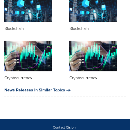
Blockchain
Blockchain
Cryptocurrency
Cryptocurrency
News Releases in Similar Topics
Contact Cision