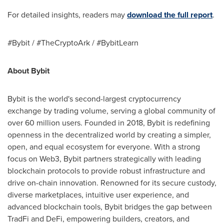
For detailed insights, readers may
download the full report
.
#Bybit / #TheCryptoArk / #BybitLearn
About Bybit
Bybit is the world's second-largest cryptocurrency
exchange by trading volume, serving a global community of
over 60 million users. Founded in 2018, Bybit is redefining
openness in the decentralized world by creating a simpler,
open, and equal ecosystem for everyone. With a strong
focus on Web3, Bybit partners strategically with leading
blockchain protocols to provide robust infrastructure and
drive on-chain innovation. Renowned for its secure custody,
diverse marketplaces, intuitive user experience, and
advanced blockchain tools, Bybit bridges the gap between
TradFi and DeFi, empowering builders, creators, and