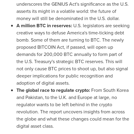
underscores the GENIUS Act's significance as the U.S.
asserts its might in a volatile world: the future of
money will still be denominated in the U.S. dollar.
A million BTC in reserves:
U.S. legislators are seeking
creative ways to defuse America's time-ticking debt
bomb. Some of them are turning to BTC. The newly
proposed BITCOIN Act, if passed, will open up
demands for 200,000 BTC annually to form part of
the U.S. Treasury's strategic BTC reserves. This will
not only cause BTC prices to shoot up, but also signal
deeper implications for public recognition and
adoption of digital assets.
The global race to regulate crypto:
From
South Korea
and
Pakistan
, to the U.K. and
Europe
at large, no
regulator wants to be left behind in the crypto
revolution. The report uncovers insights from across
the globe and what these changes could mean for the
digital asset class.