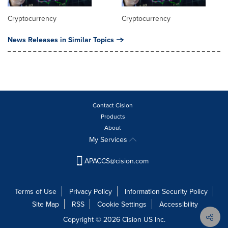
Cryptocurrency
Cryptocurrency
News Releases in Similar Topics
Contact Cision
Products
About
My Services
APACCS@cision.com
Terms of Use
Privacy Policy
Information Security Policy
Site Map
RSS
Cookie Settings
Accessibility
Copyright © 2026 Cision US Inc.