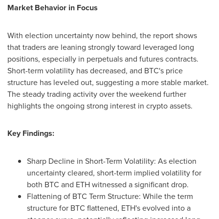
Market Behavior in Focus
With election uncertainty now behind, the report shows
that traders are leaning strongly toward leveraged long
positions, especially in perpetuals and futures contracts.
Short-term volatility has decreased, and BTC's price
structure has leveled out, suggesting a more stable market.
The steady trading activity over the weekend further
highlights the ongoing strong interest in crypto assets.
Key Findings:
Sharp Decline in Short-Term Volatility: As election
uncertainty cleared, short-term implied volatility for
both BTC and ETH witnessed a significant drop.
Flattening of BTC Term Structure: While the term
structure for BTC flattened, ETH's evolved into a