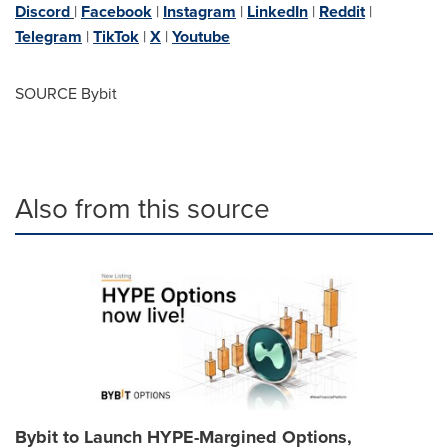
Discord
|
Facebook
|
Instagram
|
LinkedIn
|
Reddit
|
Telegram
|
TikTok
|
X
|
Youtube
SOURCE Bybit
Also from this source
Bybit to Launch HYPE-Margined Options,