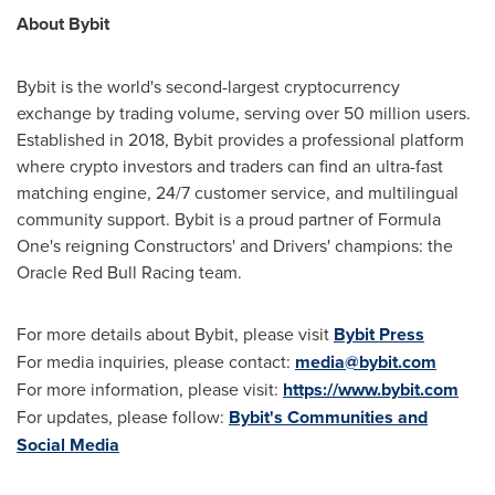
About Bybit
Bybit is the world's second-largest cryptocurrency
exchange by trading volume, serving over 50 million users.
Established in 2018, Bybit provides a professional platform
where crypto investors and traders can find an ultra-fast
matching engine, 24/7 customer service, and multilingual
community support. Bybit is a proud partner of Formula
One's reigning Constructors' and Drivers' champions: the
Oracle Red Bull Racing team.
For more details about Bybit, please visit
Bybit Press
For media inquiries, please contact:
media@bybit.com
For more information, please visit:
https://www.bybit.com
For updates, please follow:
Bybit's Communities and
Social Media