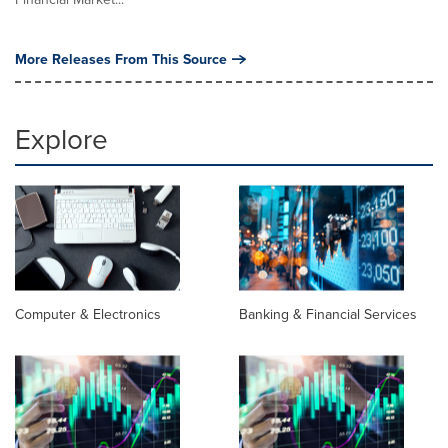
More Releases From This Source
Explore
Computer & Electronics
Banking & Financial Services