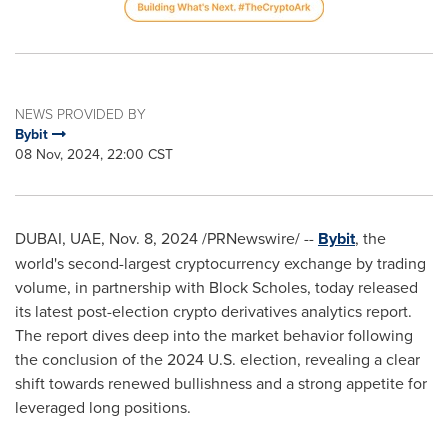
NEWS PROVIDED BY
Bybit
08 Nov, 2024, 22:00 CST
DUBAI
, UAE
,
Nov. 8, 2024
/PRNewswire/ --
Bybit
, the
world's second-largest cryptocurrency exchange by trading
volume, in partnership with Block Scholes, today released
its latest post-election crypto derivatives analytics report.
The report dives deep into the market behavior following
the conclusion of the 2024 U.S. election, revealing a clear
shift towards renewed bullishness and a strong appetite for
leveraged long positions.