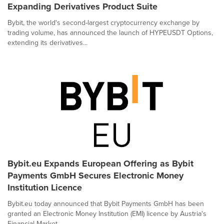
Expanding Derivatives Product Suite
Bybit, the world's second-largest cryptocurrency exchange by
trading volume, has announced the launch of HYPEUSDT Options,
extending its derivatives...
Bybit.eu Expands European Offering as Bybit
Payments GmbH Secures Electronic Money
Institution Licence
Bybit.eu today announced that Bybit Payments GmbH has been
granted an Electronic Money Institution (EMI) licence by Austria's
Financial Market...