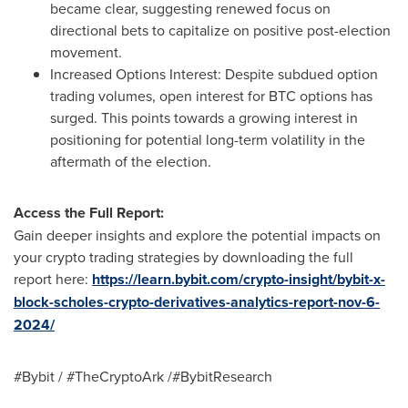
became clear, suggesting renewed focus on
directional bets to capitalize on positive post-election
movement.
Increased Options Interest: Despite subdued option
trading volumes, open interest for BTC options has
surged. This points towards a growing interest in
positioning for potential long-term volatility in the
aftermath of the election.
Access the Full Report:
Gain deeper insights and explore the potential impacts on
your crypto trading strategies by downloading the full
report here:
https://learn.bybit.com/crypto-insight/bybit-x-
block-scholes-crypto-derivatives-analytics-report-nov-6-
2024/
#Bybit / #TheCryptoArk /#BybitResearch