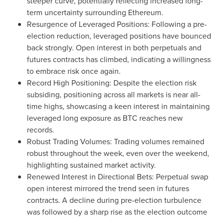
steeper curve, potentially reflecting increased long-
term uncertainty surrounding Ethereum.
Resurgence of Leveraged Positions: Following a pre-
election reduction, leveraged positions have bounced
back strongly. Open interest in both perpetuals and
futures contracts has climbed, indicating a willingness
to embrace risk once again.
Record High Positioning: Despite the election risk
subsiding, positioning across all markets is near all-
time highs, showcasing a keen interest in maintaining
leveraged long exposure as BTC reaches new
records.
Robust Trading Volumes: Trading volumes remained
robust throughout the week, even over the weekend,
highlighting sustained market activity.
Renewed Interest in Directional Bets: Perpetual swap
open interest mirrored the trend seen in futures
contracts. A decline during pre-election turbulence
was followed by a sharp rise as the election outcome