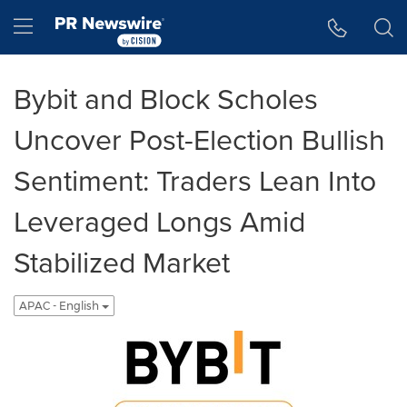
Accessibility Statement
Skip Navigation
Hamburger menu
Bybit and Block Scholes
Uncover Post-Election Bullish
Sentiment: Traders Lean Into
Leveraged Longs Amid
Stabilized Market
APAC - English