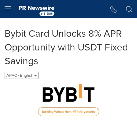
Accessibility Statement
Skip Navigation
Hamburger menu
Bybit Card Unlocks 8% APR
Opportunity with USDT Fixed
Savings
APAC - English