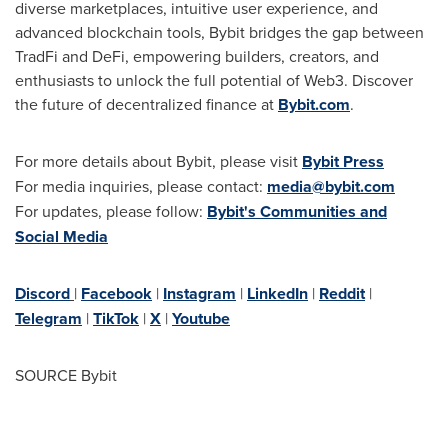
diverse marketplaces, intuitive user experience, and
advanced blockchain tools, Bybit bridges the gap between
TradFi and DeFi, empowering builders, creators, and
enthusiasts to unlock the full potential of Web3. Discover
the future of decentralized finance at
Bybit.com
.
For more details about Bybit, please visit
Bybit Press
For media inquiries, please contact:
media@bybit.com
For updates, please follow:
Bybit's Communities and
Social Media
Discord
|
Facebook
|
Instagram
|
LinkedIn
|
Reddit
|
Telegram
|
TikTok
|
X
|
Youtube
SOURCE Bybit