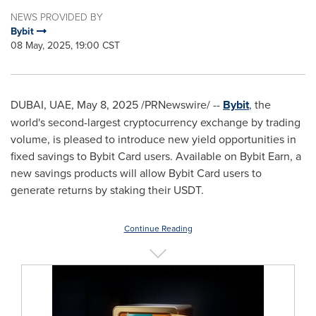
NEWS PROVIDED BY
Bybit
08 May, 2025, 19:00 CST
DUBAI
, UAE
,
May 8, 2025
/PRNewswire/ --
Bybit
, the
world's second-largest cryptocurrency exchange by trading
volume, is pleased to introduce new yield opportunities in
fixed savings to Bybit Card users. Available on Bybit Earn, a
new savings products will allow Bybit Card users to
generate returns by staking their USDT.
Continue Reading