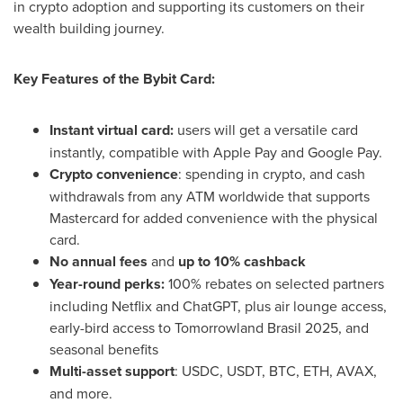
in crypto adoption and supporting its customers on their
wealth building journey.
Key Features of the Bybit Card:
Instant virtual card:
users will get a versatile card
instantly, compatible with Apple Pay and Google Pay.
Crypto convenience
: spending in crypto, and cash
withdrawals from any ATM worldwide that supports
Mastercard for added convenience with the physical
card.
No annual fees
and
up to 10% cashback
Year-round perks:
100% rebates on selected partners
including Netflix and ChatGPT, plus air lounge access,
early-bird access to Tomorrowland Brasil 2025, and
seasonal benefits
Multi-asset support
: USDC, USDT, BTC, ETH, AVAX,
and more.