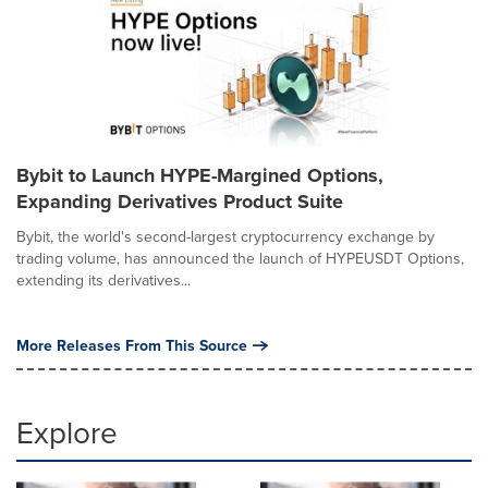
Bybit to Launch HYPE-Margined Options,
Expanding Derivatives Product Suite
Bybit, the world's second-largest cryptocurrency exchange by
trading volume, has announced the launch of HYPEUSDT Options,
extending its derivatives...
More Releases From This Source
Explore