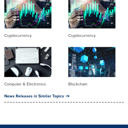
Cryptocurrency
Cryptocurrency
Computer & Electronics
Blockchain
News Releases in Similar Topics