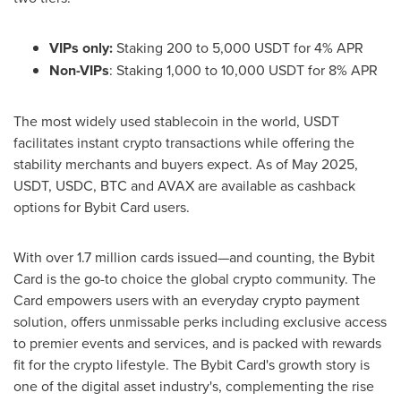
VIPs only:
Staking 200 to 5,000 USDT for 4% APR
Non-VIPs
: Staking 1,000 to 10,000 USDT for 8% APR
The most widely used stablecoin in the world, USDT
facilitates instant crypto transactions while offering the
stability merchants and buyers expect. As of
May 2025
,
USDT, USDC, BTC and AVAX are available as cashback
options for Bybit Card users.
With over 1.7 million cards issued—and counting, the Bybit
Card is the go-to choice the global crypto community. The
Card empowers users with an everyday crypto payment
solution, offers unmissable perks including exclusive access
to premier events and services, and is packed with rewards
fit for the crypto lifestyle. The Bybit Card's growth story is
one of the digital asset industry's, complementing the rise