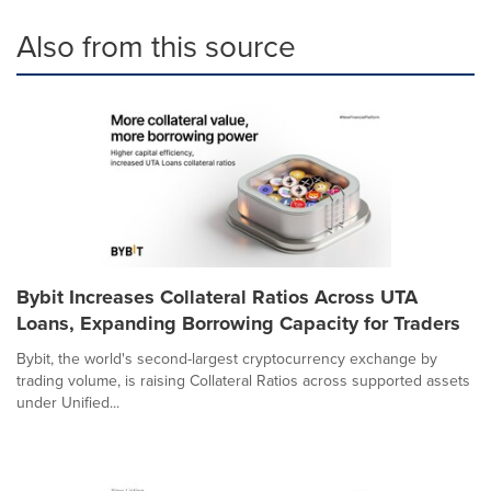
Also from this source
Bybit Increases Collateral Ratios Across UTA
Loans, Expanding Borrowing Capacity for Traders
Bybit, the world's second-largest cryptocurrency exchange by
trading volume, is raising Collateral Ratios across supported assets
under Unified...