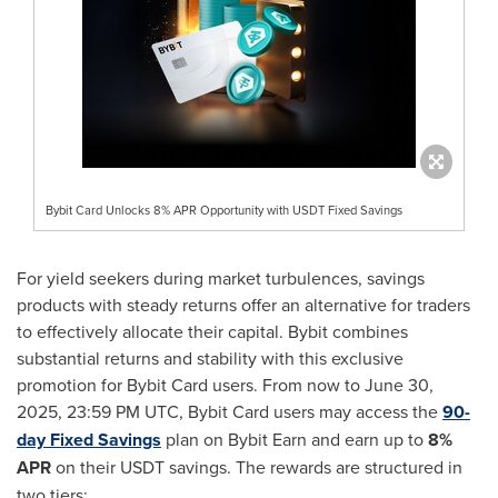
Bybit Card Unlocks 8% APR Opportunity with USDT Fixed Savings
For yield seekers during market turbulences, savings
products with steady returns offer an alternative for traders
to effectively allocate their capital. Bybit combines
substantial returns and stability with this exclusive
promotion for Bybit Card users. From now to
June 30,
2025
,
23:59 PM UTC
, Bybit Card users may access the
90-
day Fixed Savings
plan on Bybit Earn and earn up to
8%
APR
on their USDT savings. The rewards are structured in
two tiers: