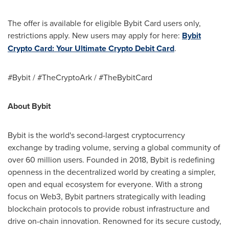
The offer is available for eligible Bybit Card users only,
restrictions apply. New users may apply for here:
Bybit
Crypto Card: Your Ultimate Crypto Debit Card
.
#Bybit / #TheCryptoArk / #TheBybitCard
About Bybit
Bybit is the world's second-largest cryptocurrency
exchange by trading volume, serving a global community of
over 60 million users. Founded in 2018, Bybit is redefining
openness in the decentralized world by creating a simpler,
open and equal ecosystem for everyone. With a strong
focus on Web3, Bybit partners strategically with leading
blockchain protocols to provide robust infrastructure and
drive on-chain innovation. Renowned for its secure custody,