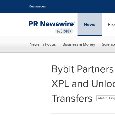
Accessibility Statement
Skip Navigation
Resources
News
Pro
News in Focus
Business & Money
Scienc
Bybit Partners
XPL and Unlo
Transfers
APAC - Eng