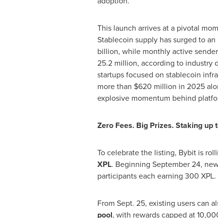
adoption.
This launch arrives at a pivotal mom
Stablecoin supply has surged to a
billion
, while monthly active sender
25.2 million, according to industry 
startups focused on stablecoin infr
more than
$620 million
in 2025 alo
explosive momentum behind platfor
Zero Fees. Big Prizes. Staking up
To celebrate the listing, Bybit is rol
XPL
. Beginning
September 24
, new
participants each earning 300 XPL.
From
Sept. 25
, existing users can a
pool
, with rewards capped at 10,00