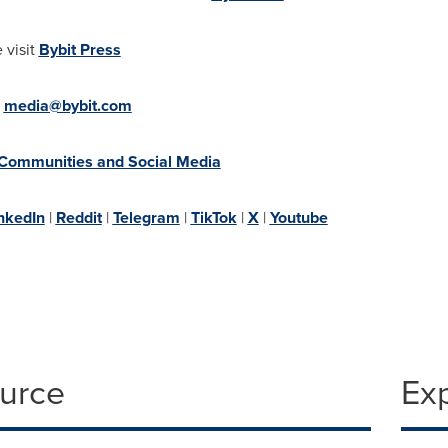
 visit
Bybit Press
:
media@bybit.com
 Communities and Social Media
nkedIn
|
Reddit
|
Telegram
|
TikTok
|
X
|
Youtube
ource
Ex