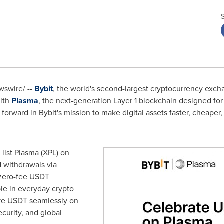
swire/ --
Bybit
, the world's second-largest cryptocurrency exch
ith
Plasma
, the next-generation Layer 1 blockchain designed fo
forward in Bybit's mission to make digital assets faster, cheaper,
l list Plasma (XPL) on
 withdrawals via
 zero-fee USDT
ble in everyday crypto
ve USDT seamlessly on
ecurity, and global