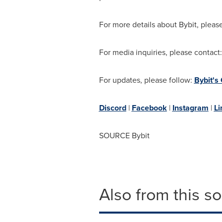
For more details about Bybit, please
For media inquiries, please contact
For updates, please follow:
Bybit's
Discord
|
Facebook
|
Instagram
|
Li
SOURCE Bybit
Also from this s