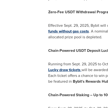
Zero-Fee USDT Withdrawal Progr
Effective
Sept. 29
, 2025, Bybit will
funds without gas costs
. A nominal
allocated prize pool is depleted.
Chain-Powered USDT Deposit Luc
Running from
Sept. 29, 2025
to
Oct
Lucky draw tickets
will be awarded 
Each ticket offers a chance to win 
be featured in
Bybit's Rewards Hu
Chain-Powered Staking – Up to 1