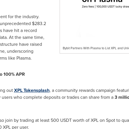
ent for the industry.
n unprecedented
$283.2
s have hit a record
data. At the same time,
astructure have raised
Bybit Partners With Plasma to List XPL and Un
ne, underscoring
ms like Plasma.
 to 100% APR
ling out
XPL Tokensplash
, a community rewards campaign featurin
 users who complete deposits or trades can share from a
3 milli
lso join by trading at least 500 USDT worth of XPL on Spot to qual
0 XPL per user.