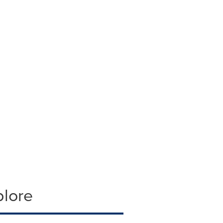
plore