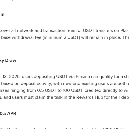
am
 cover all network and transaction fees for USDT transfers on Pla
 base withdrawal fee (minimum 2 USDT) will remain in place. The 
ky Draw
. 13, 2025
, users depositing USDT via Plasma can qualify for a s
based on deposit activity, with new and existing users are both el
prizes ranging from 0.5 USDT to 100 USDT, credited directly to w
b
, and users must claim the task in the Rewards Hub for their dep
00% APR