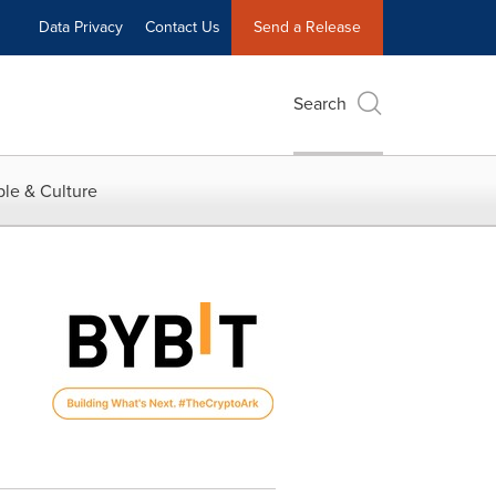
Data Privacy
Contact Us
Send a Release
Search
le & Culture