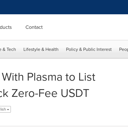
ducts
Contact
e & Tech
Lifestyle & Health
Policy & Public Interest
Peop
 With Plasma to List
ck Zero-Fee USDT
lish