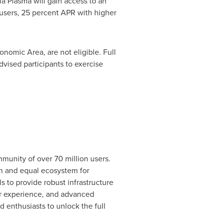
ia Plasma will gain access to an
 users, 25 percent APR with higher
onomic Area, are not eligible. Full
dvised participants to exercise
munity of over 70 million users.
en and equal ecosystem for
s to provide robust infrastructure
er experience, and advanced
 enthusiasts to unlock the full