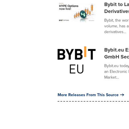
Bybit to 
Derivative
Bybit, the wo
volume, has 
derivatives...
Bybit.eu 
GmbH Secur
Bybit.eu tod
an Electronic 
Market...
More Releases From This Source