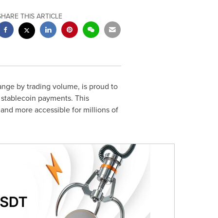
SHARE THIS ARTICLE
ange by trading volume, is proud to
r stablecoin payments. This
 and more accessible for millions of