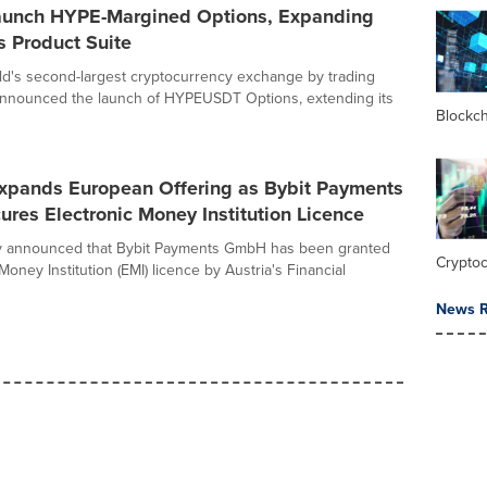
Launch HYPE-Margined Options, Expanding
s Product Suite
rld's second-largest cryptocurrency exchange by trading
announced the launch of HYPEUSDT Options, extending its
Blockc
Expands European Offering as Bybit Payments
es Electronic Money Institution Licence
ay announced that Bybit Payments GmbH has been granted
Crypto
Money Institution (EMI) licence by Austria's Financial
News R