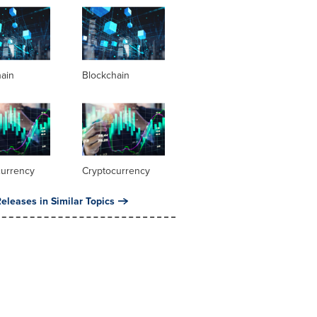
hain
Blockchain
currency
Cryptocurrency
eleases in Similar Topics