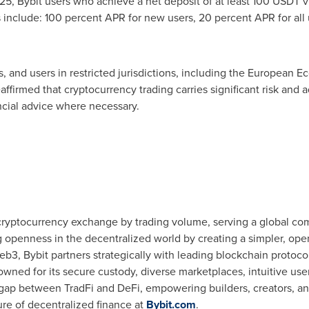
25, Bybit users who achieve a net deposit of at least 100 USDT v
s include: 100 percent APR for new users, 20 percent APR for all
, and users in restricted jurisdictions, including the European Ec
affirmed that cryptocurrency trading carries significant risk and a
cial advice where necessary.
 cryptocurrency exchange by trading volume, serving a global com
g openness in the decentralized world by creating a simpler, op
b3, Bybit partners strategically with leading blockchain protocol
wned for its secure custody, diverse marketplaces, intuitive us
 gap between TradFi and DeFi, empowering builders, creators, and
ure of decentralized finance at
Bybit.com
.