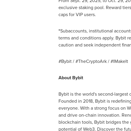
From
Sept. 29, 2025
, to
Oct. 29
, 20
exclusive staking pool. Reward tier
caps for VIP users.
*
Subaccounts, institutional accounts
terms and conditions apply. Bybit re
caution and seek independent finan
#Bybit / #TheCryptoArk / #IMakeIt
About Bybit
Bybit is the world's second-largest
Founded in 2018, Bybit is redefinin
everyone. With a strong focus on We
and drive on-chain innovation. Reno
blockchain tools, Bybit bridges the
potential of Web3. Discover the fut