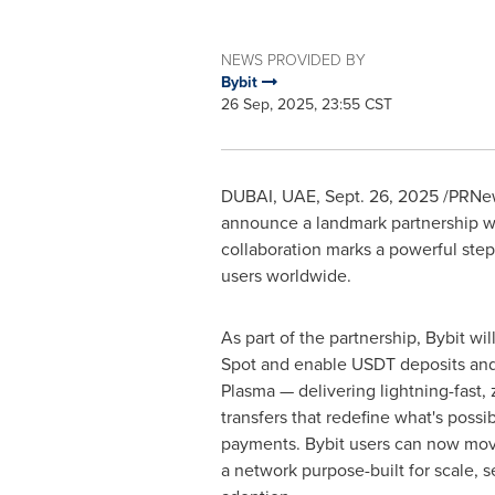
NEWS PROVIDED BY
Bybit
26 Sep, 2025, 23:55 CST
DUBAI
, UAE
,
Sept. 26, 2025
/PRNew
announce a landmark partnership w
collaboration marks a powerful step 
users worldwide.
As part of the partnership, Bybit wil
Spot and enable USDT deposits and
Plasma — delivering lightning-fast,
transfers that redefine what's possi
payments. Bybit users can now mo
a network purpose-built for scale, s