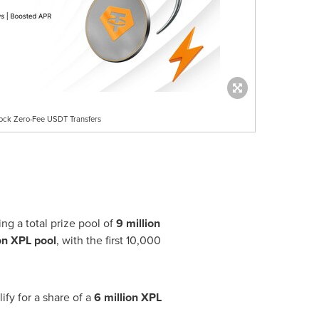
lock Zero-Fee USDT Transfers
g a total prize pool of
9 million
on XPL pool
, with the first 10,000
ify for a share of a
6 million XPL