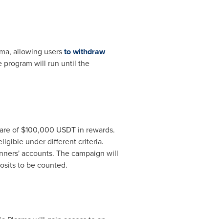
sma, allowing users
to withdraw
program will run until the
hare of
$100,000
USDT in rewards.
igible under different criteria.
inners' accounts. The campaign will
osits to be counted.